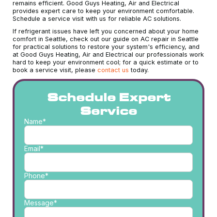
remains efficient. Good Guys Heating, Air and Electrical
provides expert care to keep your environment comfortable.
Schedule a service visit with us for reliable AC solutions.
If refrigerant issues have left you concerned about your home
comfort in Seattle, check out our guide on AC repair in Seattle
for practical solutions to restore your system's efficiency, and
at Good Guys Heating, Air and Electrical our professionals work
hard to keep your environment cool; for a quick estimate or to
book a service visit, please
contact us
today.
Schedule Expert
Service
Name*
Email*
Phone*
Message*