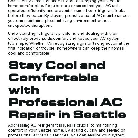
Consistent AC maintenance is vital for keeping your Seattle
home comfortable. Regular care ensures that your AC unit
operates efficiently and prevents issues like refrigerant leaks
before they occur. By staying proactive about AC maintenance,
you can maintain a pleasant living environment without
unexpected disruptions.
Understanding refrigerant problems and dealing with them
effectively prevents discomfort and keeps your AC system in
top shape. Whether it's recognizing signs or taking action at the
first indication of trouble, homeowners can keep their homes
cool and comfortable.
Stay Cool and
Comfortable
with
Professional AC
Repair in Seattle
Addressing AC refrigerant issues is crucial to maintaining
comfort in your Seattle home. By acting quickly and relying on
professional AC repair services, you can ensure your system