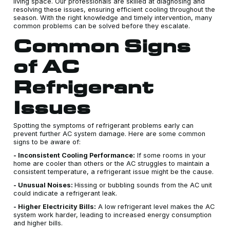
living space. Our professionals are skilled at diagnosing and
resolving these issues, ensuring efficient cooling throughout the
season. With the right knowledge and timely intervention, many
common problems can be solved before they escalate.
Common Signs
of AC
Refrigerant
Issues
Spotting the symptoms of refrigerant problems early can
prevent further AC system damage. Here are some common
signs to be aware of:
- Inconsistent Cooling Performance:
If some rooms in your
home are cooler than others or the AC struggles to maintain a
consistent temperature, a refrigerant issue might be the cause.
- Unusual Noises:
Hissing or bubbling sounds from the AC unit
could indicate a refrigerant leak.
- Higher Electricity Bills:
A low refrigerant level makes the AC
system work harder, leading to increased energy consumption
and higher bills.