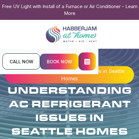
Free UV Light with Install of a Furnace or Air Conditioner - Learn
More
CALL NOW
BOOK NOW
Home
Blogs
Understanding AC Refrigerant Issues in Seattle
Homes
UNDERSTANDING
AC REFRIGERANT
ISSUES IN
SEATTLE HOMES