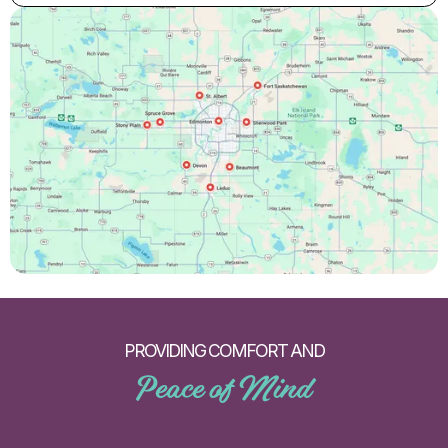
PROVIDING COMFORT AND
Peace of Mind