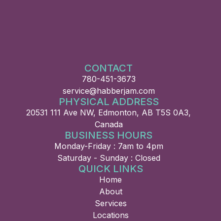
CONTACT
780-451-3673
service@habberjam.com
PHYSICAL ADDRESS
20531 111 Ave NW, Edmonton, AB T5S 0A3,
Canada
BUSINESS HOURS
Monday-Friday : 7am to 4pm
Saturday - Sunday : Closed
QUICK LINKS
Home
About
Services
Locations