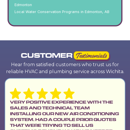
Edmonton
Local Water Conservation Programs in Edmonton, AB
CUSTOMER
Testimonials
Hear from satisfied customers who trust us for
reliable HVAC and plumbing service across Wichita.
VERY POSITIVE EXPERIENCE WITH THE
SALES AND TECHNICAL TEAM
INSTALLING OUR NEW AIR CONDITIONING
SYSTEM. HAD A COUPLE PRIOR QUOTES
THAT WERE TRYING TO SELL US