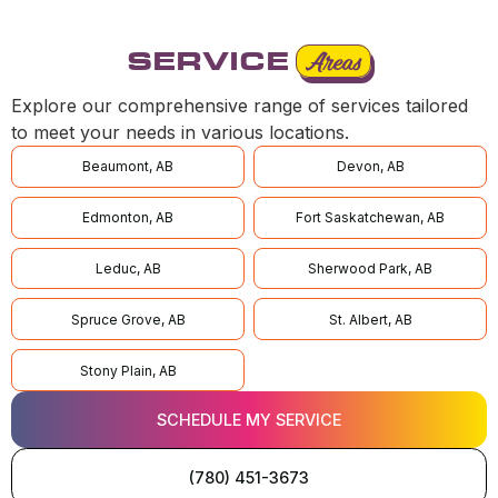
SERVICE
Areas
Explore our comprehensive range of services tailored
to meet your needs in various locations.
Beaumont, AB
Devon, AB
Edmonton, AB
Fort Saskatchewan, AB
Leduc, AB
Sherwood Park, AB
Spruce Grove, AB
St. Albert, AB
Stony Plain, AB
SCHEDULE MY SERVICE
(780) 451-3673