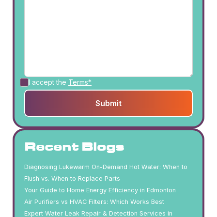
I accept the
Terms*
Recent Blogs
Diagnosing Lukewarm On-Demand Hot Water: When to
Flush vs. When to Replace Parts
Your Guide to Home Energy Efficiency in Edmonton
Air Purifiers vs HVAC Filters: Which Works Best
Expert Water Leak Repair & Detection Services in