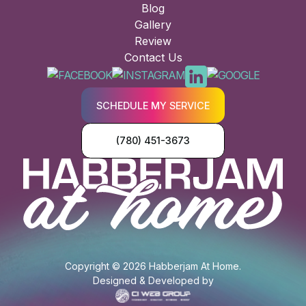
Blog
Gallery
Review
Contact Us
SCHEDULE MY SERVICE
(780) 451-3673
Copyright © 2026 Habberjam At Home.
Designed & Developed by