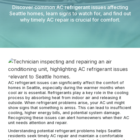
Discover common AC refrigerant issues affecting
Seattle homes, learn signs to watch for, and find out
why timely AC repair is crucial for comfort.
AC refrigerant issues can significantly affect the comfort of
homes in Seattle, especially during the warmer months when
cool air is essential. Refrigerants play a key role in the cooling
process by absorbing heat from indoor air and releasing it
outside. When refrigerant problems arise, your AC unit might
show signs that something is amiss. This can lead to insufficient
cooling, higher energy bills, and potential system damage.
Recognizing these issues can alert homeowners when their AC
unit needs attention and repair.
Understanding potential refrigerant problems helps Seattle
residents seek timely AC repair and maintain a comfortable