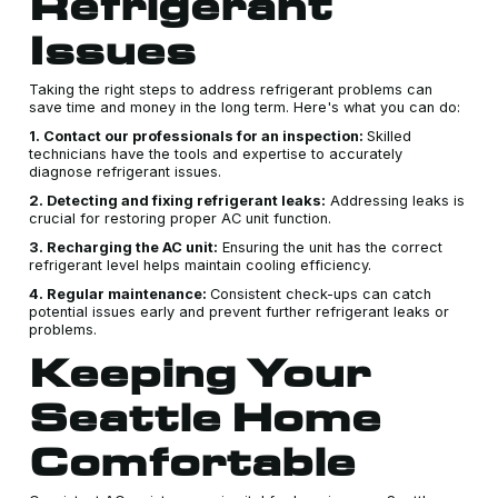
Refrigerant
Issues
Taking the right steps to address refrigerant problems can
save time and money in the long term. Here's what you can do:
1. Contact our professionals for an inspection:
Skilled
technicians have the tools and expertise to accurately
diagnose refrigerant issues.
2. Detecting and fixing refrigerant leaks:
Addressing leaks is
crucial for restoring proper AC unit function.
3. Recharging the AC unit:
Ensuring the unit has the correct
refrigerant level helps maintain cooling efficiency.
4. Regular maintenance:
Consistent check-ups can catch
potential issues early and prevent further refrigerant leaks or
problems.
Keeping Your
Seattle Home
Comfortable