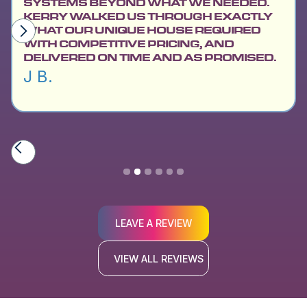
SYSTEMS BEYOND WHAT WE NEEDED.
KERRY WALKED US THROUGH EXACTLY
WHAT OUR UNIQUE HOUSE REQUIRED
WITH COMPETITIVE PRICING, AND
DELIVERED ON TIME AND AS PROMISED.
J B.
Slide 2 of 6.
LEAVE A REVIEW
VIEW ALL REVIEWS