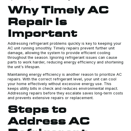
Why Timely AC
Repair Is
Important
Addressing refrigerant problems quickly is key to keeping your
AC unit running smoothly. Timely repairs prevent further unit
damage, allowing the system to provide efficient cooling
throughout the season. Ignoring refrigerant issues can cause
parts to work harder, reducing energy efficiency and shortening
the unit's lifespan.
Maintaining energy efficiency is another reason to prioritize AC
repairs. With the correct refrigerant level, your unit can cool
your home effectively without excessive energy use. This
keeps utility bills in check and reduces environmental impact.
Addressing repairs before they escalate saves long-term costs
and prevents extensive repairs or replacement.
Steps to
Address AC