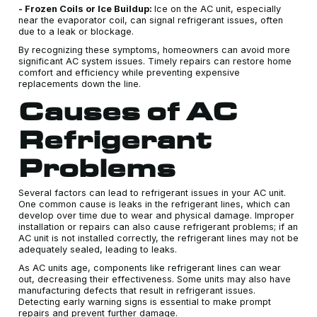
- Frozen Coils or Ice Buildup:
Ice on the AC unit, especially
near the evaporator coil, can signal refrigerant issues, often
due to a leak or blockage.
By recognizing these symptoms, homeowners can avoid more
significant AC system issues. Timely repairs can restore home
comfort and efficiency while preventing expensive
replacements down the line.
Causes of AC
Refrigerant
Problems
Several factors can lead to refrigerant issues in your AC unit.
One common cause is leaks in the refrigerant lines, which can
develop over time due to wear and physical damage. Improper
installation or repairs can also cause refrigerant problems; if an
AC unit is not installed correctly, the refrigerant lines may not be
adequately sealed, leading to leaks.
As AC units age, components like refrigerant lines can wear
out, decreasing their effectiveness. Some units may also have
manufacturing defects that result in refrigerant issues.
Detecting early warning signs is essential to make prompt
repairs and prevent further damage.