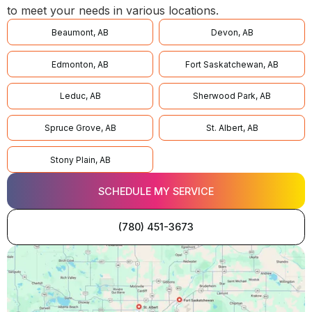
to meet your needs in various locations.
Beaumont, AB
Devon, AB
Edmonton, AB
Fort Saskatchewan, AB
Leduc, AB
Sherwood Park, AB
Spruce Grove, AB
St. Albert, AB
Stony Plain, AB
SCHEDULE MY SERVICE
(780) 451-3673