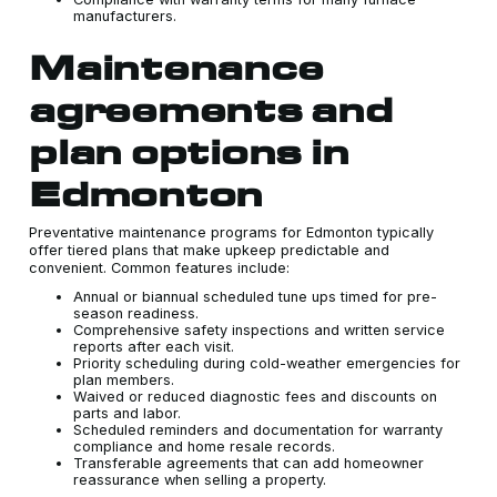
manufacturers.
Maintenance
agreements and
plan options in
Edmonton
Preventative maintenance programs for Edmonton typically
offer tiered plans that make upkeep predictable and
convenient. Common features include:
Annual or biannual scheduled tune ups timed for pre-
season readiness.
Comprehensive safety inspections and written service
reports after each visit.
Priority scheduling during cold-weather emergencies for
plan members.
Waived or reduced diagnostic fees and discounts on
parts and labor.
Scheduled reminders and documentation for warranty
compliance and home resale records.
Transferable agreements that can add homeowner
reassurance when selling a property.