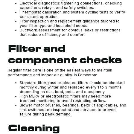
Electrical diagnostics: tightening connections, checking
capacitors, relays, and safety switches.
Thermostat calibration and system cycling tests to verify
consistent operation.
Filter inspection and replacement guidance tailored to
your filter type and household needs.
Ductwork assessment for obvious leaks or restrictions
that reduce efficiency and comfort.
Filter and
component checks
Regular filter care is one of the easiest ways to maintain
performance and indoor air quality. In Edmonton:
Standard fiberglass or pleated filters should be checked
monthly during winter and replaced every 1 to 3 months
depending on dust load, pets, and occupancy.
High MERV or electrostatic filters may need more
frequent monitoring to avoid restricting airflow.
Blower motor brushes, bearings, belts (if applicable), and
limit switches are inspected and serviced to prevent
failure during peak demand.
Cleaning