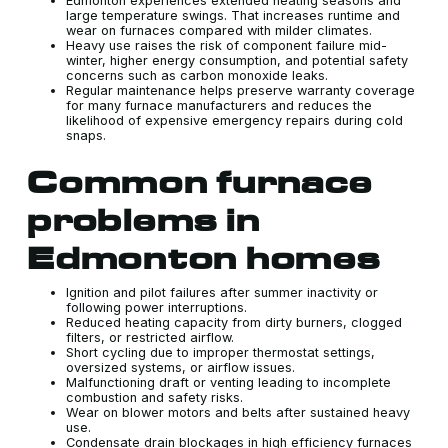
Edmonton experiences extended heating seasons and
large temperature swings. That increases runtime and
wear on furnaces compared with milder climates.
Heavy use raises the risk of component failure mid-
winter, higher energy consumption, and potential safety
concerns such as carbon monoxide leaks.
Regular maintenance helps preserve warranty coverage
for many furnace manufacturers and reduces the
likelihood of expensive emergency repairs during cold
snaps.
Common furnace
problems in
Edmonton homes
Ignition and pilot failures after summer inactivity or
following power interruptions.
Reduced heating capacity from dirty burners, clogged
filters, or restricted airflow.
Short cycling due to improper thermostat settings,
oversized systems, or airflow issues.
Malfunctioning draft or venting leading to incomplete
combustion and safety risks.
Wear on blower motors and belts after sustained heavy
use.
Condensate drain blockages in high efficiency furnaces