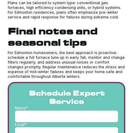
Plans can be tailored to system type: conventional gas
furnaces, high efficiency condensing units, or hybrid systems.
For Edmonton residences, plans often emphasize pre-winter
service and rapid response for failures during extreme cold.
Final notes and
seasonal tips
For Edmonton homeowners, the best approach is proactive:
schedule a full furnace tune up in early fall, monitor and change
filters regularly, and address unusual noises or comfort
changes promptly. Regular maintenance reduces the stress and
expense of mid-winter failures and keeps your home safe and
comfortable throughout Alberta winters.
Schedule Expert
Service
Name*
Email*