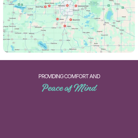
PROVIDING COMFORT AND
Peace of Mind