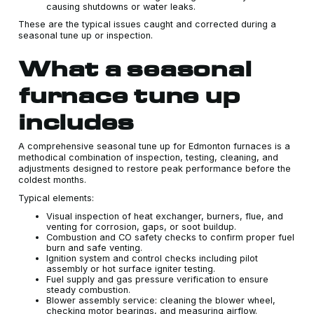
causing shutdowns or water leaks.
These are the typical issues caught and corrected during a
seasonal tune up or inspection.
What a seasonal
furnace tune up
includes
A comprehensive seasonal tune up for Edmonton furnaces is a
methodical combination of inspection, testing, cleaning, and
adjustments designed to restore peak performance before the
coldest months.
Typical elements:
Visual inspection of heat exchanger, burners, flue, and
venting for corrosion, gaps, or soot buildup.
Combustion and CO safety checks to confirm proper fuel
burn and safe venting.
Ignition system and control checks including pilot
assembly or hot surface igniter testing.
Fuel supply and gas pressure verification to ensure
steady combustion.
Blower assembly service: cleaning the blower wheel,
checking motor bearings, and measuring airflow.