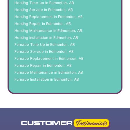
Heating Tune-up in Edmonton, AB
Heating Service in Edmonton, AB
Heating Replacement in Edmonton, AB
Heating Repair in Edmonton, AB
Heating Maintenance in Edmonton, AB
Heating Installation in Edmonton, AB
Furnace Tune Up in Edmonton, AB
Furnace Service in Edmonton, AB
Furnace Replacement in Edmonton, AB
Furnace Repair in Edmonton, AB
Furnace Maintenance in Edmonton, AB
Furnace Installation in Edmonton, AB
CUSTOMER
Testimonials