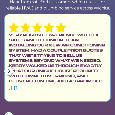
Hear from satisfied customers who trust us for
reliable HVAC and plumbing service across Wichita.
VERY POSITIVE EXPERIENCE WITH THE
SALES AND TECHNICAL TEAM
INSTALLING OUR NEW AIR CONDITIONING
SYSTEM. HAD A COUPLE PRIOR QUOTES
THAT WERE TRYING TO SELL US
SYSTEMS BEYOND WHAT WE NEEDED.
KERRY WALKED US THROUGH EXACTLY
WHAT OUR UNIQUE HOUSE REQUIRED
WITH COMPETITIVE PRICING, AND
DELIVERED ON TIME AND AS PROMISED.
J B.
Slide 2 of 6.