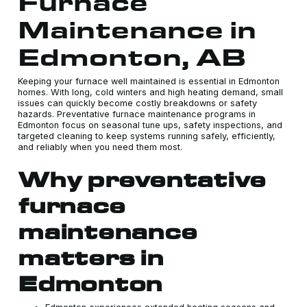
Furnace
Maintenance in
Edmonton, AB
Keeping your furnace well maintained is essential in Edmonton
homes. With long, cold winters and high heating demand, small
issues can quickly become costly breakdowns or safety
hazards. Preventative furnace maintenance programs in
Edmonton focus on seasonal tune ups, safety inspections, and
targeted cleaning to keep systems running safely, efficiently,
and reliably when you need them most.
Why preventative
furnace
maintenance
matters in
Edmonton