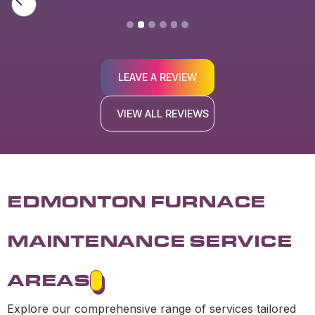
LEAVE A REVIEW
VIEW ALL REVIEWS
EDMONTON FURNACE
MAINTENANCE SERVICE
AREAS
Explore our comprehensive range of services tailored