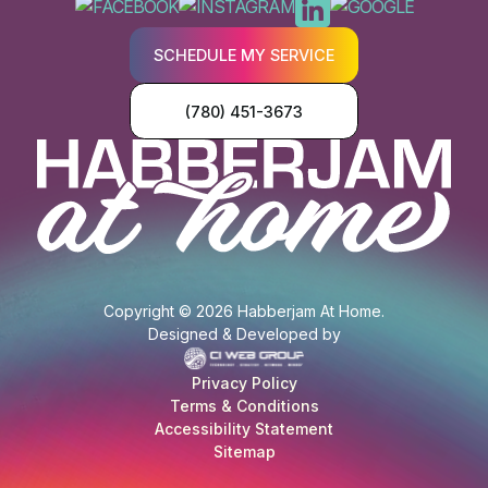
SCHEDULE MY SERVICE
(780) 451-3673
Copyright © 2026 Habberjam At Home.
Designed & Developed by
Privacy Policy
Terms & Conditions
Accessibility Statement
Sitemap