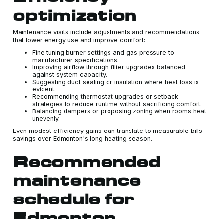
optimization
Maintenance visits include adjustments and recommendations
that lower energy use and improve comfort:
Fine tuning burner settings and gas pressure to
manufacturer specifications.
Improving airflow through filter upgrades balanced
against system capacity.
Suggesting duct sealing or insulation where heat loss is
evident.
Recommending thermostat upgrades or setback
strategies to reduce runtime without sacrificing comfort.
Balancing dampers or proposing zoning when rooms heat
unevenly.
Even modest efficiency gains can translate to measurable bills
savings over Edmonton's long heating season.
Recommended
maintenance
schedule for
Edmonton