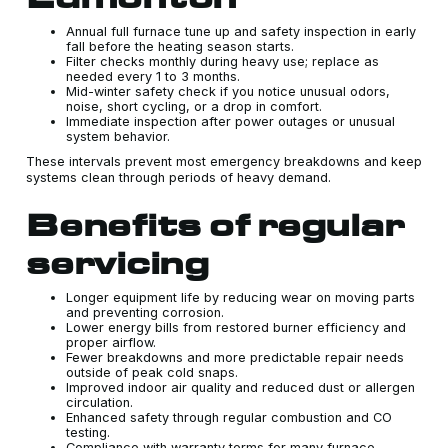
Annual full furnace tune up and safety inspection in early
fall before the heating season starts.
Filter checks monthly during heavy use; replace as
needed every 1 to 3 months.
Mid-winter safety check if you notice unusual odors,
noise, short cycling, or a drop in comfort.
Immediate inspection after power outages or unusual
system behavior.
These intervals prevent most emergency breakdowns and keep
systems clean through periods of heavy demand.
Benefits of regular
servicing
Longer equipment life by reducing wear on moving parts
and preventing corrosion.
Lower energy bills from restored burner efficiency and
proper airflow.
Fewer breakdowns and more predictable repair needs
outside of peak cold snaps.
Improved indoor air quality and reduced dust or allergen
circulation.
Enhanced safety through regular combustion and CO
testing.
Compliance with warranty terms for many furnace