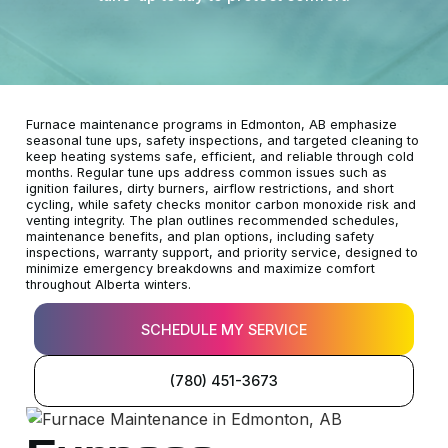
Furnace maintenance programs in Edmonton, AB emphasize
seasonal tune ups, safety inspections, and targeted cleaning to
keep heating systems safe, efficient, and reliable through cold
months. Regular tune ups address common issues such as
ignition failures, dirty burners, airflow restrictions, and short
cycling, while safety checks monitor carbon monoxide risk and
venting integrity. The plan outlines recommended schedules,
maintenance benefits, and plan options, including safety
inspections, warranty support, and priority service, designed to
minimize emergency breakdowns and maximize comfort
throughout Alberta winters.
SCHEDULE MY SERVICE
(780) 451-3673