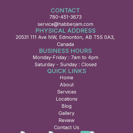
CONTACT
780-451-3673
service@habberjam.com
PHYSICAL ADDRESS
20531 111 Ave NW, Edmonton, AB T5S 0A3,
Canada
BUSINESS HOURS
Monday-Friday : 7am to 4pm
Saturday - Sunday : Closed
QUICK LINKS
Home
About
Services
Locations
Blog
Gallery
Review
Contact Us