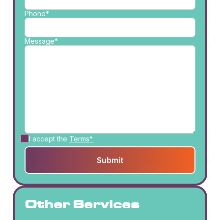
Phone*
Message*
I accept the
Terms*
Other Services