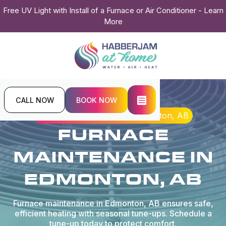
Free UV Light with Install of a Furnace or Air Conditioner - Learn
More
CALL NOW
BOOK NOW
Home
Heating
Furnace Maintenance in Edmonton, AB
FURNACE
MAINTENANCE IN
EDMONTON, AB
Furnace maintenance in Edmonton, AB ensures safe,
efficient heating with seasonal tune-ups. Schedule a
tune-up today to protect comfort.