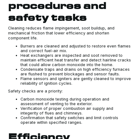
procedures and
safety tasks
Cleaning reduces flame impingement, soot buildup, and
mechanical friction that lower efficiency and shorten
component life.
Burners are cleaned and adjusted to restore even flames
and correct fuel-air mix.
Heat exchangers are inspected and soot removed to
maintain efficient heat transfer and detect hairline cracks
that could allow carbon monoxide into the home.
Condensate traps and drains on high efficiency furnaces
are flushed to prevent blockages and sensor faults.
Flame sensors and igniters are gently cleaned to improve
reliability of ignition cycles.
Safety checks are a priority:
Carbon monoxide testing during operation and
assessment of venting to the exterior.
Verification of proper combustion air supply and
integerity of flues and chimneys.
Confirmation that safety switches and limit controls
operate within specified ranges.
Efficiency