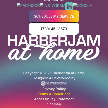
SCHEDULE MY SERVICE
(780) 451-3673
Copyright © 2026 Habberjam At Home.
Designed & Developed by
Privacy Policy
Terms & Conditions
Accessibility Statement
Sitemap