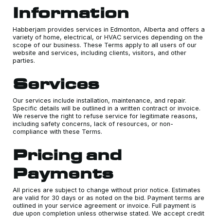
Information
Habberjam provides services in Edmonton, Alberta and offers a
variety of home, electrical, or HVAC services depending on the
scope of our business. These Terms apply to all users of our
website and services, including clients, visitors, and other
parties.
Services
Our services include installation, maintenance, and repair.
Specific details will be outlined in a written contract or invoice.
We reserve the right to refuse service for legitimate reasons,
including safety concerns, lack of resources, or non-
compliance with these Terms.
Pricing and
Payments
All prices are subject to change without prior notice. Estimates
are valid for 30 days or as noted on the bid. Payment terms are
outlined in your service agreement or invoice. Full payment is
due upon completion unless otherwise stated. We accept credit