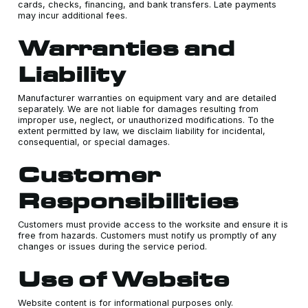
cards, checks, financing, and bank transfers. Late payments
may incur additional fees.
Warranties and
Liability
Manufacturer warranties on equipment vary and are detailed
separately. We are not liable for damages resulting from
improper use, neglect, or unauthorized modifications. To the
extent permitted by law, we disclaim liability for incidental,
consequential, or special damages.
Customer
Responsibilities
Customers must provide access to the worksite and ensure it is
free from hazards. Customers must notify us promptly of any
changes or issues during the service period.
Use of Website
Website content is for informational purposes only.