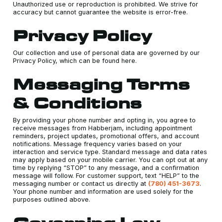
Unauthorized use or reproduction is prohibited. We strive for
accuracy but cannot guarantee the website is error-free.
Privacy Policy
Our collection and use of personal data are governed by our
Privacy Policy, which can be found here.
Messaging Terms
& Conditions
By providing your phone number and opting in, you agree to
receive messages from Habberjam, including appointment
reminders, project updates, promotional offers, and account
notifications. Message frequency varies based on your
interaction and service type. Standard message and data rates
may apply based on your mobile carrier. You can opt out at any
time by replying “STOP” to any message, and a confirmation
message will follow. For customer support, text “HELP” to the
messaging number or contact us directly at
(780) 451-3673
.
Your phone number and information are used solely for the
purposes outlined above.