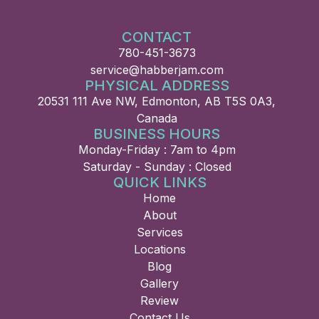
CONTACT
780-451-3673
service@habberjam.com
PHYSICAL ADDRESS
20531 111 Ave NW, Edmonton, AB T5S 0A3,
Canada
BUSINESS HOURS
Monday-Friday : 7am to 4pm
Saturday - Sunday : Closed
QUICK LINKS
Home
About
Services
Locations
Blog
Gallery
Review
Contact Us