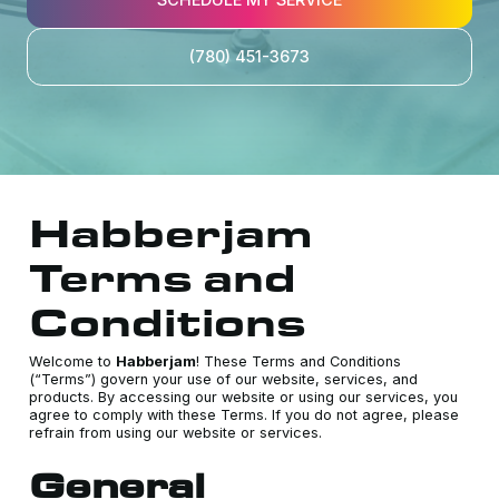
(780) 451-3673
Habberjam
Terms and
Conditions
Welcome to
Habberjam
! These Terms and Conditions
(“Terms”) govern your use of our website, services, and
products. By accessing our website or using our services, you
agree to comply with these Terms. If you do not agree, please
refrain from using our website or services.
General