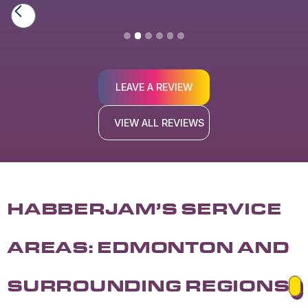
Slide 2 of 6.
LEAVE A REVIEW
VIEW ALL REVIEWS
HABBERJAM’S SERVICE
AREAS: EDMONTON AND
SURROUNDING REGIONS