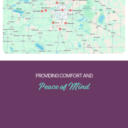
PROVIDING COMFORT AND
Peace of Mind