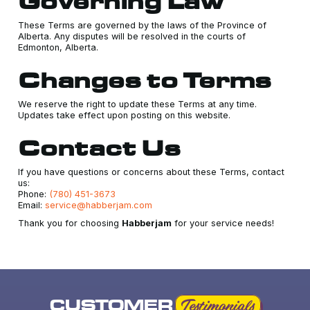
Governing Law
These Terms are governed by the laws of the Province of
Alberta. Any disputes will be resolved in the courts of
Edmonton, Alberta.
Changes to Terms
We reserve the right to update these Terms at any time.
Updates take effect upon posting on this website.
Contact Us
If you have questions or concerns about these Terms, contact
us:
Phone:
(780) 451-3673
Email:
service@habberjam.com
Thank you for choosing
Habberjam
for your service needs!
CUSTOMER
Testimonials