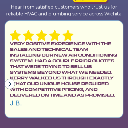
Hear from satisfied customers who trust us for
reliable HVAC and plumbing service across Wichita.
VERY POSITIVE EXPERIENCE WITH THE
SALES AND TECHNICAL TEAM
INSTALLING OUR NEW AIR CONDITIONING
SYSTEM. HAD A COUPLE PRIOR QUOTES
THAT WERE TRYING TO SELL US
SYSTEMS BEYOND WHAT WE NEEDED.
KERRY WALKED US THROUGH EXACTLY
WHAT OUR UNIQUE HOUSE REQUIRED
WITH COMPETITIVE PRICING, AND
DELIVERED ON TIME AND AS PROMISED.
J B.