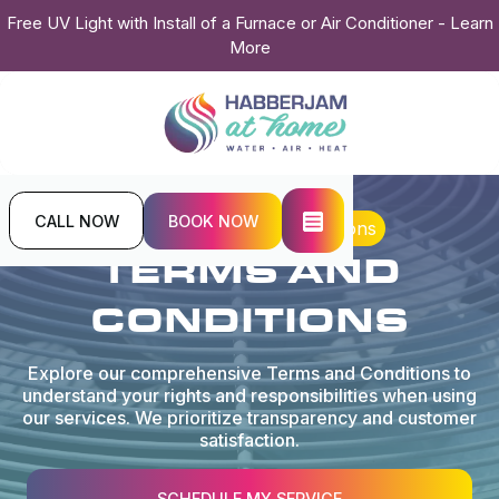
Free UV Light with Install of a Furnace or Air Conditioner - Learn
More
CALL NOW
BOOK NOW
Home
Terms and Conditions
TERMS AND
CONDITIONS
Explore our comprehensive Terms and Conditions to
understand your rights and responsibilities when using
our services. We prioritize transparency and customer
satisfaction.
SCHEDULE MY SERVICE