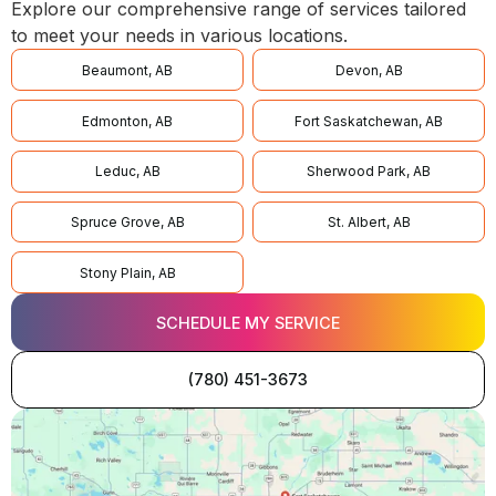
Explore our comprehensive range of services tailored
to meet your needs in various locations.
Beaumont, AB
Devon, AB
Edmonton, AB
Fort Saskatchewan, AB
Leduc, AB
Sherwood Park, AB
Spruce Grove, AB
St. Albert, AB
Stony Plain, AB
SCHEDULE MY SERVICE
(780) 451-3673