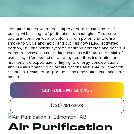
Edmonton homeowners can improve year-round indoor air
quality with a range of purification technologies. This page
explains common local problems, from pollen and wildfire
smoke to VOCs and mold, and outlines how HEPA, activated
carbon, UV, and hybrid systems address particles and gases. It
compares whole-home in-duct solutions with portable point-of-
use units, offers selection criteria, describes installation and
maintenance expectations, highlights energy considerations,
and reviews financing or rebate options available to Edmonton
residents. Designed for practical implementation and long-term
health.
SCHEDULE MY SERVICE
(780) 451-3673
Air Purification