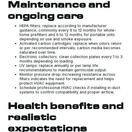
Maintenance and
ongoing care
HEPA filters: replace according to manufacturer
guidance, commonly every 6 to 12 months for whole-
home prefilters and 6 to 12 months for portable units
depending on use and smoke exposure.
Activated carbon cartridges: replace when odors return
or per recommended intervals; carbon media becomes
saturated over time.
Electronic collectors: clean collection plates every 1 to 3
months depending on loading.
UV lamps: replace annually or per lamp life
recommendations to maintain germicidal output.
Monitor pressure drop: increasing resistance across
filters indicates the need for replacement and helps
protect HVAC equipment.
Schedule professional HVAC checks if installing in-duct
systems to confirm compatibility and proper airflow.
Health benefits and
realistic
expectations