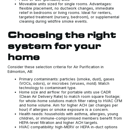
Moveable units sized for single rooms. Advantages:
flexible placement, no ductwork changes, immediate
relief in bedrooms or living rooms. Ideal for renters,
targeted treatment (nursery, bedroom), or supplemental
cleaning during wildfire smoke events.
Choosing the right
system for your
home
Consider these selection criteria for Air Purification in
Edmonton, AB:
Primary contaminants: particles (smoke, dust), gases
(VOCs, odors), or microbes (viruses, mold). Match
technology to contaminant type.
Home size and airflow: for portable units use CADR
(Clean Air Delivery Rate) to match room square footage;
for whole-home solutions match filter rating to HVAC CFM
and home volume. Aim for higher ACH (air changes per
hour) if allergies or smoke exposure is a concern.
Health needs: households with asthma, allergies, young
children, or immune-compromised members benefit from
HEPA-level filtration and higher ACH targets.
HVAC compatibility: high-MERV or HEPA in-duct options