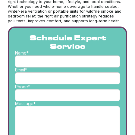
right technology to your home, lifestyle, and local conditions.
Whether you need whole-home coverage to handle sealed,
winter-era ventilation or portable units for wildfire smoke and
bedroom relief, the right air purification strategy reduces
pollutants, improves comfort, and supports long-term health.
Schedule Expert
Service
Name*
Email*
Phone*
Message*