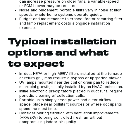
can increase pressure on older fans; a variable-speed
or ECM blower may be required.
Noise and placement: portable units vary in noise at high
speeds; whole-home systems operate quietly.
Budget and maintenance tolerance: factor recurring filter
and lamp replacement costs alongside installation
expense.
Typical installation
options and what
to expect
In-duct HEPA or high-MERV filters installed at the furnace
or return grill; may require a bypass or upgraded blower.
UV lamps mounted near the coil or drain pan to reduce
microbial growth; usually installed by an HVAC technician.
Inline electronic precipitators placed in duct runs; require
periodic cleaning of collection cells.
Portable units simply need power and clear airflow
space; place near pollutant sources or where occupants
spend the most time.
Consider pairing filtration with ventilation improvements
(HRV/ERV) to bring controlled fresh air without
compromising indoor air quality.