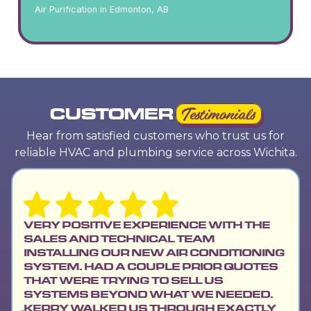
Air Purification in Edmonton, AB
CUSTOMER
Testimonials
Hear from satisfied customers who trust us for
reliable HVAC and plumbing service across Wichita.
VERY POSITIVE EXPERIENCE WITH THE
SALES AND TECHNICAL TEAM
INSTALLING OUR NEW AIR CONDITIONING
SYSTEM. HAD A COUPLE PRIOR QUOTES
THAT WERE TRYING TO SELL US
SYSTEMS BEYOND WHAT WE NEEDED.
KERRY WALKED US THROUGH EXACTLY