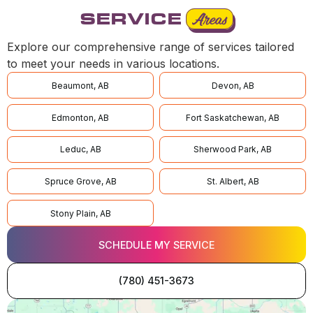
SERVICE
Areas
Explore our comprehensive range of services tailored
to meet your needs in various locations.
Beaumont, AB
Devon, AB
Edmonton, AB
Fort Saskatchewan, AB
Leduc, AB
Sherwood Park, AB
Spruce Grove, AB
St. Albert, AB
Stony Plain, AB
SCHEDULE MY SERVICE
(780) 451-3673