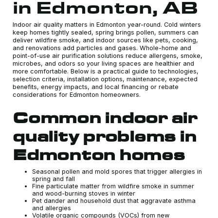
in Edmonton, AB
Indoor air quality matters in Edmonton year-round. Cold winters
keep homes tightly sealed, spring brings pollen, summers can
deliver wildfire smoke, and indoor sources like pets, cooking,
and renovations add particles and gases. Whole-home and
point-of-use air purification solutions reduce allergens, smoke,
microbes, and odors so your living spaces are healthier and
more comfortable. Below is a practical guide to technologies,
selection criteria, installation options, maintenance, expected
benefits, energy impacts, and local financing or rebate
considerations for Edmonton homeowners.
Common indoor air
quality problems in
Edmonton homes
Seasonal pollen and mold spores that trigger allergies in
spring and fall
Fine particulate matter from wildfire smoke in summer
and wood-burning stoves in winter
Pet dander and household dust that aggravate asthma
and allergies
Volatile organic compounds (VOCs) from new