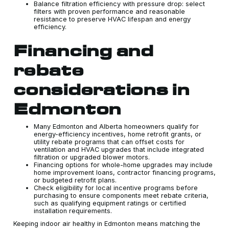
Balance filtration efficiency with pressure drop: select
filters with proven performance and reasonable
resistance to preserve HVAC lifespan and energy
efficiency.
Financing and
rebate
considerations in
Edmonton
Many Edmonton and Alberta homeowners qualify for
energy-efficiency incentives, home retrofit grants, or
utility rebate programs that can offset costs for
ventilation and HVAC upgrades that include integrated
filtration or upgraded blower motors.
Financing options for whole-home upgrades may include
home improvement loans, contractor financing programs,
or budgeted retrofit plans.
Check eligibility for local incentive programs before
purchasing to ensure components meet rebate criteria,
such as qualifying equipment ratings or certified
installation requirements.
Keeping indoor air healthy in Edmonton means matching the