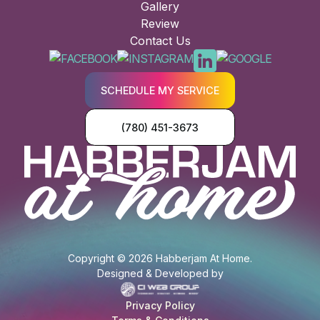
Gallery
Review
Contact Us
SCHEDULE MY SERVICE
(780) 451-3673
Copyright © 2026 Habberjam At Home.
Designed & Developed by
Privacy Policy