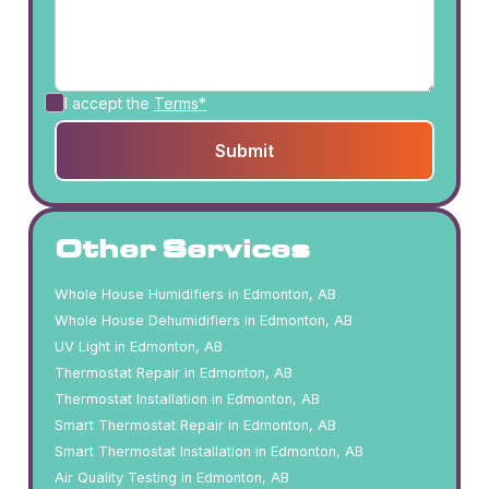
I accept the
Terms*
Other Services
Whole House Humidifiers in Edmonton, AB
Whole House Dehumidifiers in Edmonton, AB
UV Light in Edmonton, AB
Thermostat Repair in Edmonton, AB
Thermostat Installation in Edmonton, AB
Smart Thermostat Repair in Edmonton, AB
Smart Thermostat Installation in Edmonton, AB
Air Quality Testing in Edmonton, AB