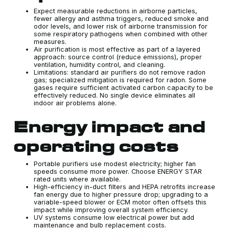
Expect measurable reductions in airborne particles,
fewer allergy and asthma triggers, reduced smoke and
odor levels, and lower risk of airborne transmission for
some respiratory pathogens when combined with other
measures.
Air purification is most effective as part of a layered
approach: source control (reduce emissions), proper
ventilation, humidity control, and cleaning.
Limitations: standard air purifiers do not remove radon
gas; specialized mitigation is required for radon. Some
gases require sufficient activated carbon capacity to be
effectively reduced. No single device eliminates all
indoor air problems alone.
Energy impact and
operating costs
Portable purifiers use modest electricity; higher fan
speeds consume more power. Choose ENERGY STAR
rated units where available.
High-efficiency in-duct filters and HEPA retrofits increase
fan energy due to higher pressure drop; upgrading to a
variable-speed blower or ECM motor often offsets this
impact while improving overall system efficiency.
UV systems consume low electrical power but add
maintenance and bulb replacement costs.