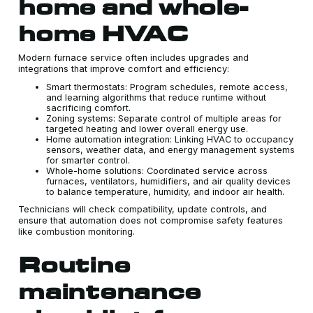
home and whole-
home HVAC
Modern furnace service often includes upgrades and
integrations that improve comfort and efficiency:
Smart thermostats: Program schedules, remote access,
and learning algorithms that reduce runtime without
sacrificing comfort.
Zoning systems: Separate control of multiple areas for
targeted heating and lower overall energy use.
Home automation integration: Linking HVAC to occupancy
sensors, weather data, and energy management systems
for smarter control.
Whole-home solutions: Coordinated service across
furnaces, ventilators, humidifiers, and air quality devices
to balance temperature, humidity, and indoor air health.
Technicians will check compatibility, update controls, and
ensure that automation does not compromise safety features
like combustion monitoring.
Routine
maintenance