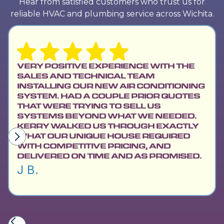
Hear from satisfied customers who trust us for
reliable HVAC and plumbing service across Wichita.
VERY POSITIVE EXPERIENCE WITH THE
SALES AND TECHNICAL TEAM
INSTALLING OUR NEW AIR CONDITIONING
SYSTEM. HAD A COUPLE PRIOR QUOTES
THAT WERE TRYING TO SELL US
SYSTEMS BEYOND WHAT WE NEEDED.
KERRY WALKED US THROUGH EXACTLY
WHAT OUR UNIQUE HOUSE REQUIRED
WITH COMPETITIVE PRICING, AND
DELIVERED ON TIME AND AS PROMISED.
J B.
Slide 2 of 6.