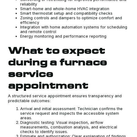
reliability
Smart-home and whole-home HVAC integration
Smart thermostat setup and compatibility checks
Zoning controls and dampers to optimize comfort and
efficiency
Integration with home automation systems for scheduling
and remote control
Energy monitoring and performance reporting
What to expect
during a furnace
service
appointment
A structured service appointment ensures transparency and
predictable outcomes:
Arrival and initial assessment: Technician confirms the
service request and inspects the accessible system
areas.
Diagnostic testing: Visual inspection, airflow
measurements, combustion analysis, and electrical
checks to identify issues.
Estimate and authorization: Clear explanation of findings,