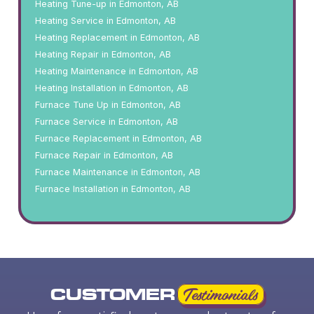
Heating Tune-up in Edmonton, AB
Heating Service in Edmonton, AB
Heating Replacement in Edmonton, AB
Heating Repair in Edmonton, AB
Heating Maintenance in Edmonton, AB
Heating Installation in Edmonton, AB
Furnace Tune Up in Edmonton, AB
Furnace Service in Edmonton, AB
Furnace Replacement in Edmonton, AB
Furnace Repair in Edmonton, AB
Furnace Maintenance in Edmonton, AB
Furnace Installation in Edmonton, AB
CUSTOMER
Testimonials