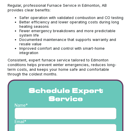
Regular, professional Furnace Service in Edmonton, AB
provides clear benefits:
Safer operation with validated combustion and CO testing
Better efficiency and lower operating costs during long
heating seasons
Fewer emergency breakdowns and more predictable
system life
Documented maintenance that supports warranty and
resale value
Improved comfort and control with smart-home
integration
Consistent, expert furnace service tailored to Edmonton
conditions helps prevent winter emergencies, reduces long-
term costs, and keeps your home safe and comfortable
through the coldest months.
Schedule Expert
Service
Name*
Email*