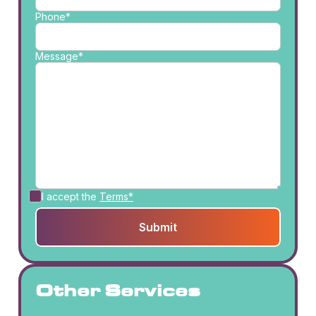
Phone*
Message*
I accept the
Terms*
Other Services