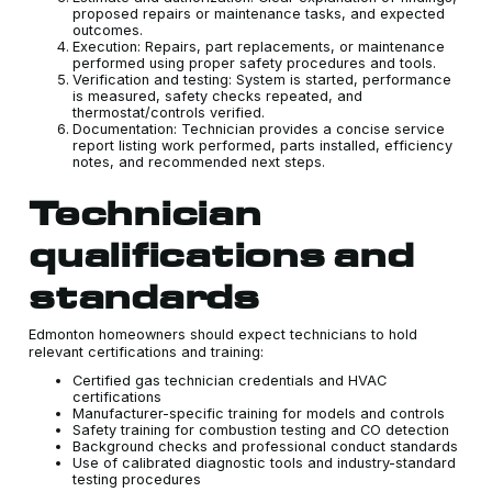
proposed repairs or maintenance tasks, and expected
outcomes.
Execution: Repairs, part replacements, or maintenance
performed using proper safety procedures and tools.
Verification and testing: System is started, performance
is measured, safety checks repeated, and
thermostat/controls verified.
Documentation: Technician provides a concise service
report listing work performed, parts installed, efficiency
notes, and recommended next steps.
Technician
qualifications and
standards
Edmonton homeowners should expect technicians to hold
relevant certifications and training:
Certified gas technician credentials and HVAC
certifications
Manufacturer-specific training for models and controls
Safety training for combustion testing and CO detection
Background checks and professional conduct standards
Use of calibrated diagnostic tools and industry-standard
testing procedures