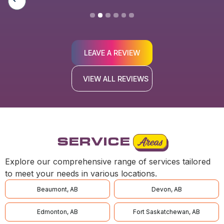
LEAVE A REVIEW
VIEW ALL REVIEWS
SERVICE
Areas
Explore our comprehensive range of services tailored
to meet your needs in various locations.
Beaumont, AB
Devon, AB
Edmonton, AB
Fort Saskatchewan, AB