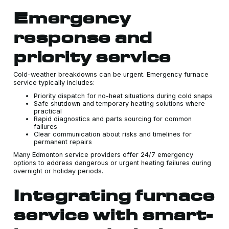
Emergency
response and
priority service
Cold-weather breakdowns can be urgent. Emergency furnace
service typically includes:
Priority dispatch for no-heat situations during cold snaps
Safe shutdown and temporary heating solutions where
practical
Rapid diagnostics and parts sourcing for common
failures
Clear communication about risks and timelines for
permanent repairs
Many Edmonton service providers offer 24/7 emergency
options to address dangerous or urgent heating failures during
overnight or holiday periods.
Integrating furnace
service with smart-