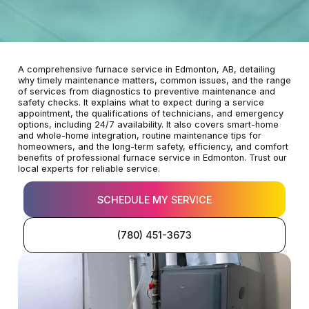
A comprehensive furnace service in Edmonton, AB, detailing
why timely maintenance matters, common issues, and the range
of services from diagnostics to preventive maintenance and
safety checks. It explains what to expect during a service
appointment, the qualifications of technicians, and emergency
options, including 24/7 availability. It also covers smart-home
and whole-home integration, routine maintenance tips for
homeowners, and the long-term safety, efficiency, and comfort
benefits of professional furnace service in Edmonton. Trust our
local experts for reliable service.
SCHEDULE MY SERVICE
(780) 451-3673