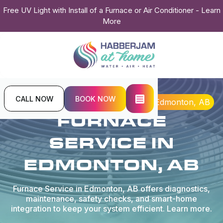
Free UV Light with Install of a Furnace or Air Conditioner - Learn
More
CALL NOW
BOOK NOW
Home
Heating
Furnace Service in Edmonton, AB
FURNACE
SERVICE IN
EDMONTON, AB
Furnace Service in Edmonton, AB offers diagnostics,
maintenance, safety checks, and smart-home
integration to keep your system efficient. Learn more.