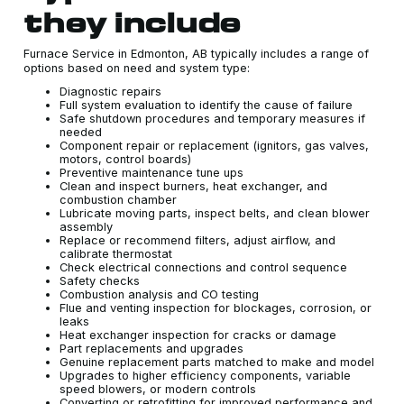
they include
Furnace Service in Edmonton, AB typically includes a range of
options based on need and system type:
Diagnostic repairs
Full system evaluation to identify the cause of failure
Safe shutdown procedures and temporary measures if
needed
Component repair or replacement (ignitors, gas valves,
motors, control boards)
Preventive maintenance tune ups
Clean and inspect burners, heat exchanger, and
combustion chamber
Lubricate moving parts, inspect belts, and clean blower
assembly
Replace or recommend filters, adjust airflow, and
calibrate thermostat
Check electrical connections and control sequence
Safety checks
Combustion analysis and CO testing
Flue and venting inspection for blockages, corrosion, or
leaks
Heat exchanger inspection for cracks or damage
Part replacements and upgrades
Genuine replacement parts matched to make and model
Upgrades to higher efficiency components, variable
speed blowers, or modern controls
Converting or retrofitting for improved performance and