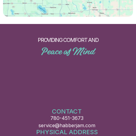
PROVIDING COMFORT AND
Peace of Mind
CONTACT
780-451-3673
service@habberjam.com
PHYSICAL ADDRESS