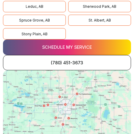
Leduc, AB
Sherwood Park, AB
Spruce Grove, AB
St. Albert, AB
Stony Plain, AB
SCHEDULE MY SERVICE
(780) 451-3673