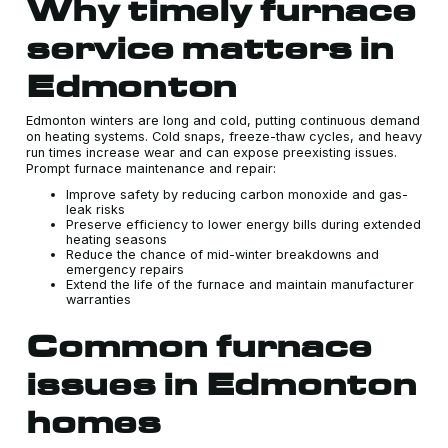
Why timely furnace
service matters in
Edmonton
Edmonton winters are long and cold, putting continuous demand
on heating systems. Cold snaps, freeze-thaw cycles, and heavy
run times increase wear and can expose preexisting issues.
Prompt furnace maintenance and repair:
Improve safety by reducing carbon monoxide and gas-
leak risks
Preserve efficiency to lower energy bills during extended
heating seasons
Reduce the chance of mid-winter breakdowns and
emergency repairs
Extend the life of the furnace and maintain manufacturer
warranties
Common furnace
issues in Edmonton
homes