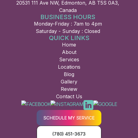
20531 111 Ave NW, Edmonton, AB T5S 0A3,
Canada
BUSINESS HOURS
Monday-Friday : 7am to 4pm
Saturday - Sunday : Closed
QUICK LINKS
Home
About
Services
Locations
Blog
Gallery
Review
Contact Us
SCHEDULE MY SERVICE
(780) 451-3673