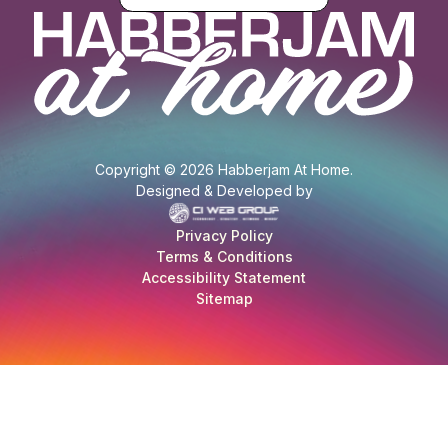
Copyright © 2026 Habberjam At Home.
Designed & Developed by
Privacy Policy
Terms & Conditions
Accessibility Statement
Sitemap