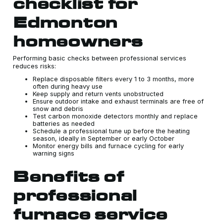
checklist for
Edmonton
homeowners
Performing basic checks between professional services
reduces risks:
Replace disposable filters every 1 to 3 months, more
often during heavy use
Keep supply and return vents unobstructed
Ensure outdoor intake and exhaust terminals are free of
snow and debris
Test carbon monoxide detectors monthly and replace
batteries as needed
Schedule a professional tune up before the heating
season, ideally in September or early October
Monitor energy bills and furnace cycling for early
warning signs
Benefits of
professional
furnace service