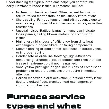
Understanding the typical problems helps you spot trouble
early. Common furnace issues in Edmonton include:
No heat or intermittent heat: Often caused by ignition
failure, failed thermostats, or fuel supply interruptions.
Short cycling: Furnace turns on and off frequently due to
overheating, clogged filters, thermostat issues, or airflow
restrictions.
Unusual noises: Rattles, bangs, or hums can indicate
loose panels, failing blower motors, or combustion
issues.
High energy bills: Loss of efficiency from dirty heat
exchangers, clogged filters, or failing components.
Uneven heating or cold spots: Duct leaks, blocked vents,
or improper zoning.
Condensate or drain line freezing: High-efficiency
condensing furnaces produce condensate lines that can
freeze in extreme cold if not maintained.
Soot, yellow pilot light, or gas smell: Signs of combustion
problems or unsafe conditions that require immediate
attention.
Carbon monoxide alarm activation: A critical safety issue
tied to blocked flues, cracked heat exchangers, or
improper combustion.
Furnace service
types and what