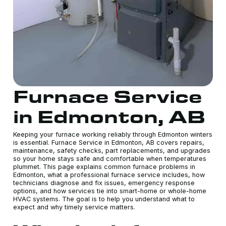
Furnace Service
in Edmonton, AB
Keeping your furnace working reliably through Edmonton winters
is essential. Furnace Service in Edmonton, AB covers repairs,
maintenance, safety checks, part replacements, and upgrades
so your home stays safe and comfortable when temperatures
plummet. This page explains common furnace problems in
Edmonton, what a professional furnace service includes, how
technicians diagnose and fix issues, emergency response
options, and how services tie into smart-home or whole-home
HVAC systems. The goal is to help you understand what to
expect and why timely service matters.