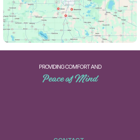
PROVIDING COMFORT AND
Peace of Mind