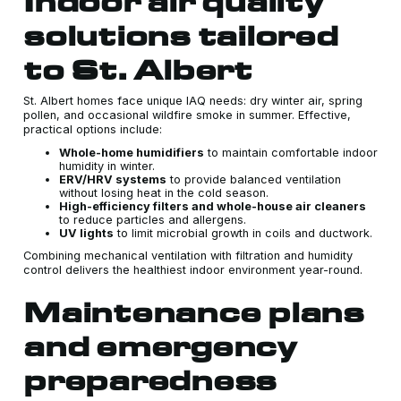
Indoor air quality
solutions tailored
to St. Albert
St. Albert homes face unique IAQ needs: dry winter air, spring
pollen, and occasional wildfire smoke in summer. Effective,
practical options include:
Whole-home humidifiers
to maintain comfortable indoor
humidity in winter.
ERV/HRV systems
to provide balanced ventilation
without losing heat in the cold season.
High-efficiency filters and whole-house air cleaners
to reduce particles and allergens.
UV lights
to limit microbial growth in coils and ductwork.
Combining mechanical ventilation with filtration and humidity
control delivers the healthiest indoor environment year-round.
Maintenance plans
and emergency
preparedness