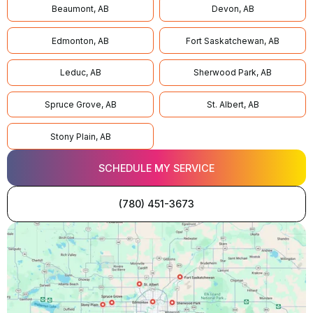
Beaumont, AB
Devon, AB
Edmonton, AB
Fort Saskatchewan, AB
Leduc, AB
Sherwood Park, AB
Spruce Grove, AB
St. Albert, AB
Stony Plain, AB
SCHEDULE MY SERVICE
(780) 451-3673