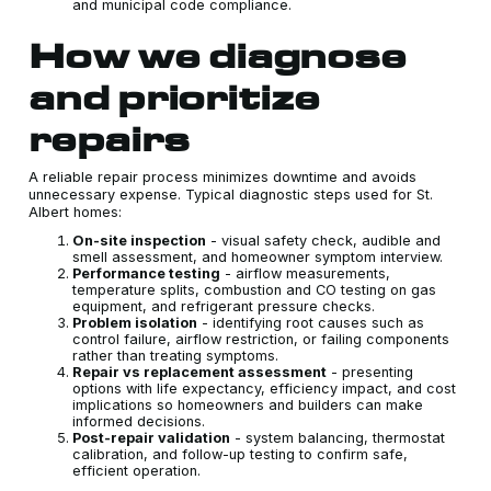
and municipal code compliance.
How we diagnose
and prioritize
repairs
A reliable repair process minimizes downtime and avoids
unnecessary expense. Typical diagnostic steps used for St.
Albert homes:
On-site inspection
- visual safety check, audible and
smell assessment, and homeowner symptom interview.
Performance testing
- airflow measurements,
temperature splits, combustion and CO testing on gas
equipment, and refrigerant pressure checks.
Problem isolation
- identifying root causes such as
control failure, airflow restriction, or failing components
rather than treating symptoms.
Repair vs replacement assessment
- presenting
options with life expectancy, efficiency impact, and cost
implications so homeowners and builders can make
informed decisions.
Post-repair validation
- system balancing, thermostat
calibration, and follow-up testing to confirm safe,
efficient operation.