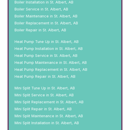
Boiler Installation in St. Albert, AB
Boiler Service in St. Albert, AB
Boiler Maintenance in St. Albert, AB
Boiler Replacement in St. Albert, AB
Boiler Repair in St. Albert, AB
Heat Pump Tune Up in St. Albert, AB
Heat Pump Installation in St. Albert, AB
Heat Pump Service in St. Albert, AB
Heat Pump Maintenance in St. Albert, AB
Heat Pump Replacement in St. Albert, AB
Heat Pump Repair in St. Albert, AB
Mini Split Tune Up in St. Albert, AB
Mini Split Service in St. Albert, AB
Mini Split Replacement in St. Albert, AB
Mini Split Repair in St. Albert, AB
Mini Split Maintenance in St. Albert, AB
Mini Split Installation in St. Albert, AB