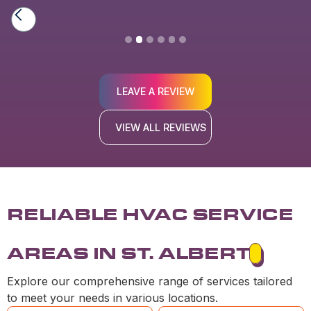
Slide 2 of 6.
LEAVE A REVIEW
VIEW ALL REVIEWS
RELIABLE HVAC SERVICE
AREAS IN ST. ALBERT
Explore our comprehensive range of services tailored
to meet your needs in various locations.