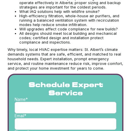
operate effectively in Alberta; proper sizing and backup
strategies are important for the coldest periods.
What IAQ solutions help with wildfire smoke?
High-efficiency filtration, whole-house air purifiers, and
running a balanced ventilation system with recirculation
modes help reduce smoke infiltration.
Will upgrades affect code compliance for new builds?
All designs should meet local building and mechanical
codes; certified design and installation protect
compliance and inspections.
Why timely, local HVAC expertise matters: St. Albert’s climate
demands systems that are safe, efficient, and matched to real
household needs. Expert installation, prompt emergency
service, and routine maintenance reduce risk, improve comfort,
and protect your home investment for years to come.
Schedule Expert
Service
Name*
Email*