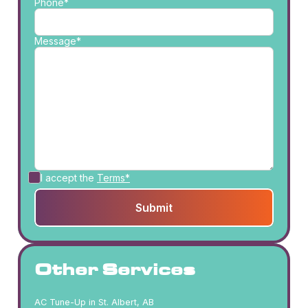
Phone*
Message*
I accept the
Terms*
Other Services
AC Tune-Up in St. Albert, AB