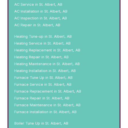
AC Service in St. Albert, AB
AC Installation in St. Albert, AB
AC Inspection in St. Albert, AB
AC Repair in St. Albert, AB
Heating Tune-up in St. Albert, AB
Heating Service in St. Albert, AB
Heating Replacement in St. Albert, AB
Heating Repair in St. Albert, AB
Heating Maintenance in St. Albert, AB
Heating Installation in St. Albert, AB
Furnace Tune Up in St. Albert, AB
Furnace Service in St. Albert, AB
Furnace Replacement in St. Albert, AB
Furnace Repair in St. Albert, AB
Furnace Maintenance in St. Albert, AB
Furnace Installation in St. Albert, AB
Boiler Tune Up in St. Albert, AB