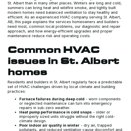
St. Albert than in many other places. Winters are long and cold,
summers can bring heat and wildfire smoke, and tightly built
modern homes need balanced ventilation to stay healthy and
efficient. As an experienced HVAC company serving St. Albert,
AB, this page explains the services homeowners and builders
need most, common local problems, our diagnostic and repair
approach, and how energy-efficient upgrades and proper
maintenance reduce risk and operating costs.
Common HVAC
issues in St. Albert
homes
Residents and builders in St. Albert regularly face a predictable
set of HVAC challenges driven by local climate and building
practices:
Furnace failures during deep cold
- worn components
or neglected maintenance can turn into emergency
repairs in sub-zero weather.
Heat pump performance in cold snaps
- older or
improperly sized units struggle without the right cold-
climate design.
Poor indoor air quality in winter
- dry air, trapped
pollutants, and reduced ventilation cause discomfort and