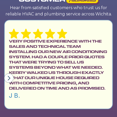
Hear from satisfied customers who trust us for
reliable HVAC and plumbing service across Wichita.
VERY POSITIVE EXPERIENCE WITH THE
SALES AND TECHNICAL TEAM
INSTALLING OUR NEW AIR CONDITIONING
SYSTEM. HAD A COUPLE PRIOR QUOTES
THAT WERE TRYING TO SELL US
SYSTEMS BEYOND WHAT WE NEEDED.
KERRY WALKED US THROUGH EXACTLY
WHAT OUR UNIQUE HOUSE REQUIRED
WITH COMPETITIVE PRICING, AND
DELIVERED ON TIME AND AS PROMISED.
J B.