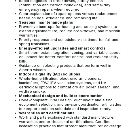
Rapid diagnosis of breakdowns, safety checks
(combustion and carbon monoxide), and same-day
emergency repairs when required.
Clear explanation of repair options versus replacement
based on age, efficiency, and remaining life.
Seasonal maintenance plans
Preventive tune-ups for heating and cooling systems to
extend equipment life, reduce breakdowns, and maintain
warranties.
Priority response and scheduled visits timed for fall and
spring transitions.
Energy-efficient upgrades and smart controls
Smart thermostat integration, zoning, and variable-speed
equipment for better comfort control and reduced utility
bills.
Guidance on selecting products that perform well in
Alberta winters.
Indoor air quality (IAQ) solutions
Whole-home filtration, electronic air cleaners,
humidifiers, ERV/HRV ventilation systems, and UV
germicidal options to combat dry air, pollen season, and
wildfire smoke.
Mechanical design and builder coordination
Code-compliant HVAC design, duct layout and sizing,
equipment selection, and on-site coordination with trades
to keep projects on schedule and inspection-ready.
Warranties and certifications
Work and parts explained with standard manufacturer
warranties and professional certifications. Certified
installation practices that protect manufacturer coverage