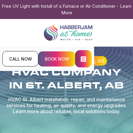
Free UV Light with Install of a Furnace or Air Conditioner - Learn
More
CALL NOW
BOOK NOW
Home
Locations
St. Albert, AB
HVAC COMPANY
IN ST. ALBERT, AB
HVAC St. Albert installation, repair, and maintenance
services for heating, air quality, and energy upgrades.
Learn more about reliable, local solutions today.