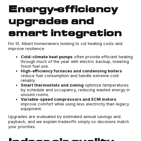
Energy-efficiency
upgrades and
smart integration
For St. Albert homeowners looking to cut heating costs and
improve resilience:
Cold-climate heat pumps
often provide efficient heating
through much of the year with electric backup, lowering
fossil fuel use.
High-efficiency furnaces and condensing boilers
reduce fuel consumption and handle extreme cold
reliably.
Smart thermostats and zoning
optimize temperatures
by schedule and occupancy, reducing wasted energy in
unused rooms.
Variable-speed compressors and ECM motors
improve comfort while using less electricity than legacy
equipment.
Upgrades are evaluated by estimated annual savings and
payback, and we explain tradeoffs simply so decisions match
your priorities.