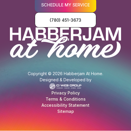
SCHEDULE MY SERVICE
(780) 451-3673
Copyright © 2026 Habberjam At Home.
Designed & Developed by
Privacy Policy
Terms & Conditions
Accessibility Statement
Sitemap