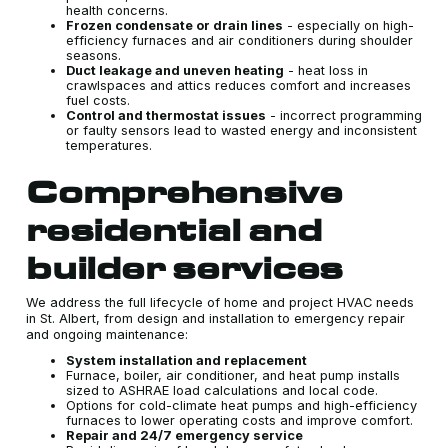
health concerns.
Frozen condensate or drain lines
- especially on high-
efficiency furnaces and air conditioners during shoulder
seasons.
Duct leakage and uneven heating
- heat loss in
crawlspaces and attics reduces comfort and increases
fuel costs.
Control and thermostat issues
- incorrect programming
or faulty sensors lead to wasted energy and inconsistent
temperatures.
Comprehensive
residential and
builder services
We address the full lifecycle of home and project HVAC needs
in St. Albert, from design and installation to emergency repair
and ongoing maintenance:
System installation and replacement
Furnace, boiler, air conditioner, and heat pump installs
sized to ASHRAE load calculations and local code.
Options for cold-climate heat pumps and high-efficiency
furnaces to lower operating costs and improve comfort.
Repair and 24/7 emergency service