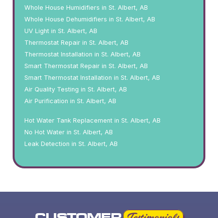
Whole House Humidifiers in St. Albert, AB
Whole House Dehumidifiers in St. Albert, AB
UV Light in St. Albert, AB
Thermostat Repair in St. Albert, AB
Thermostat Installation in St. Albert, AB
Smart Thermostat Repair in St. Albert, AB
Smart Thermostat Installation in St. Albert, AB
Air Quality Testing in St. Albert, AB
Air Purification in St. Albert, AB
Hot Water Tank Replacement in St. Albert, AB
No Hot Water in St. Albert, AB
Leak Detection in St. Albert, AB
CUSTOMER
Testimonials