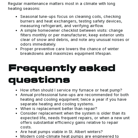
Regular maintenance matters most in a climate with long
heating seasons:
Seasonal tune-ups focus on cleaning coils, checking
burners and heat exchangers, testing safety devices,
measuring refrigerant, and verifying airflow.
A simple homeowner checklist between visits: change
filters monthly or per manufacturer, keep exterior units
clear of snow and debris, and note any unusual noises or
odors immediately.
Proper preventive care lowers the chance of winter
breakdowns and maximizes equipment lifespan.
Frequently asked
questions
How often should I service my furnace or heat pump?
Annual professional tune-ups are recommended for both
heating and cooling equipment; twice a year if you have
separate heating and cooling systems.
When is replacement better than repair?
Consider replacement when the system is older than its
expected life, needs frequent repairs, or when a new unit
offers substantial efficiency gains relative to repair
costs.
Are heat pumps viable in St. Albert winters?
Modern cold-climate heat pumps are engineered to