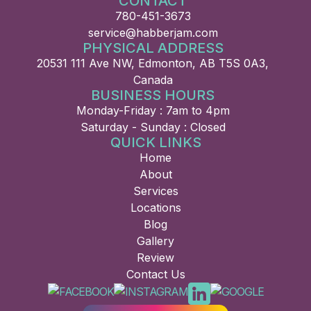
CONTACT
780-451-3673
service@habberjam.com
PHYSICAL ADDRESS
20531 111 Ave NW, Edmonton, AB T5S 0A3,
Canada
BUSINESS HOURS
Monday-Friday : 7am to 4pm
Saturday - Sunday : Closed
QUICK LINKS
Home
About
Services
Locations
Blog
Gallery
Review
Contact Us