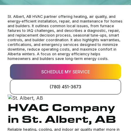
St. Albert, AB HVAC partner offering heating, air quality, and
energy-efficient installation, repair, and maintenance for homes
and builders. It outlines common local issues, from furnace
failures to IAQ challenges, and describes a diagnostic, repair,
and replacement decision process, seasonal tune-ups, smart
controls, and builder coordination. It also highlights warranties,
certifications, and emergency services designed to minimize
downtime, reduce operating costs, and maximize comfort in
Alberta winters. A focus on energy efficiency helps
homeowners and builders save long-term energy costs.
SCHEDULE MY SERVICE
(780) 451-3673
HVAC Company
in St. Albert, AB
Reliable heating, cooling, and indoor air quality matter more in