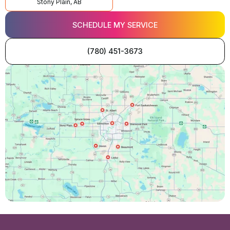
Stony Plain, AB
SCHEDULE MY SERVICE
(780) 451-3673