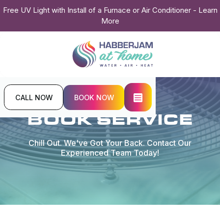
Free UV Light with Install of a Furnace or Air Conditioner - Learn
More
CALL NOW
BOOK NOW
Home
Contact Us
BOOK SERVICE
Chill Out. We've Got Your Back. Contact Our
Experienced Team Today!