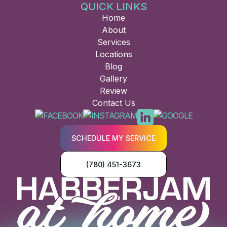
QUICK LINKS
Home
About
Services
Locations
Blog
Gallery
Review
Contact Us
SCHEDULE MY SERVICE
(780) 451-3673