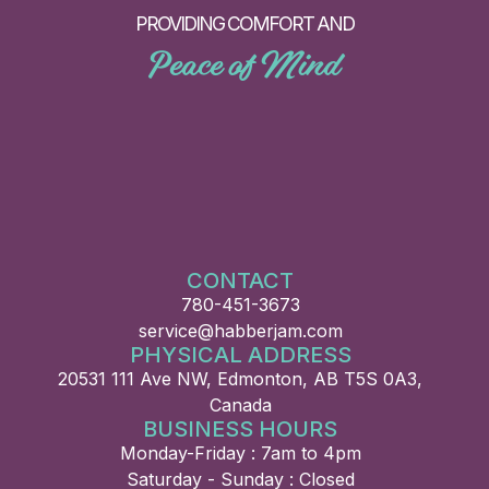
PROVIDING COMFORT AND
Peace of Mind
CONTACT
780-451-3673
service@habberjam.com
PHYSICAL ADDRESS
20531 111 Ave NW, Edmonton, AB T5S 0A3,
Canada
BUSINESS HOURS
Monday-Friday : 7am to 4pm
Saturday - Sunday : Closed