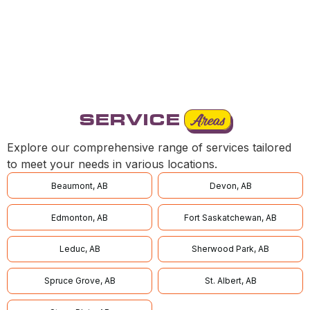
OFFICE
SERVICE
Areas
Explore our comprehensive range of services tailored
to meet your needs in various locations.
Beaumont, AB
Devon, AB
Edmonton, AB
Fort Saskatchewan, AB
Leduc, AB
Sherwood Park, AB
Spruce Grove, AB
St. Albert, AB