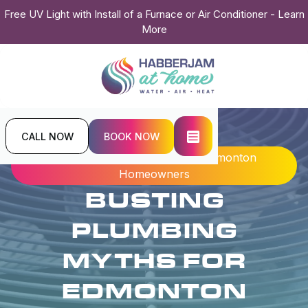
Free UV Light with Install of a Furnace or Air Conditioner - Learn
More
CALL NOW
BOOK NOW
Home
Blogs
Busting Plumbing Myths For Edmonton
Homeowners
BUSTING
PLUMBING
MYTHS FOR
EDMONTON