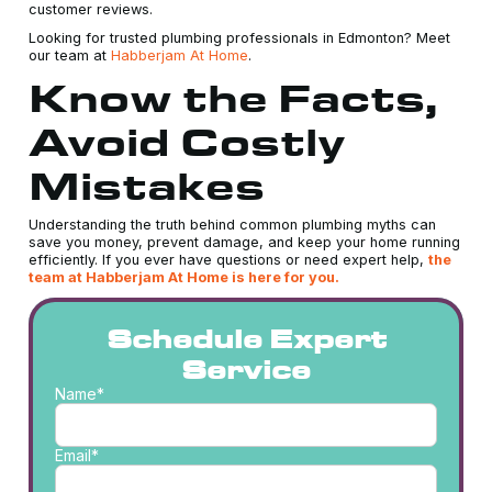
customer reviews.
Looking for trusted plumbing professionals in Edmonton? Meet
our team at
Habberjam At Home
.
Know the Facts,
Avoid Costly
Mistakes
Understanding the truth behind common plumbing myths can
save you money, prevent damage, and keep your home running
efficiently. If you ever have questions or need expert help,
the
team at Habberjam At Home is here for you.
Schedule Expert
Service
Name*
Email*