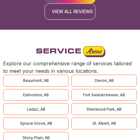
VIEW ALL REVIEWS
SERVICE
Areas
Explore our comprehensive range of services tailored
to meet your needs in various locations.
Beaumont, AB
Devon, AB
Edmonton, AB
Fort Saskatchewan, AB
Leduc, AB
Sherwood Park, AB
Spruce Grove, AB
St. Albert, AB
Stony Plain, AB