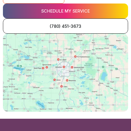
SCHEDULE MY SERVICE
(780) 451-3673