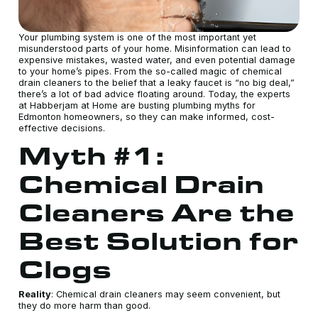
Your plumbing system is one of the most important yet
misunderstood parts of your home. Misinformation can lead to
expensive mistakes, wasted water, and even potential damage
to your home’s pipes. From the so-called magic of chemical
drain cleaners to the belief that a leaky faucet is “no big deal,”
there’s a lot of bad advice floating around. Today, the experts
at Habberjam at Home are busting plumbing myths for
Edmonton homeowners, so they can make informed, cost-
effective decisions.
Myth #1:
Chemical Drain
Cleaners Are the
Best Solution for
Clogs
Reality
: Chemical drain cleaners may seem convenient, but
they do more harm than good.