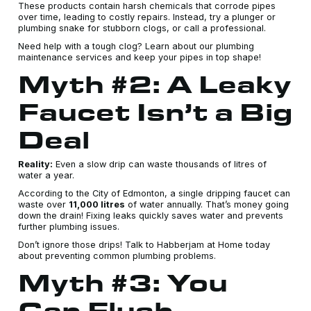
These products contain harsh chemicals that corrode pipes
over time, leading to costly repairs. Instead, try a plunger or
plumbing snake for stubborn clogs, or call a professional.
Need help with a tough clog? Learn about our plumbing
maintenance services and keep your pipes in top shape!
Myth #2: A Leaky
Faucet Isn’t a Big
Deal
Reality:
Even a slow drip can waste thousands of litres of
water a year.
According to the City of Edmonton, a single dripping faucet can
waste over
11,000 litres
of water annually. That’s money going
down the drain! Fixing leaks quickly saves water and prevents
further plumbing issues.
Don’t ignore those drips! Talk to Habberjam at Home today
about preventing common plumbing problems.
Myth #3: You
Can Flush