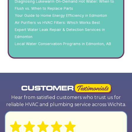
Diagnosing Lukewarm On-Demand Hot Water: When to
Flush vs. When to Replace Parts
Your Guide to Home Energy Efficiency in Edmonton
Air Purifiers vs HVAC Filters: Which Works Best
Expert Water Leak Repair & Detection Services in
Edmonton
Local Water Conservation Programs in Edmonton, AB
CUSTOMER
Testimonials
Hear from satisfied customers who trust us for
reliable HVAC and plumbing service across Wichita.