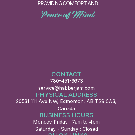
PROVIDING COMFORT AND
Peace of Mind
CONTACT
780-451-3673
service@habberjam.com
PHYSICAL ADDRESS
20531 111 Ave NW, Edmonton, AB T5S 0A3,
Canada
BUSINESS HOURS
Monday-Friday : 7am to 4pm
Saturday - Sunday : Closed