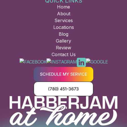
QUICK LINKS
Home
About
Services
Locations
Blog
Gallery
Review
Contact Us
SCHEDULE MY SERVICE
(780) 451-3673