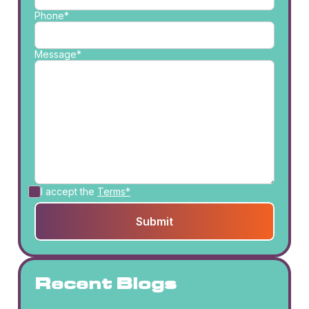
Phone*
Message*
I accept the
Terms*
Recent Blogs