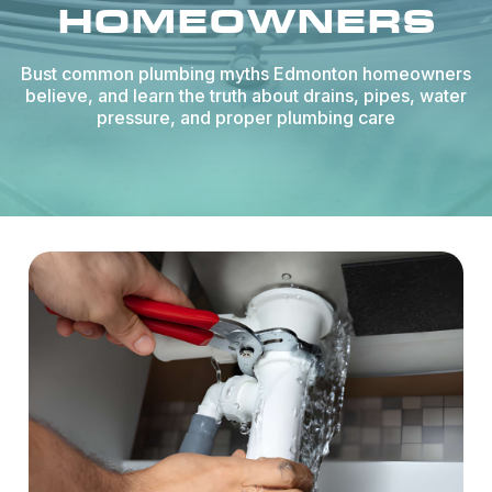
HOMEOWNERS
Bust common plumbing myths Edmonton homeowners
believe, and learn the truth about drains, pipes, water
pressure, and proper plumbing care