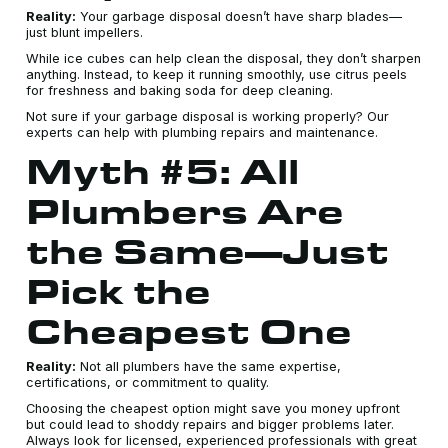
Reality:
Your garbage disposal doesn’t have sharp blades—
just blunt impellers.
While ice cubes can help clean the disposal, they don’t sharpen
anything. Instead, to keep it running smoothly, use citrus peels
for freshness and baking soda for deep cleaning.
Not sure if your garbage disposal is working properly? Our
experts can help with plumbing repairs and maintenance.
Myth #5: All
Plumbers Are
the Same—Just
Pick the
Cheapest One
Reality:
Not all plumbers have the same expertise,
certifications, or commitment to quality.
Choosing the cheapest option might save you money upfront
but could lead to shoddy repairs and bigger problems later.
Always look for licensed, experienced professionals with great