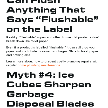
Anything That
Says “Flushable”
on the Label
Reality:
“Flushable” wipes and other household products don’t
break down like toilet paper.
Even if a product is labelled “flushable,” it can still clog your
pipes and contribute to sewer blockages. Stick to toilet paper
and nothing else!
Learn more about how to prevent costly plumbing repairs with
regular
home plumbing maintenance
.
Myth #4: Ice
Cubes Sharpen
Garbage
Disposal Blades