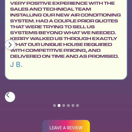
VERY POSITIVE EXPERIENCE WITH THE
SALES AND TECHNICAL TEAM
INSTALLING OUR NEW AIR CONDITIONING
SYSTEM. HAD A COUPLE PRIOR QUOTES
THAT WERE TRYING TO SELL US
SYSTEMS BEYOND WHAT WE NEEDED.
KERRY WALKED US THROUGH EXACTLY
WHAT OUR UNIQUE HOUSE REQUIRED
WITH COMPETITIVE PRICING, AND
DELIVERED ON TIME AND AS PROMISED.
J B.
Slide 2 of 6.
LEAVE A REVIEW