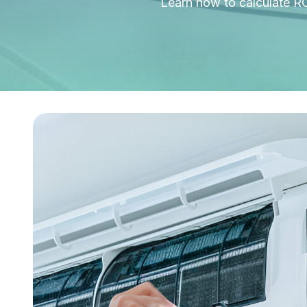
Learn how to calculate R