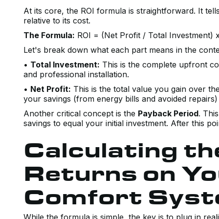
At its core, the ROI formula is straightforward. It 
relative to its cost.
The Formula:
ROI = (Net Profit / Total Investment) 
Let's break down what each part means in the cont
•
Total Investment:
This is the complete upfront cos
and professional installation.
•
Net Profit:
This is the total value you gain over the
your savings (from energy bills and avoided repairs) 
Another critical concept is the
Payback Period
. Thi
savings to equal your initial investment. After this po
Calculating t
Returns on Y
Comfort Sys
While the formula is simple, the key is to plug in re