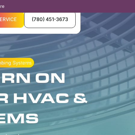
ore
ERVICE
(780) 451-3673
mbing Systems
URN ON
R HVAC &
EMS