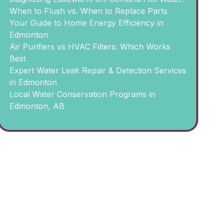
When to Flush vs. When to Replace Parts
Your Guide to Home Energy Efficiency in
Edmonton
Air Purifiers vs HVAC Filters: Which Works
Best
Expert Water Leak Repair & Detection Services
in Edmonton
Local Water Conservation Programs in
Edmonton, AB