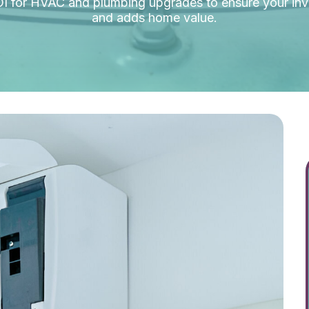
OI for HVAC and plumbing upgrades to ensure your i
and adds home value.