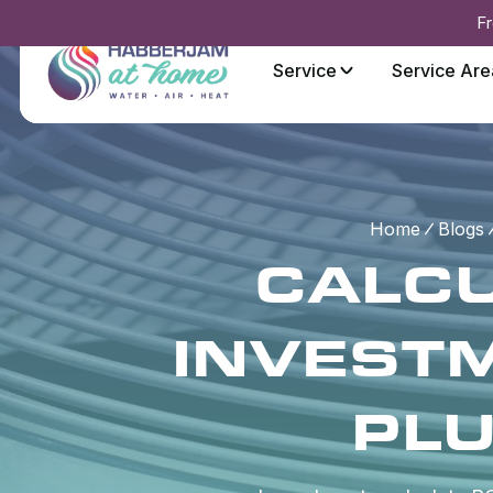
Fr
Service
Service Are
Home
Blogs
CALCU
INVESTM
PL