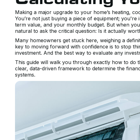
Making a major upgrade to your home’s heating, cooli
You’re not just buying a piece of equipment; you're 
term value, and your monthly budget. But when you’r
natural to ask the critical question: Is it actually wort
Many homeowners get stuck here, weighing a definite
key to moving forward with confidence is to stop thin
investment. And the best way to evaluate any investm
This guide will walk you through exactly how to do
clear, data-driven framework to determine the financi
systems.