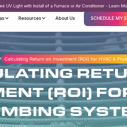
ee UV Light with Install of a Furnace or Air Conditioner - Learn M
as
Resources
About Us
SCHEDULE MY S
Calculating Return on Investment (ROI) for HVAC & Plu
LATING RET
ENT (ROI) FO
UMBING SYST