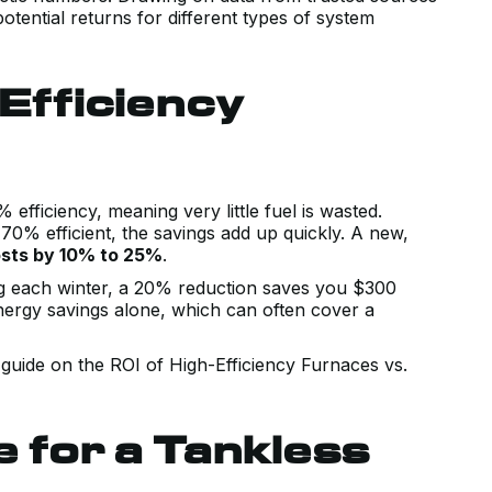
otential returns for different types of system
Efficiency
efficiency, meaning very little fuel is wasted.
0% efficient, the savings add up quickly. A new,
osts by 10% to 25%
.
g each winter, a 20% reduction saves you $300
energy savings alone, which can often cover a
guide on the ROI of High-Efficiency Furnaces vs.
e for a Tankless