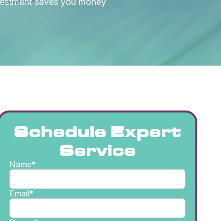
nvestment saves you money
Schedule Expert
Service
Name*
Email*