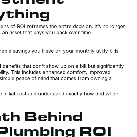
ything
ns of ROI reframes the entire decision. It’s no longer
o an asset that pays you back over time.
le savings you'll see on your monthly utility bills
enefits that don't show up on a bill but significantly
ility. This includes enhanced comfort, improved
he simple peace of mind that comes from owning a
the initial cost and understand exactly how and when
th Behind
Plumbing ROI