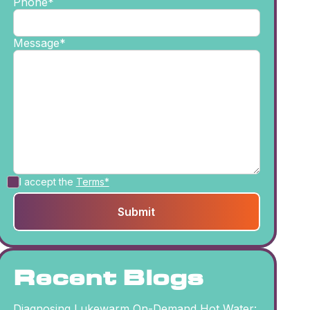
Phone*
Message*
I accept the
Terms*
Recent Blogs
Diagnosing Lukewarm On-Demand Hot Water: