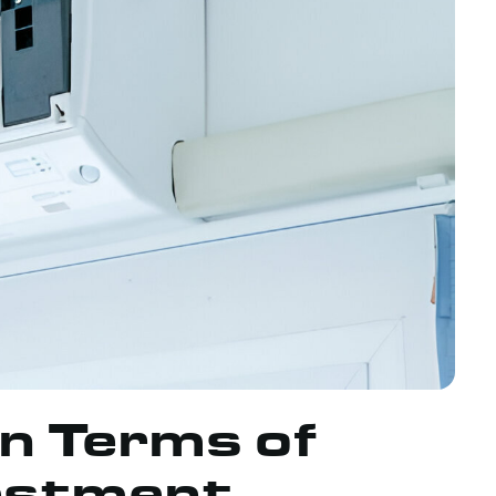
in Terms of
estment