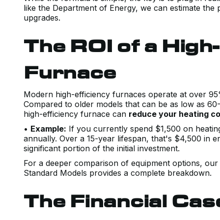
like the Department of Energy, we can estimate the p
upgrades.
The ROI of a High-
Furnace
Modern high-efficiency furnaces operate at over 95% 
Compared to older models that can be as low as 60-7
high-efficiency furnace can
reduce your heating c
•
Example:
If you currently spend $1,500 on heatin
annually. Over a 15-year lifespan, that's $4,500 in 
significant portion of the initial investment.
For a deeper comparison of equipment options, our 
Standard Models provides a complete breakdown.
The Financial Cas