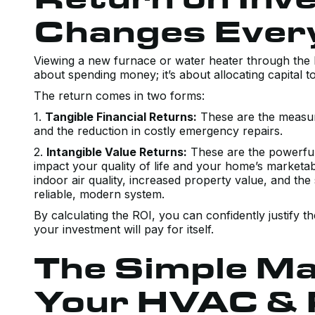
Changes Ever
Viewing a new furnace or water heater through the le
about spending money; it’s about allocating capital t
The return comes in two forms:
1.
Tangible Financial Returns:
These are the measurab
and the reduction in costly emergency repairs.
2.
Intangible Value Returns:
These are the powerful b
impact your quality of life and your home’s marketab
indoor air quality, increased property value, and t
reliable, modern system.
By calculating the ROI, you can confidently justify 
your investment will pay for itself.
The Simple Ma
Your HVAC & 