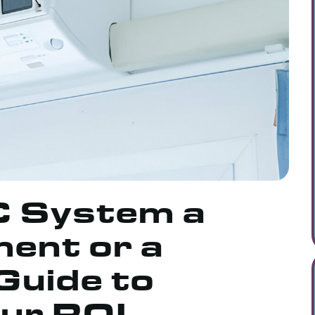
C System a
ent or a
Guide to
our ROI