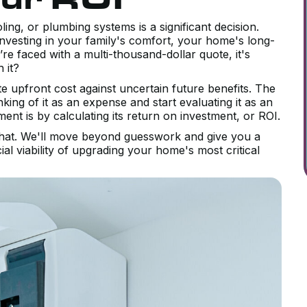
ng, or plumbing systems is a significant decision.
investing in your family's comfort, your home's long-
e faced with a multi-thousand-dollar quote, it's
h it?
 upfront cost against uncertain future benefits. The
king of it as an expense and start evaluating it as an
ent is by calculating its return on investment, or ROI.
 that. We'll move beyond guesswork and give you a
al viability of upgrading your home's most critical