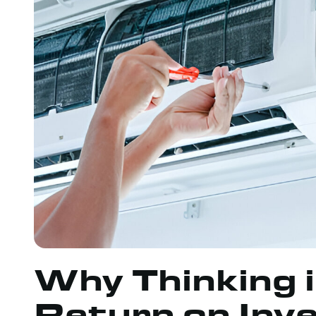
Why Thinking 
Return on Inv