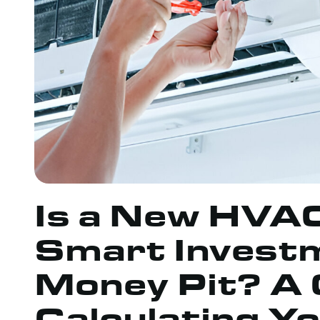
Is a New HVA
Smart Investm
Money Pit? A 
Calculating Y