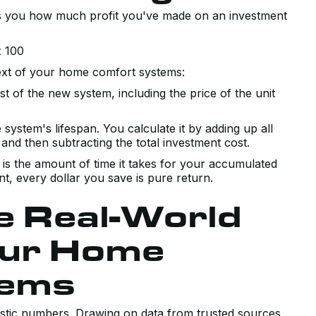
tells you how much profit you've made on an investment
x 100
ext of your home comfort systems:
t of the new system, including the price of the unit
 system's lifespan. You calculate it by adding up all
and then subtracting the total investment cost.
s is the amount of time it takes for your accumulated
int, every dollar you save is pure return.
he Real-World
our Home
tems
alistic numbers. Drawing on data from trusted sources