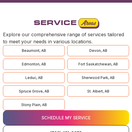
SERVICE
Areas
Explore our comprehensive range of services tailored
to meet your needs in various locations.
Beaumont, AB
Devon, AB
Edmonton, AB
Fort Saskatchewan, AB
Leduc, AB
Sherwood Park, AB
Spruce Grove, AB
St. Albert, AB
Stony Plain, AB
SCHEDULE MY SERVICE