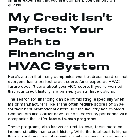
smaller expenses that you are confident you can pay off
quickly.
My Credit Isn't
Perfect: Your
Path to
Financing an
HVAC System
Here’s a truth that many companies won’t address head-on: not
everyone has a perfect credit score. An unexpected HVAC
failure doesn't care about your FICO score. If you're worried
that your credit history is a barrier, you still have options.
The search for financing can be intimidating, especially when
major manufacturers like Trane often require scores of 690+
for their best promotional offers. But the industry has evolved.
Competitors like Carrier have found success by partnering with
companies that offer
lease-to-own programs
.
These programs, also known as rent-to-own, focus more on
income stability than credit history. While the total cost is higher
than a traditional loan, it provides a vital pathway to securing a