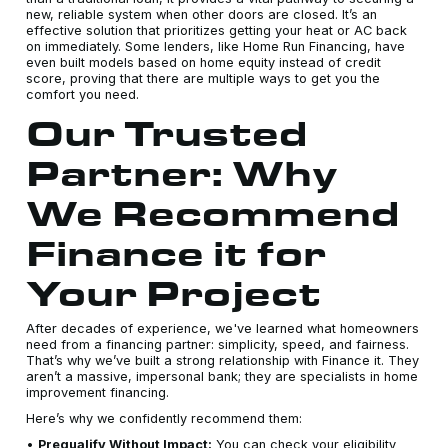
new, reliable system when other doors are closed. It’s an
effective solution that prioritizes getting your heat or AC back
on immediately. Some lenders, like Home Run Financing, have
even built models based on home equity instead of credit
score, proving that there are multiple ways to get you the
comfort you need.
Our Trusted
Partner: Why
We Recommend
Finance it for
Your Project
After decades of experience, we've learned what homeowners
need from a financing partner: simplicity, speed, and fairness.
That’s why we’ve built a strong relationship with Finance it. They
aren’t a massive, impersonal bank; they are specialists in home
improvement financing.
Here’s why we confidently recommend them:
•
Prequalify Without Impact:
You can check your eligibility