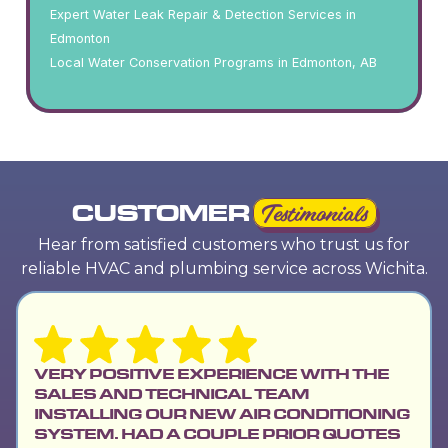
Expert Water Leak Repair & Detection Services in
Edmonton
Local Water Conservation Programs in Edmonton, AB
CUSTOMER
Testimonials
Hear from satisfied customers who trust us for
reliable HVAC and plumbing service across Wichita.
VERY POSITIVE EXPERIENCE WITH THE
SALES AND TECHNICAL TEAM
INSTALLING OUR NEW AIR CONDITIONING
SYSTEM. HAD A COUPLE PRIOR QUOTES