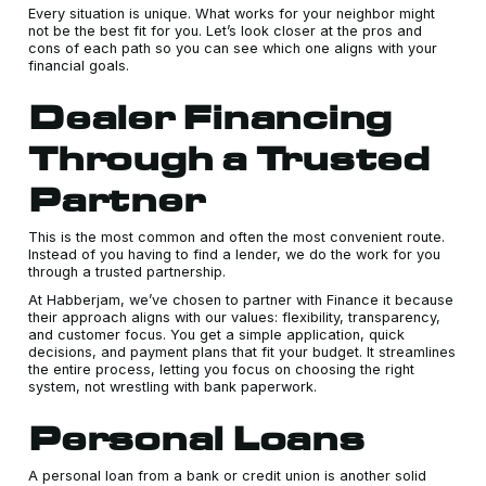
Every situation is unique. What works for your neighbor might
not be the best fit for you. Let’s look closer at the pros and
cons of each path so you can see which one aligns with your
financial goals.
Dealer Financing
Through a Trusted
Partner
This is the most common and often the most convenient route.
Instead of you having to find a lender, we do the work for you
through a trusted partnership.
At Habberjam, we’ve chosen to partner with Finance it because
their approach aligns with our values: flexibility, transparency,
and customer focus. You get a simple application, quick
decisions, and payment plans that fit your budget. It streamlines
the entire process, letting you focus on choosing the right
system, not wrestling with bank paperwork.
Personal Loans
A personal loan from a bank or credit union is another solid