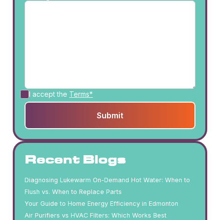
I accept the
Terms*
Recent Blogs
Diagnosing Lukewarm On-Demand Hot Water: When to
Flush vs. When to Replace Parts
Your Guide to Home Energy Efficiency in Edmonton
Air Purifiers vs HVAC Filters: Which Works Best