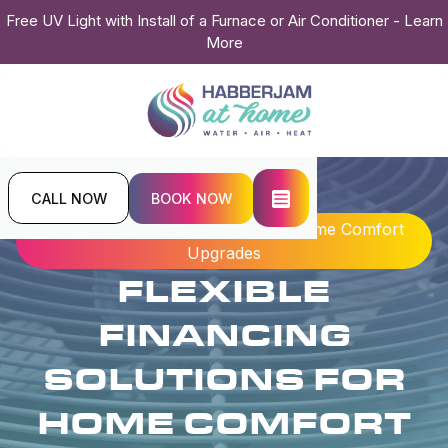
Free UV Light with Install of a Furnace or Air Conditioner - Learn
More
CALL NOW
BOOK NOW
Home
Blogs
Flexible Financing Solutions for Home Comfort
Upgrades
FLEXIBLE
FINANCING
SOLUTIONS FOR
HOME COMFORT