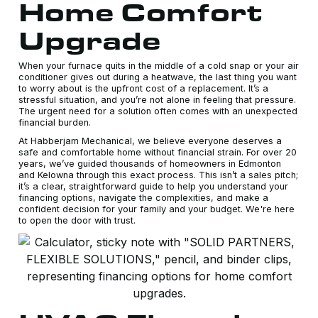
Home Comfort
Upgrade
When your furnace quits in the middle of a cold snap or your air
conditioner gives out during a heatwave, the last thing you want
to worry about is the upfront cost of a replacement. It’s a
stressful situation, and you’re not alone in feeling that pressure.
The urgent need for a solution often comes with an unexpected
financial burden.
At Habberjam Mechanical, we believe everyone deserves a
safe and comfortable home without financial strain. For over 20
years, we’ve guided thousands of homeowners in Edmonton
and Kelowna through this exact process. This isn’t a sales pitch;
it’s a clear, straightforward guide to help you understand your
financing options, navigate the complexities, and make a
confident decision for your family and your budget. We're here
to open the door with trust.