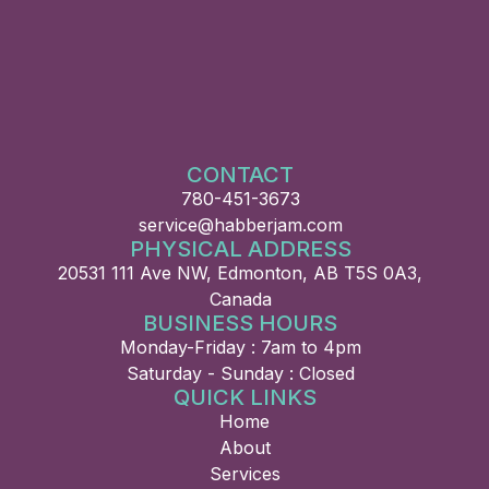
CONTACT
780-451-3673
service@habberjam.com
PHYSICAL ADDRESS
20531 111 Ave NW, Edmonton, AB T5S 0A3,
Canada
BUSINESS HOURS
Monday-Friday : 7am to 4pm
Saturday - Sunday : Closed
QUICK LINKS
Home
About
Services