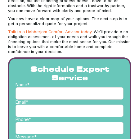
decision, but the financing process doesn't have to be an
obstacle. With the right information and a trustworthy partner,
you can move forward with clarity and peace of mind.
You now have a clear map of your options. The next step is to
get a personalized quote for your project.
Talk to a Habberjam Comfort Advisor today
. We’ll provide a no-
obligation assessment of your needs and walk you through the
financing options that make the most sense for you. Our mission
is to leave you with a comfortable home and complete
confidence in your decision.
Schedule Expert
Service
Name*
Email*
Phone*
Message*