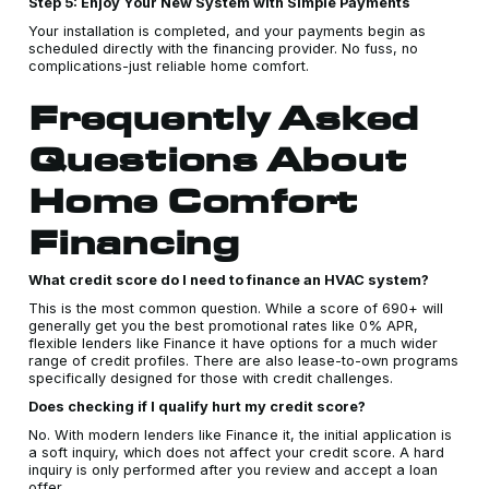
Step 5: Enjoy Your New System with Simple Payments
Your installation is completed, and your payments begin as
scheduled directly with the financing provider. No fuss, no
complications-just reliable home comfort.
Frequently Asked
Questions About
Home Comfort
Financing
What credit score do I need to finance an HVAC system?
This is the most common question. While a score of 690+ will
generally get you the best promotional rates like 0% APR,
flexible lenders like Finance it have options for a much wider
range of credit profiles. There are also lease-to-own programs
specifically designed for those with credit challenges.
Does checking if I qualify hurt my credit score?
No. With modern lenders like Finance it, the initial application is
a soft inquiry, which does not affect your credit score. A hard
inquiry is only performed after you review and accept a loan
offer.