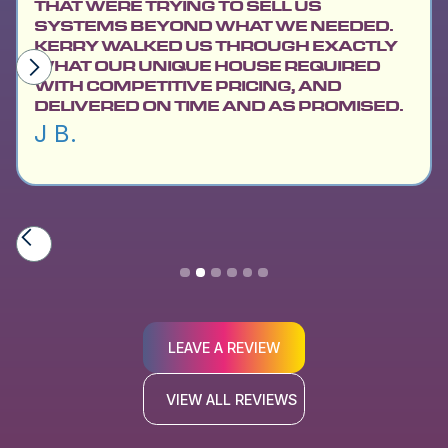
THAT WERE TRYING TO SELL US
SYSTEMS BEYOND WHAT WE NEEDED.
KERRY WALKED US THROUGH EXACTLY
WHAT OUR UNIQUE HOUSE REQUIRED
WITH COMPETITIVE PRICING, AND
DELIVERED ON TIME AND AS PROMISED.
J B.
Slide 2 of 6.
LEAVE A REVIEW
VIEW ALL REVIEWS