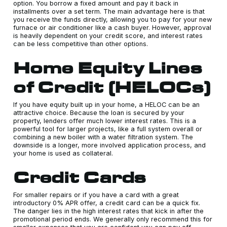
option. You borrow a fixed amount and pay it back in
installments over a set term. The main advantage here is that
you receive the funds directly, allowing you to pay for your new
furnace or air conditioner like a cash buyer. However, approval
is heavily dependent on your credit score, and interest rates
can be less competitive than other options.
Home Equity Lines
of Credit (HELOCs)
If you have equity built up in your home, a HELOC can be an
attractive choice. Because the loan is secured by your
property, lenders offer much lower interest rates. This is a
powerful tool for larger projects, like a full system overall or
combining a new boiler with a water filtration system. The
downside is a longer, more involved application process, and
your home is used as collateral.
Credit Cards
For smaller repairs or if you have a card with a great
introductory 0% APR offer, a credit card can be a quick fix.
The danger lies in the high interest rates that kick in after the
promotional period ends. We generally only recommend this for