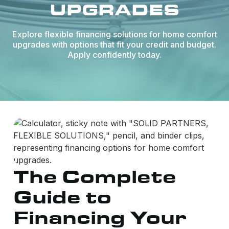
UPGRADES
Explore flexible financing solutions for home comfort
upgrades with options that fit your credit and budget.
Apply confidently today.
The Complete
Guide to
Financing Your