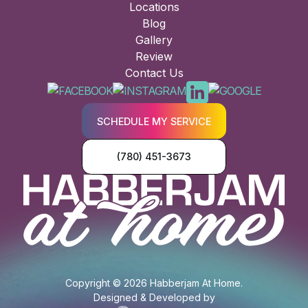
Locations
Blog
Gallery
Review
Contact Us
SCHEDULE MY SERVICE
(780) 451-3673
Copyright © 2026 Habberjam At Home.
Designed & Developed by