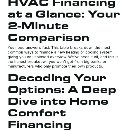
HVAC Financing
at a Glance: Your
2-Minute
Comparison
You need answers fast. This table breaks down the most
common ways to finance a new heating or cooling system,
giving you an unbiased overview. We've seen it all, and this is
the honest breakdown you won't get from big banks or
manufacturers who only promote their own products.
Decoding Your
Options: A Deep
Dive into Home
Comfort
Financing