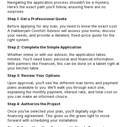
Navigating the application process shouldn’t be a mystery.
Here’s the exact path you’ll follow, ensuring there are no
surprises.
Step 1: Get a Professional Quote
Before applying for any loan, you need to know the exact cost.
A Habberjam Comfort Advisor will assess your home, discuss
your needs, and provide a detailed, fixed-price quote for the
right system.
Step 2: Complete the Simple Application
Whether online or with our advisor, the application takes
minutes. You'll need basic personal and financial information.
With partners like Financeit, this can be done on a tablet right at
your kitchen table.
Step 3: Review Your Options
Upon approval, you’ll see the different loan terms and payment
plans available to you. We’ll walk you through each one,
explaining the monthly payment, interest rate, and total cost so
you can make an informed choice.
Step 4: Authorize the Project
Once you’ve selected your plan, you’ll digitally sign the
financing agreement. This gives us the green light to move
forward with scheduling your installation.