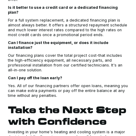
Is it better to use a credit card or a dedicated financing
plan?
For a full system replacement, a dedicated financing plan is
almost always better. It offers a structured repayment schedule
and much lower interest rates compared to the high rates on
most credit cards once a promotional period ends.
Can I finance just the equipment, or does it include
installation?
Our financing plans cover the total project cost-that includes
the high-efficiency equipment, all necessary parts, and
professional installation from our certified technicians. It's an
all-in-one solution.
Can I pay off the loan early?
Yes. All of our financing partners offer open loans, meaning you
can make extra payments or pay off the entire balance at any
time without any penalties.
Take the Next Step
with Confidence
Investing in your home's heating and cooling system is a major