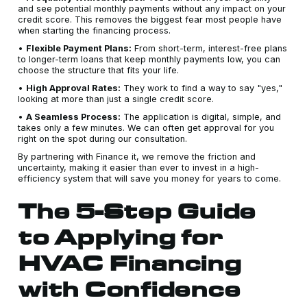
and see potential monthly payments without any impact on your
credit score. This removes the biggest fear most people have
when starting the financing process.
•
Flexible Payment Plans:
From short-term, interest-free plans
to longer-term loans that keep monthly payments low, you can
choose the structure that fits your life.
•
High Approval Rates:
They work to find a way to say "yes,"
looking at more than just a single credit score.
•
A Seamless Process:
The application is digital, simple, and
takes only a few minutes. We can often get approval for you
right on the spot during our consultation.
By partnering with Finance it, we remove the friction and
uncertainty, making it easier than ever to invest in a high-
efficiency system that will save you money for years to come.
The 5-Step Guide
to Applying for
HVAC Financing
with Confidence