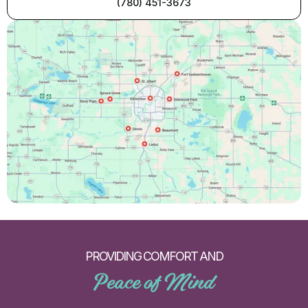
(780) 451-3673
PROVIDING COMFORT AND
Peace of Mind