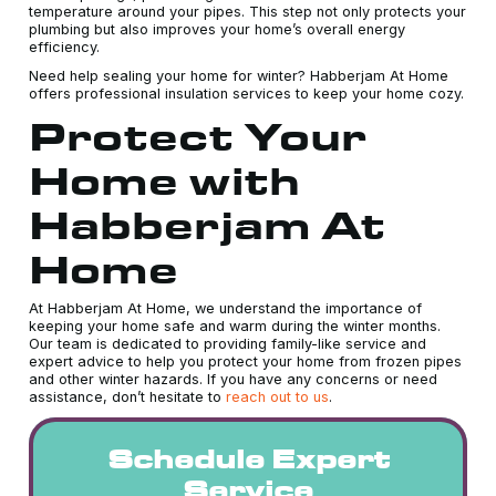
temperature around your pipes. This step not only protects your
plumbing but also improves your home’s overall energy
efficiency.
Need help sealing your home for winter? Habberjam At Home
offers professional insulation services to keep your home cozy.
Protect Your
Home with
Habberjam At
Home
At Habberjam At Home, we understand the importance of
keeping your home safe and warm during the winter months.
Our team is dedicated to providing family-like service and
expert advice to help you protect your home from frozen pipes
and other winter hazards. If you have any concerns or need
assistance, don’t hesitate to
reach out to us
.
Schedule Expert
Service