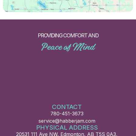
PROVIDING COMFORT AND
Peace of Mind
CONTACT
780-451-3673
service@habberjam.com
PHYSICAL ADDRESS
20531 111 Ave NW, Edmonton, AB T5S 0A3,