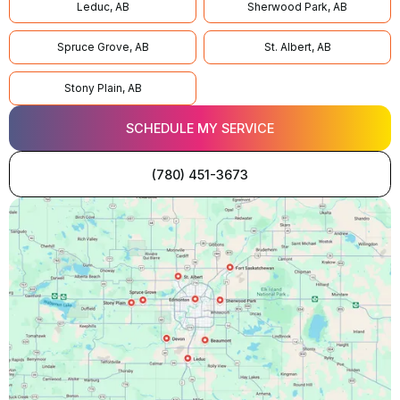
Leduc, AB
Sherwood Park, AB
Spruce Grove, AB
St. Albert, AB
Stony Plain, AB
SCHEDULE MY SERVICE
(780) 451-3673