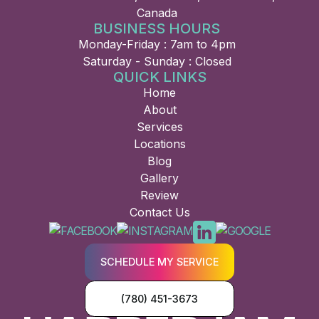
Canada
BUSINESS HOURS
Monday-Friday : 7am to 4pm
Saturday - Sunday : Closed
QUICK LINKS
Home
About
Services
Locations
Blog
Gallery
Review
Contact Us
SCHEDULE MY SERVICE
(780) 451-3673