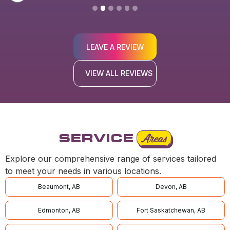
LEAVE A REVIEW
VIEW ALL REVIEWS
SERVICE
Areas
Explore our comprehensive range of services tailored
to meet your needs in various locations.
Beaumont, AB
Devon, AB
Edmonton, AB
Fort Saskatchewan, AB