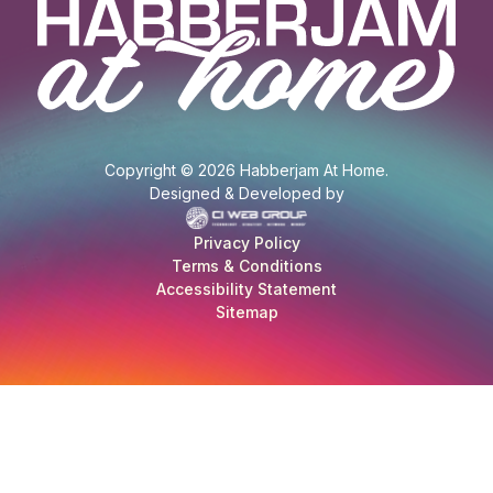
Copyright © 2026 Habberjam At Home.
Designed & Developed by
Privacy Policy
Terms & Conditions
Accessibility Statement
Sitemap