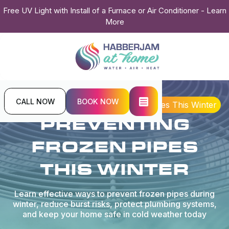
Free UV Light with Install of a Furnace or Air Conditioner - Learn
More
CALL NOW
BOOK NOW
Home
Blogs
Preventing Frozen Pipes This Winter
PREVENTING
FROZEN PIPES
THIS WINTER
Learn effective ways to prevent frozen pipes during
winter, reduce burst risks, protect plumbing systems,
and keep your home safe in cold weather today