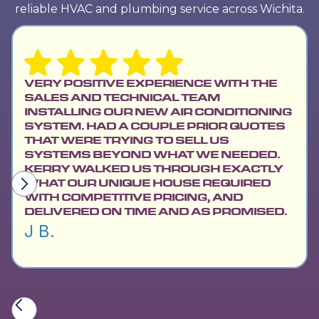
reliable HVAC and plumbing service across Wichita.
VERY POSITIVE EXPERIENCE WITH THE
SALES AND TECHNICAL TEAM
INSTALLING OUR NEW AIR CONDITIONING
SYSTEM. HAD A COUPLE PRIOR QUOTES
THAT WERE TRYING TO SELL US
SYSTEMS BEYOND WHAT WE NEEDED.
KERRY WALKED US THROUGH EXACTLY
WHAT OUR UNIQUE HOUSE REQUIRED
WITH COMPETITIVE PRICING, AND
DELIVERED ON TIME AND AS PROMISED.
J B.
Slide 2 of 6.