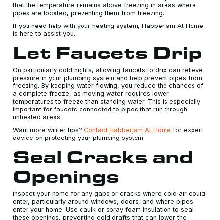
that the temperature remains above freezing in areas where
pipes are located, preventing them from freezing.
If you need help with your heating system, Habberjam At Home
is here to assist you.
Let Faucets Drip
On particularly cold nights, allowing faucets to drip can relieve
pressure in your plumbing system and help prevent pipes from
freezing. By keeping water flowing, you reduce the chances of
a complete freeze, as moving water requires lower
temperatures to freeze than standing water. This is especially
important for faucets connected to pipes that run through
unheated areas.
Want more winter tips?
Contact Habberjam At Home
for expert
advice on protecting your plumbing system.
Seal Cracks and
Openings
Inspect your home for any gaps or cracks where cold air could
enter, particularly around windows, doors, and where pipes
enter your home. Use caulk or spray foam insulation to seal
these openings, preventing cold drafts that can lower the