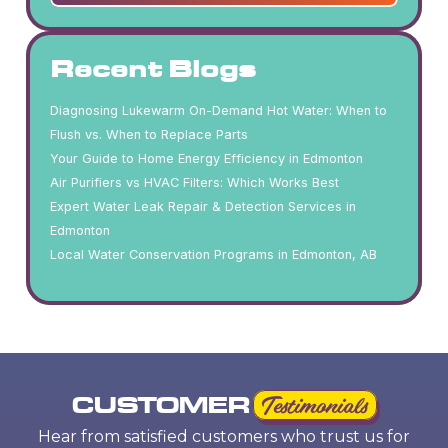
Recent Blogs
Diagnosing Lukewarm On-Demand Hot Water: When to
Flush vs. When to Replace Parts
Your Guide to Home Energy Efficiency in Edmonton
Air Purifiers vs HVAC Filters: Which Works Best
Expert Water Leak Repair & Detection Services in
Edmonton
Local Water Conservation Programs in Edmonton, AB
CUSTOMER
Testimonials
Hear from satisfied customers who trust us for