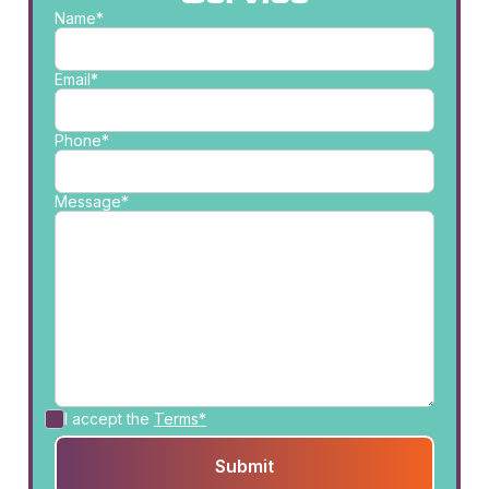
Name*
Email*
Phone*
Message*
I accept the
Terms*