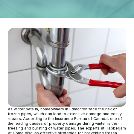
As winter sets in, homeowners in Edmonton face the risk of
frozen pipes, which can lead to extensive damage and costly
repairs. According to the Insurance Bureau of Canada, one of
the leading causes of property damage during winter is the
freezing and bursting of water pipes. The experts at Habberjam
At Home discuss effective strategies for preventing frozen