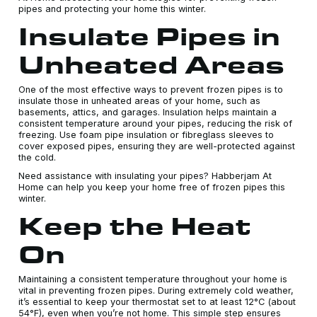
pipes and protecting your home this winter.
Insulate Pipes in
Unheated Areas
One of the most effective ways to prevent frozen pipes is to
insulate those in unheated areas of your home, such as
basements, attics, and garages. Insulation helps maintain a
consistent temperature around your pipes, reducing the risk of
freezing. Use foam pipe insulation or fibreglass sleeves to
cover exposed pipes, ensuring they are well-protected against
the cold.
Need assistance with insulating your pipes? Habberjam At
Home can help you keep your home free of frozen pipes this
winter.
Keep the Heat
On
Maintaining a consistent temperature throughout your home is
vital in preventing frozen pipes. During extremely cold weather,
it’s essential to keep your thermostat set to at least 12°C (about
54°F), even when you’re not home. This simple step ensures