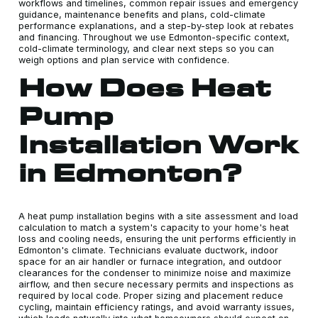
workflows and timelines, common repair issues and emergency
guidance, maintenance benefits and plans, cold-climate
performance explanations, and a step-by-step look at rebates
and financing. Throughout we use Edmonton-specific context,
cold-climate terminology, and clear next steps so you can
weigh options and plan service with confidence.
How Does Heat
Pump
Installation Work
in Edmonton?
A heat pump installation begins with a site assessment and load
calculation to match a system's capacity to your home's heat
loss and cooling needs, ensuring the unit performs efficiently in
Edmonton's climate. Technicians evaluate ductwork, indoor
space for an air handler or furnace integration, and outdoor
clearances for the condenser to minimize noise and maximize
airflow, and then secure necessary permits and inspections as
required by local code. Proper sizing and placement reduce
cycling, maintain efficiency ratings, and avoid warranty issues,