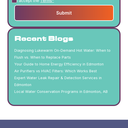
I accept the
Terms*
Recent Blogs
Diagnosing Lukewarm On-Demand Hot Water: When to
Flush vs. When to Replace Parts
Your Guide to Home Energy Efficiency in Edmonton
Air Purifiers vs HVAC Filters: Which Works Best
Expert Water Leak Repair & Detection Services in
Edmonton
Local Water Conservation Programs in Edmonton, AB