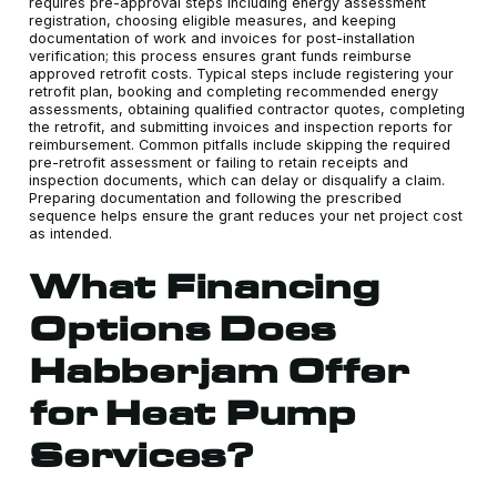
requires pre-approval steps including energy assessment
registration, choosing eligible measures, and keeping
documentation of work and invoices for post-installation
verification; this process ensures grant funds reimburse
approved retrofit costs. Typical steps include registering your
retrofit plan, booking and completing recommended energy
assessments, obtaining qualified contractor quotes, completing
the retrofit, and submitting invoices and inspection reports for
reimbursement. Common pitfalls include skipping the required
pre-retrofit assessment or failing to retain receipts and
inspection documents, which can delay or disqualify a claim.
Preparing documentation and following the prescribed
sequence helps ensure the grant reduces your net project cost
as intended.
What Financing
Options Does
Habberjam Offer
for Heat Pump
Services?