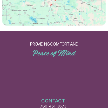
PROVIDING COMFORT AND
Peace of Mind
CONTACT
780-451-3673