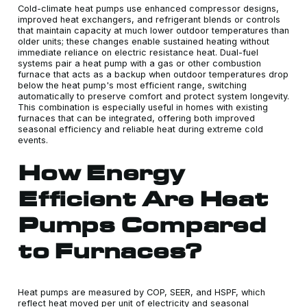
Cold-climate heat pumps use enhanced compressor designs,
improved heat exchangers, and refrigerant blends or controls
that maintain capacity at much lower outdoor temperatures than
older units; these changes enable sustained heating without
immediate reliance on electric resistance heat. Dual-fuel
systems pair a heat pump with a gas or other combustion
furnace that acts as a backup when outdoor temperatures drop
below the heat pump's most efficient range, switching
automatically to preserve comfort and protect system longevity.
This combination is especially useful in homes with existing
furnaces that can be integrated, offering both improved
seasonal efficiency and reliable heat during extreme cold
events.
How Energy
Efficient Are Heat
Pumps Compared
to Furnaces?
Heat pumps are measured by COP, SEER, and HSPF, which
reflect heat moved per unit of electricity and seasonal