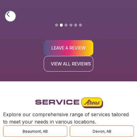
Slide 3 of 6.
LEAVE A REVIEW
VIEW ALL REVIEWS
SERVICE
Areas
Explore our comprehensive range of services tailored
to meet your needs in various locations.
Beaumont, AB
Devon, AB