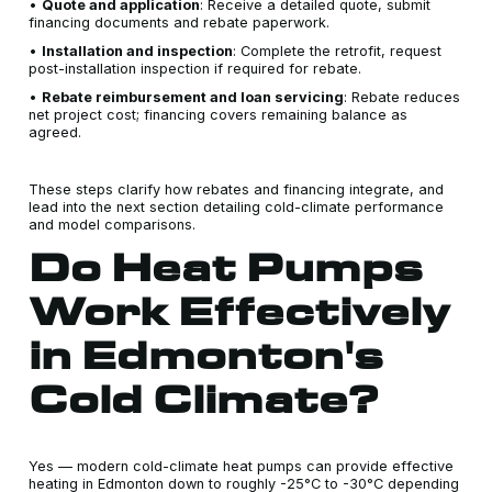
•
Quote and application
: Receive a detailed quote, submit
financing documents and rebate paperwork.
•
Installation and inspection
: Complete the retrofit, request
post-installation inspection if required for rebate.
•
Rebate reimbursement and loan servicing
: Rebate reduces
net project cost; financing covers remaining balance as
agreed.
These steps clarify how rebates and financing integrate, and
lead into the next section detailing cold-climate performance
and model comparisons.
Do Heat Pumps
Work Effectively
in Edmonton's
Cold Climate?
Yes — modern cold-climate heat pumps can provide effective
heating in Edmonton down to roughly -25°C to -30°C depending