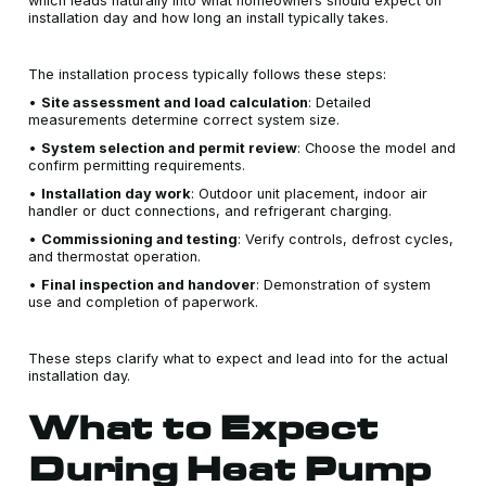
which leads naturally into what homeowners should expect on
installation day and how long an install typically takes.
The installation process typically follows these steps:
•
Site assessment and load calculation
: Detailed
measurements determine correct system size.
•
System selection and permit review
: Choose the model and
confirm permitting requirements.
•
Installation day work
: Outdoor unit placement, indoor air
handler or duct connections, and refrigerant charging.
•
Commissioning and testing
: Verify controls, defrost cycles,
and thermostat operation.
•
Final inspection and handover
: Demonstration of system
use and completion of paperwork.
These steps clarify what to expect and lead into for the actual
installation day.
What to Expect
During Heat Pump