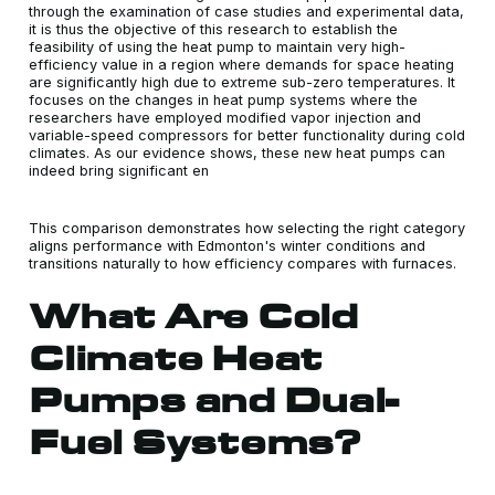
through the examination of case studies and experimental data,
it is thus the objective of this research to establish the
feasibility of using the heat pump to maintain very high-
efficiency value in a region where demands for space heating
are significantly high due to extreme sub-zero temperatures. It
focuses on the changes in heat pump systems where the
researchers have employed modified vapor injection and
variable-speed compressors for better functionality during cold
climates. As our evidence shows, these new heat pumps can
indeed bring significant en
This comparison demonstrates how selecting the right category
aligns performance with Edmonton's winter conditions and
transitions naturally to how efficiency compares with furnaces.
What Are Cold
Climate Heat
Pumps and Dual-
Fuel Systems?