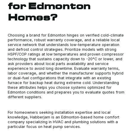
for Edmonton
Homes?
Choosing a brand for Edmonton hinges on verified cold-climate
performance, robust warranty coverage, and a reliable local
service network that understands low-temperature operation
and defrost control strategies. Prioritize models with strong
HSPF/COP ratings at low temperatures and proven compressor
technology that sustains capacity down to -20°C or lower, and
ask providers about local parts availability and service
experience to avoid long downtime. Evaluate warranty terms,
labor coverage, and whether the manufacturer supports hybrid
or dual-fuel configurations that integrate with an existing
furnace for backup heat during extreme cold. Understanding
these attributes helps you choose systems optimized for
Edmonton conditions and prepares you to evaluate quotes from
different suppliers.
For homeowners seeking installation expertise and local
knowledge, Habberjam is an Edmonton-based home comfort
company specializing in HVAC and plumbing solutions with a
particular focus on heat pump services.