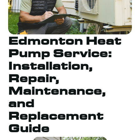
Edmonton Heat
Pump Service:
Installation,
Repair,
Maintenance,
and
Replacement
Guide