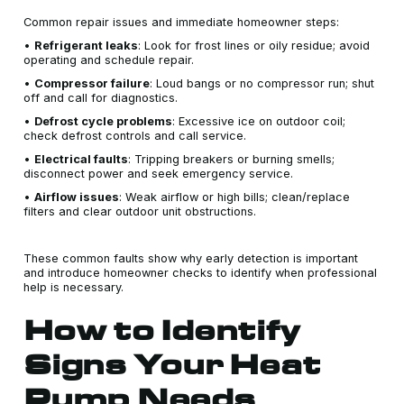
Common repair issues and immediate homeowner steps:
•
Refrigerant leaks
: Look for frost lines or oily residue; avoid
operating and schedule repair.
•
Compressor failure
: Loud bangs or no compressor run; shut
off and call for diagnostics.
•
Defrost cycle problems
: Excessive ice on outdoor coil;
check defrost controls and call service.
•
Electrical faults
: Tripping breakers or burning smells;
disconnect power and seek emergency service.
•
Airflow issues
: Weak airflow or high bills; clean/replace
filters and clear outdoor unit obstructions.
These common faults show why early detection is important
and introduce homeowner checks to identify when professional
help is necessary.
How to Identify
Signs Your Heat
Pump Needs