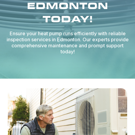
EDMONTON
TODAY!
Ensure your heat pump runs efficiently with reliable
inspection services in Edmonton. Our experts provide
comprehensive maintenance and prompt support
today!