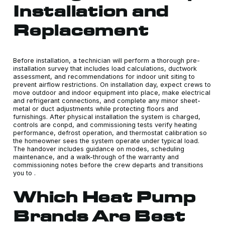
Installation and
Replacement
Before installation, a technician will perform a thorough pre-
installation survey that includes load calculations, ductwork
assessment, and recommendations for indoor unit siting to
prevent airflow restrictions. On installation day, expect crews to
move outdoor and indoor equipment into place, make electrical
and refrigerant connections, and complete any minor sheet-
metal or duct adjustments while protecting floors and
furnishings. After physical installation the system is charged,
controls are conpd, and commissioning tests verify heating
performance, defrost operation, and thermostat calibration so
the homeowner sees the system operate under typical load.
The handover includes guidance on modes, scheduling
maintenance, and a walk-through of the warranty and
commissioning notes before the crew departs and transitions
you to .
Which Heat Pump
Brands Are Best