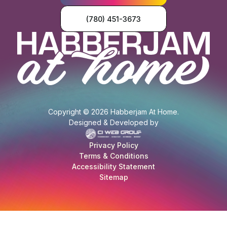
(780) 451-3673
Copyright © 2026 Habberjam At Home.
Designed & Developed by
Privacy Policy
Terms & Conditions
Accessibility Statement
Sitemap