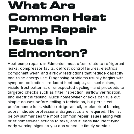
What Are
Common Heat
Pump Repair
Issues in
Edmonton?
Heat pump repairs in Edmonton most often relate to refrigerant
leaks, compressor faults, defrost control failures, electrical
component wear, and airflow restrictions that reduce capacity
and raise energy use. Diagnosing problems usually begins with
symptom collection—reduced heat output, unusual noises,
visible frost patterns, or unexpected cycling—and proceeds to
targeted checks such as filter inspection, airflow verification,
and electrical testing. Quick homeowner checks can rule out
simple causes before calling a technician, but persistent
performance loss, visible refrigerant oil, or electrical burning
odors indicate professional diagnostics are required. The list
below summarizes the most common repair issues along with
brief homeowner actions to take, and it leads into identifying
early warning signs so you can schedule timely service.