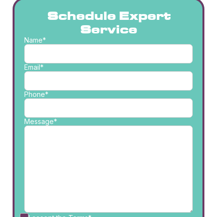
Schedule Expert
Service
Name*
Email*
Phone*
Message*