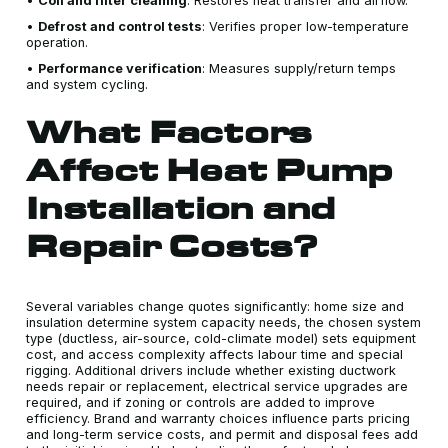
•
Coil and filter cleaning
: Restores heat transfer and airflow.
•
Defrost and control tests
: Verifies proper low-temperature
operation.
•
Performance verification
: Measures supply/return temps
and system cycling.
What Factors
Affect Heat Pump
Installation and
Repair Costs?
Several variables change quotes significantly: home size and
insulation determine system capacity needs, the chosen system
type (ductless, air-source, cold-climate model) sets equipment
cost, and access complexity affects labour time and special
rigging. Additional drivers include whether existing ductwork
needs repair or replacement, electrical service upgrades are
required, and if zoning or controls are added to improve
efficiency. Brand and warranty choices influence parts pricing
and long-term service costs, and permit and disposal fees add