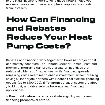
to the initial invoice. Understanding these factors helps you
evaluate quotes and compare apples-to-apples proposals
from installers.
How Can Financing
and Rebates
Reduce Your Heat
Pump Costs?
Rebates and financing work together to lower net project cost
and monthly cash flow. The Canada Greener Homes Grant and
provincial programs can provide grants or incentives that
reduce eligible retrofit expenses, while financing spreads
remaining costs over time to enable investment without draining
savings. Habberjam partners with Financeit for flexible financing
options (up to $100,000). () To inform potential customers about
, build trust, and drive service bookings and financing
applications.
•
Pre-qualification
: Determine rebate eligibility and review
financing preapproval criteria.