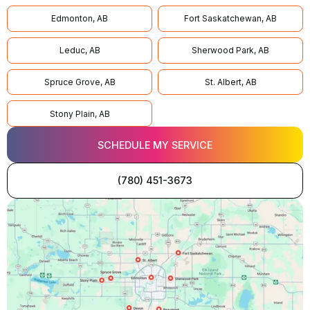
Edmonton, AB
Fort Saskatchewan, AB
Leduc, AB
Sherwood Park, AB
Spruce Grove, AB
St. Albert, AB
Stony Plain, AB
SCHEDULE MY SERVICE
(780) 451-3673