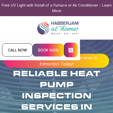
Free UV Light with Install of a Furnace or Air Conditioner - Learn
More
CALL NOW
BOOK NOW
Home
Blogs
Reliable Heat Pump Inspection Services in
Edmonton Today!
RELIABLE HEAT
PUMP
INSPECTION
SERVICES IN