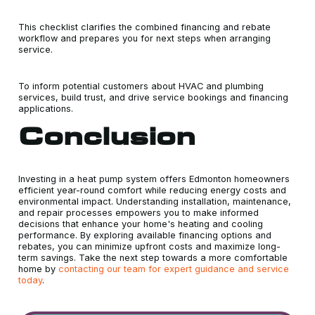
This checklist clarifies the combined financing and rebate
workflow and prepares you for next steps when arranging
service.
To inform potential customers about HVAC and plumbing
services, build trust, and drive service bookings and financing
applications.
Conclusion
Investing in a heat pump system offers Edmonton homeowners
efficient year-round comfort while reducing energy costs and
environmental impact. Understanding installation, maintenance,
and repair processes empowers you to make informed
decisions that enhance your home's heating and cooling
performance. By exploring available financing options and
rebates, you can minimize upfront costs and maximize long-
term savings. Take the next step towards a more comfortable
home by
contacting our team for expert guidance and service
today
.