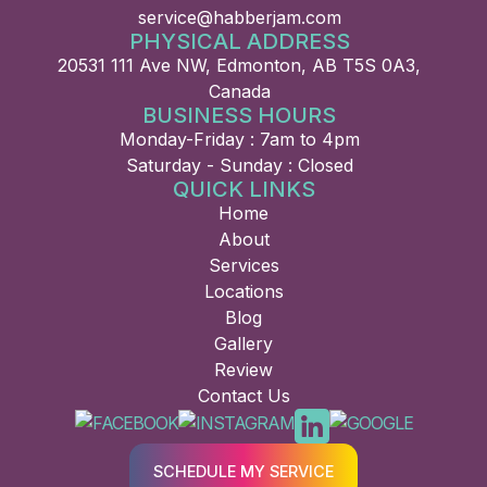
service@habberjam.com
PHYSICAL ADDRESS
20531 111 Ave NW, Edmonton, AB T5S 0A3,
Canada
BUSINESS HOURS
Monday-Friday : 7am to 4pm
Saturday - Sunday : Closed
QUICK LINKS
Home
About
Services
Locations
Blog
Gallery
Review
Contact Us
SCHEDULE MY SERVICE