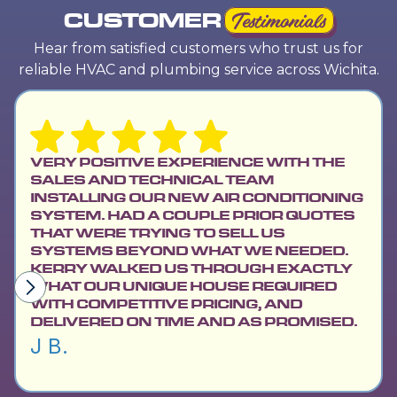
CUSTOMER
Testimonials
Hear from satisfied customers who trust us for
reliable HVAC and plumbing service across Wichita.
LE
WA
VERY POSITIVE EXPERIENCE WITH THE
NE
SALES AND TECHNICAL TEAM
PR
INSTALLING OUR NEW AIR CONDITIONING
AP
SYSTEM. HAD A COUPLE PRIOR QUOTES
PL
THAT WERE TRYING TO SELL US
SC
SYSTEMS BEYOND WHAT WE NEEDED.
PR
KERRY WALKED US THROUGH EXACTLY
WH
WHAT OUR UNIQUE HOUSE REQUIRED
AN
WITH COMPETITIVE PRICING, AND
Da
DELIVERED ON TIME AND AS PROMISED.
J B.