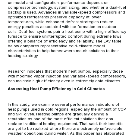
on model and configuration; performance depends on
compressor technology, system sizing, and whether a dual-fuel
backup is used. Advances in variable-speed compressors and
optimized refrigerants preserve capacity at lower
temperatures, while enhanced defrost strategies reduce
energy penalties associated with ice formation on outdoor
coils. Dual-fuel systems pair a heat pump with a high-efficiency
furnace to ensure uninterrupted comfort during extreme lows,
offering a balance of efficiency and reliability. The EAV table
below compares representative cold-climate model
characteristics to help homeowners match solutions to their
heating strategy.
Research indicates that modern heat pumps, especially those
with modified vapor injection and variable-speed compressors,
can maintain high efficiency even in extremely cold climates.
Assessing Heat Pump Efficiency in Cold Climates
In this study, we examine several performance indicators of
heat pumps used in cold regions, especially the amount of COP
and SPF given. Heating pumps are gradually gaining a
reputation as one of the most efficient solutions that can
replace traditional heating equipment. That said, their benefits
are yet to be realized where there are extremely unfavorable
weather conditions during winter. As this paper has elaborated