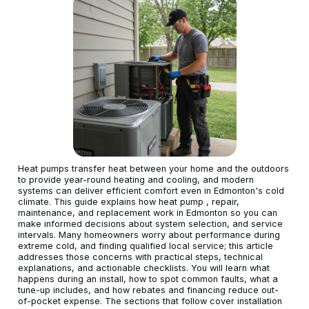
Heat pumps transfer heat between your home and the outdoors
to provide year-round heating and cooling, and modern
systems can deliver efficient comfort even in Edmonton's cold
climate. This guide explains how heat pump , repair,
maintenance, and replacement work in Edmonton so you can
make informed decisions about system selection, and service
intervals. Many homeowners worry about performance during
extreme cold, and finding qualified local service; this article
addresses those concerns with practical steps, technical
explanations, and actionable checklists. You will learn what
happens during an install, how to spot common faults, what a
tune-up includes, and how rebates and financing reduce out-
of-pocket expense. The sections that follow cover installation