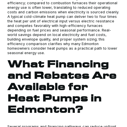
efficiency; compared to combustion furnaces their operational
energy use is often lower, translating to reduced operating
costs and carbon emissions when electricity is sourced cleanly.
A typical cold-climate heat pump can deliver two to four times
the heat per unit of electrical input versus electric resistance
and competes favorably with high-efficiency furnaces
depending on fuel prices and seasonal performance. Real-
world savings depend on local electricity and fuel costs,
building envelope quality, and proper system sizing; this
efficiency comparison clarifies why many Edmonton
homeowners consider heat pumps as a practical path to lower
seasonal energy use.
What Financing
and Rebates Are
Available for
Heat Pumps in
Edmonton?
Several programs and financing pathways can reduce upfront