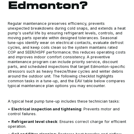
Edmonton?
Regular maintenance preserves efficiency, prevents
unexpected breakdowns during cold snaps, and extends a heat
pump's useful life by ensuring refrigerant levels, controls, and
moving parts operate within designed tolerances. Seasonal
tune-ups identify wear on electrical contacts, evaluate defrost
cycles, and keep coils clean so the system maintains rated
COP and SEER/HSPF performance; this reduces operating costs
and improves indoor comfort consistency. A preventive
maintenance program can include priority service, discount
parts, and scheduled inspections that target Edmonton-specific
stressors such as heavy freeze/thaw cycles and winter debris
around the outdoor unit. The following checklist highlights
common tasks in a tune-up, and the EAV table below compares
typical maintenance plan options you may encounter.
A typical heat pump tune-up includes these technician tasks:
•
Electrical inspection and tightening
: Prevents motor and
control failures.
•
Refrigerant level check
: Ensures correct charge for efficient
operation.