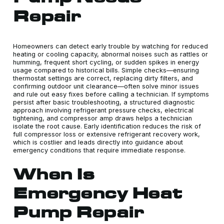
Repair
Homeowners can detect early trouble by watching for reduced
heating or cooling capacity, abnormal noises such as rattles or
humming, frequent short cycling, or sudden spikes in energy
usage compared to historical bills. Simple checks—ensuring
thermostat settings are correct, replacing dirty filters, and
confirming outdoor unit clearance—often solve minor issues
and rule out easy fixes before calling a technician. If symptoms
persist after basic troubleshooting, a structured diagnostic
approach involving refrigerant pressure checks, electrical
tightening, and compressor amp draws helps a technician
isolate the root cause. Early identification reduces the risk of
full compressor loss or extensive refrigerant recovery work,
which is costlier and leads directly into guidance about
emergency conditions that require immediate response.
When Is
Emergency Heat
Pump Repair