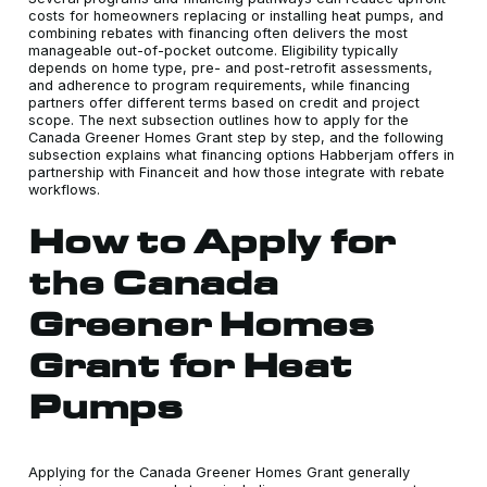
costs for homeowners replacing or installing heat pumps, and
combining rebates with financing often delivers the most
manageable out-of-pocket outcome. Eligibility typically
depends on home type, pre- and post-retrofit assessments,
and adherence to program requirements, while financing
partners offer different terms based on credit and project
scope. The next subsection outlines how to apply for the
Canada Greener Homes Grant step by step, and the following
subsection explains what financing options Habberjam offers in
partnership with Financeit and how those integrate with rebate
workflows.
How to Apply for
the Canada
Greener Homes
Grant for Heat
Pumps
Applying for the Canada Greener Homes Grant generally