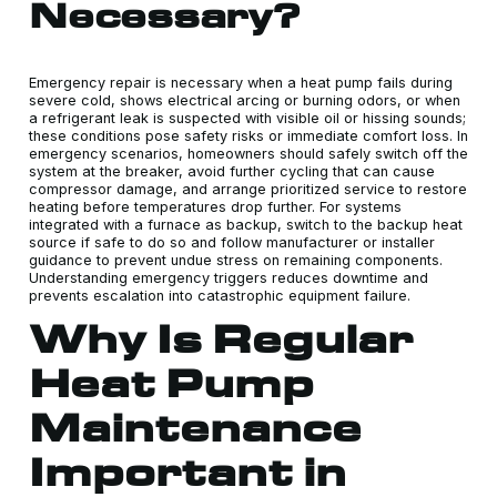
Necessary?
Emergency repair is necessary when a heat pump fails during
severe cold, shows electrical arcing or burning odors, or when
a refrigerant leak is suspected with visible oil or hissing sounds;
these conditions pose safety risks or immediate comfort loss. In
emergency scenarios, homeowners should safely switch off the
system at the breaker, avoid further cycling that can cause
compressor damage, and arrange prioritized service to restore
heating before temperatures drop further. For systems
integrated with a furnace as backup, switch to the backup heat
source if safe to do so and follow manufacturer or installer
guidance to prevent undue stress on remaining components.
Understanding emergency triggers reduces downtime and
prevents escalation into catastrophic equipment failure.
Why Is Regular
Heat Pump
Maintenance
Important in