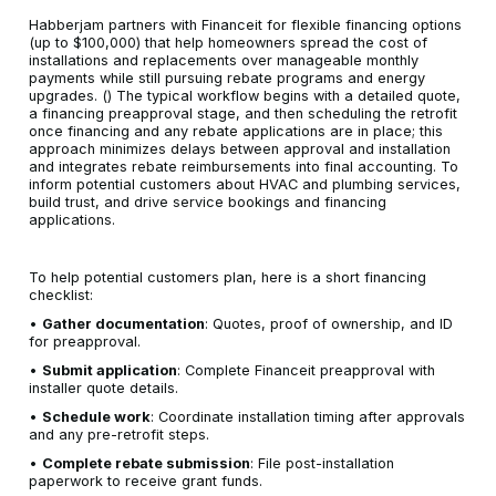
Habberjam partners with Financeit for flexible financing options
(up to $100,000) that help homeowners spread the cost of
installations and replacements over manageable monthly
payments while still pursuing rebate programs and energy
upgrades. () The typical workflow begins with a detailed quote,
a financing preapproval stage, and then scheduling the retrofit
once financing and any rebate applications are in place; this
approach minimizes delays between approval and installation
and integrates rebate reimbursements into final accounting. To
inform potential customers about HVAC and plumbing services,
build trust, and drive service bookings and financing
applications.
To help potential customers plan, here is a short financing
checklist:
•
Gather documentation
: Quotes, proof of ownership, and ID
for preapproval.
•
Submit application
: Complete Financeit preapproval with
installer quote details.
•
Schedule work
: Coordinate installation timing after approvals
and any pre-retrofit steps.
•
Complete rebate submission
: File post-installation
paperwork to receive grant funds.