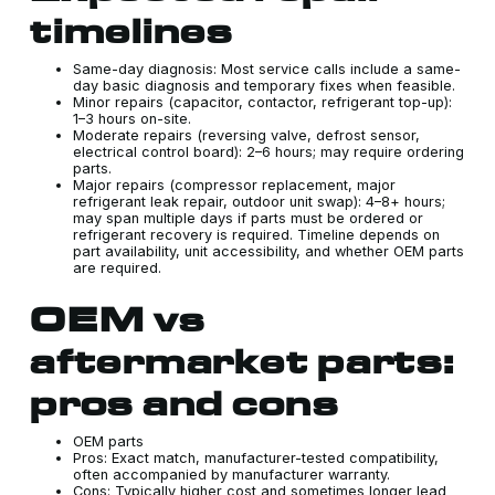
timelines
Same-day diagnosis: Most service calls include a same-
day basic diagnosis and temporary fixes when feasible.
Minor repairs (capacitor, contactor, refrigerant top-up):
1–3 hours on-site.
Moderate repairs (reversing valve, defrost sensor,
electrical control board): 2–6 hours; may require ordering
parts.
Major repairs (compressor replacement, major
refrigerant leak repair, outdoor unit swap): 4–8+ hours;
may span multiple days if parts must be ordered or
refrigerant recovery is required. Timeline depends on
part availability, unit accessibility, and whether OEM parts
are required.
OEM vs
aftermarket parts:
pros and cons
OEM parts
Pros: Exact match, manufacturer-tested compatibility,
often accompanied by manufacturer warranty.
Cons: Typically higher cost and sometimes longer lead