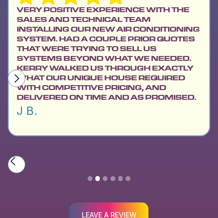
VERY POSITIVE EXPERIENCE WITH THE
SALES AND TECHNICAL TEAM
INSTALLING OUR NEW AIR CONDITIONING
SYSTEM. HAD A COUPLE PRIOR QUOTES
THAT WERE TRYING TO SELL US
SYSTEMS BEYOND WHAT WE NEEDED.
KERRY WALKED US THROUGH EXACTLY
WHAT OUR UNIQUE HOUSE REQUIRED
WITH COMPETITIVE PRICING, AND
DELIVERED ON TIME AND AS PROMISED.
J B.
Slide 2 of 6.
LEAVE A REVIEW