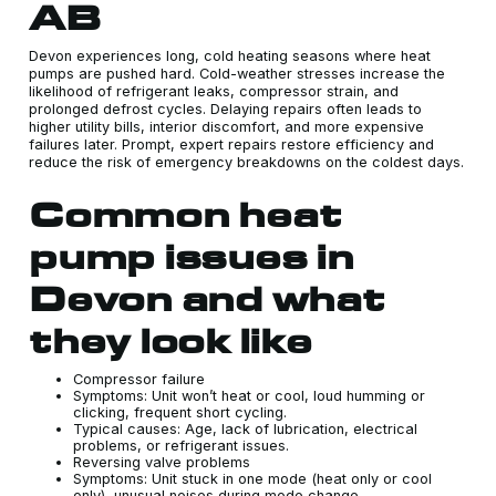
AB
Devon experiences long, cold heating seasons where heat
pumps are pushed hard. Cold-weather stresses increase the
likelihood of refrigerant leaks, compressor strain, and
prolonged defrost cycles. Delaying repairs often leads to
higher utility bills, interior discomfort, and more expensive
failures later. Prompt, expert repairs restore efficiency and
reduce the risk of emergency breakdowns on the coldest days.
Common heat
pump issues in
Devon and what
they look like
Compressor failure
Symptoms: Unit won’t heat or cool, loud humming or
clicking, frequent short cycling.
Typical causes: Age, lack of lubrication, electrical
problems, or refrigerant issues.
Reversing valve problems
Symptoms: Unit stuck in one mode (heat only or cool
only), unusual noises during mode change.