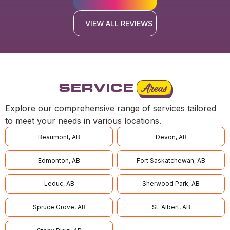
VIEW ALL REVIEWS
SERVICE
Areas
Explore our comprehensive range of services tailored
to meet your needs in various locations.
Beaumont, AB
Devon, AB
Edmonton, AB
Fort Saskatchewan, AB
Leduc, AB
Sherwood Park, AB
Spruce Grove, AB
St. Albert, AB