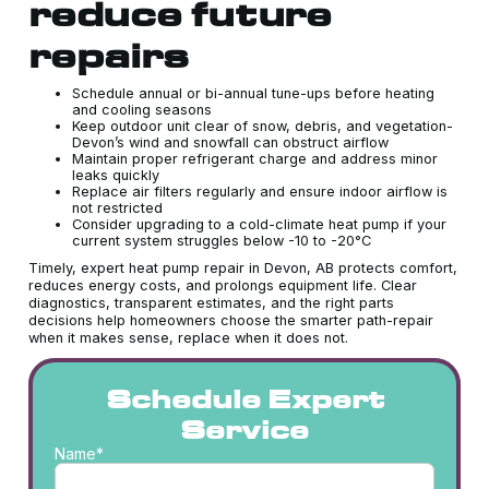
reduce future
repairs
Schedule annual or bi-annual tune-ups before heating
and cooling seasons
Keep outdoor unit clear of snow, debris, and vegetation-
Devon’s wind and snowfall can obstruct airflow
Maintain proper refrigerant charge and address minor
leaks quickly
Replace air filters regularly and ensure indoor airflow is
not restricted
Consider upgrading to a cold-climate heat pump if your
current system struggles below -10 to -20°C
Timely, expert heat pump repair in Devon, AB protects comfort,
reduces energy costs, and prolongs equipment life. Clear
diagnostics, transparent estimates, and the right parts
decisions help homeowners choose the smarter path-repair
when it makes sense, replace when it does not.
Schedule Expert
Service
Name*