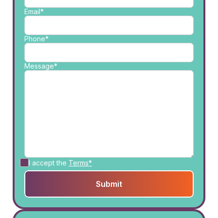
Email*
Phone*
Message*
I accept the
Terms*