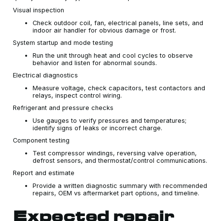
Visual inspection
Check outdoor coil, fan, electrical panels, line sets, and
indoor air handler for obvious damage or frost.
System startup and mode testing
Run the unit through heat and cool cycles to observe
behavior and listen for abnormal sounds.
Electrical diagnostics
Measure voltage, check capacitors, test contactors and
relays, inspect control wiring.
Refrigerant and pressure checks
Use gauges to verify pressures and temperatures;
identify signs of leaks or incorrect charge.
Component testing
Test compressor windings, reversing valve operation,
defrost sensors, and thermostat/control communications.
Report and estimate
Provide a written diagnostic summary with recommended
repairs, OEM vs aftermarket part options, and timeline.
Expected repair