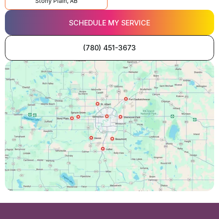
Stony Plain, AB
SCHEDULE MY SERVICE
(780) 451-3673