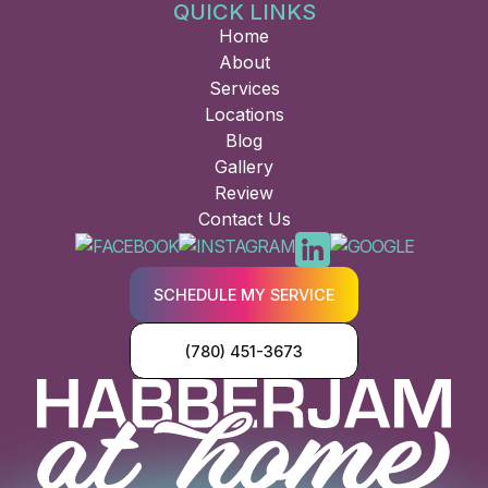
QUICK LINKS
Home
About
Services
Locations
Blog
Gallery
Review
Contact Us
SCHEDULE MY SERVICE
(780) 451-3673