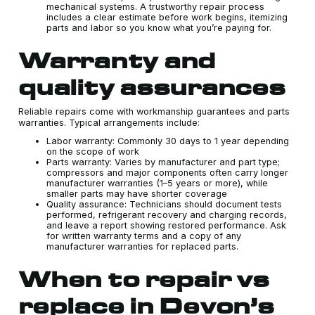
mechanical systems. A trustworthy repair process
includes a clear estimate before work begins, itemizing
parts and labor so you know what you’re paying for.
Warranty and
quality assurances
Reliable repairs come with workmanship guarantees and parts
warranties. Typical arrangements include:
Labor warranty: Commonly 30 days to 1 year depending
on the scope of work
Parts warranty: Varies by manufacturer and part type;
compressors and major components often carry longer
manufacturer warranties (1–5 years or more), while
smaller parts may have shorter coverage
Quality assurance: Technicians should document tests
performed, refrigerant recovery and charging records,
and leave a report showing restored performance. Ask
for written warranty terms and a copy of any
manufacturer warranties for replaced parts.
When to repair vs
replace in Devon’s