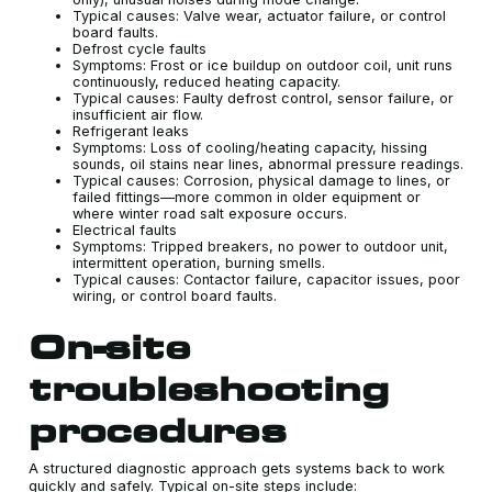
Typical causes: Valve wear, actuator failure, or control
board faults.
Defrost cycle faults
Symptoms: Frost or ice buildup on outdoor coil, unit runs
continuously, reduced heating capacity.
Typical causes: Faulty defrost control, sensor failure, or
insufficient air flow.
Refrigerant leaks
Symptoms: Loss of cooling/heating capacity, hissing
sounds, oil stains near lines, abnormal pressure readings.
Typical causes: Corrosion, physical damage to lines, or
failed fittings—more common in older equipment or
where winter road salt exposure occurs.
Electrical faults
Symptoms: Tripped breakers, no power to outdoor unit,
intermittent operation, burning smells.
Typical causes: Contactor failure, capacitor issues, poor
wiring, or control board faults.
On-site
troubleshooting
procedures
A structured diagnostic approach gets systems back to work
quickly and safely. Typical on-site steps include: