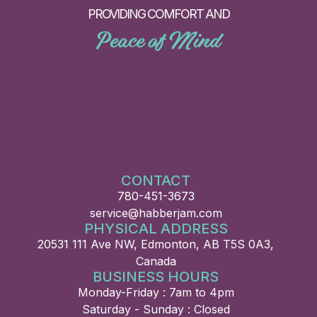
PROVIDING COMFORT AND
Peace of Mind
CONTACT
780-451-3673
service@habberjam.com
PHYSICAL ADDRESS
20531 111 Ave NW, Edmonton, AB T5S 0A3,
Canada
BUSINESS HOURS
Monday-Friday : 7am to 4pm
Saturday - Sunday : Closed