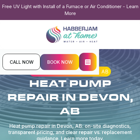
Free UV Light with Install of a Furnace or Air Conditioner - Learn
More
CALL NOW
BOOK NOW
Home
Heat Pump
Heat Pump Repair in Devon, AB
HEAT PUMP
REPAIR IN DEVON,
AB
Heat pump repair in Devon, AB: on-site diagnostics,
transparent pricing, and clear repair vs. replacement
guidance. Learn more today.