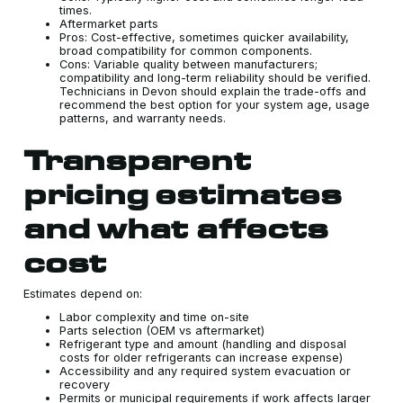
times.
Aftermarket parts
Pros: Cost-effective, sometimes quicker availability,
broad compatibility for common components.
Cons: Variable quality between manufacturers;
compatibility and long-term reliability should be verified.
Technicians in Devon should explain the trade-offs and
recommend the best option for your system age, usage
patterns, and warranty needs.
Transparent
pricing estimates
and what affects
cost
Estimates depend on:
Labor complexity and time on-site
Parts selection (OEM vs aftermarket)
Refrigerant type and amount (handling and disposal
costs for older refrigerants can increase expense)
Accessibility and any required system evacuation or
recovery
Permits or municipal requirements if work affects larger