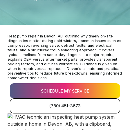
Heat pump repair in Devon, AB, outlining why timely on-site
diagnostics matter during cold winters, common issues such as
compressor, reversing valve, defrost faults, and electrical
faults, and a structured troubleshooting approach. It covers
typical timelines from same-day diagnosis to major repairs,
explains OEM versus aftermarket parts, provides transparent
pricing factors, and outlines warranties. Guidance is given on
when to repair versus replace in Devon's climate and practical
preventive tips to reduce future breakdowns, ensuring informed
homeowner decisions.
SCHEDULE MY SERVICE
(780) 451-3673