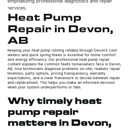
Heat Pump
Repair in Devon,
AB
Keeping your heat pump running reliably through Devon’s cold
winters and quick spring thaws is essential for home comfort
and energy efficiency. Our professional heat pump repair
content explains the common faults homeowners face in Devon,
AB, how technicians diagnose problems on-site, realistic repair
timelines, parts options, pricing transparency, warranty
expectations, and a clear framework to decide between repair
and replacement. This helps you make an informed decision
when your system underperforms or fails.
Why timely heat
pump repair
matters in Devon,