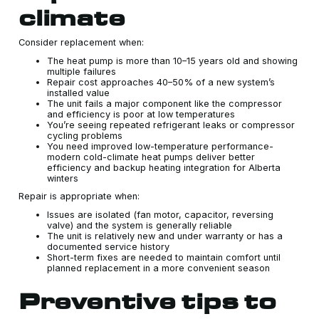
climate
Consider replacement when:
The heat pump is more than 10–15 years old and showing
multiple failures
Repair cost approaches 40–50% of a new system’s
installed value
The unit fails a major component like the compressor
and efficiency is poor at low temperatures
You’re seeing repeated refrigerant leaks or compressor
cycling problems
You need improved low-temperature performance-
modern cold-climate heat pumps deliver better
efficiency and backup heating integration for Alberta
winters
Repair is appropriate when:
Issues are isolated (fan motor, capacitor, reversing
valve) and the system is generally reliable
The unit is relatively new and under warranty or has a
documented service history
Short-term fixes are needed to maintain comfort until
planned replacement in a more convenient season
Preventive tips to