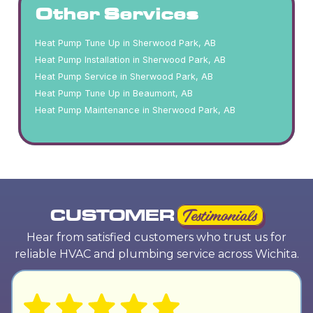
Other Services
Heat Pump Tune Up in Sherwood Park, AB
Heat Pump Installation in Sherwood Park, AB
Heat Pump Service in Sherwood Park, AB
Heat Pump Tune Up in Beaumont, AB
Heat Pump Maintenance in Sherwood Park, AB
CUSTOMER
Testimonials
Hear from satisfied customers who trust us for
reliable HVAC and plumbing service across Wichita.