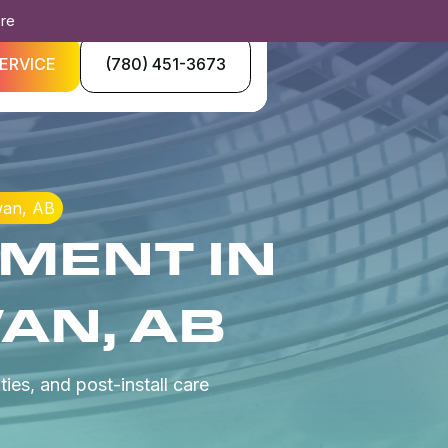
ore
ERVICE
(780) 451-3673
wan, AB
MENT IN
AN, AB
ies, and post-install care