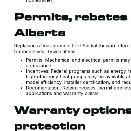
homeowner.
Permits, rebates 
Alberta
Replacing a heat pump in Fort Saskatchewan often t
for incentives. Typical items:
Permits: Mechanical and electrical permits may
compliance.
Incentives: Federal programs such as energy ret
high-efficiency heat pumps may be available at 
model efficiency, installer certification, and r
Documentation: Retain invoices, permit approv
applications and warranty claims.
Warranty options
protection