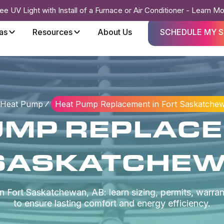
ee UV Light with Install of a Furnace or Air Conditioner - Learn M
as
Resources
About Us
SCHEDULE MY S
Heat Pump
Heat Pump Replacement in Fort Saskatche
UMP REPLACE
SASKATCHEW
Fort Saskatchewan, AB: learn sizing, permits, warrant
to ensure lasting comfort and energy efficiency.