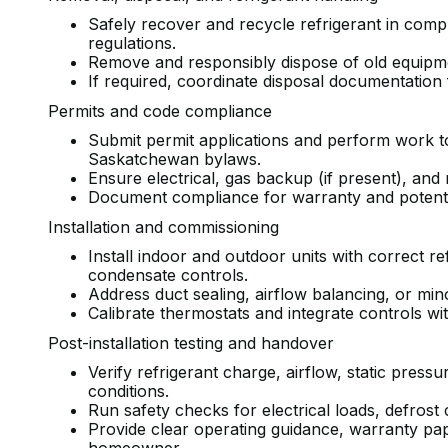
Safely recover and recycle refrigerant in comp
regulations.
Remove and responsibly dispose of old equipm
If required, coordinate disposal documentation
Permits and code compliance
Submit permit applications and perform work to
Saskatchewan bylaws.
Ensure electrical, gas backup (if present), an
Document compliance for warranty and potentia
Installation and commissioning
Install indoor and outdoor units with correct re
condensate controls.
Address duct sealing, airflow balancing, or mi
Calibrate thermostats and integrate controls wi
Post-installation testing and handover
Verify refrigerant charge, airflow, static press
conditions.
Run safety checks for electrical loads, defrost
Provide clear operating guidance, warranty pa