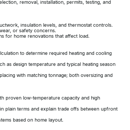
ction, removal, installation, permits, testing, and
ductwork, insulation levels, and thermostat controls.
r wear, or safety concerns.
 for home renovations that affect load.
lculation to determine required heating and cooling
ch as design temperature and typical heating season
placing with matching tonnage; both oversizing and
h proven low-temperature capacity and high
in plain terms and explain trade offs between upfront
ystems based on home layout.