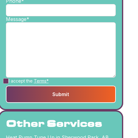
Phone*
Message*
I accept the
Terms*
Other Services
Heat Pump Tune Up in Sherwood Park, AB