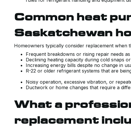
rules for refrigerant handling and equipment di
Common heat pump
Saskatchewan h
Homeowners typically consider replacement when th
Frequent breakdowns or rising repair needs as
Declining heating capacity during cold snaps o
Increasing energy bills despite no change in u
R-22 or older refrigerant systems that are bein
Noisy operation, excessive vibration, or repea
Ductwork or home changes that require a differ
What a professio
replacement incl