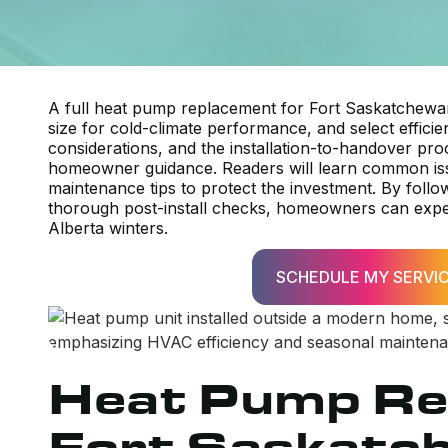
A full heat pump replacement for Fort Saskatchewan
size for cold-climate performance, and select efficie
considerations, and the installation-to-handover pro
homeowner guidance. Readers will learn common iss
maintenance tips to protect the investment. By follo
thorough post-install checks, homeowners can expect 
Alberta winters.
SCHEDULE MY SERVI
Heat Pump Re
Fort Saskatc