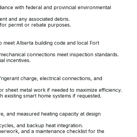
liance with federal and provincial environmental
ent and any associated debris.
 for permit or rebate purposes.
 meet Alberta building code and local Fort
d mechanical connections meet inspection standards.
l incentives.
frigerant charge, electrical connections, and
nor sheet metal work if needed to maximize efficiency.
th existing smart home systems if requested.
ure, and measured heating capacity at design
 cycles, and backup heat integration.
perwork, and a maintenance checklist for the