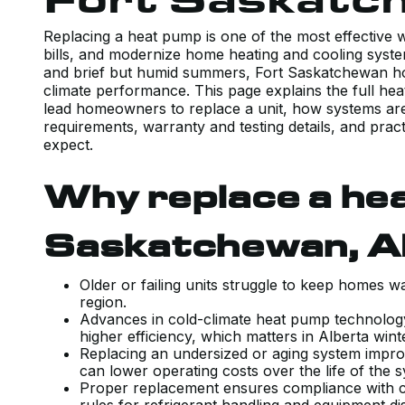
Replacing a heat pump is one of the most effective
bills, and modernize home heating and cooling syste
and brief but humid summers, Fort Saskatchewan ho
climate performance. This page explains the full h
lead homeowners to replace a unit, how systems are 
requirements, warranty and testing details, and pra
expect.
Why replace a hea
Saskatchewan, 
Older or failing units struggle to keep homes
region.
Advances in cold-climate heat pump technolog
higher efficiency, which matters in Alberta win
Replacing an undersized or aging system impro
can lower operating costs over the life of the
Proper replacement ensures compliance with c