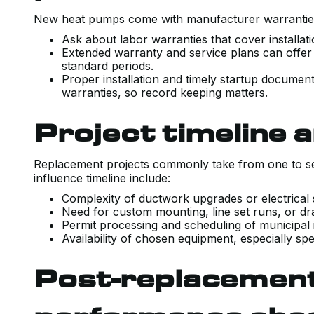
New heat pumps come with manufacturer warranties
Ask about labor warranties that cover installat
Extended warranty and service plans can offer
standard periods.
Proper installation and timely startup document
warranties, so record keeping matters.
Project timeline a
Replacement projects commonly take from one to se
influence timeline include:
Complexity of ductwork upgrades or electrical
Need for custom mounting, line set runs, or dr
Permit processing and scheduling of municipal
Availability of chosen equipment, especially spe
Post-replacement