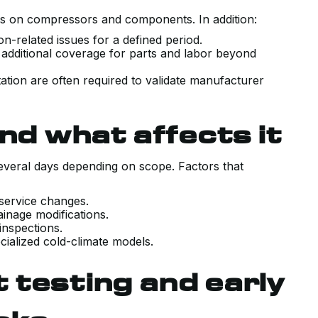
 on compressors and components. In addition:
ion-related issues for a defined period.
 additional coverage for parts and labor beyond
ation are often required to validate manufacturer
VERY POSITIVE EXPERIENCE WITH
THE SALES AND TECHNICAL TEAM
nd what affects it
INSTALLING OUR NEW AIR
CONDITIONING SYSTEM. HAD A
veral days depending on scope. Factors that
COUPLE PRIOR QUOTES THAT WER
TRYING TO SELL US SYSTEMS
 service changes.
ainage modifications.
BEYOND WHAT WE NEEDED. KERR
 inspections.
WALKED US THROUGH EXACTLY
cialized cold-climate models.
WHAT OUR UNIQUE HOUSE
 testing and early
REQUIRED WITH COMPETITIVE
PRICING, AND DELIVERED ON TIME