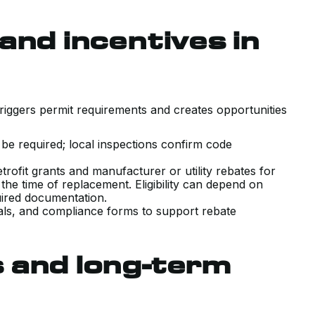
and incentives in
riggers permit requirements and creates opportunities
 be required; local inspections confirm code
rofit grants and manufacturer or utility rebates for
the time of replacement. Eligibility can depend on
equired documentation.
als, and compliance forms to support rebate
 and long-term