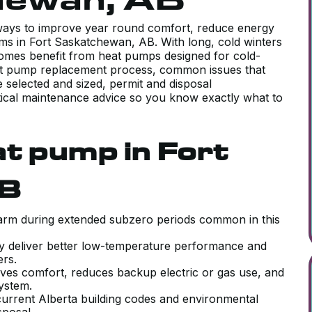
 ways to improve year round comfort, reduce energy
ms in Fort Saskatchewan, AB. With long, cold winters
mes benefit from heat pumps designed for cold-
eat pump replacement process, common issues that
selected and sized, permit and disposal
ctical maintenance advice so you know exactly what to
t pump in Fort
AB
 warm during extended subzero periods common in this
y deliver better low-temperature performance and
ters.
ves comfort, reduces backup electric or gas use, and
 system.
urrent Alberta building codes and environmental