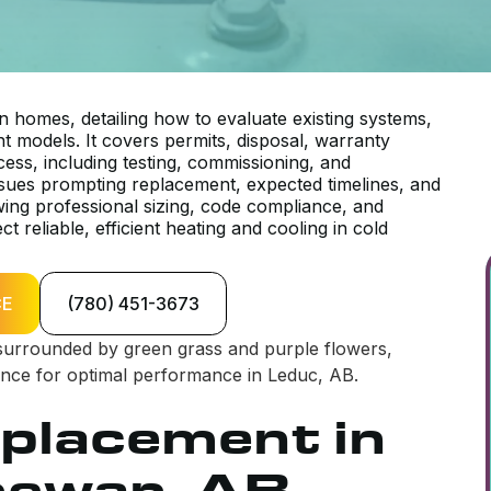
 homes, detailing how to evaluate existing systems,
nt models. It covers permits, disposal, warranty
cess, including testing, commissioning, and
ues prompting replacement, expected timelines, and
wing professional sizing, code compliance, and
reliable, efficient heating and cooling in cold
CE
(780) 451-3673
placement in
hewan, AB