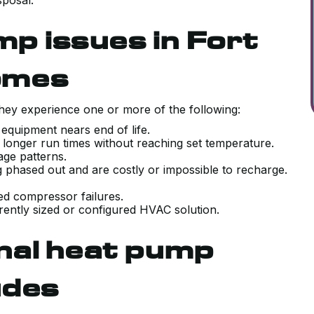
sposal.
 issues in Fort
omes
ey experience one or more of the following:
 equipment nears end of life.
r longer run times without reaching set temperature.
sage patterns.
g phased out and are costly or impossible to recharge.
ted compressor failures.
ently sized or configured HVAC solution.
nal heat pump
udes