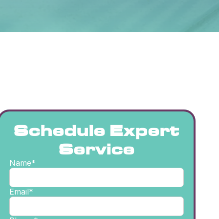
Schedule Expert
Service
Name*
Email*