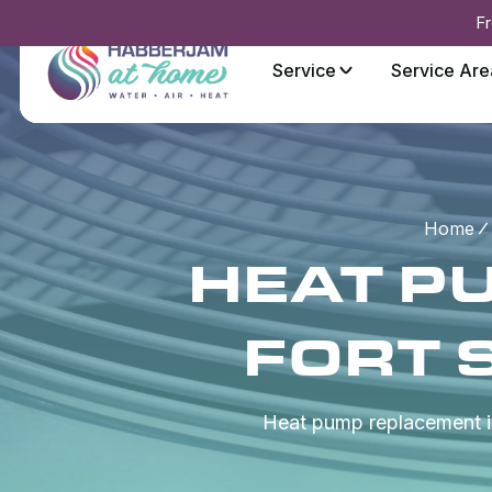
Fr
Service
Service Are
Home
HEAT P
FORT 
Heat pump replacement in 