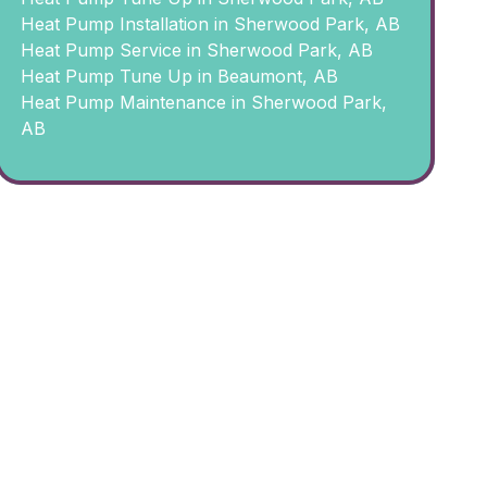
Heat Pump Installation in Sherwood Park, AB
Heat Pump Service in Sherwood Park, AB
Heat Pump Tune Up in Beaumont, AB
Heat Pump Maintenance in Sherwood Park,
AB