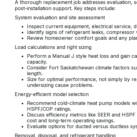
A thorough replacement job addresses evaluation, sele
post-installation support. Key steps include:
System evaluation and site assessment
Inspect current equipment, electrical service, 
Identify signs of refrigerant leaks, compresso
Review homeowner comfort goals and any plans
Load calculations and right sizing
Perform a Manual J style heat loss and gain ca
capacity.
Consider Fort Saskatchewan climate factors su
length.
Size for optimal performance, not simply by re
undersizing cause problems.
Energy-efficient model selection
Recommend cold-climate heat pump models wit
HSPF/COP ratings.
Discuss efficiency metrics like SEER and HSPF 
cost and long-term operating savings.
Evaluate options for ducted versus ductless s
Removal, disposal, and refrigerant handling