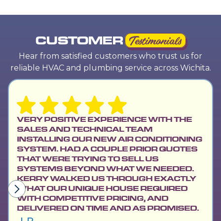
CUSTOMER
Testimonials
Hear from satisfied customers who trust us for
reliable HVAC and plumbing service across Wichita.
VERY POSITIVE EXPERIENCE WITH THE
SALES AND TECHNICAL TEAM
INSTALLING OUR NEW AIR CONDITIONING
SYSTEM. HAD A COUPLE PRIOR QUOTES
THAT WERE TRYING TO SELL US
SYSTEMS BEYOND WHAT WE NEEDED.
KERRY WALKED US THROUGH EXACTLY
WHAT OUR UNIQUE HOUSE REQUIRED
WITH COMPETITIVE PRICING, AND
DELIVERED ON TIME AND AS PROMISED.