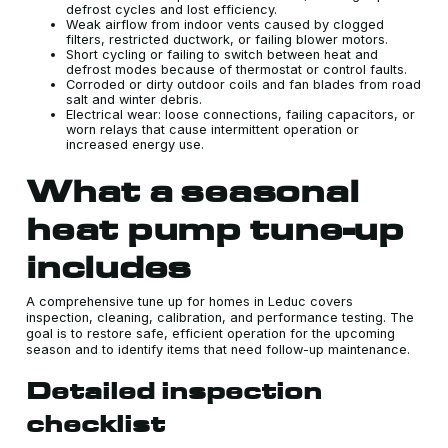
defrost cycles and lost efficiency.
Weak airflow from indoor vents caused by clogged
filters, restricted ductwork, or failing blower motors.
Short cycling or failing to switch between heat and
defrost modes because of thermostat or control faults.
Corroded or dirty outdoor coils and fan blades from road
salt and winter debris.
Electrical wear: loose connections, failing capacitors, or
worn relays that cause intermittent operation or
increased energy use.
What a seasonal
heat pump tune-up
includes
A comprehensive tune up for homes in Leduc covers
inspection, cleaning, calibration, and performance testing. The
goal is to restore safe, efficient operation for the upcoming
season and to identify items that need follow-up maintenance.
Detailed inspection
checklist