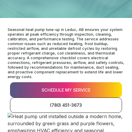
Seasonal heat pump tune-up in Leduc, AB ensures your system
operates at peak efficiency through inspection, cleaning,
calibration, and performance testing. The service addresses
common issues such as reduced heating, frost buildup,
restricted airflow, and unreliable defrost cycles by restoring
proper refrigerant charge, coil cleanliness, and thermostat
accuracy. A comprehensive checklist covers electrical
connections, refrigerant pressures, airflow, and safety controls,
followed by recommendations for maintenance, duct sealing,
and proactive component replacement to extend life and lower
energy costs.
SCHEDULE MY SERVICE
(780) 451-3673