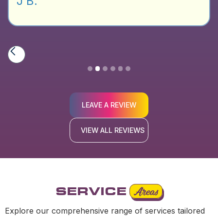
J B.
Slide 2 of 6.
LEAVE A REVIEW
VIEW ALL REVIEWS
SERVICE
Areas
Explore our comprehensive range of services tailored