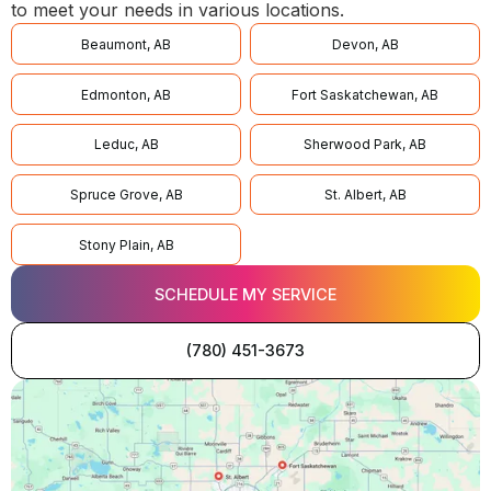
to meet your needs in various locations.
Beaumont, AB
Devon, AB
Edmonton, AB
Fort Saskatchewan, AB
Leduc, AB
Sherwood Park, AB
Spruce Grove, AB
St. Albert, AB
Stony Plain, AB
SCHEDULE MY SERVICE
(780) 451-3673