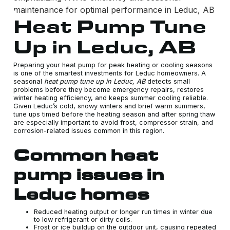
Heat Pump Tune
Up in Leduc, AB
Preparing your heat pump for peak heating or cooling seasons
is one of the smartest investments for Leduc homeowners. A
seasonal
heat pump tune up in Leduc, AB
detects small
problems before they become emergency repairs, restores
winter heating efficiency, and keeps summer cooling reliable.
Given Leduc’s cold, snowy winters and brief warm summers,
tune ups timed before the heating season and after spring thaw
are especially important to avoid frost, compressor strain, and
corrosion-related issues common in this region.
Common heat
pump issues in
Leduc homes
Reduced heating output or longer run times in winter due
to low refrigerant or dirty coils.
Frost or ice buildup on the outdoor unit, causing repeated