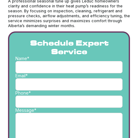
A professional seasonal tune up gives Leduc homeowners
clarity and confidence in their heat pump’s readiness for the
season. By focusing on inspection, cleaning, refrigerant and
pressure checks, airflow adjustments, and efficiency tuning, the
service minimizes surprises and maximizes comfort through
Alberta’s demanding winter months.
Schedule Expert
Service
Name*
Email*
Phone*
Message*