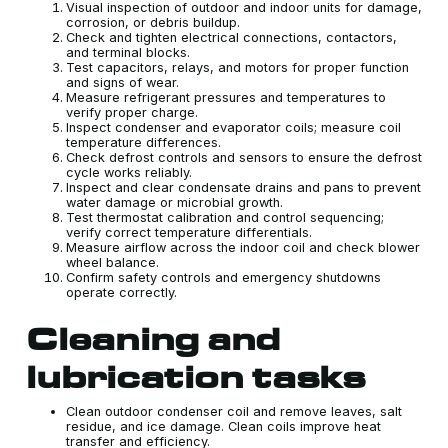
Visual inspection of outdoor and indoor units for damage,
corrosion, or debris buildup.
Check and tighten electrical connections, contactors,
and terminal blocks.
Test capacitors, relays, and motors for proper function
and signs of wear.
Measure refrigerant pressures and temperatures to
verify proper charge.
Inspect condenser and evaporator coils; measure coil
temperature differences.
Check defrost controls and sensors to ensure the defrost
cycle works reliably.
Inspect and clear condensate drains and pans to prevent
water damage or microbial growth.
Test thermostat calibration and control sequencing;
verify correct temperature differentials.
Measure airflow across the indoor coil and check blower
wheel balance.
Confirm safety controls and emergency shutdowns
operate correctly.
Cleaning and
lubrication tasks
Clean outdoor condenser coil and remove leaves, salt
residue, and ice damage. Clean coils improve heat
transfer and efficiency.