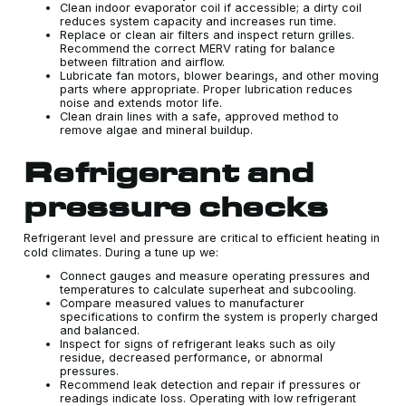
Clean indoor evaporator coil if accessible; a dirty coil
reduces system capacity and increases run time.
Replace or clean air filters and inspect return grilles.
Recommend the correct MERV rating for balance
between filtration and airflow.
Lubricate fan motors, blower bearings, and other moving
parts where appropriate. Proper lubrication reduces
noise and extends motor life.
Clean drain lines with a safe, approved method to
remove algae and mineral buildup.
Refrigerant and
pressure checks
Refrigerant level and pressure are critical to efficient heating in
cold climates. During a tune up we:
Connect gauges and measure operating pressures and
temperatures to calculate superheat and subcooling.
Compare measured values to manufacturer
specifications to confirm the system is properly charged
and balanced.
Inspect for signs of refrigerant leaks such as oily
residue, decreased performance, or abnormal
pressures.
Recommend leak detection and repair if pressures or
readings indicate loss. Operating with low refrigerant