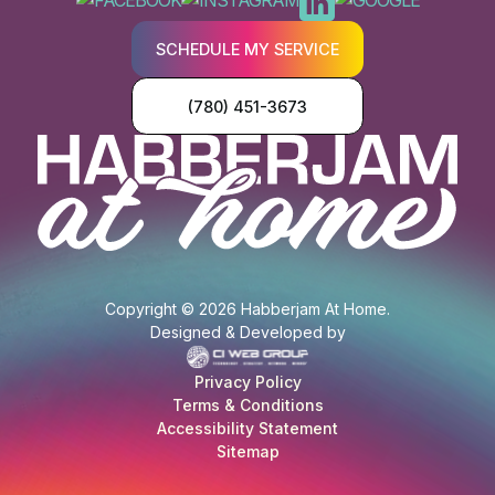
SCHEDULE MY SERVICE
(780) 451-3673
Copyright © 2026 Habberjam At Home.
Designed & Developed by
Privacy Policy
Terms & Conditions
Accessibility Statement
Sitemap