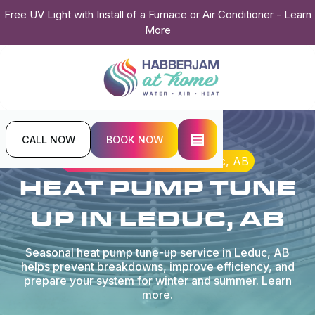
Free UV Light with Install of a Furnace or Air Conditioner - Learn
More
CALL NOW
BOOK NOW
Home
Heat Pump
Heat Pump Tune Up in Leduc, AB
HEAT PUMP TUNE
UP IN LEDUC, AB
Seasonal heat pump tune-up service in Leduc, AB
helps prevent breakdowns, improve efficiency, and
prepare your system for winter and summer. Learn
more.