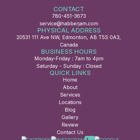
CONTACT
780-451-3673
service@habberjam.com
PHYSICAL ADDRESS
20531 111 Ave NW, Edmonton, AB T5S 0A3,
Canada
BUSINESS HOURS
Monday-Friday : 7am to 4pm
Saturday - Sunday : Closed
QUICK LINKS
Home
About
Services
Locations
Blog
Gallery
Review
Contact Us