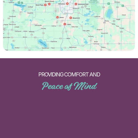
PROVIDING COMFORT AND
Peace of Mind