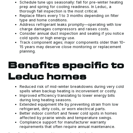
Schedule tune ups seasonally: fall for pre-winter heating
prep and spring for cooling readiness. In Leduc, a
thorough fall inspection is the most critical.
Replace filters every 1 to 3 months depending on filter
type and home conditions.
Address refrigerant leaks promptly—operating with low
charge damages compressors and raises costs.
Consider annual duct inspection and sealing if you notice
cold spots or high energy use.
Track component ages; major components older than 10–
15 years may deserve close monitoring or replacement
planning.
Benefits specific to
Leduc homes
Reduced risk of mid-winter breakdowns during very cold
spells when backup heating is inconvenient or costly.
Improved efficiency translating to lower energy bills
during long heating seasons.
Extended equipment life by preventing strain from low
refrigerant, dirty coils, or worn electrical parts.
Better indoor comfort and fewer cold spots in homes
affected by prairie winds and temperature swings.
Compliance support for manufacturer warranty
requirements that often require annual maintenance.