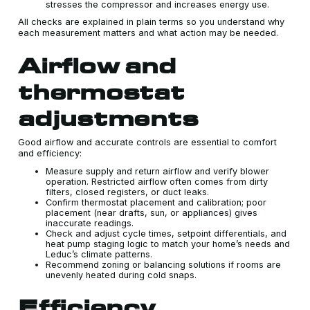
stresses the compressor and increases energy use.
All checks are explained in plain terms so you understand why
each measurement matters and what action may be needed.
Airflow and
thermostat
adjustments
Good airflow and accurate controls are essential to comfort
and efficiency:
Measure supply and return airflow and verify blower
operation. Restricted airflow often comes from dirty
filters, closed registers, or duct leaks.
Confirm thermostat placement and calibration; poor
placement (near drafts, sun, or appliances) gives
inaccurate readings.
Check and adjust cycle times, setpoint differentials, and
heat pump staging logic to match your home’s needs and
Leduc’s climate patterns.
Recommend zoning or balancing solutions if rooms are
unevenly heated during cold snaps.
Efficiency