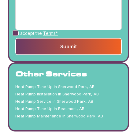
I accept the
Terms*
Other Services
Heat Pump Tune Up in Sherwood Park, AB
Heat Pump Installation in Sherwood Park, AB
Heat Pump Service in Sherwood Park, AB
Heat Pump Tune Up in Beaumont, AB
Heat Pump Maintenance in Sherwood Park, AB