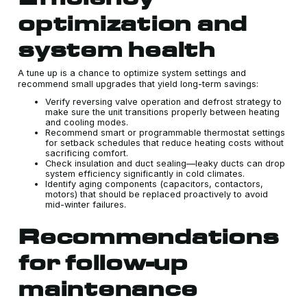
optimization and
system health
A tune up is a chance to optimize system settings and
recommend small upgrades that yield long-term savings:
Verify reversing valve operation and defrost strategy to
make sure the unit transitions properly between heating
and cooling modes.
Recommend smart or programmable thermostat settings
for setback schedules that reduce heating costs without
sacrificing comfort.
Check insulation and duct sealing—leaky ducts can drop
system efficiency significantly in cold climates.
Identify aging components (capacitors, contactors,
motors) that should be replaced proactively to avoid
mid-winter failures.
Recommendations
for follow-up
maintenance