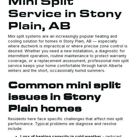
Mini Split
Service in Stony
Plain, AB
Mini split systems are an increasingly popular heating and
cooling solution for homes in Stony Plain, AB — especially
where ductwork is impractical or where precise zone control is
desired. Whether you need a new installation, a diagnostic for
intermittent operation, routine maintenance to protect warranty
coverage, or a replacement assessment, professional mini split
service keeps your home comfortable through harsh Alberta
winters and the short, occasionally humid summers.
Common mini split
issues in Stony
Plain homes
Residents here face specific challenges that affect mini split
performance. Typical problems we diagnose and resolve
include:
Loss of heating capacity in cold weather
- reduced