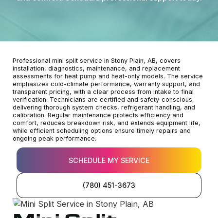
Professional mini split service in Stony Plain, AB, covers
installation, diagnostics, maintenance, and replacement
assessments for heat pump and heat-only models. The service
emphasizes cold-climate performance, warranty support, and
transparent pricing, with a clear process from intake to final
verification. Technicians are certified and safety-conscious,
delivering thorough system checks, refrigerant handling, and
calibration. Regular maintenance protects efficiency and
comfort, reduces breakdown risk, and extends equipment life,
while efficient scheduling options ensure timely repairs and
ongoing peak performance.
SCHEDULE MY SERVICE
(780) 451-3673