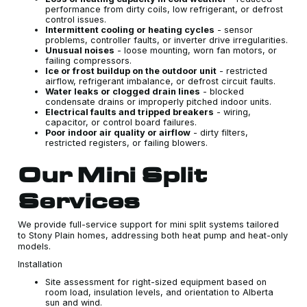
performance from dirty coils, low refrigerant, or defrost
control issues.
Intermittent cooling or heating cycles
- sensor
problems, controller faults, or inverter drive irregularities.
Unusual noises
- loose mounting, worn fan motors, or
failing compressors.
Ice or frost buildup on the outdoor unit
- restricted
airflow, refrigerant imbalance, or defrost circuit faults.
Water leaks or clogged drain lines
- blocked
condensate drains or improperly pitched indoor units.
Electrical faults and tripped breakers
- wiring,
capacitor, or control board failures.
Poor indoor air quality or airflow
- dirty filters,
restricted registers, or failing blowers.
Our Mini Split
Services
We provide full-service support for mini split systems tailored
to Stony Plain homes, addressing both heat pump and heat-only
models.
Installation
Site assessment for right-sized equipment based on
room load, insulation levels, and orientation to Alberta
sun and wind.