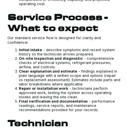
operating cost.
Service Process -
What to expect
Our standard service flow is designed for clarity and
confidence:
Initial intake
- describe symptoms and recent system
history so the technician arrives prepared.
On-site inspection and diagnostic
- comprehensive
checks of electrical systems, refrigerant pressures,
airflow, and controls.
Clear explanation and estimate
- findings explained in
plain language with a written scope and options (repair
vs replacement assessment). Estimates include parts and
labor breakdowns where applicable.
Repair or installation work
- technicians perform
approved work, testing the system across operating
modes and leaving the site clean.
Final verification and documentation
- performance
readings, service reports, and maintenance
recommendations provided for your records.
Technician