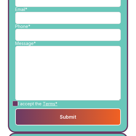
Email*
Phone*
Message*
I accept the
Terms*