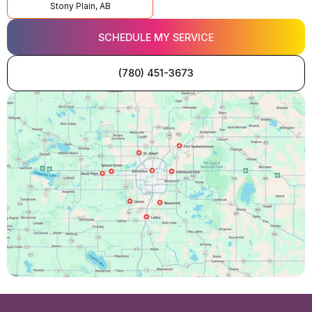
Stony Plain, AB
SCHEDULE MY SERVICE
(780) 451-3673