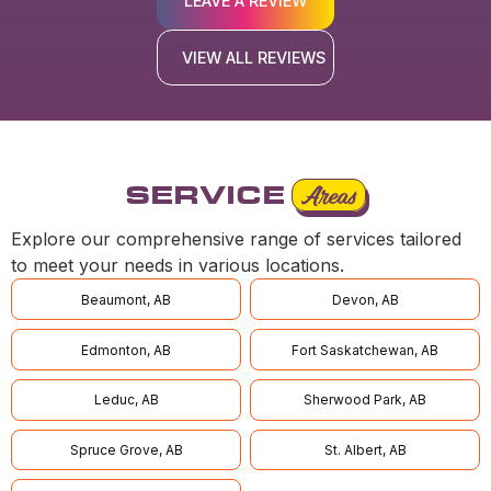
LEAVE A REVIEW
VIEW ALL REVIEWS
SERVICE
Areas
Explore our comprehensive range of services tailored
to meet your needs in various locations.
Beaumont, AB
Devon, AB
Edmonton, AB
Fort Saskatchewan, AB
Leduc, AB
Sherwood Park, AB
Spruce Grove, AB
St. Albert, AB