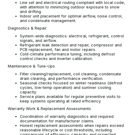
Line set and electrical routing compliant with local code,
with attention to minimizing outdoor exposure to snow
and drifting.
Indoor unit placement for optimal airflow, noise control,
and condensate management.
Diagnostics & Repair
System-wide diagnostics: electrical, refrigerant, control
signals, and airflow.
Refrigerant leak detection and repair, compressor and
PCB replacement, fan and motor repairs.
Cold-climate performance tuning, including defrost
control checks and inverter calibration.
Maintenance & Tune-Ups
Filter cleaning/replacement, coil cleaning, condensate
drain clearing, and performance verification.
Seasonal checks focused on winter readiness (defrost
cycles, low-temp operation) and summer cooling
capacity.
Service plans available for regular preventive visits to
keep systems operating at rated efficiency.
Warranty Work & Replacement Assessments
Coordination of warranty diagnostics and required
documentation for manufacturer claims.
Honest replacement assessments when repairs exceed
reasonable lifecycle or cost thresholds, including
comparisons of efficiency, capacity, and projected