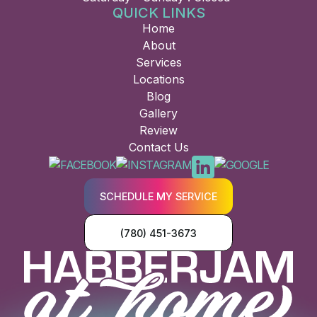
QUICK LINKS
Home
About
Services
Locations
Blog
Gallery
Review
Contact Us
SCHEDULE MY SERVICE
(780) 451-3673