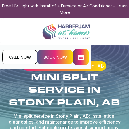
Free UV Light with Install of a Furnace or Air Conditioner - Learn
More
CALL NOW
BOOK NOW
Home
Mini Split
Mini Split Service in Stony Plain, AB
MINI SPLIT
SERVICE IN
STONY PLAIN, AB
Mini split service in Stony Plain, AB: installation,
diagnostics, and maintenance to improve efficiency
and comfort. Schedule professional support today.