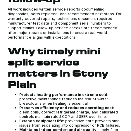
All work includes written service reports documenting
diagnostics, parts replaced, and recommended next steps. For
warranty-covered repairs, technicians document required
manufacturer test data and component serial numbers to
support claims. Follow-up service checks are recommended
after major repairs or installations to ensure real-world
performance aligns with expectations.
Why timely mini
split service
matters in Stony
Plain
Protects heating performance in extreme cold
:
proactive maintenance reduces the risk of winter
breakdowns when heating is essential.
Preserves efficiency and reduces operating cost
:
clean coils, correct refrigerant charge, and calibrated
controls maintain rated COP and SEER over time.
Extends equipment life
: preventive care prevents small
issues from escalating into compressor or PCB failures.
Maintains indoor comfort and air quality
: timely filter