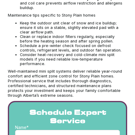
and coil care prevents airflow restriction and allergens
buildup.
Maintenance tips specific to Stony Plain homes
Keep the outdoor unit clear of snow and ice buildup;
ensure it sits on a stable, slightly elevated pad with a
clear airflow path.
Clean or replace indoor filters regularly, especially
before the heating season and after spring pollen.
Schedule a pre-winter check focused on defrost
controls, refrigerant levels, and outdoor fan operation.
Consider heat-recovery and cold-climate mini split
models if you need reliable low-temperature
performance.
Well-maintained mini split systems deliver reliable year-round
comfort and efficient zone control for Stony Plain homes.
Professional service that includes thorough diagnostics,
certified technicians, and structured maintenance plans
protects your investment and keeps your family comfortable
through Alberta’s extreme seasons.
Schedule Expert
Service
Name*