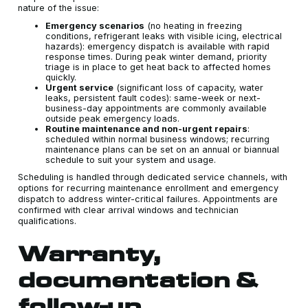
nature of the issue:
Emergency scenarios
(no heating in freezing
conditions, refrigerant leaks with visible icing, electrical
hazards): emergency dispatch is available with rapid
response times. During peak winter demand, priority
triage is in place to get heat back to affected homes
quickly.
Urgent service
(significant loss of capacity, water
leaks, persistent fault codes): same-week or next-
business-day appointments are commonly available
outside peak emergency loads.
Routine maintenance and non-urgent repairs
:
scheduled within normal business windows; recurring
maintenance plans can be set on an annual or biannual
schedule to suit your system and usage.
Scheduling is handled through dedicated service channels, with
options for recurring maintenance enrollment and emergency
dispatch to address winter-critical failures. Appointments are
confirmed with clear arrival windows and technician
qualifications.
Warranty,
documentation &
follow-up