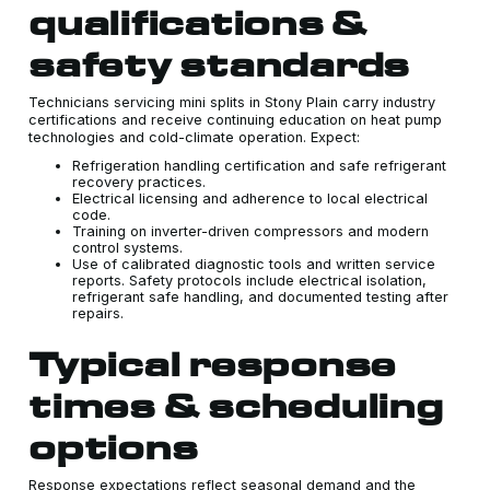
qualifications &
safety standards
Technicians servicing mini splits in Stony Plain carry industry
certifications and receive continuing education on heat pump
technologies and cold-climate operation. Expect:
Refrigeration handling certification and safe refrigerant
recovery practices.
Electrical licensing and adherence to local electrical
code.
Training on inverter-driven compressors and modern
control systems.
Use of calibrated diagnostic tools and written service
reports. Safety protocols include electrical isolation,
refrigerant safe handling, and documented testing after
repairs.
Typical response
times & scheduling
options
Response expectations reflect seasonal demand and the