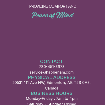
PROVIDING COMFORT AND
Peace of Mind
CONTACT
780-451-3673
service@habberjam.com
PHYSICAL ADDRESS
20531 111 Ave NW, Edmonton, AB T5S 0A3,
Canada
BUSINESS HOURS
Monday-Friday : 7am to 4pm
Saturday - Sunday : Closed