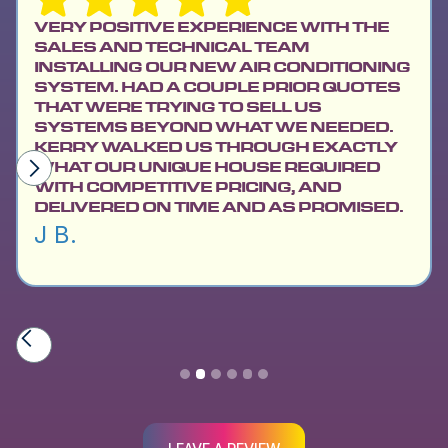
VERY POSITIVE EXPERIENCE WITH THE
SALES AND TECHNICAL TEAM
INSTALLING OUR NEW AIR CONDITIONING
SYSTEM. HAD A COUPLE PRIOR QUOTES
THAT WERE TRYING TO SELL US
SYSTEMS BEYOND WHAT WE NEEDED.
KERRY WALKED US THROUGH EXACTLY
WHAT OUR UNIQUE HOUSE REQUIRED
WITH COMPETITIVE PRICING, AND
DELIVERED ON TIME AND AS PROMISED.
J B.
Slide 2 of 6.