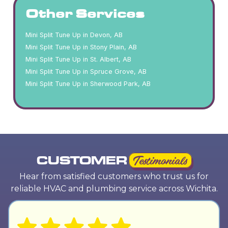
Other Services
Mini Split Tune Up in Devon, AB
Mini Split Tune Up in Stony Plain, AB
Mini Split Tune Up in St. Albert, AB
Mini Split Tune Up in Spruce Grove, AB
Mini Split Tune Up in Sherwood Park, AB
CUSTOMER
Testimonials
Hear from satisfied customers who trust us for
reliable HVAC and plumbing service across Wichita.