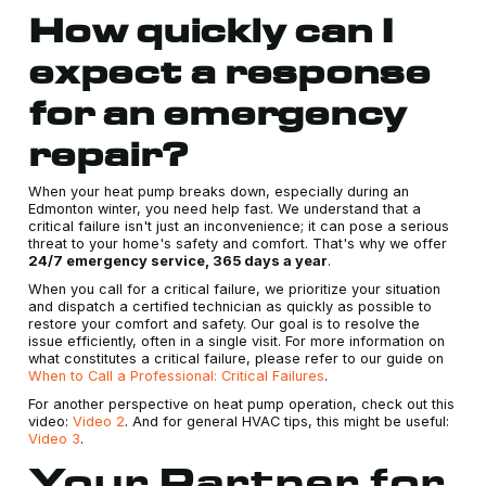
How quickly can I
expect a response
for an emergency
repair?
When your heat pump breaks down, especially during an
Edmonton winter, you need help fast. We understand that a
critical failure isn't just an inconvenience; it can pose a serious
threat to your home's safety and comfort. That's why we offer
24/7 emergency service, 365 days a year
.
When you call for a critical failure, we prioritize your situation
and dispatch a certified technician as quickly as possible to
restore your comfort and safety. Our goal is to resolve the
issue efficiently, often in a single visit. For more information on
what constitutes a critical failure, please refer to our guide on
When to Call a Professional: Critical Failures
.
For another perspective on heat pump operation, check out this
video:
Video 2
. And for general HVAC tips, this might be useful:
Video 3
.
Your Partner for