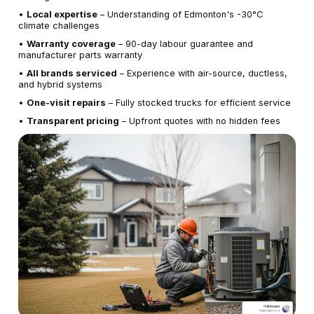
•
Local expertise
– Understanding of Edmonton's -30°C
climate challenges
•
Warranty coverage
– 90-day labour guarantee and
manufacturer parts warranty
•
All brands serviced
– Experience with air-source, ductless,
and hybrid systems
•
One-visit repairs
– Fully stocked trucks for efficient service
•
Transparent pricing
– Upfront quotes with no hidden fees