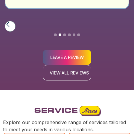
Slide 2 of 6.
LEAVE A REVIEW
VIEW ALL REVIEWS
SERVICE
Areas
Explore our comprehensive range of services tailored
to meet your needs in various locations.