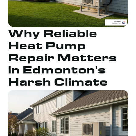
Why Reliable
Heat Pump
Repair Matters
in Edmonton's
Harsh Climate