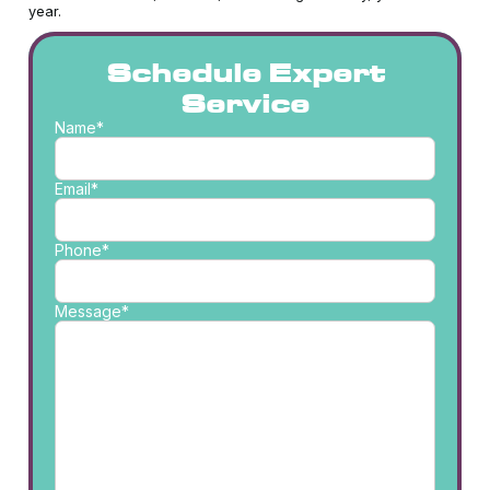
year.
Schedule Expert
Service
Name*
Email*
Phone*
Message*