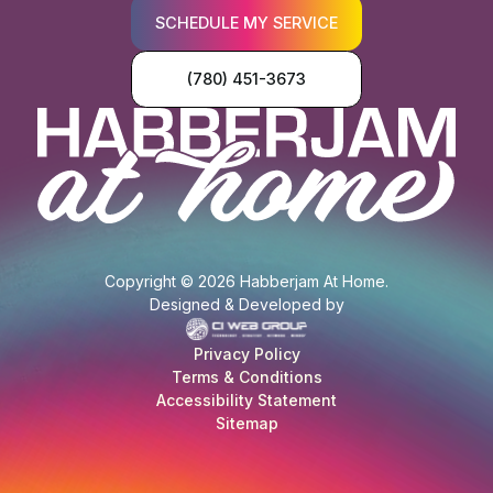
SCHEDULE MY SERVICE
(780) 451-3673
Copyright © 2026 Habberjam At Home.
Designed & Developed by
Privacy Policy
Terms & Conditions
Accessibility Statement
Sitemap