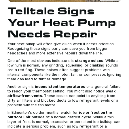
Telltale Signs
Your Heat Pump
Needs Repair
Your heat pump will often give clues when it needs attention.
Recognizing these signs early can save you from bigger
headaches and more extensive repairs down the line.
One of the most obvious indicators is
strange noises
. While a
low hum is normal, any grinding, squealing, or clanking sounds
are a red flag. These noises often suggest problems with
internal components like the motor, fan, or compressor. Ignoring
them can lead to further damage.
Another sign is
inconsistent temperatures
or a general failure
to reach your thermostat setting. You might also notice
weak
airflow from vents
. These issues can point to anything from
dirty air filters and blocked ducts to low refrigerant levels or a
problem with the fan motor.
In Edmonton's colder months, watch for
ice or frost on the
outdoor unit
outside of a normal defrost cycle. While a thin
layer of frost is normal, excessive or persistent ice buildup can
indicate a serious problem, such as low refrigerant or a