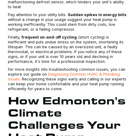
malfunctioning defrost sensor, which hinders your unit's ability
to heat.
Pay attention to your utility bills.
Sudden spikes in energy bills
without a change in your usage suggest your heat pump is
working inefficiently. This could stem from dirty coils, low
refrigerant, or a failing compressor.
Finally,
frequent on-and-off cycling
(short cycling) is
inefficient and puts undue stress on the system, shortening its
lifespan. This can be caused by an oversized unit, a faulty
thermostat, or electrical problems. If you notice any of these
signs, or if your unit is over 10 years old and declining in
performance, it's time for a professional inspection.
For more insights into troubleshooting common issues, you can
explore our guide on
Diagnosing Common HVAC & Plumbing
Issues
. Recognizing these signs early and calling in our experts
can keep your home comfortable and your heat pump running
efficiently for years to come.
How Edmonton's
Climate
Challenges Your