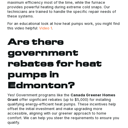
maximum efficiency most of the time, while the furnace
provides powerful heating during extreme cold snaps. Our
technicians are trained to handle the specific repair needs of
these systems.
For an educational look at how heat pumps work, you might find
this video helpful:
Video 1
.
Are there
government
rebates for heat
pumps in
Edmonton?
Yes! Government programs like the
Canada Greener Homes
Grant
offer significant rebates (up to $5,000) for installing
qualifying energy-efficient heat pumps. These incentives help
offset the initial investment and make upgrading more
accessible, aligning with our greener approach to home
comfort. We can help you steer the requirements to ensure you
qualify.