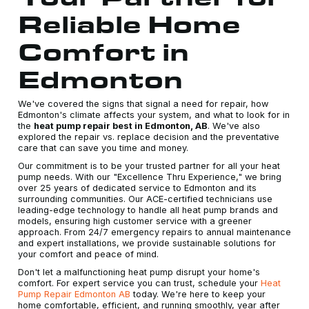
Reliable Home
Comfort in
Edmonton
We've covered the signs that signal a need for repair, how
Edmonton's climate affects your system, and what to look for in
the
heat pump repair best in Edmonton, AB
. We've also
explored the repair vs. replace decision and the preventative
care that can save you time and money.
Our commitment is to be your trusted partner for all your heat
pump needs. With our "Excellence Thru Experience," we bring
over 25 years of dedicated service to Edmonton and its
surrounding communities. Our ACE-certified technicians use
leading-edge technology to handle all heat pump brands and
models, ensuring high customer service with a greener
approach. From 24/7 emergency repairs to annual maintenance
and expert installations, we provide sustainable solutions for
your comfort and peace of mind.
Don't let a malfunctioning heat pump disrupt your home's
comfort. For expert service you can trust, schedule your
Heat
Pump Repair Edmonton AB
today. We're here to keep your
home comfortable, efficient, and running smoothly, year after