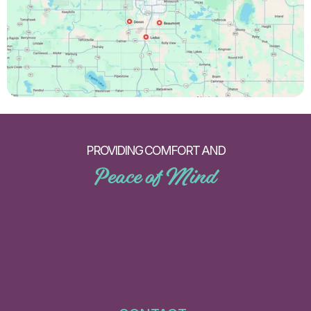
PROVIDING COMFORT AND
Peace of Mind