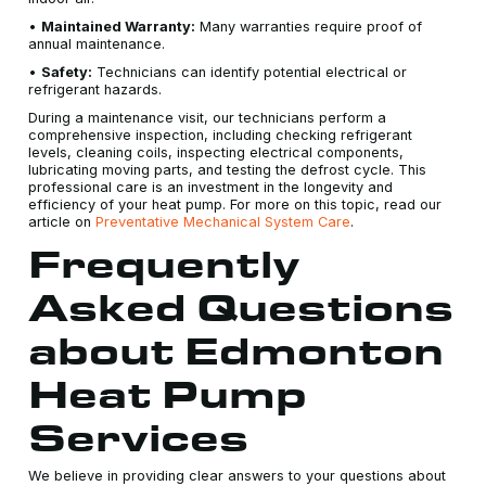
•
Maintained Warranty:
Many warranties require proof of
annual maintenance.
•
Safety:
Technicians can identify potential electrical or
refrigerant hazards.
During a maintenance visit, our technicians perform a
comprehensive inspection, including checking refrigerant
levels, cleaning coils, inspecting electrical components,
lubricating moving parts, and testing the defrost cycle. This
professional care is an investment in the longevity and
efficiency of your heat pump. For more on this topic, read our
article on
Preventative Mechanical System Care
.
Frequently
Asked Questions
about Edmonton
Heat Pump
Services
We believe in providing clear answers to your questions about