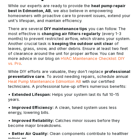
While our experts are ready to provide the
heat pump repair
best in Edmonton, AB
, we also believe in empowering
homeowners with proactive care to prevent issues, extend your
unit's lifespan, and maintain efficiency.
There are several
DIY maintenance tips
you can follow. The
most effective is
changing air filters regularly
(every 1-3
months) to prevent restricted airflow, which strains your system.
Another crucial task is
keeping the outdoor unit clear
of
leaves, grass, snow, and other debris. Ensure at least two feet
of clearance around the unit for proper airflow. You can find
more advice in our blog on
HVAC Maintenance Checklist: DIY
vs. Pro
.
While DIY efforts are valuable, they don't replace
professional
preventative care
. To avoid needing repairs, schedule annual
Heat Pump Maintenance Edmonton AB
with our certified
technicians. A professional tune-up offers numerous benefits:
•
Extended Lifespan:
Helps your system last its full 10-15
years.
•
Improved Efficiency:
A clean, tuned system uses less
energy, lowering bills.
•
Improved Reliability:
Catches minor issues before they
become major breakdowns.
•
Better Air Quality:
Clean components contribute to healthier
indoor air.