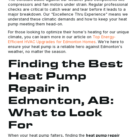
compressors and fan motors under strain. Regular professional
checks are critical to catch wear and tear before it leads to a
major breakdown. Our "Excellence Thru Experience" means we
understand these climatic demands and how to keep your heat
pump meeting them head-on.
For those looking to optimize their home's heating for our unique
climate, you can learn more in our article on
Top Energy-
Efficient HVAC Upgrades for Edmonton Homes
. We're here to
ensure your heat pump is a reliable hero against Edmonton's
weather, no matter the season.
Finding the Best
Heat Pump
Repair in
Edmonton, AB:
What to Look
For
When your heat pump falters, finding the
heat pump repair