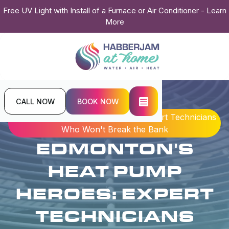
Free UV Light with Install of a Furnace or Air Conditioner - Learn
More
CALL NOW
BOOK NOW
Home
Blogs
Edmonton's Heat Pump Heroes: Expert Technicians
Who Won't Break the Bank
EDMONTON'S
HEAT PUMP
HEROES: EXPERT
TECHNICIANS