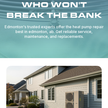
WHO WON'T
BREAK THE BANK
Edmonton's trusted experts offer the heat pump repair
best in edmonton, ab. Get reliable service,
maintenance, and replacements.