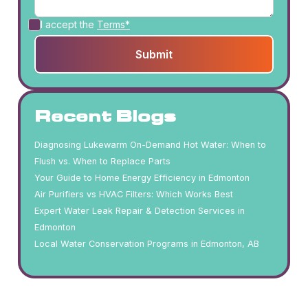
I accept the
Terms*
Recent Blogs
Diagnosing Lukewarm On-Demand Hot Water: When to
Flush vs. When to Replace Parts
Your Guide to Home Energy Efficiency in Edmonton
Air Purifiers vs HVAC Filters: Which Works Best
Expert Water Leak Repair & Detection Services in
Edmonton
Local Water Conservation Programs in Edmonton, AB