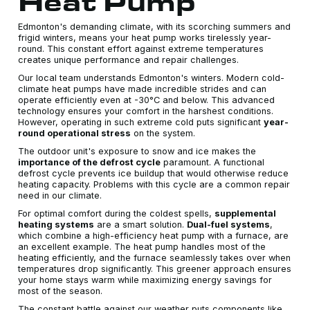
Heat Pump
Edmonton's demanding climate, with its scorching summers and
frigid winters, means your heat pump works tirelessly year-
round. This constant effort against extreme temperatures
creates unique performance and repair challenges.
Our local team understands Edmonton's winters. Modern cold-
climate heat pumps have made incredible strides and can
operate efficiently even at -30°C and below. This advanced
technology ensures your comfort in the harshest conditions.
However, operating in such extreme cold puts significant
year-
round operational stress
on the system.
The outdoor unit's exposure to snow and ice makes the
importance of the defrost cycle
paramount. A functional
defrost cycle prevents ice buildup that would otherwise reduce
heating capacity. Problems with this cycle are a common repair
need in our climate.
For optimal comfort during the coldest spells,
supplemental
heating systems
are a smart solution.
Dual-fuel systems
,
which combine a high-efficiency heat pump with a furnace, are
an excellent example. The heat pump handles most of the
heating efficiently, and the furnace seamlessly takes over when
temperatures drop significantly. This greener approach ensures
your home stays warm while maximizing energy savings for
most of the season.
The constant battle against our weather puts components like