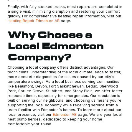
Finally, with fully stocked trucks, most repairs are completed in
a single visit, minimizing disruption and restoring your comfort
quickly. For comprehensive heating repair information, visit our
Heating Repair Edmonton AB
page.
Why Choose a
Local Edmonton
Company?
Choosing a local company offers distinct advantages. Our
technicians' understanding of the local climate leads to faster,
more accurate diagnostics for issues caused by our city's
temperature swings. As a local business serving communities
like Beaumont, Devon, Fort Saskatchewan, Leduc, Sherwood
Park, Spruce Grove, St. Albert, and Stony Plain, we offer faster
response times, especially for emergencies. Our reputation is
built on serving our neighbours, and choosing us means you're
supporting the local economy while receiving service from a
team familiar with Edmonton's homes. To learn more about our
local presence, visit our
Edmonton AB
page. We are your local
heat pump heroes, dedicated to keeping your home
comfortable year-round.