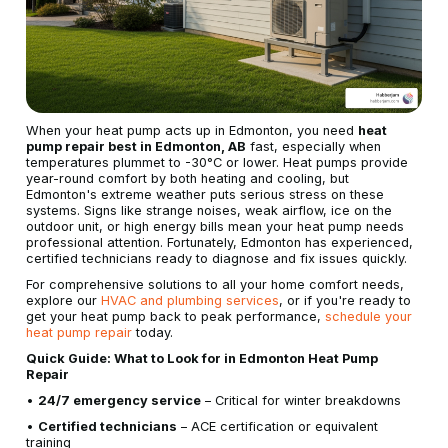
When your heat pump acts up in Edmonton, you need
heat
pump repair best in Edmonton, AB
fast, especially when
temperatures plummet to -30°C or lower. Heat pumps provide
year-round comfort by both heating and cooling, but
Edmonton's extreme weather puts serious stress on these
systems. Signs like strange noises, weak airflow, ice on the
outdoor unit, or high energy bills mean your heat pump needs
professional attention. Fortunately, Edmonton has experienced,
certified technicians ready to diagnose and fix issues quickly.
For comprehensive solutions to all your home comfort needs,
explore our
HVAC and plumbing services
, or if you're ready to
get your heat pump back to peak performance,
schedule your
heat pump repair
today.
Quick Guide: What to Look for in Edmonton Heat Pump
Repair
•
24/7 emergency service
– Critical for winter breakdowns
•
Certified technicians
– ACE certification or equivalent
training