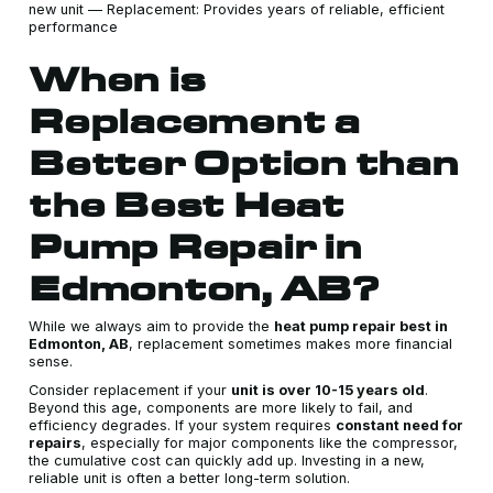
new unit — Replacement: Provides years of reliable, efficient
performance
When is
Replacement a
Better Option than
the Best Heat
Pump Repair in
Edmonton, AB?
While we always aim to provide the
heat pump repair best in
Edmonton, AB
, replacement sometimes makes more financial
sense.
Consider replacement if your
unit is over 10-15 years old
.
Beyond this age, components are more likely to fail, and
efficiency degrades. If your system requires
constant need for
repairs
, especially for major components like the compressor,
the cumulative cost can quickly add up. Investing in a new,
reliable unit is often a better long-term solution.