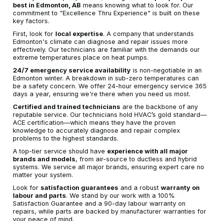
best in Edmonton, AB
means knowing what to look for. Our
commitment to "Excellence Thru Experience" is built on these
key factors.
First, look for
local expertise
. A company that understands
Edmonton's climate can diagnose and repair issues more
effectively. Our technicians are familiar with the demands our
extreme temperatures place on heat pumps.
24/7 emergency service availability
is non-negotiable in an
Edmonton winter. A breakdown in sub-zero temperatures can
be a safety concern. We offer 24-hour emergency service 365
days a year, ensuring we're there when you need us most.
Certified and trained technicians
are the backbone of any
reputable service. Our technicians hold HVAC’s gold standard—
ACE certification—which means they have the proven
knowledge to accurately diagnose and repair complex
problems to the highest standards.
A top-tier service should have
experience with all major
brands and models
, from air-source to ductless and hybrid
systems. We service all major brands, ensuring expert care no
matter your system.
Look for
satisfaction guarantees
and a robust
warranty on
labour and parts
. We stand by our work with a 100%
Satisfaction Guarantee and a 90-day labour warranty on
repairs, while parts are backed by manufacturer warranties for
your peace of mind.