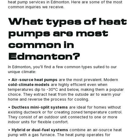
heat pump services in Edmonton. Here are some of the most
common inquiries we receive.
What types of heat
pumps are most
common in
Edmonton?
In Edmonton, you'll find a few common types suited to our
unique climate:
•
Air-source heat pumps
are the most prevalent. Modern
cold-climate models
are highly efficient even when
temperatures dip to -30°C and below, making them a popular
choice. They extract heat from the outside air to warm your
home and reverse the process for cooling.
•
Ductless mini-split systems
are ideal for homes without
existing ductwork or for creating zoned temperature control.
They consist of an outdoor unit connected to one or more
indoor units for flexible comfort.
•
Hybrid or dual-fuel systems
combine an air-source heat
pump with a gas furnace. The heat pump operates for