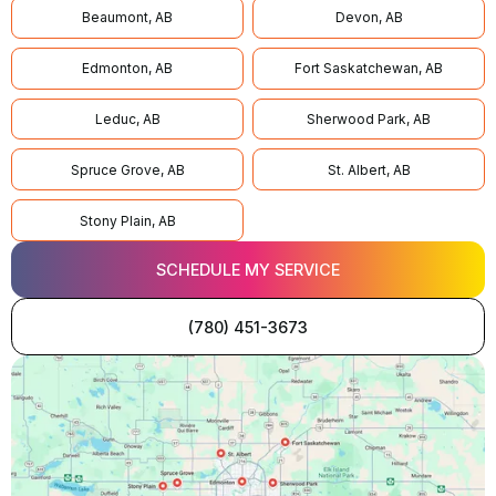
Beaumont, AB
Devon, AB
Edmonton, AB
Fort Saskatchewan, AB
Leduc, AB
Sherwood Park, AB
Spruce Grove, AB
St. Albert, AB
Stony Plain, AB
SCHEDULE MY SERVICE
(780) 451-3673