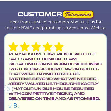
CUSTOMER
Testimonials
Hear from satisfied customers who trust us for
reliable HVAC and plumbing service across Wichita.
VERY POSITIVE EXPERIENCE WITH THE
SALES AND TECHNICAL TEAM
INSTALLING OUR NEW AIR CONDITIONING
SYSTEM. HAD A COUPLE PRIOR QUOTES
THAT WERE TRYING TO SELL US
SYSTEMS BEYOND WHAT WE NEEDED.
KERRY WALKED US THROUGH EXACTLY
WHAT OUR UNIQUE HOUSE REQUIRED
WITH COMPETITIVE PRICING, AND
DELIVERED ON TIME AND AS PROMISED.
J B.