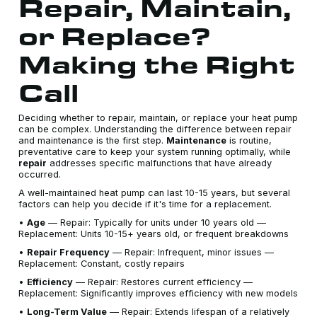
Repair, Maintain,
or Replace?
Making the Right
Call
Deciding whether to repair, maintain, or replace your heat pump
can be complex. Understanding the difference between repair
and maintenance is the first step.
Maintenance
is routine,
preventative care to keep your system running optimally, while
repair
addresses specific malfunctions that have already
occurred.
A well-maintained heat pump can last 10-15 years, but several
factors can help you decide if it's time for a replacement.
•
Age
— Repair: Typically for units under 10 years old —
Replacement: Units 10-15+ years old, or frequent breakdowns
•
Repair Frequency
— Repair: Infrequent, minor issues —
Replacement: Constant, costly repairs
•
Efficiency
— Repair: Restores current efficiency —
Replacement: Significantly improves efficiency with new models
•
Long-Term Value
— Repair: Extends lifespan of a relatively