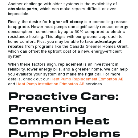
Another challenge with older systems is the availability of
obsolete parts
, which can make repairs difficult or even
impossible.
Finally, the desire for
higher efficiency
is a compelling reason
to upgrade. Newer heat pumps can significantly reduce energy
consumption—sometimes by up to 50% compared to electric
resistance heating. This aligns with our greener approach to
home comfort. Plus, you may be able to take
advantage of
rebates
from programs like the Canada Greener Homes Grant,
which can offset the upfront cost of a new, energy-efficient
system.
When these factors align, replacement is an investment in
reliability, lower energy bills, and a greener home. We can help
you evaluate your system and make the right call. For more
details, check out our
Heat Pump Replacement Edmonton AB
and
Heat Pump Installation Edmonton AB
services.
Proactive Care:
Preventing
Common Heat
Pump Problems