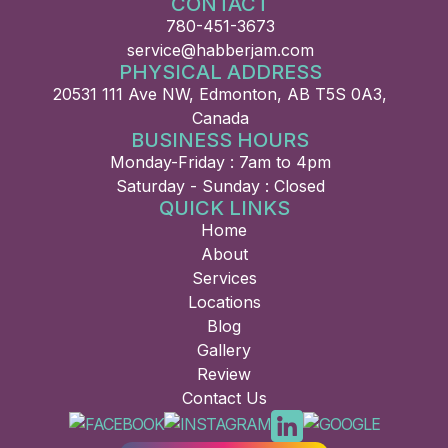
CONTACT
780-451-3673
service@habberjam.com
PHYSICAL ADDRESS
20531 111 Ave NW, Edmonton, AB T5S 0A3,
Canada
BUSINESS HOURS
Monday-Friday : 7am to 4pm
Saturday - Sunday : Closed
QUICK LINKS
Home
About
Services
Locations
Blog
Gallery
Review
Contact Us