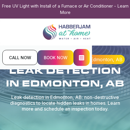
Free UV Light with Install of a Furnace or Air Conditioner - Learn
More
CALL NOW
BOOK NOW
Home
Plumbing
Leak Detection in Edmonton, AB
LEAK DETECTION
IN EDMONTON, AB
Leak detection in Edmonton, AB: non-destructive
diagnostics to locate hidden leaks in homes. Learn
more and schedule an inspection today.