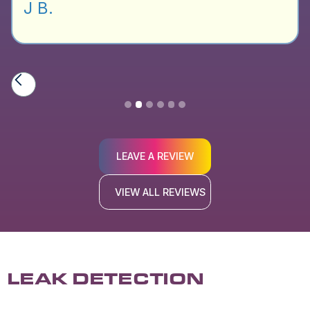
J B.
Slide 2 of 6.
LEAVE A REVIEW
VIEW ALL REVIEWS
LEAK DETECTION