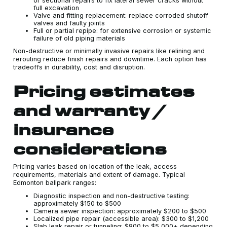
or sectional repairs to fix lateral sewer cracks without
full excavation
Valve and fitting replacement: replace corroded shutoff
valves and faulty joints
Full or partial repipe: for extensive corrosion or systemic
failure of old piping materials
Non-destructive or minimally invasive repairs like relining and
rerouting reduce finish repairs and downtime. Each option has
tradeoffs in durability, cost and disruption.
Pricing estimates
and warranty /
insurance
considerations
Pricing varies based on location of the leak, access
requirements, materials and extent of damage. Typical
Edmonton ballpark ranges:
Diagnostic inspection and non-destructive testing:
approximately $150 to $500
Camera sewer inspection: approximately $200 to $500
Localized pipe repair (accessible area): $300 to $1,200
Slab leak repair or tunneling: $800 to $5,000+ depending