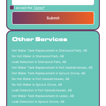
I accept the
Terms*
Other Services
Hot Water Tank Replacement in Sherwood Park, AB
No Hot Water in Sherwood Park, AB
Leak Detection in Sherwood Park, AB
Hot Water Tank Replacement in Fort Saskatchewan, AB
Hot Water Tank Replacement in Spruce Grove, AB
No Hot Water in Fort Saskatchewan, AB
No Hot Water in Spruce Grove, AB
Leak Detection in Fort Saskatchewan, AB
Hot Water Tank Replacement in Leduc, AB
Leak Detection in Spruce Grove, AB