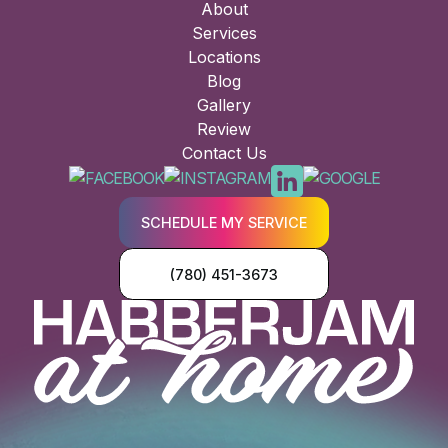
About
Services
Locations
Blog
Gallery
Review
Contact Us
SCHEDULE MY SERVICE
(780) 451-3673