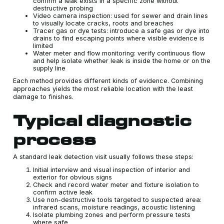
confirm a leak exists in a specific zone without
destructive probing
Video camera inspection: used for sewer and drain lines
to visually locate cracks, roots and breaches
Tracer gas or dye tests: introduce a safe gas or dye into
drains to find escaping points where visible evidence is
limited
Water meter and flow monitoring: verify continuous flow
and help isolate whether leak is inside the home or on the
supply line
Each method provides different kinds of evidence. Combining
approaches yields the most reliable location with the least
damage to finishes.
Typical diagnostic
process
A standard leak detection visit usually follows these steps:
Initial interview and visual inspection of interior and
exterior for obvious signs
Check and record water meter and fixture isolation to
confirm active leak
Use non-destructive tools targeted to suspected area:
infrared scans, moisture readings, acoustic listening
Isolate plumbing zones and perform pressure tests
where safe