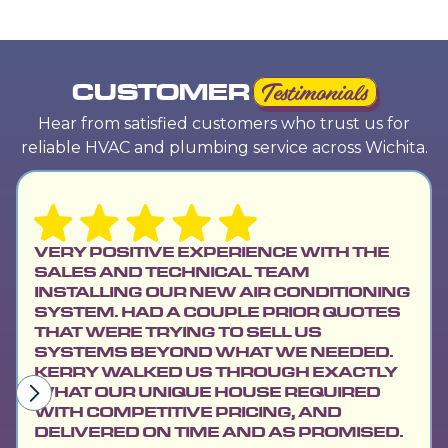
CUSTOMER
Testimonials
Hear from satisfied customers who trust us for
reliable HVAC and plumbing service across Wichita.
VERY POSITIVE EXPERIENCE WITH THE
SALES AND TECHNICAL TEAM
INSTALLING OUR NEW AIR CONDITIONING
SYSTEM. HAD A COUPLE PRIOR QUOTES
THAT WERE TRYING TO SELL US
SYSTEMS BEYOND WHAT WE NEEDED.
KERRY WALKED US THROUGH EXACTLY
WHAT OUR UNIQUE HOUSE REQUIRED
WITH COMPETITIVE PRICING, AND
DELIVERED ON TIME AND AS PROMISED.