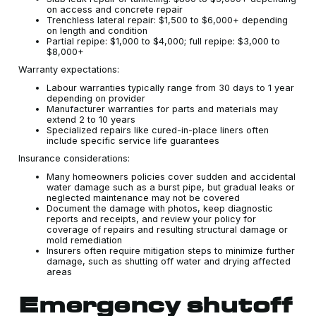
on access and concrete repair
Trenchless lateral repair: $1,500 to $6,000+ depending
on length and condition
Partial repipe: $1,000 to $4,000; full repipe: $3,000 to
$8,000+
Warranty expectations:
Labour warranties typically range from 30 days to 1 year
depending on provider
Manufacturer warranties for parts and materials may
extend 2 to 10 years
Specialized repairs like cured-in-place liners often
include specific service life guarantees
Insurance considerations:
Many homeowners policies cover sudden and accidental
water damage such as a burst pipe, but gradual leaks or
neglected maintenance may not be covered
Document the damage with photos, keep diagnostic
reports and receipts, and review your policy for
coverage of repairs and resulting structural damage or
mold remediation
Insurers often require mitigation steps to minimize further
damage, such as shutting off water and drying affected
areas
Emergency shutoff