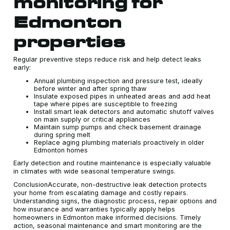
monitoring for
Edmonton
properties
Regular preventive steps reduce risk and help detect leaks
early:
Annual plumbing inspection and pressure test, ideally
before winter and after spring thaw
Insulate exposed pipes in unheated areas and add heat
tape where pipes are susceptible to freezing
Install smart leak detectors and automatic shutoff valves
on main supply or critical appliances
Maintain sump pumps and check basement drainage
during spring melt
Replace aging plumbing materials proactively in older
Edmonton homes
Early detection and routine maintenance is especially valuable
in climates with wide seasonal temperature swings.
ConclusionAccurate, non-destructive leak detection protects
your home from escalating damage and costly repairs.
Understanding signs, the diagnostic process, repair options and
how insurance and warranties typically apply helps
homeowners in Edmonton make informed decisions. Timely
action, seasonal maintenance and smart monitoring are the