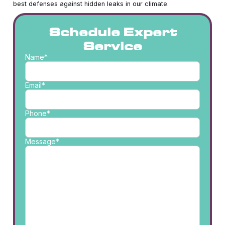
best defenses against hidden leaks in our climate.
Schedule Expert
Service
Name*
Email*
Phone*
Message*