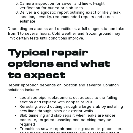
Camera inspection for sewer and line-of-sight
verification for buried or slab lines
Deliver a diagnostic report outlining exact or likely leak
location, severity, recommended repairs and a cost
estimate
Depending on access and conditions, a full diagnostic can take
from 1 to several hours. Cold weather and frozen ground may
limit certain tests until conditions improve.
Typical repair
options and what
to expect
Repair approach depends on location and severity. Common
solutions include:
Localized pipe replacement: cut access to the failing
section and replace with copper or PEX
Rerouting: avoid cutting through a large slab by installing
new lines through joists or exterior walls
Slab tunneling and slab repair: when leaks are under
concrete, targeted tunneling and patching may be
required
Trenchless sewer repair and lining: cured-in-place liners