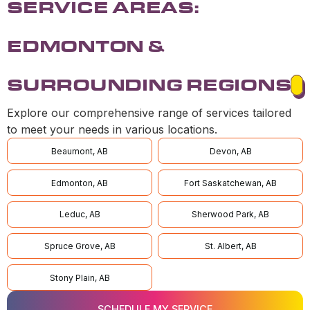
SERVICE AREAS:
EDMONTON &
SURROUNDING REGIONS
Explore our comprehensive range of services tailored
to meet your needs in various locations.
Beaumont, AB
Devon, AB
Edmonton, AB
Fort Saskatchewan, AB
Leduc, AB
Sherwood Park, AB
Spruce Grove, AB
St. Albert, AB
Stony Plain, AB
SCHEDULE MY SERVICE