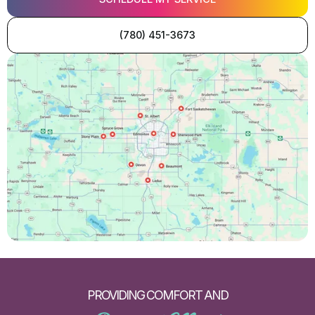
(780) 451-3673
PROVIDING COMFORT AND