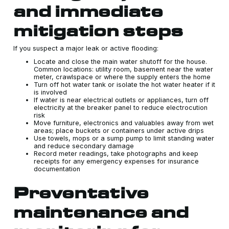
and immediate
mitigation steps
If you suspect a major leak or active flooding:
Locate and close the main water shutoff for the house.
Common locations: utility room, basement near the water
meter, crawlspace or where the supply enters the home
Turn off hot water tank or isolate the hot water heater if it
is involved
If water is near electrical outlets or appliances, turn off
electricity at the breaker panel to reduce electrocution
risk
Move furniture, electronics and valuables away from wet
areas; place buckets or containers under active drips
Use towels, mops or a sump pump to limit standing water
and reduce secondary damage
Record meter readings, take photographs and keep
receipts for any emergency expenses for insurance
documentation
Preventative
maintenance and