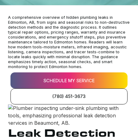
A comprehensive overview of hidden plumbing leaks in
Edmonton, AB, from signs and seasonal risks to non-destructive
detection methods and the diagnostic process. It outlines
typical repair options, pricing ranges, warranty and insurance
considerations, and emergency shutoff steps, plus preventive
maintenance tailored to Edmonton homes. Readers will learn
how modern tools-moisture meters, infrared imaging, acoustic
listening, camera inspections, and tracer tests-combine to
locate leaks quickly with minimal disruption. The guidance
emphasizes timely action, seasonal checks, and smart
monitoring to protect Edmonton homes.
SCHEDULE MY SERVICE
(780) 451-3673
Leak Detection