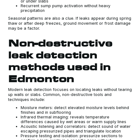
or under slabs
Recurrent sump pump activation without heavy
precipitation
Seasonal patterns are also a clue. If leaks appear during spring
thaw or after deep freezes, ground movement or frost damage
may be a factor.
Non-destructive
leak detection
methods used in
Edmonton
Modern leak detection focuses on locating leaks without tearing
up walls or slabs. Common, non-destructive tools and
techniques include:
Moisture meters: detect elevated moisture levels behind
finishes and in subflooring
Infrared thermal imaging: reveals temperature
differences caused by wet areas or warm supply lines
Acoustic listening and correlators: detect sound of water
escaping pressurized pipes and triangulate location
Pressure testing and isolation: pressurize sections to