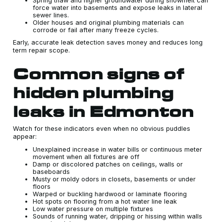
Spring thaw and higher groundwater during snowmelt can
force water into basements and expose leaks in lateral
sewer lines.
Older houses and original plumbing materials can
corrode or fail after many freeze cycles.
Early, accurate leak detection saves money and reduces long
term repair scope.
Common signs of
hidden plumbing
leaks in Edmonton
Watch for these indicators even when no obvious puddles
appear:
Unexplained increase in water bills or continuous meter
movement when all fixtures are off
Damp or discolored patches on ceilings, walls or
baseboards
Musty or moldy odors in closets, basements or under
floors
Warped or buckling hardwood or laminate flooring
Hot spots on flooring from a hot water line leak
Low water pressure on multiple fixtures
Sounds of running water, dripping or hissing within walls