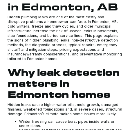
in Edmonton, AB
Hidden plumbing leaks are one of the most costly and
disruptive problems a homeowner can face. In Edmonton, AB,
cold winters, freeze and thaw cycles, and older municipal
infrastructure increase the risk of unseen leaks in basements,
slab foundations, and buried service lines. This page explains
the signs of hidden plumbing leaks, non-destructive detection
methods, the diagnostic process, typical repairs, emergency
shutoff and mitigation steps, pricing expectations and
insurance/warranty considerations, and preventative monitoring
tailored to Edmonton homes.
Why leak detection
matters in
Edmonton homes
Hidden leaks cause higher water bills, mold growth, damaged
finishes, weakened foundations and, in severe cases, structural
damage. Edmonton’s climate makes some issues more likely:
Winter freezing can cause burst pipes inside walls or
under slabs.