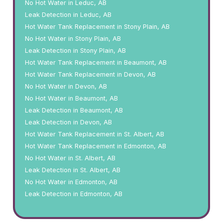
No Hot Water in Leduc, AB
Leak Detection in Leduc, AB
Hot Water Tank Replacement in Stony Plain, AB
No Hot Water in Stony Plain, AB
Leak Detection in Stony Plain, AB
Hot Water Tank Replacement in Beaumont, AB
Hot Water Tank Replacement in Devon, AB
No Hot Water in Devon, AB
No Hot Water in Beaumont, AB
Leak Detection in Beaumont, AB
Leak Detection in Devon, AB
Hot Water Tank Replacement in St. Albert, AB
Hot Water Tank Replacement in Edmonton, AB
No Hot Water in St. Albert, AB
Leak Detection in St. Albert, AB
No Hot Water in Edmonton, AB
Leak Detection in Edmonton, AB