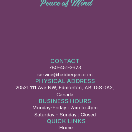
Peace of Mind
CONTACT
780-451-3673
service@habberjam.com
PHYSICAL ADDRESS
20531 111 Ave NW, Edmonton, AB T5S 0A3,
Canada
BUSINESS HOURS
Monday-Friday : 7am to 4pm
Saturday - Sunday : Closed
QUICK LINKS
Home