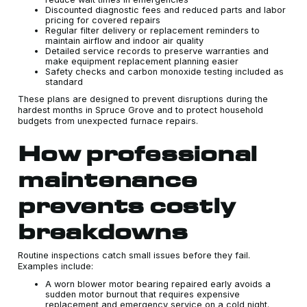
Discounted diagnostic fees and reduced parts and labor
pricing for covered repairs
Regular filter delivery or replacement reminders to
maintain airflow and indoor air quality
Detailed service records to preserve warranties and
make equipment replacement planning easier
Safety checks and carbon monoxide testing included as
standard
These plans are designed to prevent disruptions during the
hardest months in Spruce Grove and to protect household
budgets from unexpected furnace repairs.
How professional
maintenance
prevents costly
breakdowns
Routine inspections catch small issues before they fail.
Examples include:
A worn blower motor bearing repaired early avoids a
sudden motor burnout that requires expensive
replacement and emergency service on a cold night.