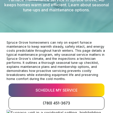
keeps homes warm and efficient. Learn about seasonal
tune-ups and maintenance options.
Spruce Grove homeowners can rely on expert furnace
maintenance to keep warmth steady, safety intact, and energy
costs predictable throughout harsh winters. This page details a
typical maintenance program, why seasonal service matters in
Spruce Grove's climate, and the inspections a technician
performs. It outlines a thorough seasonal tune-up checklist,
explains maintenance plans and membership options, and
demonstrates how proactive servicing prevents costly
breakdowns while extending equipment life and preserving
home comfort during the cold months.
SCHEDULE MY SERVICE
(780) 451-3673