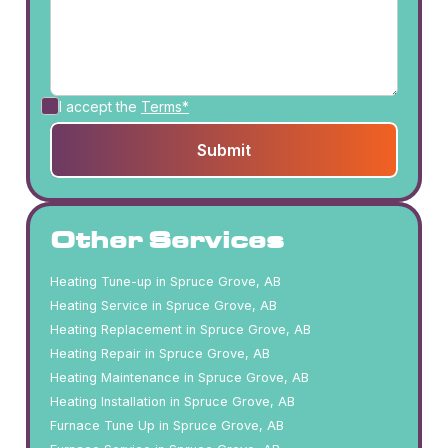
I accept the
Terms*
Other Services
Heating Tune-up in Spruce Grove, AB
Heating Service in Spruce Grove, AB
Heating Replacement in Spruce Grove, AB
Heating Repair in Spruce Grove, AB
Heating Maintenance in Spruce Grove, AB
Heating Installation in Spruce Grove, AB
Furnace Tune Up in Spruce Grove, AB