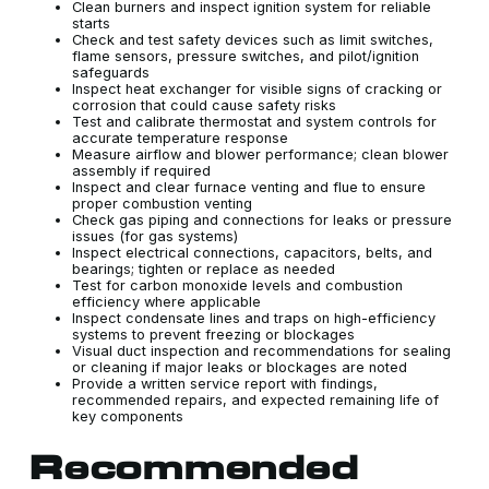
Clean burners and inspect ignition system for reliable
starts
Check and test safety devices such as limit switches,
flame sensors, pressure switches, and pilot/ignition
safeguards
Inspect heat exchanger for visible signs of cracking or
corrosion that could cause safety risks
Test and calibrate thermostat and system controls for
accurate temperature response
Measure airflow and blower performance; clean blower
assembly if required
Inspect and clear furnace venting and flue to ensure
proper combustion venting
Check gas piping and connections for leaks or pressure
issues (for gas systems)
Inspect electrical connections, capacitors, belts, and
bearings; tighten or replace as needed
Test for carbon monoxide levels and combustion
efficiency where applicable
Inspect condensate lines and traps on high-efficiency
systems to prevent freezing or blockages
Visual duct inspection and recommendations for sealing
or cleaning if major leaks or blockages are noted
Provide a written service report with findings,
recommended repairs, and expected remaining life of
key components
Recommended