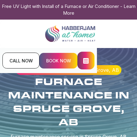
Free UV Light with Install of a Furnace or Air Conditioner - Learn
More
CALL NOW
BOOK NOW
Home
Heating
Furnace Maintenance in Spruce Grove, AB
FURNACE
MAINTENANCE IN
SPRUCE GROVE,
AB
Furnace maintenance service in Spruce Grove, AB