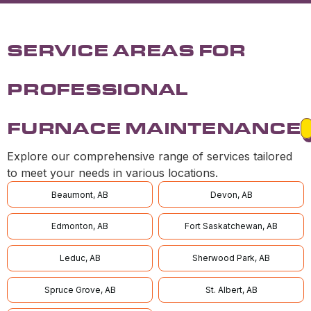
SERVICE AREAS FOR
PROFESSIONAL
FURNACE MAINTENANCE
Explore our comprehensive range of services tailored
to meet your needs in various locations.
Beaumont, AB
Devon, AB
Edmonton, AB
Fort Saskatchewan, AB
Leduc, AB
Sherwood Park, AB
Spruce Grove, AB
St. Albert, AB