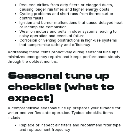
Reduced airflow from dirty filters or clogged ducts,
causing longer run times and higher energy costs
Cycling problems and short runs from thermostat or
control faults
Ignition and burner malfunctions that cause delayed heat
or incomplete combustion
Wear on motors and belts in older systems leading to
noisy operation and eventual failure
Corrosion or venting obstructions in high-use systems
that compromise safety and efficiency
Addressing these items proactively during seasonal tune ups
minimizes emergency repairs and keeps performance steady
through the coldest months.
Seasonal tune up
checklist (what to
expect)
A comprehensive seasonal tune up prepares your furnace for
winter and verifies safe operation. Typical checklist items
include:
Replace or inspect air filters and recommend filter type
and replacement frequency