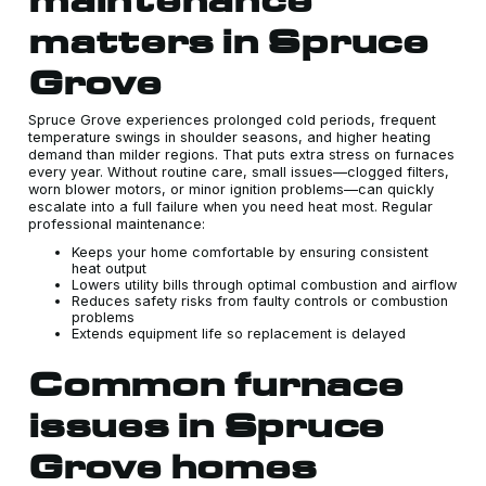
matters in Spruce
Grove
Spruce Grove experiences prolonged cold periods, frequent
temperature swings in shoulder seasons, and higher heating
demand than milder regions. That puts extra stress on furnaces
every year. Without routine care, small issues—clogged filters,
worn blower motors, or minor ignition problems—can quickly
escalate into a full failure when you need heat most. Regular
professional maintenance:
Keeps your home comfortable by ensuring consistent
heat output
Lowers utility bills through optimal combustion and airflow
Reduces safety risks from faulty controls or combustion
problems
Extends equipment life so replacement is delayed
Common furnace
issues in Spruce
Grove homes