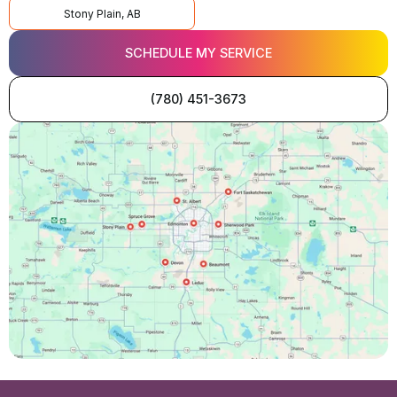
Stony Plain, AB
SCHEDULE MY SERVICE
(780) 451-3673