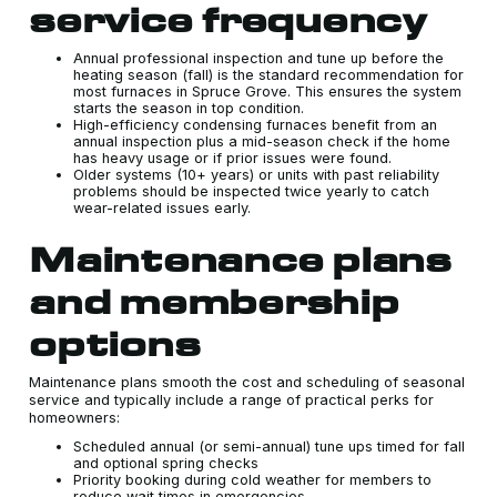
service frequency
Annual professional inspection and tune up before the
heating season (fall) is the standard recommendation for
most furnaces in Spruce Grove. This ensures the system
starts the season in top condition.
High-efficiency condensing furnaces benefit from an
annual inspection plus a mid-season check if the home
has heavy usage or if prior issues were found.
Older systems (10+ years) or units with past reliability
problems should be inspected twice yearly to catch
wear-related issues early.
Maintenance plans
and membership
options
Maintenance plans smooth the cost and scheduling of seasonal
service and typically include a range of practical perks for
homeowners:
Scheduled annual (or semi-annual) tune ups timed for fall
and optional spring checks
Priority booking during cold weather for members to
reduce wait times in emergencies