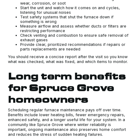
wear, corrosion, or soot
Start the unit and watch how it comes on and cycles,
listening for unusual noises
Test safety systems that shut the furnace down if
something is wrong
Measure airflow and assess whether ducts or filters are
restricting performance
Check venting and combustion to ensure safe removal of
exhaust gases
Provide clear, prioritized recommendations if repairs or
parts replacements are needed
You should receive a concise report after the visit so you know
what was checked, what was fixed, and which items to monitor.
Long term benefits
for Spruce Grove
homeowners
Scheduling regular furnace maintenance pays off over time.
Benefits include lower heating bills, fewer emergency repairs,
enhanced safety, and a longer useful life for your system. In a
community like Spruce Grove where winter reliability is
important, ongoing maintenance also preserves home comfort
and reduces the stress of sudden heating failures.