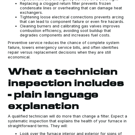
Replacing a clogged return filter prevents frozen
condensate lines or overheating that can damage heat
exchangers.
Tightening loose electrical connections prevents arcing
that can lead to component failure or even fire hazards.
Cleaning burners and calibrating gas valves improves
combustion efficiency, avoiding soot buildup that
degrades components and increases fuel costs.
Preventive service reduces the chance of complete system
failure, lowers emergency service bills, and often identifies
repair versus replacement decisions when they are still
economical.
What a technician
inspection includes
- plain language
explanation
A qualified technician will do more than change a filter. Expect a
systematic inspection that explains the health of your furnace in
straightforward terms. They will:
Look over the furnace interior and exterior for signs of