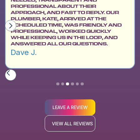
PROFESSIONAL ABOUT THEIR
APPROACH, AND FAST TO REPLY. OUR
PLUMBER, KATE, ARRIVED AT THE
SCHEDULED TIME, WAS FRIENDLY AND
PROFESSIONAL, WORKED QUICKLY
WHILE KEEPING US IN THE LOOP, AND
ANSWERED ALL OUR QUESTIONS.
Dave J.
Slide 3 of 6.
LEAVE A REVIEW
VIEW ALL REVIEWS