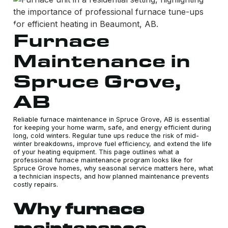
Furnace
Maintenance in
Spruce Grove,
AB
Reliable furnace maintenance in Spruce Grove, AB is essential
for keeping your home warm, safe, and energy efficient during
long, cold winters. Regular tune ups reduce the risk of mid-
winter breakdowns, improve fuel efficiency, and extend the life
of your heating equipment. This page outlines what a
professional furnace maintenance program looks like for
Spruce Grove homes, why seasonal service matters here, what
a technician inspects, and how planned maintenance prevents
costly repairs.
Why furnace
maintenance