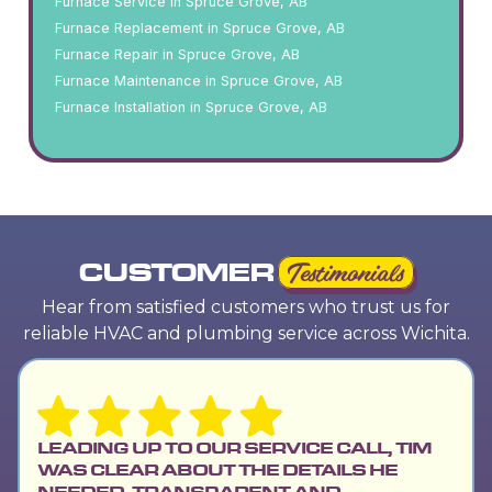
Furnace Service in Spruce Grove, AB
Furnace Replacement in Spruce Grove, AB
Furnace Repair in Spruce Grove, AB
Furnace Maintenance in Spruce Grove, AB
Furnace Installation in Spruce Grove, AB
CUSTOMER
Testimonials
Hear from satisfied customers who trust us for
reliable HVAC and plumbing service across Wichita.
LEADING UP TO OUR SERVICE CALL, TIM
WAS CLEAR ABOUT THE DETAILS HE
NEEDED, TRANSPARENT AND