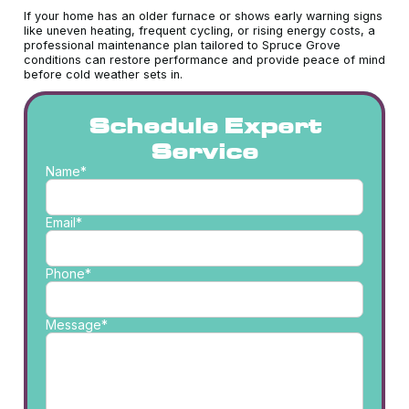
If your home has an older furnace or shows early warning signs
like uneven heating, frequent cycling, or rising energy costs, a
professional maintenance plan tailored to Spruce Grove
conditions can restore performance and provide peace of mind
before cold weather sets in.
Schedule Expert
Service
Name*
Email*
Phone*
Message*