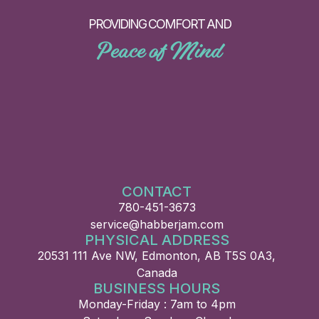
PROVIDING COMFORT AND
Peace of Mind
CONTACT
780-451-3673
service@habberjam.com
PHYSICAL ADDRESS
20531 111 Ave NW, Edmonton, AB T5S 0A3,
Canada
BUSINESS HOURS
Monday-Friday : 7am to 4pm