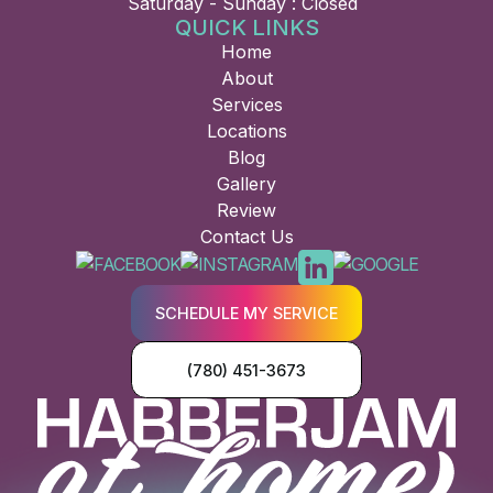
Saturday - Sunday : Closed
QUICK LINKS
Home
About
Services
Locations
Blog
Gallery
Review
Contact Us
SCHEDULE MY SERVICE
(780) 451-3673