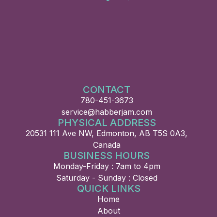
CONTACT
780-451-3673
service@habberjam.com
PHYSICAL ADDRESS
20531 111 Ave NW, Edmonton, AB T5S 0A3,
Canada
BUSINESS HOURS
Monday-Friday : 7am to 4pm
Saturday - Sunday : Closed
QUICK LINKS
Home
About