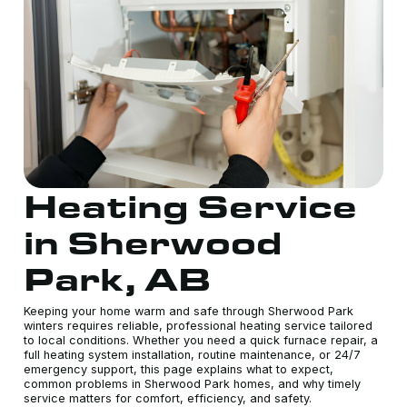
Heating Service
in Sherwood
Park, AB
Keeping your home warm and safe through Sherwood Park
winters requires reliable, professional heating service tailored
to local conditions. Whether you need a quick furnace repair, a
full heating system installation, routine maintenance, or 24/7
emergency support, this page explains what to expect,
common problems in Sherwood Park homes, and why timely
service matters for comfort, efficiency, and safety.