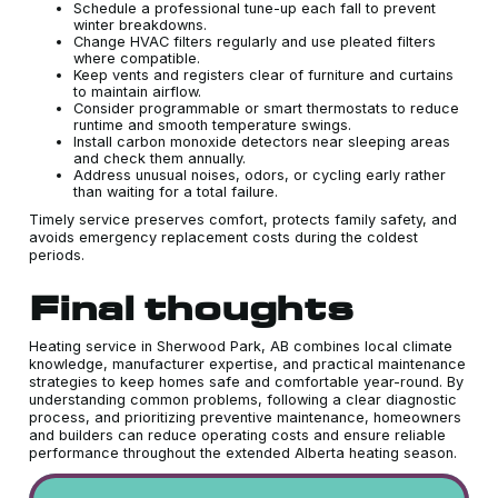
Schedule a professional tune-up each fall to prevent
winter breakdowns.
Change HVAC filters regularly and use pleated filters
where compatible.
Keep vents and registers clear of furniture and curtains
to maintain airflow.
Consider programmable or smart thermostats to reduce
runtime and smooth temperature swings.
Install carbon monoxide detectors near sleeping areas
and check them annually.
Address unusual noises, odors, or cycling early rather
than waiting for a total failure.
Timely service preserves comfort, protects family safety, and
avoids emergency replacement costs during the coldest
periods.
Final thoughts
Heating service in Sherwood Park, AB combines local climate
knowledge, manufacturer expertise, and practical maintenance
strategies to keep homes safe and comfortable year-round. By
understanding common problems, following a clear diagnostic
process, and prioritizing preventive maintenance, homeowners
and builders can reduce operating costs and ensure reliable
performance throughout the extended Alberta heating season.