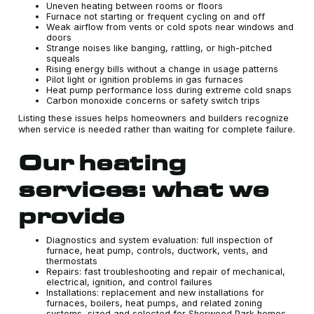
Uneven heating between rooms or floors
Furnace not starting or frequent cycling on and off
Weak airflow from vents or cold spots near windows and
doors
Strange noises like banging, rattling, or high-pitched
squeals
Rising energy bills without a change in usage patterns
Pilot light or ignition problems in gas furnaces
Heat pump performance loss during extreme cold snaps
Carbon monoxide concerns or safety switch trips
Listing these issues helps homeowners and builders recognize
when service is needed rather than waiting for complete failure.
Our heating
services: what we
provide
Diagnostics and system evaluation: full inspection of
furnace, heat pump, controls, ductwork, vents, and
thermostats
Repairs: fast troubleshooting and repair of mechanical,
electrical, ignition, and control failures
Installations: replacement and new installations for
furnaces, boilers, heat pumps, and related zoning
systems, sized and selected for Sherwood Park homes