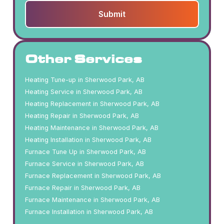
Other Services
Heating Tune-up in Sherwood Park, AB
Heating Service in Sherwood Park, AB
Heating Replacement in Sherwood Park, AB
Heating Repair in Sherwood Park, AB
Heating Maintenance in Sherwood Park, AB
Heating Installation in Sherwood Park, AB
Furnace Tune Up in Sherwood Park, AB
Furnace Service in Sherwood Park, AB
Furnace Replacement in Sherwood Park, AB
Furnace Repair in Sherwood Park, AB
Furnace Maintenance in Sherwood Park, AB
Furnace Installation in Sherwood Park, AB