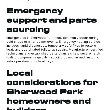
Emergency
support and parts
sourcing
Emergencies in Sherwood Park most commonly occur during
cold snaps or after power events. Emergency heating service
includes rapid diagnostics, temporary safe fixes to restore
heat, and coordinated follow-up repairs. Manufacturer-certified
technicians and established parts channels help secure hard-
to-find components quickly, reducing downtime and restoring
safe operation on critical days.
Local
considerations for
Sherwood Park
homeowners and