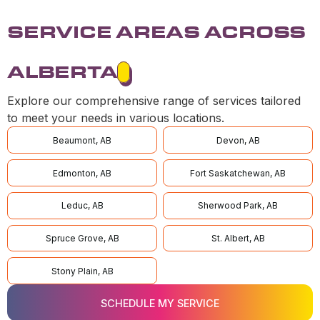
SERVICE AREAS ACROSS
ALBERTA
Explore our comprehensive range of services tailored
to meet your needs in various locations.
Beaumont, AB
Devon, AB
Edmonton, AB
Fort Saskatchewan, AB
Leduc, AB
Sherwood Park, AB
Spruce Grove, AB
St. Albert, AB
Stony Plain, AB
SCHEDULE MY SERVICE