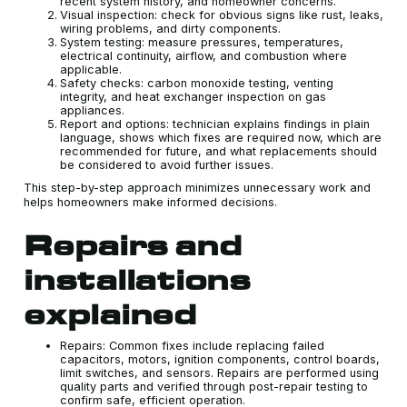
recent system history, and homeowner concerns.
Visual inspection: check for obvious signs like rust, leaks,
wiring problems, and dirty components.
System testing: measure pressures, temperatures,
electrical continuity, airflow, and combustion where
applicable.
Safety checks: carbon monoxide testing, venting
integrity, and heat exchanger inspection on gas
appliances.
Report and options: technician explains findings in plain
language, shows which fixes are required now, which are
recommended for future, and what replacements should
be considered to avoid further issues.
This step-by-step approach minimizes unnecessary work and
helps homeowners make informed decisions.
Repairs and
installations
explained
Repairs: Common fixes include replacing failed
capacitors, motors, ignition components, control boards,
limit switches, and sensors. Repairs are performed using
quality parts and verified through post-repair testing to
confirm safe, efficient operation.