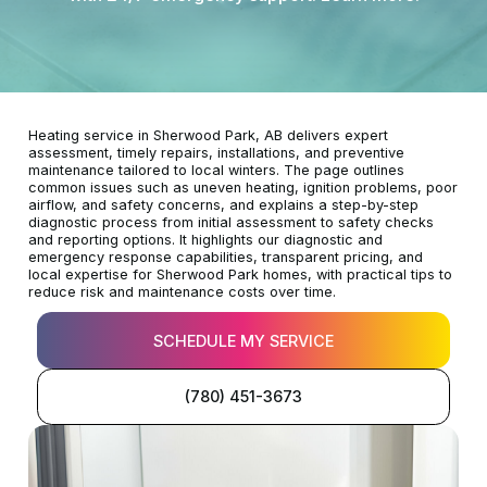
Heating service in Sherwood Park, AB delivers expert
assessment, timely repairs, installations, and preventive
maintenance tailored to local winters. The page outlines
common issues such as uneven heating, ignition problems, poor
airflow, and safety concerns, and explains a step-by-step
diagnostic process from initial assessment to safety checks
and reporting options. It highlights our diagnostic and
emergency response capabilities, transparent pricing, and
local expertise for Sherwood Park homes, with practical tips to
reduce risk and maintenance costs over time.
SCHEDULE MY SERVICE
(780) 451-3673