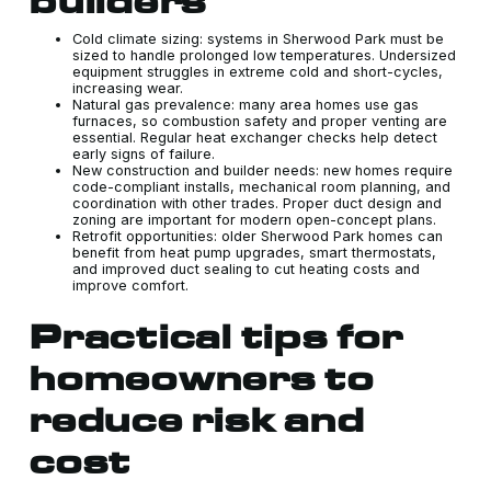
builders
Cold climate sizing: systems in Sherwood Park must be
sized to handle prolonged low temperatures. Undersized
equipment struggles in extreme cold and short-cycles,
increasing wear.
Natural gas prevalence: many area homes use gas
furnaces, so combustion safety and proper venting are
essential. Regular heat exchanger checks help detect
early signs of failure.
New construction and builder needs: new homes require
code-compliant installs, mechanical room planning, and
coordination with other trades. Proper duct design and
zoning are important for modern open-concept plans.
Retrofit opportunities: older Sherwood Park homes can
benefit from heat pump upgrades, smart thermostats,
and improved duct sealing to cut heating costs and
improve comfort.
Practical tips for
homeowners to
reduce risk and
cost