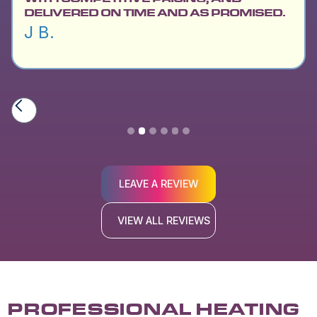
DELIVERED ON TIME AND AS PROMISED.
J B.
Slide 2 of 6.
LEAVE A REVIEW
VIEW ALL REVIEWS
PROFESSIONAL HEATING