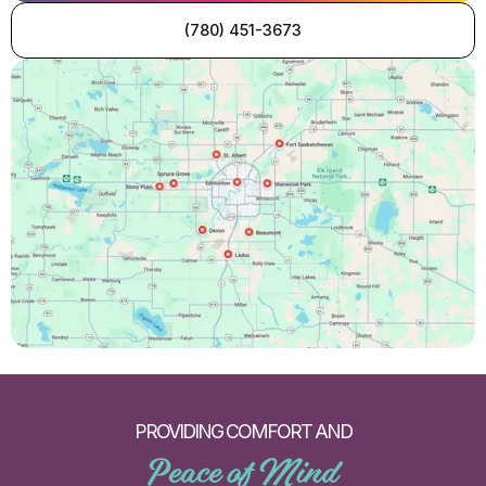
(780) 451-3673
PROVIDING COMFORT AND
Peace of Mind