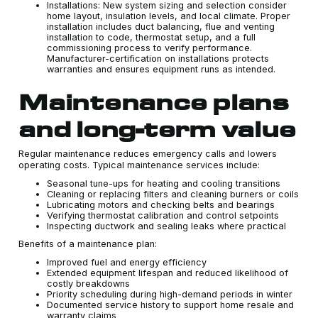
Installations: New system sizing and selection consider
home layout, insulation levels, and local climate. Proper
installation includes duct balancing, flue and venting
installation to code, thermostat setup, and a full
commissioning process to verify performance.
Manufacturer-certification on installations protects
warranties and ensures equipment runs as intended.
Maintenance plans
and long-term value
Regular maintenance reduces emergency calls and lowers
operating costs. Typical maintenance services include:
Seasonal tune-ups for heating and cooling transitions
Cleaning or replacing filters and cleaning burners or coils
Lubricating motors and checking belts and bearings
Verifying thermostat calibration and control setpoints
Inspecting ductwork and sealing leaks where practical
Benefits of a maintenance plan:
Improved fuel and energy efficiency
Extended equipment lifespan and reduced likelihood of
costly breakdowns
Priority scheduling during high-demand periods in winter
Documented service history to support home resale and
warranty claims