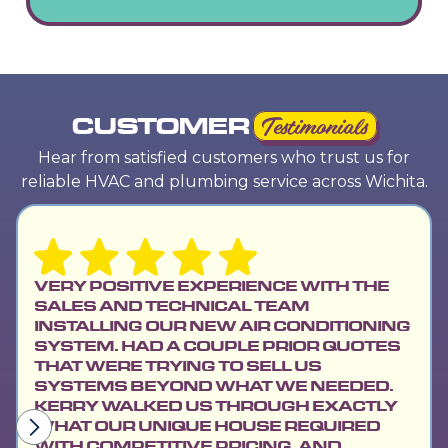
CUSTOMER
Testimonials
Hear from satisfied customers who trust us for
reliable HVAC and plumbing service across Wichita.
VERY POSITIVE EXPERIENCE WITH THE
SALES AND TECHNICAL TEAM
INSTALLING OUR NEW AIR CONDITIONING
SYSTEM. HAD A COUPLE PRIOR QUOTES
THAT WERE TRYING TO SELL US
SYSTEMS BEYOND WHAT WE NEEDED.
KERRY WALKED US THROUGH EXACTLY
WHAT OUR UNIQUE HOUSE REQUIRED
WITH COMPETITIVE PRICING, AND