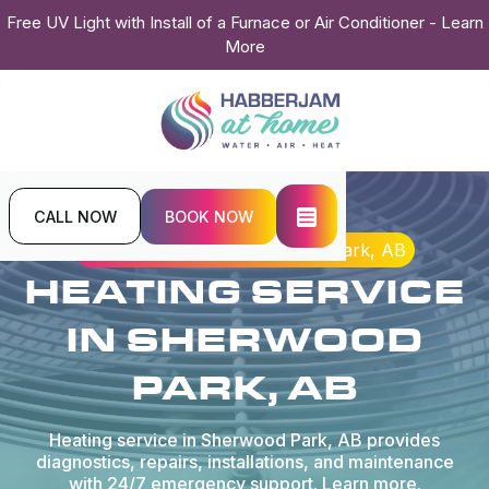
Free UV Light with Install of a Furnace or Air Conditioner - Learn
More
CALL NOW
BOOK NOW
Home
Heating
Heating Service in Sherwood Park, AB
HEATING SERVICE
IN SHERWOOD
PARK, AB
Heating service in Sherwood Park, AB provides
diagnostics, repairs, installations, and maintenance
with 24/7 emergency support. Learn more.