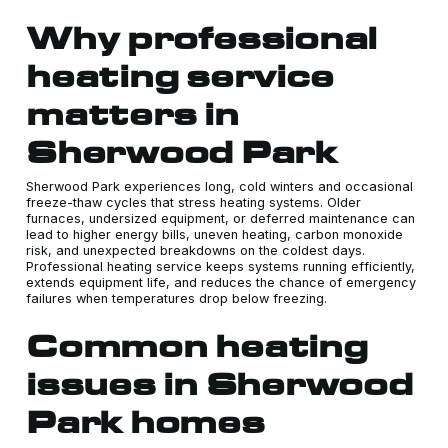
Why professional
heating service
matters in
Sherwood Park
Sherwood Park experiences long, cold winters and occasional
freeze-thaw cycles that stress heating systems. Older
furnaces, undersized equipment, or deferred maintenance can
lead to higher energy bills, uneven heating, carbon monoxide
risk, and unexpected breakdowns on the coldest days.
Professional heating service keeps systems running efficiently,
extends equipment life, and reduces the chance of emergency
failures when temperatures drop below freezing.
Common heating
issues in Sherwood
Park homes