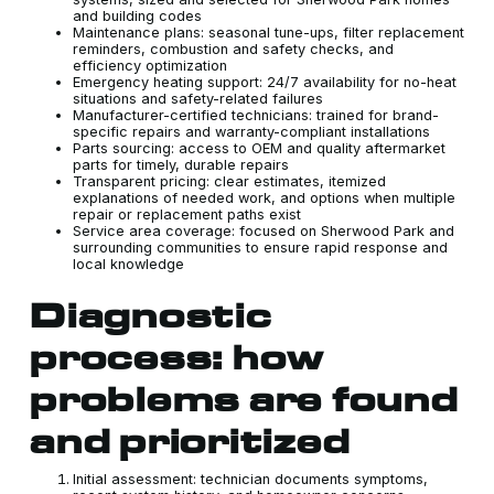
and building codes
Maintenance plans: seasonal tune-ups, filter replacement
reminders, combustion and safety checks, and
efficiency optimization
Emergency heating support: 24/7 availability for no-heat
situations and safety-related failures
Manufacturer-certified technicians: trained for brand-
specific repairs and warranty-compliant installations
Parts sourcing: access to OEM and quality aftermarket
parts for timely, durable repairs
Transparent pricing: clear estimates, itemized
explanations of needed work, and options when multiple
repair or replacement paths exist
Service area coverage: focused on Sherwood Park and
surrounding communities to ensure rapid response and
local knowledge
Diagnostic
process: how
problems are found
and prioritized
Initial assessment: technician documents symptoms,