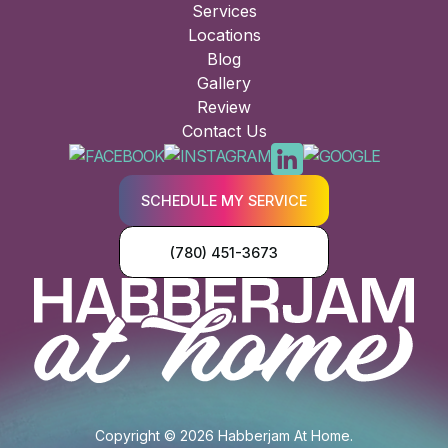
Services
Locations
Blog
Gallery
Review
Contact Us
SCHEDULE MY SERVICE
(780) 451-3673
Copyright © 2026 Habberjam At Home.