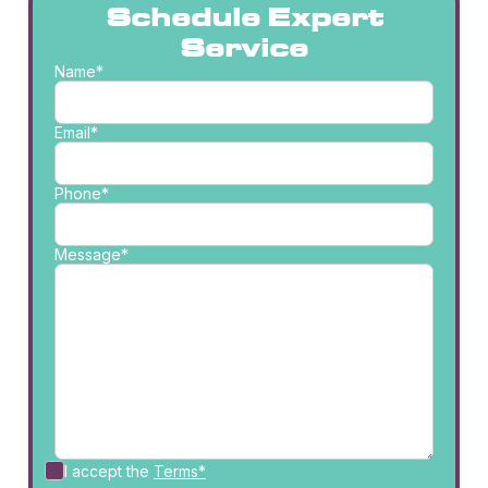
Schedule Expert
Service
Name*
Email*
Phone*
Message*
I accept the
Terms*