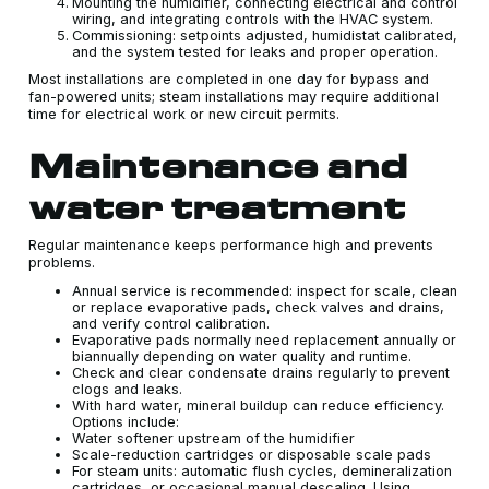
Mounting the humidifier, connecting electrical and control
wiring, and integrating controls with the HVAC system.
Commissioning: setpoints adjusted, humidistat calibrated,
and the system tested for leaks and proper operation.
Most installations are completed in one day for bypass and
fan-powered units; steam installations may require additional
time for electrical work or new circuit permits.
Maintenance and
water treatment
Regular maintenance keeps performance high and prevents
problems.
Annual service is recommended: inspect for scale, clean
or replace evaporative pads, check valves and drains,
and verify control calibration.
Evaporative pads normally need replacement annually or
biannually depending on water quality and runtime.
Check and clear condensate drains regularly to prevent
clogs and leaks.
With hard water, mineral buildup can reduce efficiency.
Options include:
Water softener upstream of the humidifier
Scale-reduction cartridges or disposable scale pads
For steam units: automatic flush cycles, demineralization
cartridges, or occasional manual descaling. Using