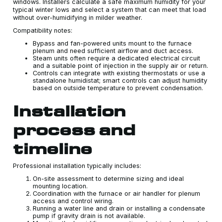
windows. Installers calculate a safe maximum humidity for your
typical winter lows and select a system that can meet that load
without over-humidifying in milder weather.
Compatibility notes:
Bypass and fan-powered units mount to the furnace
plenum and need sufficient airflow and duct access.
Steam units often require a dedicated electrical circuit
and a suitable point of injection in the supply air or return.
Controls can integrate with existing thermostats or use a
standalone humidistat; smart controls can adjust humidity
based on outside temperature to prevent condensation.
Installation
process and
timeline
Professional installation typically includes:
On-site assessment to determine sizing and ideal
mounting location.
Coordination with the furnace or air handler for plenum
access and control wiring.
Running a water line and drain or installing a condensate
pump if gravity drain is not available.