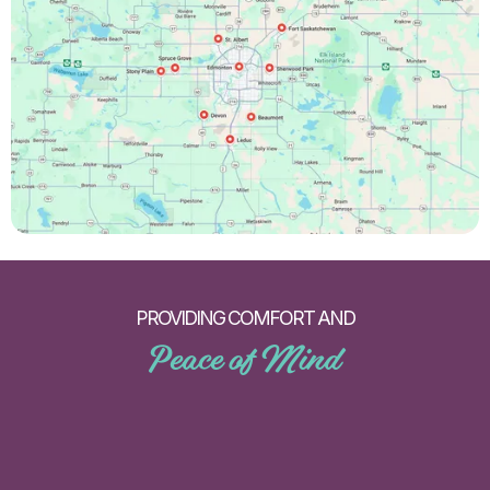
PROVIDING COMFORT AND
Peace of Mind