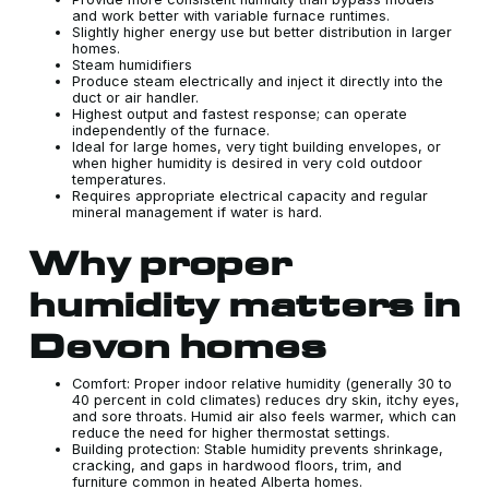
and work better with variable furnace runtimes.
Slightly higher energy use but better distribution in larger
homes.
Steam humidifiers
Produce steam electrically and inject it directly into the
duct or air handler.
Highest output and fastest response; can operate
independently of the furnace.
Ideal for large homes, very tight building envelopes, or
when higher humidity is desired in very cold outdoor
temperatures.
Requires appropriate electrical capacity and regular
mineral management if water is hard.
Why proper
humidity matters in
Devon homes
Comfort: Proper indoor relative humidity (generally 30 to
40 percent in cold climates) reduces dry skin, itchy eyes,
and sore throats. Humid air also feels warmer, which can
reduce the need for higher thermostat settings.
Building protection: Stable humidity prevents shrinkage,
cracking, and gaps in hardwood floors, trim, and
furniture common in heated Alberta homes.