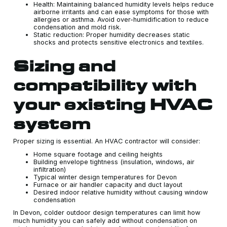
Health: Maintaining balanced humidity levels helps reduce
airborne irritants and can ease symptoms for those with
allergies or asthma. Avoid over-humidification to reduce
condensation and mold risk.
Static reduction: Proper humidity decreases static
shocks and protects sensitive electronics and textiles.
Sizing and
compatibility with
your existing HVAC
system
Proper sizing is essential. An HVAC contractor will consider:
Home square footage and ceiling heights
Building envelope tightness (insulation, windows, air
infiltration)
Typical winter design temperatures for Devon
Furnace or air handler capacity and duct layout
Desired indoor relative humidity without causing window
condensation
In Devon, colder outdoor design temperatures can limit how
much humidity you can safely add without condensation on