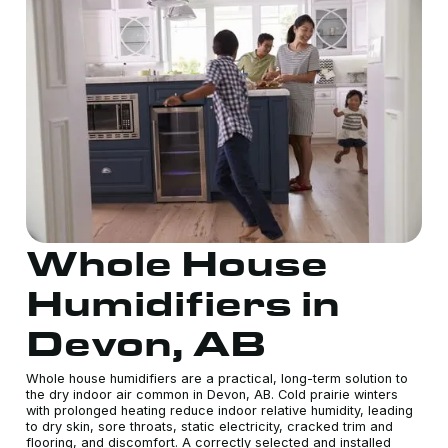
Whole House
Humidifiers in
Devon, AB
Whole house humidifiers are a practical, long-term solution to
the dry indoor air common in Devon, AB. Cold prairie winters
with prolonged heating reduce indoor relative humidity, leading
to dry skin, sore throats, static electricity, cracked trim and
flooring, and discomfort. A correctly selected and installed