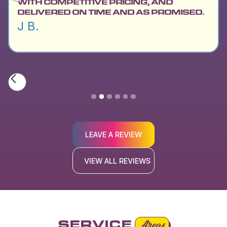
WITH COMPETITIVE PRICING, AND
DELIVERED ON TIME AND AS PROMISED.
J B.
Slide 2 of 6.
LEAVE A REVIEW
VIEW ALL REVIEWS
SERVICE
Areas