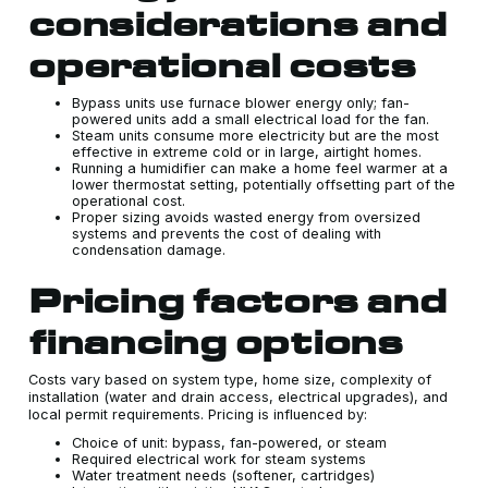
considerations and
operational costs
Bypass units use furnace blower energy only; fan-
powered units add a small electrical load for the fan.
Steam units consume more electricity but are the most
effective in extreme cold or in large, airtight homes.
Running a humidifier can make a home feel warmer at a
lower thermostat setting, potentially offsetting part of the
operational cost.
Proper sizing avoids wasted energy from oversized
systems and prevents the cost of dealing with
condensation damage.
Pricing factors and
financing options
Costs vary based on system type, home size, complexity of
installation (water and drain access, electrical upgrades), and
local permit requirements. Pricing is influenced by:
Choice of unit: bypass, fan-powered, or steam
Required electrical work for steam systems
Water treatment needs (softener, cartridges)