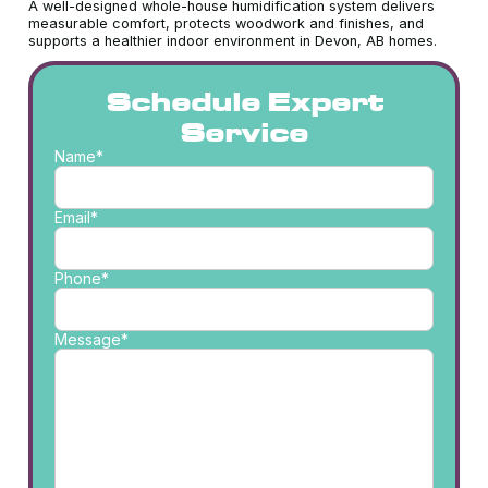
A well-designed whole-house humidification system delivers
measurable comfort, protects woodwork and finishes, and
supports a healthier indoor environment in Devon, AB homes.
Schedule Expert
Service
Name*
Email*
Phone*
Message*