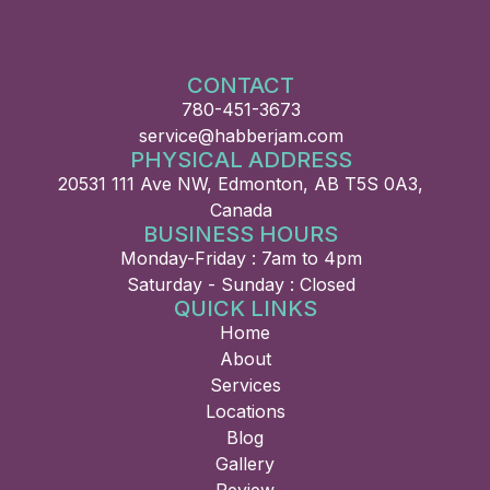
CONTACT
780-451-3673
service@habberjam.com
PHYSICAL ADDRESS
20531 111 Ave NW, Edmonton, AB T5S 0A3,
Canada
BUSINESS HOURS
Monday-Friday : 7am to 4pm
Saturday - Sunday : Closed
QUICK LINKS
Home
About
Services
Locations
Blog
Gallery