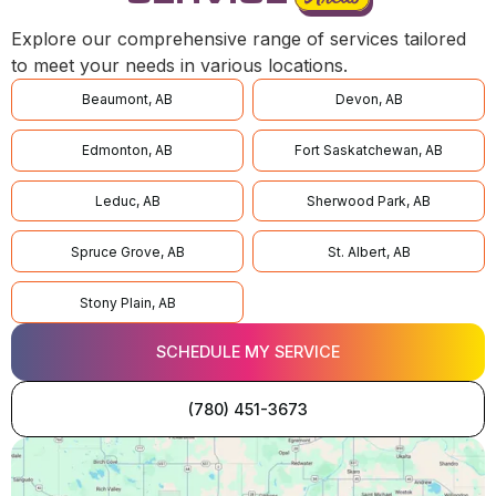
Explore our comprehensive range of services tailored
to meet your needs in various locations.
Beaumont, AB
Devon, AB
Edmonton, AB
Fort Saskatchewan, AB
Leduc, AB
Sherwood Park, AB
Spruce Grove, AB
St. Albert, AB
Stony Plain, AB
SCHEDULE MY SERVICE
(780) 451-3673