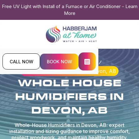
Free UV Light with Install of a Furnace or Air Conditioner - Learn
More
CALL NOW
BOOK NOW
Home
Indoor Air Quality
Whole House Humidifiers in Devon, AB
WHOLE HOUSE
HUMIDIFIERS IN
DEVON, AB
Whole-House Humidifiers in Devon, AB: expert
installation and sizing guidance to improve comfort,
protect woodwork, and maintain healthy humidity.