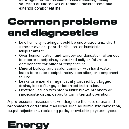
softened or filtered water reduces maintenance and
extends component life.
Common problems
and diagnostics
Low humidity readings: could be undersized unit, short
furnace cycles, poor distribution, or humidistat
misplacement.
Over-humidification and window condensation: often due
to incorrect setpoints, oversized unit, or failure to
compensate for outdoor temperature.
Mineral buildup and scale: common with hard water;
leads to reduced output, noisy operation, or component
failure.
Leaks or water damage: usually caused by clogged
drains, loose fittings, or incorrect installation.
Electrical issues with steam units: blown breakers or
inadequate circuit capacity can interrupt operation.
A professional assessment will diagnose the root cause and
recommend corrective measures such as humidistat relocation,
output adjustment, replacing pads, or switching system types.
Energy