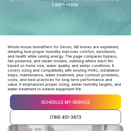
Learn more.
Whole-house humidifiers for Devon, AB homes are explained,
detailing how proper humidity improves comfort, woodwork,
and health while saving energy. The page compares bypass,
fan-powered, and steam models, outlining where each fits
based on home size, water quality, and winter conditions. It
covers sizing and compatibility with existing HVAC, installation
steps, maintenance, water treatment, plus common problems,
costs, and best practices for long-term performance and
value. It emphasizes proper sizing, winter humidity targets, and
water treatment to extend equipment life.
SCHEDULE MY SERVICE
(780) 451-3673