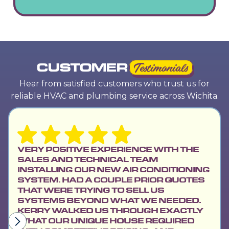
CUSTOMER
Testimonials
Hear from satisfied customers who trust us for
reliable HVAC and plumbing service across Wichita.
VERY POSITIVE EXPERIENCE WITH THE
SALES AND TECHNICAL TEAM
INSTALLING OUR NEW AIR CONDITIONING
SYSTEM. HAD A COUPLE PRIOR QUOTES
THAT WERE TRYING TO SELL US
SYSTEMS BEYOND WHAT WE NEEDED.
KERRY WALKED US THROUGH EXACTLY
WHAT OUR UNIQUE HOUSE REQUIRED