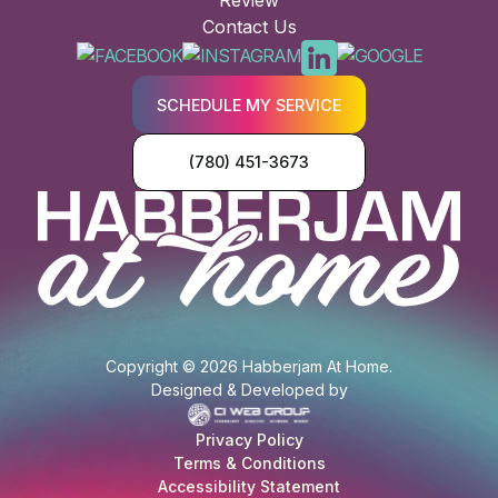
Review
Contact Us
SCHEDULE MY SERVICE
(780) 451-3673
Copyright © 2026 Habberjam At Home.
Designed & Developed by
Privacy Policy
Terms & Conditions
Accessibility Statement