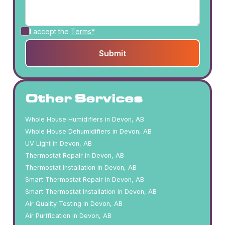
I accept the
Terms*
Other Services
Whole House Humidifiers in Devon, AB
Whole House Dehumidifiers in Devon, AB
UV Light in Devon, AB
Thermostat Repair in Devon, AB
Thermostat Installation in Devon, AB
Smart Thermostat Repair in Devon, AB
Smart Thermostat Installation in Devon, AB
Air Quality Testing in Devon, AB
Air Purification in Devon, AB