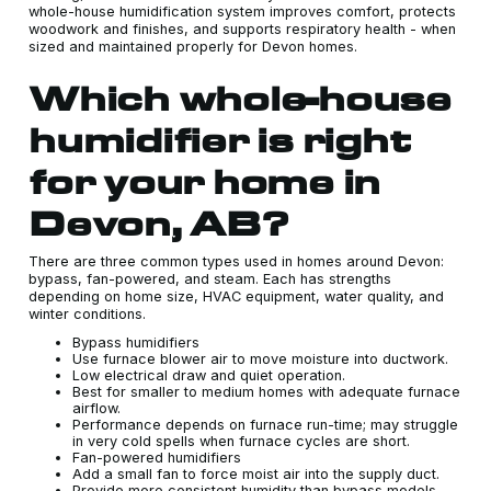
whole-house humidification system improves comfort, protects
woodwork and finishes, and supports respiratory health - when
sized and maintained properly for Devon homes.
Which whole-house
humidifier is right
for your home in
Devon, AB?
There are three common types used in homes around Devon:
bypass, fan-powered, and steam. Each has strengths
depending on home size, HVAC equipment, water quality, and
winter conditions.
Bypass humidifiers
Use furnace blower air to move moisture into ductwork.
Low electrical draw and quiet operation.
Best for smaller to medium homes with adequate furnace
airflow.
Performance depends on furnace run-time; may struggle
in very cold spells when furnace cycles are short.
Fan-powered humidifiers
Add a small fan to force moist air into the supply duct.
Provide more consistent humidity than bypass models