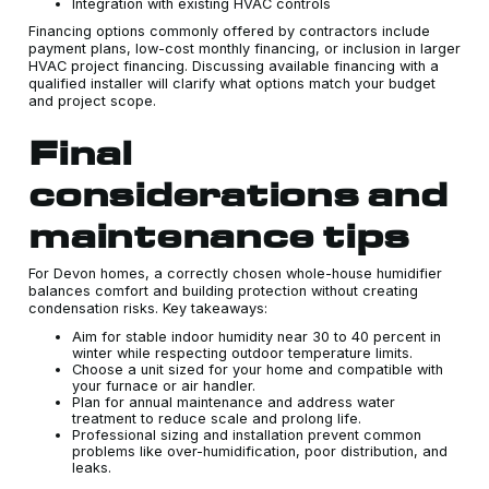
Integration with existing HVAC controls
Financing options commonly offered by contractors include
payment plans, low-cost monthly financing, or inclusion in larger
HVAC project financing. Discussing available financing with a
qualified installer will clarify what options match your budget
and project scope.
Final
considerations and
maintenance tips
For Devon homes, a correctly chosen whole-house humidifier
balances comfort and building protection without creating
condensation risks. Key takeaways:
Aim for stable indoor humidity near 30 to 40 percent in
winter while respecting outdoor temperature limits.
Choose a unit sized for your home and compatible with
your furnace or air handler.
Plan for annual maintenance and address water
treatment to reduce scale and prolong life.
Professional sizing and installation prevent common
problems like over-humidification, poor distribution, and
leaks.