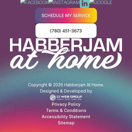
SCHEDULE MY SERVICE
(780) 451-3673
Copyright © 2026 Habberjam At Home.
Designed & Developed by
Privacy Policy
Terms & Conditions
Accessibility Statement
Sitemap