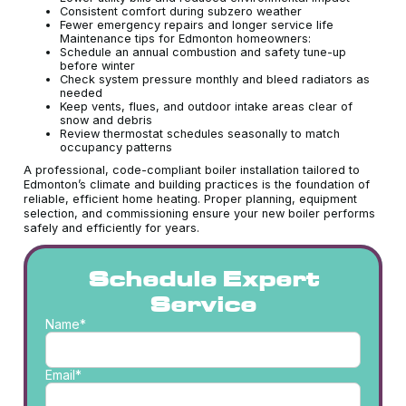
Consistent comfort during subzero weather
Fewer emergency repairs and longer service life
Maintenance tips for Edmonton homeowners:
Schedule an annual combustion and safety tune-up
before winter
Check system pressure monthly and bleed radiators as
needed
Keep vents, flues, and outdoor intake areas clear of
snow and debris
Review thermostat schedules seasonally to match
occupancy patterns
A professional, code-compliant boiler installation tailored to
Edmonton’s climate and building practices is the foundation of
reliable, efficient home heating. Proper planning, equipment
selection, and commissioning ensure your new boiler performs
safely and efficiently for years.
Schedule Expert
Service
Name*
Email*