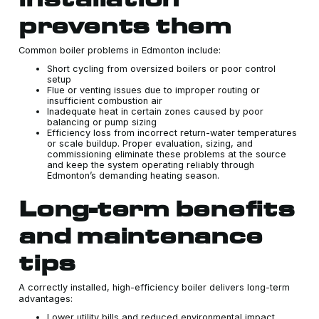
prevents them
Common boiler problems in Edmonton include:
Short cycling from oversized boilers or poor control
setup
Flue or venting issues due to improper routing or
insufficient combustion air
Inadequate heat in certain zones caused by poor
balancing or pump sizing
Efficiency loss from incorrect return-water temperatures
or scale buildup. Proper evaluation, sizing, and
commissioning eliminate these problems at the source
and keep the system operating reliably through
Edmonton’s demanding heating season.
Long-term benefits
and maintenance
tips
A correctly installed, high-efficiency boiler delivers long-term
advantages:
Lower utility bills and reduced environmental impact