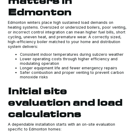
matters in
Edmonton
Edmonton winters place high sustained load demands on
heating systems. Oversized or undersized boilers, poor venting,
or incorrect control integration can mean higher fuel bills, short
cycling, uneven heat, and premature wear. A correctly sized,
high-efficiency boiler matched to your home and distribution
system delivers:
Consistent indoor temperatures during subzero weather
Lower operating costs through higher efficiency and
modulating operation
Longer equipment life and fewer emergency repairs
Safer combustion and proper venting to prevent carbon
monoxide risks
Initial site
evaluation and load
calculations
A dependable installation starts with an on-site evaluation
specific to Edmonton homes: