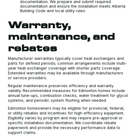
documentation. We prepare and submit required
documentation and ensure the installation meets Alberta
Building Code and local utility rules.
Warranty,
maintenance, and
rebates
Manufacturer warranties typically cover heat exchangers and
parts for defined periods; common arrangements include multi-
year heat exchanger coverage with shorter parts coverage.
Extended warranties may be available through manufacturers
or service providers.
Regular maintenance preserves efficiency and warranty
validity. Recommended measures for Edmonton homes include
annual tune-ups, combustion checks, water treatment for glycol
systems, and periodic system flushing when needed.
Edmonton homeowners may be eligible for provincial, federal,
or utility rebates and incentives for high-efficiency equipment.
Eligibility varies by program and may require pre-approval or
specific installation documentation. We coordinate rebate
paperwork and provide the necessary performance data to
support claims.