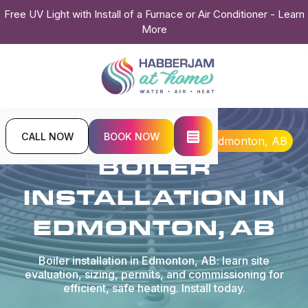
Free UV Light with Install of a Furnace or Air Conditioner - Learn
More
CALL NOW
BOOK NOW
Home
Boiler
Boiler Installation in Edmonton, AB
BOILER
INSTALLATION IN
EDMONTON, AB
Boiler installation in Edmonton, AB: learn site
evaluation, sizing, permits, and commissioning for
efficient, safe heating. Install today.