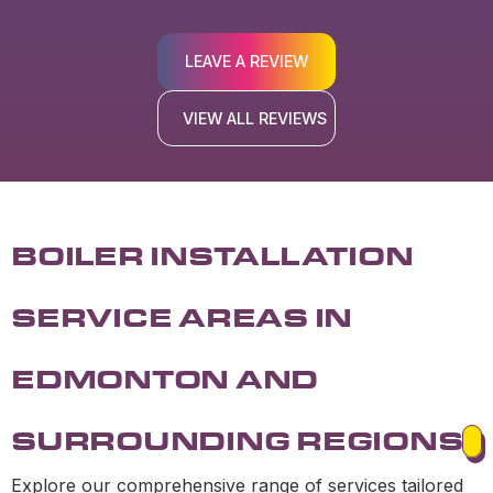
LEAVE A REVIEW
VIEW ALL REVIEWS
BOILER INSTALLATION
SERVICE AREAS IN
EDMONTON AND
SURROUNDING REGIONS
Explore our comprehensive range of services tailored