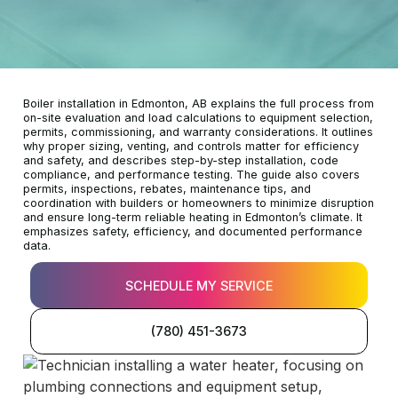
Boiler installation in Edmonton, AB explains the full process from
on-site evaluation and load calculations to equipment selection,
permits, commissioning, and warranty considerations. It outlines
why proper sizing, venting, and controls matter for efficiency
and safety, and describes step-by-step installation, code
compliance, and performance testing. The guide also covers
permits, inspections, rebates, maintenance tips, and
coordination with builders or homeowners to minimize disruption
and ensure long-term reliable heating in Edmonton’s climate. It
emphasizes safety, efficiency, and documented performance
data.
SCHEDULE MY SERVICE
(780) 451-3673