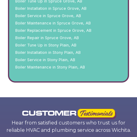
Boiler Tune Up in Spruce Grove, AB
Boiler Installation in Spruce Grove, AB
Boiler Service in Spruce Grove, AB
Boiler Maintenance in Spruce Grove, AB
Boiler Replacement in Spruce Grove, AB
Boiler Repair in Spruce Grove, AB
Boiler Tune Up in Stony Plain, AB
Boiler Installation in Stony Plain, AB
Boiler Service in Stony Plain, AB
Boiler Maintenance in Stony Plain, AB
CUSTOMER
Testimonials
Hear from satisfied customers who trust us for
reliable HVAC and plumbing service across Wichita.