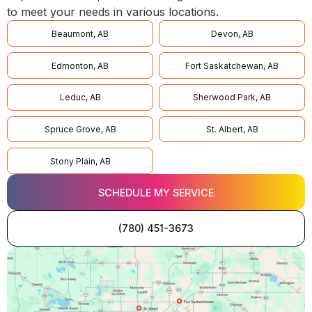
to meet your needs in various locations.
Beaumont, AB
Devon, AB
Edmonton, AB
Fort Saskatchewan, AB
Leduc, AB
Sherwood Park, AB
Spruce Grove, AB
St. Albert, AB
Stony Plain, AB
SCHEDULE MY SERVICE
(780) 451-3673