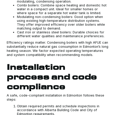
modulating, condensing operation.
Combi boilers: Combine space heating and domestic hot
water in a compact unit. Ideal for smaller homes or
where space for a separate hot water tank is limited.
Modulating non-condensing boilers: Good option when
using existing high-temperature distribution systems.
They offer improved efficiency over older boilers while
matching output to demand.
Cast iron or stainless steel boilers: Durable choices for
different water qualities and maintenance preferences.
Efficiency ratings matter. Condensing boilers with high AFUE can
substantially reduce natural gas consumption in Edmonton’s long
heating season. We factor expected operating temperatures
and system compatibility when recommending models.
Installation
process and code
compliance
A safe, code-compliant installation in Edmonton follows these
steps:
Obtain required permits and schedule inspections in
accordance with Alberta Building Code and City of
Edmonton requirements.