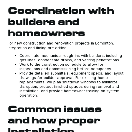
Coordination with
builders and
homeowners
For new construction and renovation projects in Edmonton,
integration and timing are critical:
Coordinate mechanical rough-ins with builders, including
gas lines, condensate drains, and venting penetrations.
Work to the construction schedule to allow for
inspections and commissioning before occupancy.
Provide detailed submittals, equipment specs, and layout
drawings for builder approval. For existing-home
replacements, we plan shutdown windows to minimize
disruption, protect finished spaces during removal and
installation, and provide homeowner training on system
operation.
Common issues
and how proper
installation