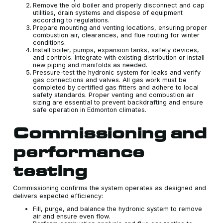
Remove the old boiler and properly disconnect and cap
utilities, drain systems and dispose of equipment
according to regulations.
Prepare mounting and venting locations, ensuring proper
combustion air, clearances, and flue routing for winter
conditions.
Install boiler, pumps, expansion tanks, safety devices,
and controls. Integrate with existing distribution or install
new piping and manifolds as needed.
Pressure-test the hydronic system for leaks and verify
gas connections and valves. All gas work must be
completed by certified gas fitters and adhere to local
safety standards. Proper venting and combustion air
sizing are essential to prevent backdrafting and ensure
safe operation in Edmonton climates.
Commissioning and
performance
testing
Commissioning confirms the system operates as designed and
delivers expected efficiency:
Fill, purge, and balance the hydronic system to remove
air and ensure even flow.