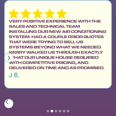
VERY POSITIVE EXPERIENCE WITH THE
SALES AND TECHNICAL TEAM
INSTALLING OUR NEW AIR CONDITIONING
SYSTEM. HAD A COUPLE PRIOR QUOTES
THAT WERE TRYING TO SELL US
SYSTEMS BEYOND WHAT WE NEEDED.
KERRY WALKED US THROUGH EXACTLY
WHAT OUR UNIQUE HOUSE REQUIRED
WITH COMPETITIVE PRICING, AND
DELIVERED ON TIME AND AS PROMISED.
J B.
Slide 2 of 6.