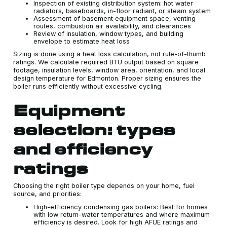
Inspection of existing distribution system: hot water
radiators, baseboards, in-floor radiant, or steam system
Assessment of basement equipment space, venting
routes, combustion air availability, and clearances
Review of insulation, window types, and building
envelope to estimate heat loss
Sizing is done using a heat loss calculation, not rule-of-thumb
ratings. We calculate required BTU output based on square
footage, insulation levels, window area, orientation, and local
design temperature for Edmonton. Proper sizing ensures the
boiler runs efficiently without excessive cycling.
Equipment
selection: types
and efficiency
ratings
Choosing the right boiler type depends on your home, fuel
source, and priorities:
High-efficiency condensing gas boilers: Best for homes
with low return-water temperatures and where maximum
efficiency is desired. Look for high AFUE ratings and