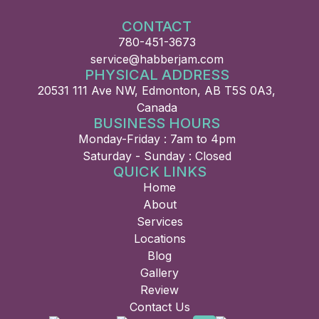
CONTACT
780-451-3673
service@habberjam.com
PHYSICAL ADDRESS
20531 111 Ave NW, Edmonton, AB T5S 0A3,
Canada
BUSINESS HOURS
Monday-Friday : 7am to 4pm
Saturday - Sunday : Closed
QUICK LINKS
Home
About
Services
Locations
Blog
Gallery
Review
Contact Us