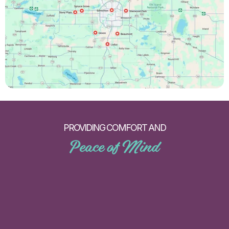
PROVIDING COMFORT AND
Peace of Mind