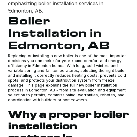
Boiler
Installation in
Edmonton, AB
Replacing or installing a new boiler is one of the most important
decisions you can make for year-round comfort and energy
efficiency in Edmonton homes. With long, cold winters and
variable spring and fall temperatures, selecting the right boiler
and installing it correctly reduces heating costs, prevents cold
spots, and protects your distribution system from freeze
damage. This page explains the full new boiler installation
process in Edmonton, AB - from site evaluation and equipment
selection to permits, commissioning, warranties, rebates, and
coordination with builders or homeowners.
Why a proper boiler
installation