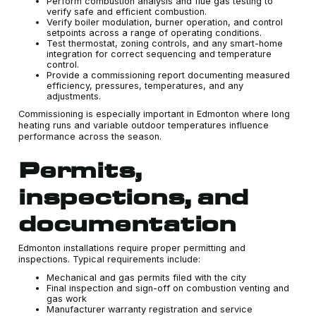
Perform combustion analysis and flue gas testing to
verify safe and efficient combustion.
Verify boiler modulation, burner operation, and control
setpoints across a range of operating conditions.
Test thermostat, zoning controls, and any smart-home
integration for correct sequencing and temperature
control.
Provide a commissioning report documenting measured
efficiency, pressures, temperatures, and any
adjustments.
Commissioning is especially important in Edmonton where long
heating runs and variable outdoor temperatures influence
performance across the season.
Permits,
inspections, and
documentation
Edmonton installations require proper permitting and
inspections. Typical requirements include:
Mechanical and gas permits filed with the city
Final inspection and sign-off on combustion venting and
gas work
Manufacturer warranty registration and service