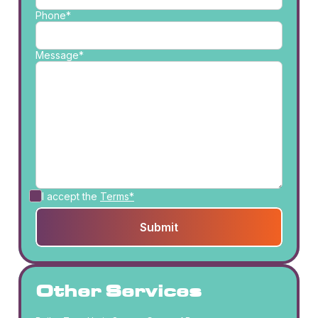
Phone*
Message*
I accept the
Terms*
Other Services