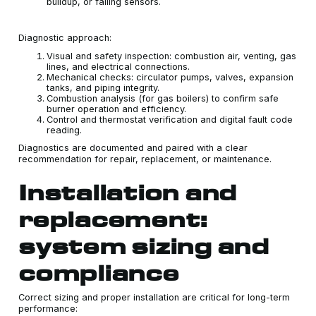
buildup, or failing sensors.
Diagnostic approach:
Visual and safety inspection: combustion air, venting, gas
lines, and electrical connections.
Mechanical checks: circulator pumps, valves, expansion
tanks, and piping integrity.
Combustion analysis (for gas boilers) to confirm safe
burner operation and efficiency.
Control and thermostat verification and digital fault code
reading.
Diagnostics are documented and paired with a clear
recommendation for repair, replacement, or maintenance.
Installation and
replacement:
system sizing and
compliance
Correct sizing and proper installation are critical for long-term
performance: