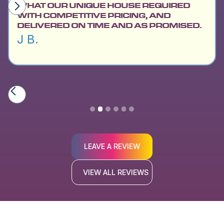
WHAT OUR UNIQUE HOUSE REQUIRED
WITH COMPETITIVE PRICING, AND
DELIVERED ON TIME AND AS PROMISED.
J B.
Slide 2 of 6.
LEAVE A REVIEW
VIEW ALL REVIEWS