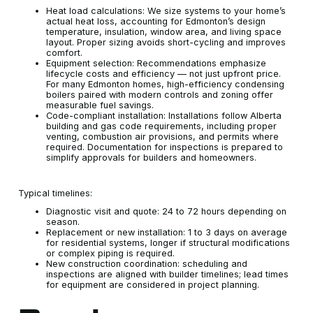
Heat load calculations: We size systems to your home’s
actual heat loss, accounting for Edmonton’s design
temperature, insulation, window area, and living space
layout. Proper sizing avoids short-cycling and improves
comfort.
Equipment selection: Recommendations emphasize
lifecycle costs and efficiency — not just upfront price.
For many Edmonton homes, high-efficiency condensing
boilers paired with modern controls and zoning offer
measurable fuel savings.
Code-compliant installation: Installations follow Alberta
building and gas code requirements, including proper
venting, combustion air provisions, and permits where
required. Documentation for inspections is prepared to
simplify approvals for builders and homeowners.
Typical timelines:
Diagnostic visit and quote: 24 to 72 hours depending on
season.
Replacement or new installation: 1 to 3 days on average
for residential systems, longer if structural modifications
or complex piping is required.
New construction coordination: scheduling and
inspections are aligned with builder timelines; lead times
for equipment are considered in project planning.