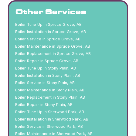
Other Services
Boiler Tune Up in Spruce Grove, AB
Boiler Installation in Spruce Grove, AB
Boiler Service in Spruce Grove, AB
Boiler Maintenance in Spruce Grove, AB
Boiler Replacement in Spruce Grove, AB
Boiler Repair in Spruce Grove, AB
Boiler Tune Up in Stony Plain, AB
Boiler Installation in Stony Plain, AB
Boiler Service in Stony Plain, AB
Boiler Maintenance in Stony Plain, AB
Boiler Replacement in Stony Plain, AB
Boiler Repair in Stony Plain, AB
Boiler Tune Up in Sherwood Park, AB
Boiler Installation in Sherwood Park, AB
Boiler Service in Sherwood Park, AB
Boiler Maintenance in Sherwood Park, AB