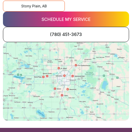
Stony Plain, AB
SCHEDULE MY SERVICE
(780) 451-3673