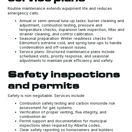
Routine maintenance extends equipment life and reduces
emergency calls:
Annual or semi-annual tune-up tasks: burner cleaning and
adjustment, combustion testing, pressure and
temperature checks, expansion tank inspection, filter and
strainer cleaning, and control calibration.
Seasonal preparation: Winter readiness checks for
Edmonton’s extreme cold, and spring tune-ups to handle
condensation and off-season issues.
Service plans: Structured maintenance plans include
scheduled visits, priority response, and seasonal
adjustments to maintain peak efficiency and safety.
Safety inspections
and permits
Safety is non-negotiable. Services include:
Combustion safety testing and carbon monoxide risk
assessment for gas systems.
Verification of proper venting, flue integrity, and
combustion air.
Permit support and documentation for municipal
inspections when required by Alberta codes.
Clear safety reporting so homeowners and builders