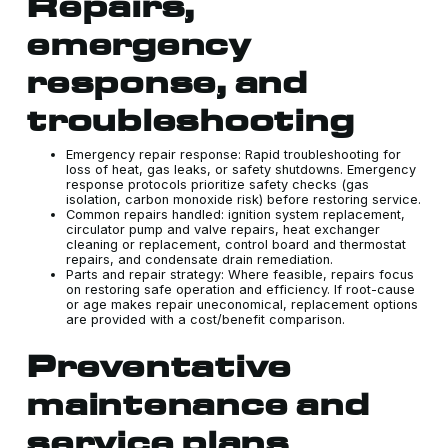
Repairs,
emergency
response, and
troubleshooting
Emergency repair response: Rapid troubleshooting for
loss of heat, gas leaks, or safety shutdowns. Emergency
response protocols prioritize safety checks (gas
isolation, carbon monoxide risk) before restoring service.
Common repairs handled: ignition system replacement,
circulator pump and valve repairs, heat exchanger
cleaning or replacement, control board and thermostat
repairs, and condensate drain remediation.
Parts and repair strategy: Where feasible, repairs focus
on restoring safe operation and efficiency. If root-cause
or age makes repair uneconomical, replacement options
are provided with a cost/benefit comparison.
Preventative
maintenance and
service plans