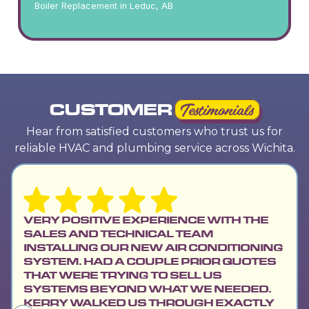
Boiler Replacement in Leduc, AB
CUSTOMER
Testimonials
Hear from satisfied customers who trust us for
reliable HVAC and plumbing service across Wichita.
VERY POSITIVE EXPERIENCE WITH THE
SALES AND TECHNICAL TEAM
INSTALLING OUR NEW AIR CONDITIONING
SYSTEM. HAD A COUPLE PRIOR QUOTES
THAT WERE TRYING TO SELL US
SYSTEMS BEYOND WHAT WE NEEDED.
KERRY WALKED US THROUGH EXACTLY