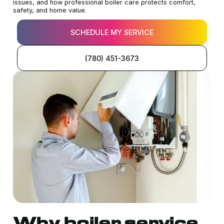
issues, and how professional boiler care protects comfort,
safety, and home value.
SCHEDULE MY SERVICE
(780) 451-3673
Why boiler service