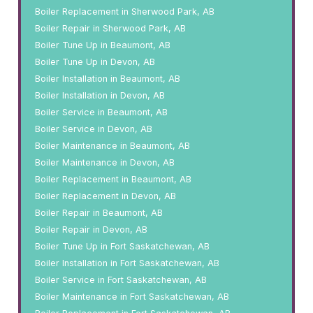
Boiler Replacement in Sherwood Park, AB
Boiler Repair in Sherwood Park, AB
Boiler Tune Up in Beaumont, AB
Boiler Tune Up in Devon, AB
Boiler Installation in Beaumont, AB
Boiler Installation in Devon, AB
Boiler Service in Beaumont, AB
Boiler Service in Devon, AB
Boiler Maintenance in Beaumont, AB
Boiler Maintenance in Devon, AB
Boiler Replacement in Beaumont, AB
Boiler Replacement in Devon, AB
Boiler Repair in Beaumont, AB
Boiler Repair in Devon, AB
Boiler Tune Up in Fort Saskatchewan, AB
Boiler Installation in Fort Saskatchewan, AB
Boiler Service in Fort Saskatchewan, AB
Boiler Maintenance in Fort Saskatchewan, AB