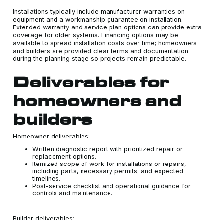
Installations typically include manufacturer warranties on
equipment and a workmanship guarantee on installation.
Extended warranty and service plan options can provide extra
coverage for older systems. Financing options may be
available to spread installation costs over time; homeowners
and builders are provided clear terms and documentation
during the planning stage so projects remain predictable.
Deliverables for
homeowners and
builders
Homeowner deliverables:
Written diagnostic report with prioritized repair or
replacement options.
Itemized scope of work for installations or repairs,
including parts, necessary permits, and expected
timelines.
Post-service checklist and operational guidance for
controls and maintenance.
Builder deliverables: