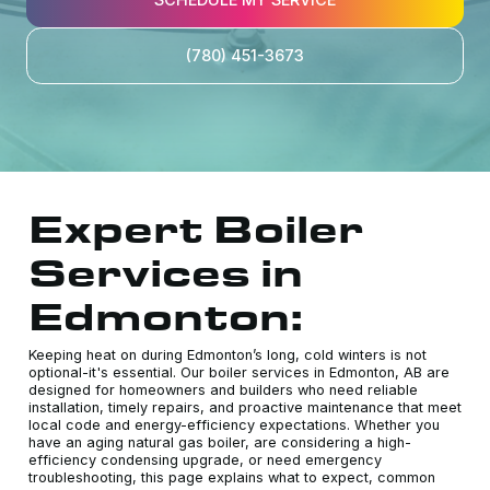
(780) 451-3673
Expert Boiler
Services in
Edmonton:
Keeping heat on during Edmonton’s long, cold winters is not
optional-it's essential. Our boiler services in Edmonton, AB are
designed for homeowners and builders who need reliable
installation, timely repairs, and proactive maintenance that meet
local code and energy-efficiency expectations. Whether you
have an aging natural gas boiler, are considering a high-
efficiency condensing upgrade, or need emergency
troubleshooting, this page explains what to expect, common