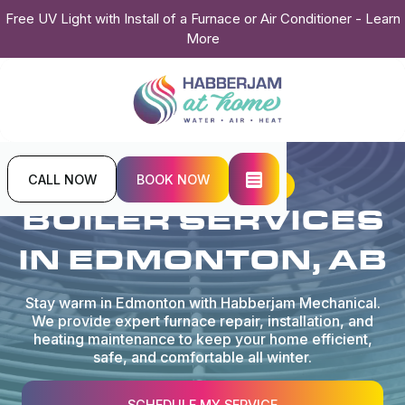
Free UV Light with Install of a Furnace or Air Conditioner - Learn
More
CALL NOW
BOOK NOW
Home
Services
Boiler
BOILER SERVICES
IN EDMONTON, AB
Stay warm in Edmonton with Habberjam Mechanical.
We provide expert furnace repair, installation, and
heating maintenance to keep your home efficient,
safe, and comfortable all winter.
SCHEDULE MY SERVICE