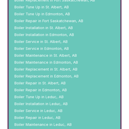
Boiler Replacement in Fort Saskatchewan, AB
Boiler Tune Up in St. Albert, AB
Boiler Tune Up in Edmonton, AB
Boiler Repair in Fort Saskatchewan, AB
Boiler Installation in St. Albert, AB
Boiler Installation in Edmonton, AB
Boiler Service in St. Albert, AB
Boiler Service in Edmonton, AB
Boiler Maintenance in St. Albert, AB
Boiler Maintenance in Edmonton, AB
Boiler Replacement in St. Albert, AB
Boiler Replacement in Edmonton, AB
Boiler Repair in St. Albert, AB
Boiler Repair in Edmonton, AB
Boiler Tune Up in Leduc, AB
Boiler Installation in Leduc, AB
Boiler Service in Leduc, AB
Boiler Repair in Leduc, AB
Boiler Maintenance in Leduc, AB