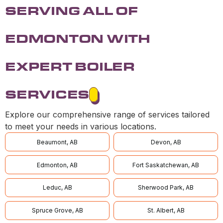
SERVING ALL OF
EDMONTON WITH
EXPERT BOILER
SERVICES
Explore our comprehensive range of services tailored
to meet your needs in various locations.
Beaumont, AB
Devon, AB
Edmonton, AB
Fort Saskatchewan, AB
Leduc, AB
Sherwood Park, AB
Spruce Grove, AB
St. Albert, AB