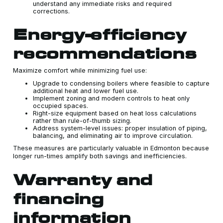
understand any immediate risks and required
corrections.
Energy-efficiency
recommendations
Maximize comfort while minimizing fuel use:
Upgrade to condensing boilers where feasible to capture
additional heat and lower fuel use.
Implement zoning and modern controls to heat only
occupied spaces.
Right-size equipment based on heat loss calculations
rather than rule-of-thumb sizing.
Address system-level issues: proper insulation of piping,
balancing, and eliminating air to improve circulation.
These measures are particularly valuable in Edmonton because
longer run-times amplify both savings and inefficiencies.
Warranty and
financing
information