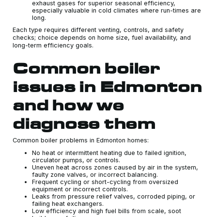
exhaust gases for superior seasonal efficiency,
especially valuable in cold climates where run-times are
long.
Each type requires different venting, controls, and safety
checks; choice depends on home size, fuel availability, and
long-term efficiency goals.
Common boiler
issues in Edmonton
and how we
diagnose them
Common boiler problems in Edmonton homes:
No heat or intermittent heating due to failed ignition,
circulator pumps, or controls.
Uneven heat across zones caused by air in the system,
faulty zone valves, or incorrect balancing.
Frequent cycling or short-cycling from oversized
equipment or incorrect controls.
Leaks from pressure relief valves, corroded piping, or
failing heat exchangers.
Low efficiency and high fuel bills from scale, soot