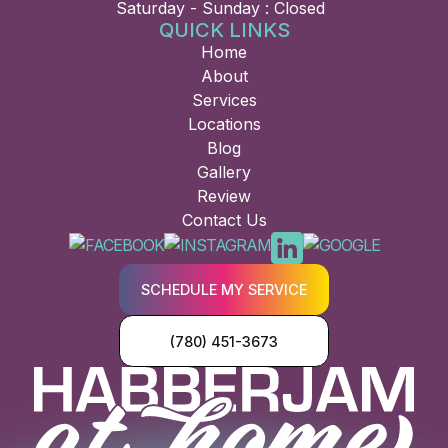
Saturday - Sunday : Closed
QUICK LINKS
Home
About
Services
Locations
Blog
Gallery
Review
Contact Us
SCHEDULE MY SERVICE
(780) 451-3673