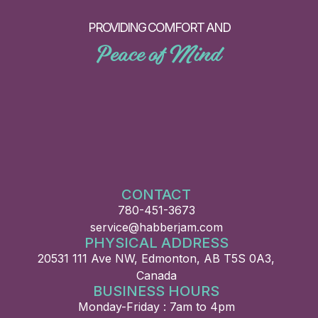
PROVIDING COMFORT AND
Peace of Mind
CONTACT
780-451-3673
service@habberjam.com
PHYSICAL ADDRESS
20531 111 Ave NW, Edmonton, AB T5S 0A3,
Canada
BUSINESS HOURS
Monday-Friday : 7am to 4pm