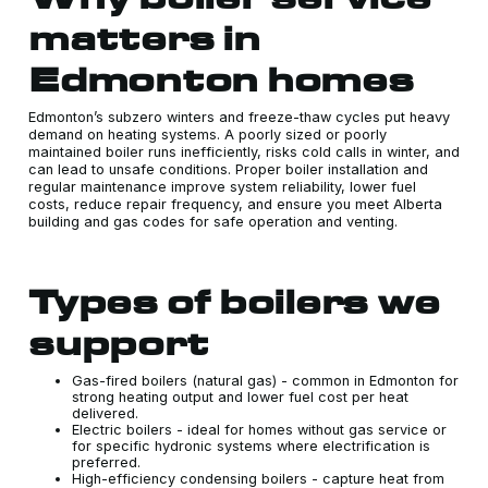
matters in
Edmonton homes
Edmonton’s subzero winters and freeze-thaw cycles put heavy
demand on heating systems. A poorly sized or poorly
maintained boiler runs inefficiently, risks cold calls in winter, and
can lead to unsafe conditions. Proper boiler installation and
regular maintenance improve system reliability, lower fuel
costs, reduce repair frequency, and ensure you meet Alberta
building and gas codes for safe operation and venting.
Types of boilers we
support
Gas-fired boilers (natural gas) - common in Edmonton for
strong heating output and lower fuel cost per heat
delivered.
Electric boilers - ideal for homes without gas service or
for specific hydronic systems where electrification is
preferred.
High-efficiency condensing boilers - capture heat from