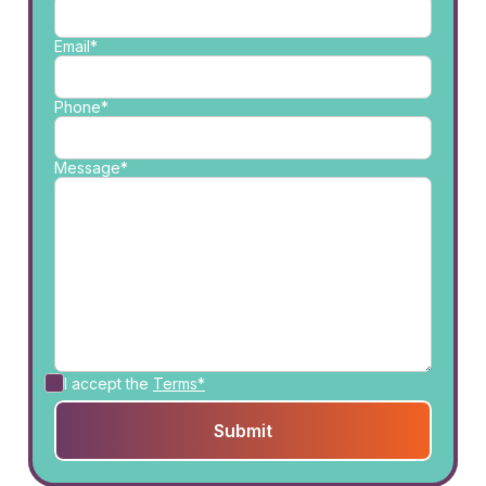
Email*
Phone*
Message*
I accept the
Terms*