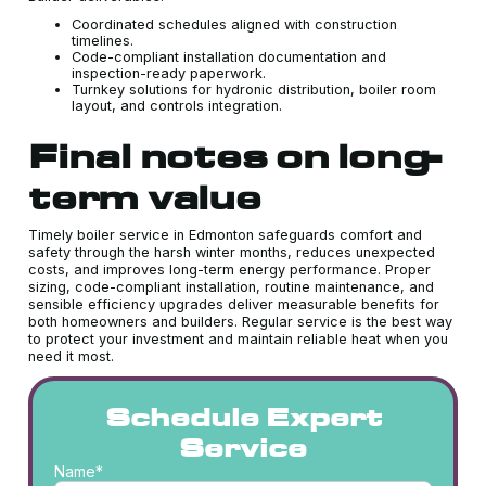
Coordinated schedules aligned with construction
timelines.
Code-compliant installation documentation and
inspection-ready paperwork.
Turnkey solutions for hydronic distribution, boiler room
layout, and controls integration.
Final notes on long-
term value
Timely boiler service in Edmonton safeguards comfort and
safety through the harsh winter months, reduces unexpected
costs, and improves long-term energy performance. Proper
sizing, code-compliant installation, routine maintenance, and
sensible efficiency upgrades deliver measurable benefits for
both homeowners and builders. Regular service is the best way
to protect your investment and maintain reliable heat when you
need it most.
Schedule Expert
Service
Name*