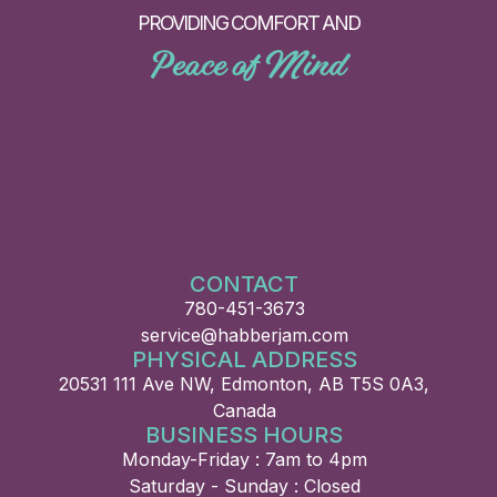
PROVIDING COMFORT AND
Peace of Mind
CONTACT
780-451-3673
service@habberjam.com
PHYSICAL ADDRESS
20531 111 Ave NW, Edmonton, AB T5S 0A3,
Canada
BUSINESS HOURS
Monday-Friday : 7am to 4pm
Saturday - Sunday : Closed