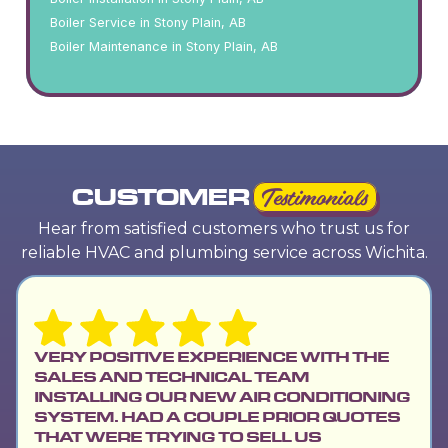
Boiler Service in Stony Plain, AB
Boiler Maintenance in Stony Plain, AB
CUSTOMER
Testimonials
Hear from satisfied customers who trust us for
reliable HVAC and plumbing service across Wichita.
VERY POSITIVE EXPERIENCE WITH THE
SALES AND TECHNICAL TEAM
INSTALLING OUR NEW AIR CONDITIONING
SYSTEM. HAD A COUPLE PRIOR QUOTES
THAT WERE TRYING TO SELL US