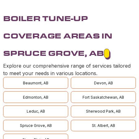
BOILER TUNE-UP
COVERAGE AREAS IN
SPRUCE GROVE, AB
Explore our comprehensive range of services tailored
to meet your needs in various locations.
Beaumont, AB
Devon, AB
Edmonton, AB
Fort Saskatchewan, AB
Leduc, AB
Sherwood Park, AB
Spruce Grove, AB
St. Albert, AB