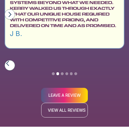
SYSTEMS BEYOND WHAT WE NEEDED.
KERRY WALKED US THROUGH EXACTLY
WHAT OUR UNIQUE HOUSE REQUIRED
WITH COMPETITIVE PRICING, AND
DELIVERED ON TIME AND AS PROMISED.
J B.
Slide 2 of 6.
LEAVE A REVIEW
VIEW ALL REVIEWS