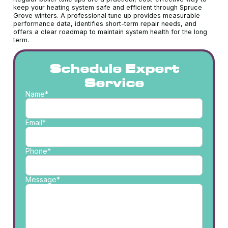
keep your heating system safe and efficient through Spruce
Grove winters. A professional tune up provides measurable
performance data, identifies short-term repair needs, and
offers a clear roadmap to maintain system health for the long
term.
Schedule Expert
Service
Name*
Email*
Phone*
Message*