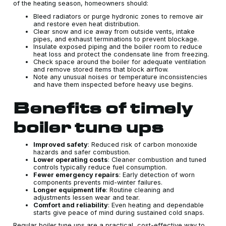
of the heating season, homeowners should:
Bleed radiators or purge hydronic zones to remove air
and restore even heat distribution.
Clear snow and ice away from outside vents, intake
pipes, and exhaust terminations to prevent blockage.
Insulate exposed piping and the boiler room to reduce
heat loss and protect the condensate line from freezing.
Check space around the boiler for adequate ventilation
and remove stored items that block airflow.
Note any unusual noises or temperature inconsistencies
and have them inspected before heavy use begins.
Benefits of timely
boiler tune ups
Improved safety
: Reduced risk of carbon monoxide
hazards and safer combustion.
Lower operating costs
: Cleaner combustion and tuned
controls typically reduce fuel consumption.
Fewer emergency repairs
: Early detection of worn
components prevents mid-winter failures.
Longer equipment life
: Routine cleaning and
adjustments lessen wear and tear.
Comfort and reliability
: Even heating and dependable
starts give peace of mind during sustained cold snaps.
Regular boiler tune ups are a practical, cost-effective way to