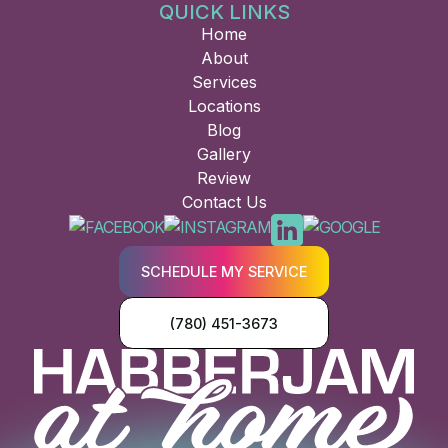
QUICK LINKS
Home
About
Services
Locations
Blog
Gallery
Review
Contact Us
SCHEDULE MY SERVICE
(780) 451-3673