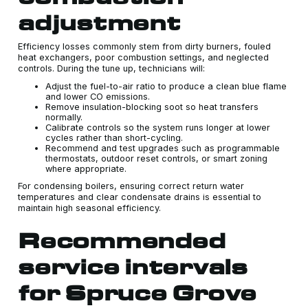
adjustment
Efficiency losses commonly stem from dirty burners, fouled
heat exchangers, poor combustion settings, and neglected
controls. During the tune up, technicians will:
Adjust the fuel-to-air ratio to produce a clean blue flame
and lower CO emissions.
Remove insulation-blocking soot so heat transfers
normally.
Calibrate controls so the system runs longer at lower
cycles rather than short-cycling.
Recommend and test upgrades such as programmable
thermostats, outdoor reset controls, or smart zoning
where appropriate.
For condensing boilers, ensuring correct return water
temperatures and clear condensate drains is essential to
maintain high seasonal efficiency.
Recommended
service intervals
for Spruce Grove