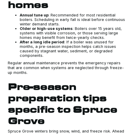
homes
Annual tune up
: Recommended for most residential
boilers. Scheduling in early fall is ideal before continuous
winter demand starts.
Older or high-use systems
: Boilers over 15 years old,
systems with visible corrosion, or those serving large
homes may benefit from twice-yearly checks.
After a long idle period
: If a boiler was unused for
months, a pre-season inspection helps catch issues
caused by stagnant water, sediment, or degraded
components.
Regular annual maintenance prevents the emergency repairs
that are common when systems are neglected through freeze-
up months.
Pre-season
preparation tips
specific to Spruce
Grove
Spruce Grove winters bring snow, wind, and freeze risk. Ahead