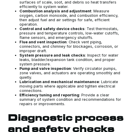
surfaces of scale, soot, and debris so heat transfers
efficiently to system water.
Combustion analysis and adjustment
: Measure
oxygen, carbon monoxide, and combustion efficiency,
then adjust fuel and air settings for safe, efficient
operation.
Control and safety device checks
: Test thermostats,
pressure and temperature controls, low-water cutoffs,
flame sensors, and emergency shutoffs.
Flue and vent inspection
: Check vent piping,
connectors, and chimney for blockages, corrosion, or
improper draft.
System pressure and leak checks
: Inspect for water
leaks, bladder/expansion tank condition, and proper
system pressure.
Pump and valve inspection
: Verify circulator pumps,
zone valves, and actuators are operating smoothly and
quietly.
Lubrication and mechanical maintenance
: Lubricate
moving parts where applicable and tighten electrical
connections.
Efficiency tuning and reporting
: Provide a clear
summary of system condition and recommendations for
repairs or improvements.
Diagnostic process
and safety checks