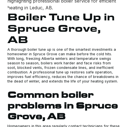
Boiler Tune Up in
Spruce Grove,
AB
A thorough boiler tune up is one of the smartest investments a
homeowner in Spruce Grove can make before the cold hits.
With long, freezing Alberta winters and temperature swings
season to season, boilers work harder and face risks from
soot, blocked vents, frozen condensate lines, and inefficient
combustion. A professional tune up restores safe operation,
improves fuel efficiency, reduces the chance of breakdowns in
the dead of winter, and extends the life of your heating system.
Common boiler
problems in Spruce
Grove, AB
Homeowners in this area regularly contact technicians for these