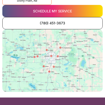
Stony Plain, AB
SCHEDULE MY SERVICE
(780) 451-3673