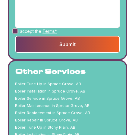
I accept the
Terms*
Other Services
Boiler Tune Up in Spruce Grove, AB
Boiler Installation in Spruce Grove, AB
Boiler Service in Spruce Grove, AB
Boiler Maintenance in Spruce Grove, AB
Boiler Replacement in Spruce Grove, AB
Boiler Repair in Spruce Grove, AB
Boiler Tune Up in Stony Plain, AB
Boiler Installation in Stony Plain, AB