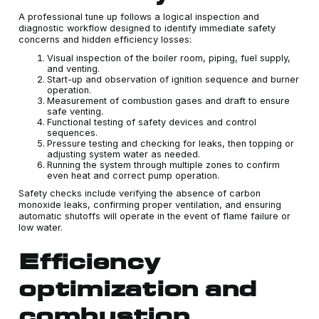
A professional tune up follows a logical inspection and
diagnostic workflow designed to identify immediate safety
concerns and hidden efficiency losses:
Visual inspection of the boiler room, piping, fuel supply,
and venting.
Start-up and observation of ignition sequence and burner
operation.
Measurement of combustion gases and draft to ensure
safe venting.
Functional testing of safety devices and control
sequences.
Pressure testing and checking for leaks, then topping or
adjusting system water as needed.
Running the system through multiple zones to confirm
even heat and correct pump operation.
Safety checks include verifying the absence of carbon
monoxide leaks, confirming proper ventilation, and ensuring
automatic shutoffs will operate in the event of flame failure or
low water.
Efficiency
optimization and
combustion