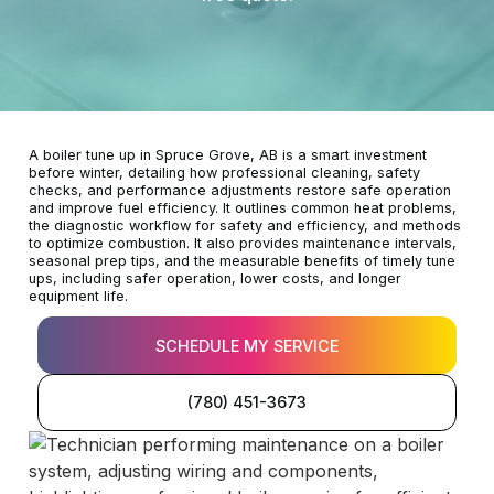
A boiler tune up in Spruce Grove, AB is a smart investment
before winter, detailing how professional cleaning, safety
checks, and performance adjustments restore safe operation
and improve fuel efficiency. It outlines common heat problems,
the diagnostic workflow for safety and efficiency, and methods
to optimize combustion. It also provides maintenance intervals,
seasonal prep tips, and the measurable benefits of timely tune
ups, including safer operation, lower costs, and longer
equipment life.
SCHEDULE MY SERVICE
(780) 451-3673