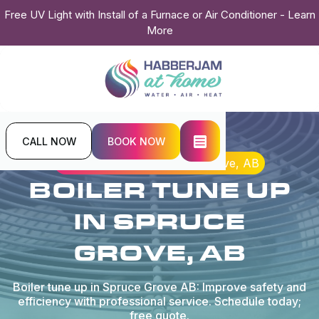
Free UV Light with Install of a Furnace or Air Conditioner - Learn
More
CALL NOW
BOOK NOW
Home
Boiler
Boiler Tune Up in Spruce Grove, AB
BOILER TUNE UP
IN SPRUCE
GROVE, AB
Boiler tune up in Spruce Grove AB: Improve safety and
efficiency with professional service. Schedule today;
free quote.