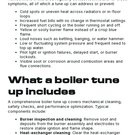
symptoms, all of which a tune up can address or prevent:
Cold spots or uneven heat across radiators or in-floor
loops.
Increased fuel bills with no change in thermostat settings.
Frequent short cycling or the boiler running on and off.
Yellow or sooty burner flame instead of a crisp blue
flame.
Loud noises such as kettling, banging, or water hammer.
Low or fluctuating system pressure and frequent need to
top up water.
Pilot light or ignition failures, delayed start, or burner
lockouts.
Visible soot or corrosion around combustion areas and
flue connections.
What a boiler tune
up includes
A comprehensive boiler tune up covers mechanical cleaning,
safety checks, and performance optimization. Typical
components include:
Burner inspection and cleaning
: Remove soot and
deposits from the burner assembly and electrodes to
restore stable ignition and flame shape.
Heat-exchanger cleaning
: Clear the heat-exchanger