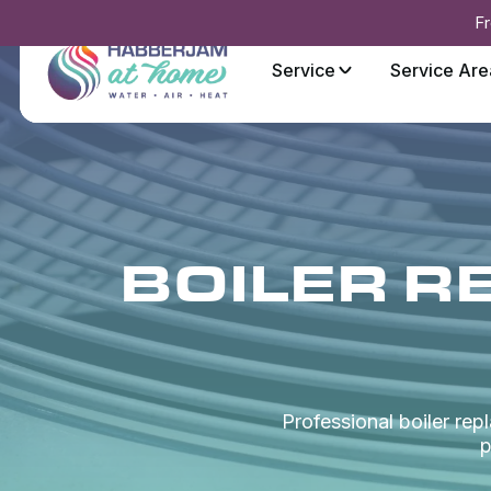
Fr
Service
Service Are
BOILER R
Professional boiler re
p