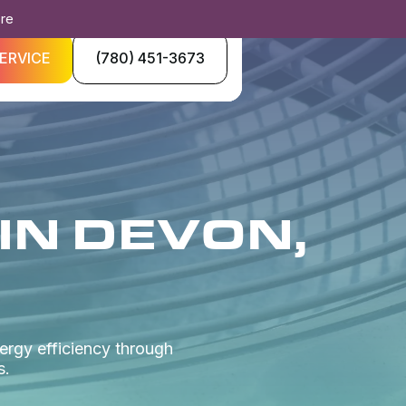
ore
ERVICE
(780) 451-3673
IN DEVON,
ergy efficiency through
s.