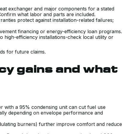
VERY POSITIVE EXPERIENCE WITH
heat exchanger and major components for a stated
THE SALES AND TECHNICAL TEAM
 Confirm what labor and parts are included.
ties protect against installation-related failures;
INSTALLING OUR NEW AIR
CONDITIONING SYSTEM. HAD A
ment financing or energy-efficiency loan programs.
igh-efficiency installations-check local utility or
COUPLE PRIOR QUOTES THAT WER
TRYING TO SELL US SYSTEMS
s for future claims.
BEYOND WHAT WE NEEDED. KERR
WALKED US THROUGH EXACTLY
cy gains and what
WHAT OUR UNIQUE HOUSE
REQUIRED WITH COMPETITIVE
PRICING, AND DELIVERED ON TIME
AND AS PROMISED.
J B.
er with a 95% condensing unit can cut fuel use
ally depending on envelope performance and
ulating burners) further improve comfort and reduce