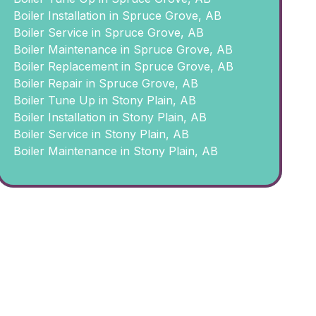
Boiler Installation in Spruce Grove, AB
Boiler Service in Spruce Grove, AB
Boiler Maintenance in Spruce Grove, AB
Boiler Replacement in Spruce Grove, AB
Boiler Repair in Spruce Grove, AB
Boiler Tune Up in Stony Plain, AB
Boiler Installation in Stony Plain, AB
Boiler Service in Stony Plain, AB
Boiler Maintenance in Stony Plain, AB