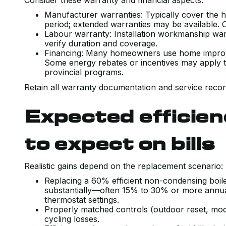
Consider these warranty and financial aspects:
Manufacturer warranties: Typically cover the 
period; extended warranties may be available.
Labour warranty: Installation workmanship warran
verify duration and coverage.
Financing: Many homeowners use home improve
Some energy rebates or incentives may apply to h
provincial programs.
Retain all warranty documentation and service record
Expected efficien
to expect on bills
Realistic gains depend on the replacement scenario:
Replacing a 60% efficient non-condensing boil
substantially—often 15% to 30% or more annu
thermostat settings.
Properly matched controls (outdoor reset, mod
cycling losses.