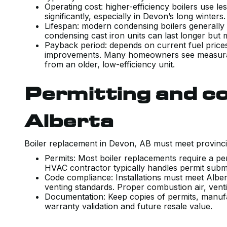
Operating cost: higher-efficiency boilers use le
significantly, especially in Devon’s long winters
Lifespan: modern condensing boilers generally
condensing cast iron units can last longer but 
Payback period: depends on current fuel prices, 
improvements. Many homeowners see measurabl
from an older, low-efficiency unit.
Permitting and co
Alberta
Boiler replacement in Devon, AB must meet provinci
Permits: Most boiler replacements require a perm
HVAC contractor typically handles permit subm
Code compliance: Installations must meet Albert
venting standards. Proper combustion air, vent
Documentation: Keep copies of permits, manufa
warranty validation and future resale value.