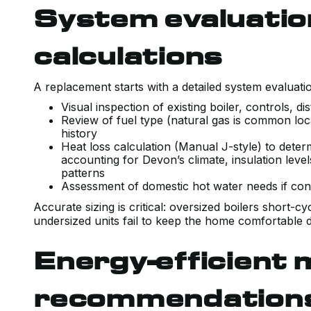
System evaluatio
calculations
A replacement starts with a detailed system evaluat
Visual inspection of existing boiler, controls, d
Review of fuel type (natural gas is common loca
history
Heat loss calculation (Manual J-style) to dete
accounting for Devon’s climate, insulation l
patterns
Assessment of domestic hot water needs if con
Accurate sizing is critical: oversized boilers short-c
undersized units fail to keep the home comfortable d
Energy-efficient 
recommendation