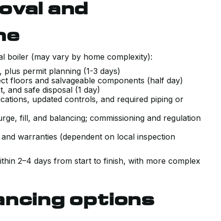
oval and
ne
ial boiler (may vary by home complexity):
, plus permit planning (1-3 days)
rotect floors and salvageable components (half day)
nt, and safe disposal (1 day)
ications, updated controls, and required piping or
rge, fill, and balancing; commissioning and regulation
 and warranties (dependent on local inspection
hin 2–4 days from start to finish, with more complex
ancing options