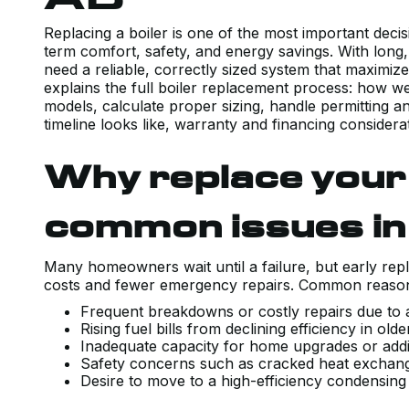
Replacing a boiler is one of the most important de
term comfort, safety, and energy savings. With long
need a reliable, correctly sized system that maximiz
explains the full boiler replacement process: how we
models, calculate proper sizing, handle permitting a
timeline looks like, warranty and financing considerat
Why replace your 
common issues i
Many homeowners wait until a failure, but early rep
costs and fewer emergency repairs. Common reasons 
Frequent breakdowns or costly repairs due t
Rising fuel bills from declining efficiency in o
Inadequate capacity for home upgrades or add
Safety concerns such as cracked heat exchang
Desire to move to a high-efficiency condensing 