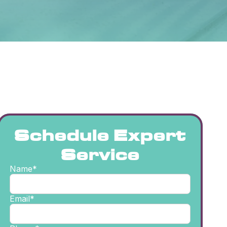
Schedule Expert
Service
Name*
Email*