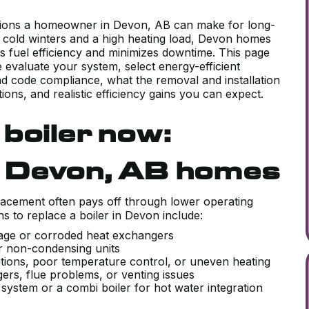
cisions a homeowner in Devon, AB can make for long-
, cold winters and a high heating load, Devon homes
es fuel efficiency and minimizes downtime. This page
 evaluate your system, select energy-efficient
nd code compliance, what the removal and installation
ions, and realistic efficiency gains you can expect.
boiler now:
n Devon, AB homes
lacement often pays off through lower operating
to replace a boiler in Devon include:
o age or corroded heat exchangers
lder non-condensing units
itions, poor temperature control, or uneven heating
ers, flue problems, or venting issues
system or a combi boiler for hot water integration