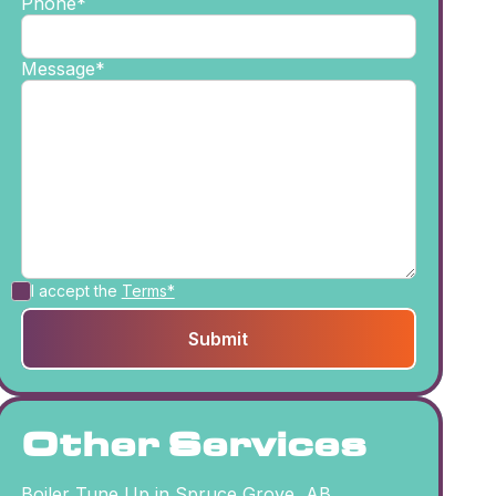
Phone*
Message*
I accept the
Terms*
Other Services
Boiler Tune Up in Spruce Grove, AB