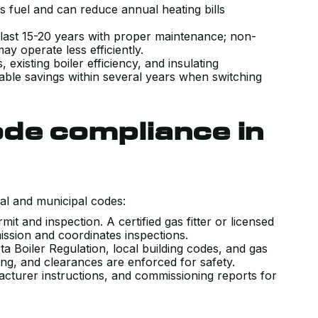
ss fuel and can reduce annual heating bills
.
 last 15-20 years with proper maintenance; non-
may operate less efficiently.
existing boiler efficiency, and insulating
e savings within several years when switching
de compliance in
al and municipal codes:
it and inspection. A certified gas fitter or licensed
ission and coordinates inspections.
a Boiler Regulation, local building codes, and gas
ing, and clearances are enforced for safety.
cturer instructions, and commissioning reports for