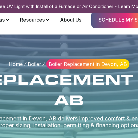
ee UV Light with Install of a Furnace or Air Conditioner - Learn M
as
Resources
About Us
SCHEDULE MY S
Home
Boiler
Boiler Replacement in Devon, AB
EPLACEMENT 
AB
placement in Devon, AB delivers improved comfort & en
roper sizing, installation, permitting & financing option