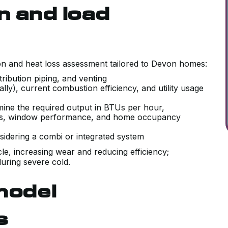
n and load
ion and heat loss assessment tailored to Devon homes:
istribution piping, and venting
lly), current combustion efficiency, and utility usage
rmine the required output in BTUs per hour,
evels, window performance, and home occupancy
sidering a combi or integrated system
ycle, increasing wear and reducing efficiency;
uring severe cold.
model
s