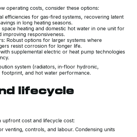
 operating costs, consider these options:
 efficiencies for gas-fired systems, recovering latent
 savings in long heating seasons.
space heating and domestic hot water in one unit for
nd improving responsiveness.
lers: Robust options for larger systems where
gers resist corrosion for longer life.
r with supplemental electric or heat pump technologies
ncy.
ibution system (radiators, in-floor hydronic,
, footprint, and hot water performance.
nd lifecycle
upfront cost and lifecycle cost:
r venting, controls, and labour. Condensing units