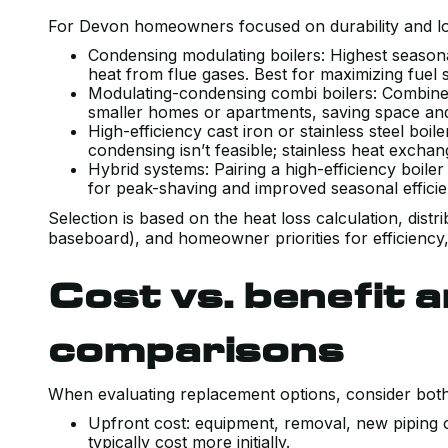
For Devon homeowners focused on durability and low
Condensing modulating boilers: Highest seasonal
heat from flue gases. Best for maximizing fuel
Modulating-condensing combi boilers: Combine 
smaller homes or apartments, saving space a
High-efficiency cast iron or stainless steel boi
condensing isn’t feasible; stainless heat exchan
Hybrid systems: Pairing a high-efficiency boile
for peak-shaving and improved seasonal efficie
Selection is based on the heat loss calculation, distr
baseboard), and homeowner priorities for efficiency
Cost vs. benefit a
comparisons
When evaluating replacement options, consider both 
Upfront cost: equipment, removal, new piping o
typically cost more initially.