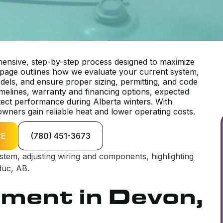
ensive, step-by-step process designed to maximize
 page outlines how we evaluate your current system,
odels, and ensure proper sizing, permitting, and code
timelines, warranty and financing options, expected
tect performance during Alberta winters. With
wners gain reliable heat and lower operating costs.
CE
(780) 451-3673
ement in Devon,