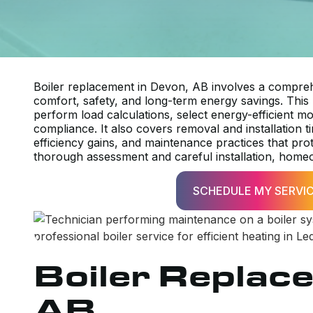
Boiler replacement in Devon, AB involves a compreh
comfort, safety, and long-term energy savings. This
perform load calculations, select energy-efficient m
compliance. It also covers removal and installation 
efficiency gains, and maintenance practices that pro
thorough assessment and careful installation, homeo
SCHEDULE MY SERVI
Boiler Replac
AB