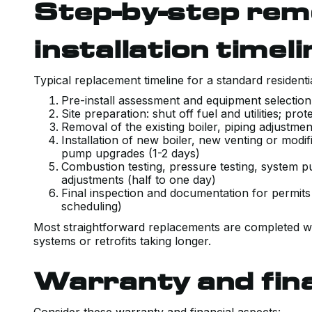
Step-by-step rem
installation timeli
Typical replacement timeline for a standard resident
Pre-install assessment and equipment selection
Site preparation: shut off fuel and utilities; p
Removal of the existing boiler, piping adjustme
Installation of new boiler, new venting or modif
pump upgrades (1-2 days)
Combustion testing, pressure testing, system pu
adjustments (half to one day)
Final inspection and documentation for permits
scheduling)
Most straightforward replacements are completed wit
systems or retrofits taking longer.
Warranty and fin