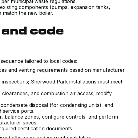
 per municipal waste regulations.
 existing components (pumps, expansion tanks,
o match the new boiler.
s and code
t sequence tailored to local codes:
ances and venting requirements based on manufacturer
 inspections; Sherwood Park installations must meet
 clearances, and combustion air access; modify
l, condensate disposal (for condensing units), and
 service ports.
r, balance zones, configure controls, and perform
ufacturer specs.
equired certification documents.
zed efficiency, and warranty validation.