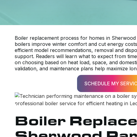
Boiler replacement process for homes in Sherwood P
boilers improve winter comfort and cut energy costs. 
efficient model recommendations, removal and disposa
support. Readers will learn what to expect from timel
on choosing based on heat load, space, and domest
validation, and maintenance plans help maximize long-
SCHEDULE MY SERVI
Boiler Replac
Sherwood Par