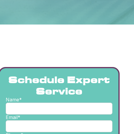
Schedule Expert
Service
Name*
Email*