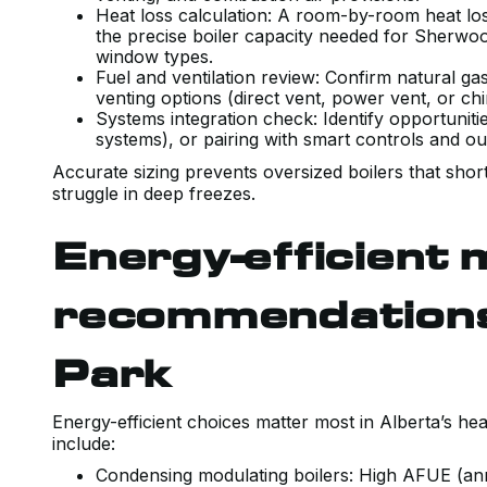
Heat loss calculation: A room-by-room heat lo
the precise boiler capacity needed for Sherwoo
window types.
Fuel and ventilation review: Confirm natural gas
venting options (direct vent, power vent, or ch
Systems integration check: Identify opportuniti
systems), or pairing with smart controls and o
Accurate sizing prevents oversized boilers that shor
struggle in deep freezes.
Energy-efficient 
recommendations
Park
Energy-efficient choices matter most in Alberta’s 
include:
Condensing modulating boilers: High AFUE (annua