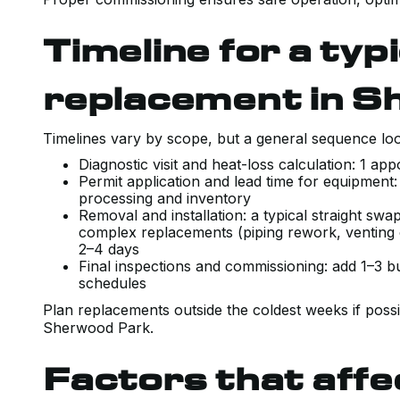
Timeline for a typi
replacement in S
Timelines vary by scope, but a general sequence look
Diagnostic visit and heat-loss calculation: 1 ap
Permit application and lead time for equipment
processing and inventory
Removal and installation: a typical straight sw
complex replacements (piping rework, venting 
2–4 days
Final inspections and commissioning: add 1–3 b
schedules
Plan replacements outside the coldest weeks if poss
Sherwood Park.
Factors that aff