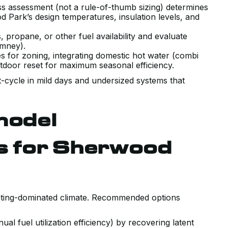
ss assessment (not a rule-of-thumb sizing) determines
d Park’s design temperatures, insulation levels, and
, propane, or other fuel availability and evaluate
imney).
es for zoning, integrating domestic hot water (combi
utdoor reset for maximum seasonal efficiency.
t-cycle in mild days and undersized systems that
model
 for Sherwood
heating-dominated climate. Recommended options
l fuel utilization efficiency) by recovering latent