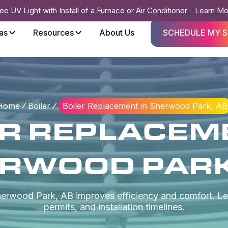
ee UV Light with Install of a Furnace or Air Conditioner - Learn M
as
Resources
About Us
SCHEDULE MY S
Home
Boiler
Boiler Replacement in Sherwood Park, AB
ER REPLACEME
RWOOD PARK
Sherwood Park, AB improves efficiency and comfort. Le
permits, and installation timelines.