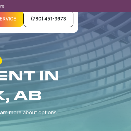
ore
ERVICE
(780) 451-3673
NT IN
, AB
arn more about options,