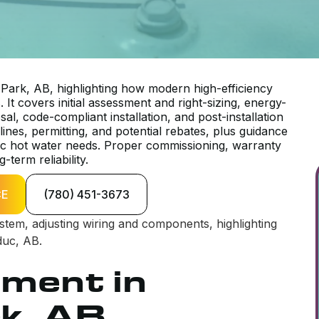
ark, AB, highlighting how modern high-efficiency
It covers initial assessment and right-sizing, energy-
l, code-compliant installation, and post-installation
ines, permitting, and potential rebates, plus guidance
ic hot water needs. Proper commissioning, warranty
term reliability.
CE
(780) 451-3673
ement in
k, AB