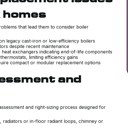
k homes
blems that lead them to consider boiler
n legacy cast-iron or low-efficiency boilers
tors despite recent maintenance
ing heat exchangers indicating end-of-life components
hermostats, limiting efficiency gains
require compact or modular replacement options
ssessment and
assessment and right-sizing process designed for
, radiators or in-floor radiant loops, chimney or