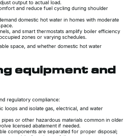
just output to actual load.
omfort and reduce fuel cycling during shoulder
demand domestic hot water in homes with moderate
space.
nels, and smart thermostats amplify boiler efficiency
 occupied zones or varying schedules.
ailable space, and whether domestic hot water
ing equipment and
and regulatory compliance:
c loops and isolate gas, electrical, and water
 pipes or other hazardous materials common in older
lve licensed abatement if needed.
lable components are separated for proper disposal;