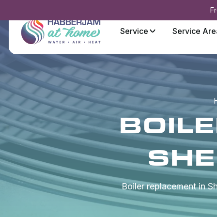
Fr
Service
Service Are
BOIL
SHE
Boiler replacement in 