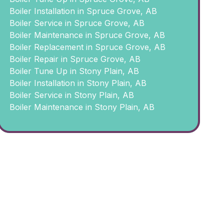
Boiler Installation in Spruce Grove, AB
Boiler Service in Spruce Grove, AB
Boiler Maintenance in Spruce Grove, AB
Boiler Replacement in Spruce Grove, AB
Boiler Repair in Spruce Grove, AB
Boiler Tune Up in Stony Plain, AB
Boiler Installation in Stony Plain, AB
Boiler Service in Stony Plain, AB
Boiler Maintenance in Stony Plain, AB