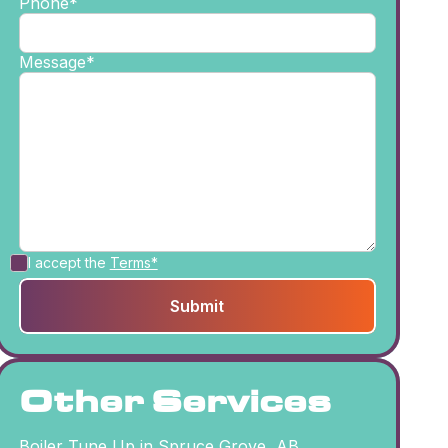
Phone*
Message*
I accept the
Terms*
Other Services
Boiler Tune Up in Spruce Grove, AB