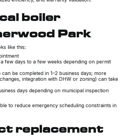
cal boiler
herwood Park
s like this:
pointment
: a few days to a few weeks depending on permit
ap can be completed in 1–2 business days; more
changes, integration with DHW or zoning) can take
usiness days depending on municipal inspection
ible to reduce emergency scheduling constraints in
ect replacement