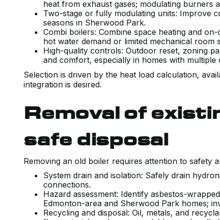
heat from exhaust gases; modulating burners ad
Two-stage or fully modulating units: Improve c
seasons in Sherwood Park.
Combi boilers: Combine space heating and on-
hot water demand or limited mechanical room 
High-quality controls: Outdoor reset, zoning pa
and comfort, especially in homes with multiple
Selection is driven by the heat load calculation, av
integration is desired.
Removal of exist
safe disposal
Removing an old boiler requires attention to safety 
System drain and isolation: Safely drain hydroni
connections.
Hazard assessment: Identify asbestos-wrapped
Edmonton-area and Sherwood Park homes; invo
Recycling and disposal: Oil, metals, and recyc