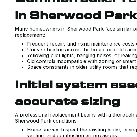
in Sherwood Par
Many homeowners in Sherwood Park face similar pro
replacement:
Frequent repairs and rising maintenance costs o
Uneven heating across the house or cold radia
Yellowing pilot lights, banging noises, or leak
Old controls incompatible with zoning or smart t
Space constraints in older utility rooms that 
Initial system a
accurate sizing
A professional replacement begins with a thorough 
Sherwood Park conditions:
Home survey: Inspect the existing boiler, piping
venting, and combustion air provisions.