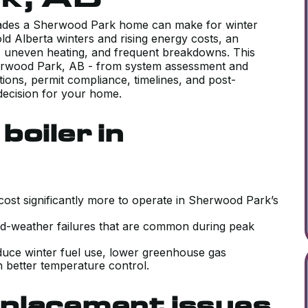
grades a Sherwood Park home can make for winter
ld Alberta winters and rising energy costs, an
lls, uneven heating, and frequent breakdowns. This
herwood Park, AB - from system assessment and
ions, permit compliance, timelines, and post-
decision for your home.
boiler in
 cost significantly more to operate in Sherwood Park’s
old-weather failures that are common during peak
educe winter fuel use, lower greenhouse gas
 better temperature control.
placement issues