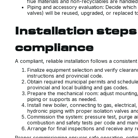
flue materials and non-recyclables are handled
Piping and accessory evaluation: Decide which
valves) will be reused, upgraded, or replaced t
Installation step
compliance
A compliant, reliable installation follows a consisten
Finalize equipment selection and verify clear
instructions and provincial code.
Obtain required municipal permits and schedule
provincial and local building and gas codes.
Prepare the mechanical room: adjust mounting,
piping or supports as needed.
Install new boiler, connecting to gas, electrica
hydronic piping with proper isolation valves and
Commission the system: pressure test, purge ai
combustion and safety tests per code and man
Arrange for final inspections and receive any r
Proper commissioning ensures safe operation, optimi