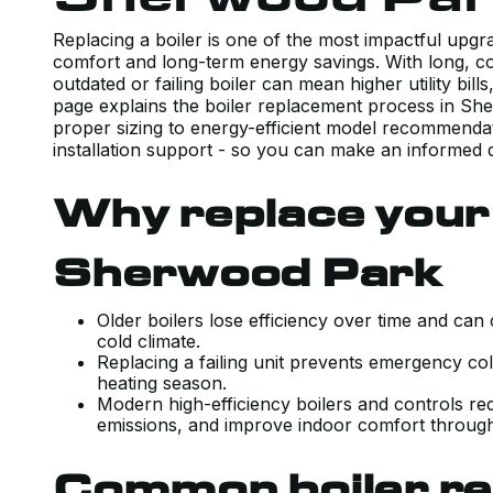
Replacing a boiler is one of the most impactful up
comfort and long-term energy savings. With long, co
outdated or failing boiler can mean higher utility bi
page explains the boiler replacement process in S
proper sizing to energy-efficient model recommendat
installation support - so you can make an informed 
Why replace your 
Sherwood Park
Older boilers lose efficiency over time and can
cold climate.
Replacing a failing unit prevents emergency c
heating season.
Modern high-efficiency boilers and controls r
emissions, and improve indoor comfort through
Common boiler re