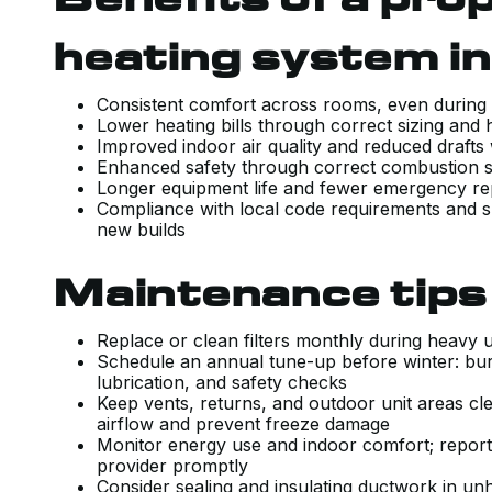
heating system i
Consistent comfort across rooms, even durin
Lower heating bills through correct sizing and
Improved indoor air quality and reduced drafts
Enhanced safety through correct combustion
Longer equipment life and fewer emergency rep
Compliance with local code requirements and s
new builds
Maintenance tips 
Replace or clean filters monthly during heavy 
Schedule an annual tune-up before winter: bur
lubrication, and safety checks
Keep vents, returns, and outdoor unit areas cle
airflow and prevent freeze damage
Monitor energy use and indoor comfort; report 
provider promptly
Consider sealing and insulating ductwork in unh