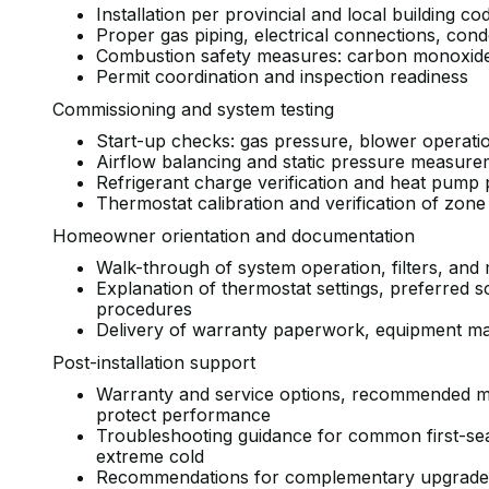
Installation per provincial and local building 
Proper gas piping, electrical connections, co
Combustion safety measures: carbon monoxide p
Permit coordination and inspection readiness
Commissioning and system testing
Start-up checks: gas pressure, blower operati
Airflow balancing and static pressure measur
Refrigerant charge verification and heat pump 
Thermostat calibration and verification of zon
Homeowner orientation and documentation
Walk-through of system operation, filters, a
Explanation of thermostat settings, preferred 
procedures
Delivery of warranty paperwork, equipment m
Post-installation support
Warranty and service options, recommended m
protect performance
Troubleshooting guidance for common first-sea
extreme cold
Recommendations for complementary upgrades s