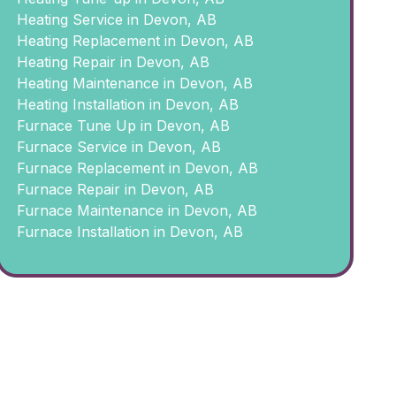
Heating Service in Devon, AB
Heating Replacement in Devon, AB
Heating Repair in Devon, AB
Heating Maintenance in Devon, AB
Heating Installation in Devon, AB
Furnace Tune Up in Devon, AB
Furnace Service in Devon, AB
Furnace Replacement in Devon, AB
Furnace Repair in Devon, AB
Furnace Maintenance in Devon, AB
Furnace Installation in Devon, AB