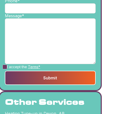
Phone*
Message*
I accept the
Terms*
Other Services
Heating Tune-up in Devon, AB