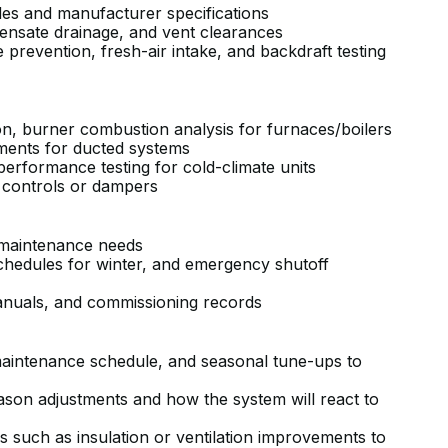
codes and manufacturer specifications
ndensate drainage, and vent clearances
revention, fresh-air intake, and backdraft testing
on, burner combustion analysis for furnaces/boilers
ements for ducted systems
performance testing for cold-climate units
e controls or dampers
nd maintenance needs
schedules for winter, and emergency shutoff
anuals, and commissioning records
aintenance schedule, and seasonal tune-ups to
son adjustments and how the system will react to
uch as insulation or ventilation improvements to