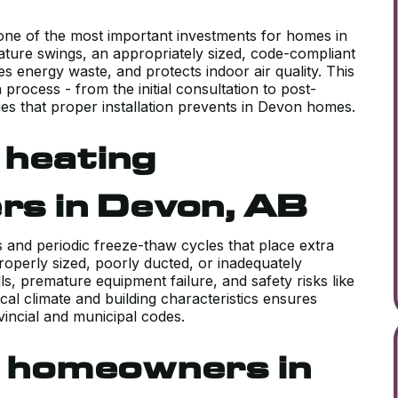
 one of the most important investments for homes in
ture swings, an appropriately sized, code-compliant
 energy waste, and protects indoor air quality. This
 process - from the initial consultation to post-
ues that proper installation prevents in Devon homes.
 heating
ers in Devon, AB
and periodic freeze-thaw cycles that place extra
operly sized, poorly ducted, or inadequately
s, premature equipment failure, and safety risks like
ocal climate and building characteristics ensures
vincial and municipal codes.
 homeowners in