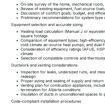
On-site survey of the home, mechanical room,
Review of existing equipment, fuel source (nat
Discussion of comfort goals, budget, and effi
Preliminary recommendations for system type 
Equipment selection and accurate sizing
Heating load calculation (Manual J or equivalen
square footage
Comparison of equipment types: high-efficiency
cold-climate air-source heat pumps, and dual
Consideration of efficiency ratings (AFUE, HS
climate
Selection of compatible controls and thermosta
Ductwork and venting considerations
Inspection for leaks, undersized runs, and mis
redesign
Proper sizing and sealing of supply and return
Venting plan for combustion appliances, inclu
termination for Alberta conditions
Insulation of ducts in unconditioned spaces to 
Code-compliant installation procedures