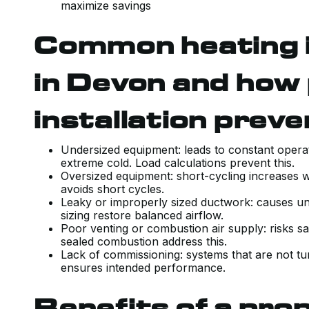
maximize savings
Common heating in
in Devon and how
installation prev
Undersized equipment: leads to constant operat
extreme cold. Load calculations prevent this.
Oversized equipment: short-cycling increases w
avoids short cycles.
Leaky or improperly sized ductwork: causes un
sizing restore balanced airflow.
Poor venting or combustion air supply: risks sa
sealed combustion address this.
Lack of commissioning: systems that are not t
ensures intended performance.
Benefits of a prop