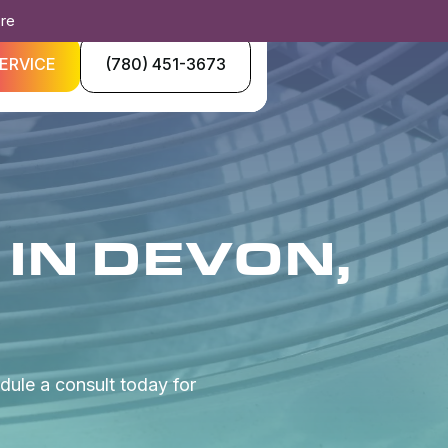
ore
ERVICE
(780) 451-3673
 IN DEVON,
edule a consult today for