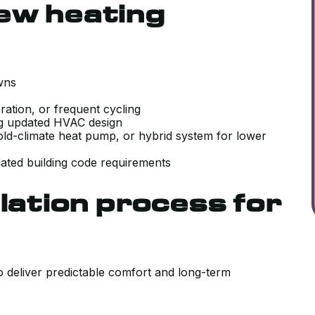
ew heating
downs
ration, or frequent cycling
ing updated HVAC design
cold-climate heat pump, or hybrid system for lower
ated building code requirements
lation process for
to deliver predictable comfort and long-term