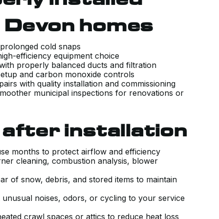
n Devon homes
g prolonged cold snaps
 high-efficiency equipment choice
 with properly balanced ducts and filtration
 setup and carbon monoxide controls
GREAT AND QUICK SERVICE.
airs with quality installation and commissioning
moother municipal inspections for renovations or
RECENTLY MOVED TO A PLACE THA
HAS A HI VELOCITY SYSTEM. KIERA
CAME OUT AND INSPECTED THE
after installation
UNIT TO ENSURE IT WAS WORKING
PROPERLY AND WALKED ME
use months to protect airflow and efficiency
ner cleaning, combustion analysis, blower
THROUGH ALL THE SETTING AND
HOW IT WORKS WITH THE HRV. HE
ar of snow, debris, and stored items to maintain
MADE SURE THE SYSTEM WAS
unusual noises, odors, or cycling to your service
WORKING PROPERLY, ANSWERED
eated crawl spaces or attics to reduce heat loss
ALL MY QUESTIONS AND GAVE