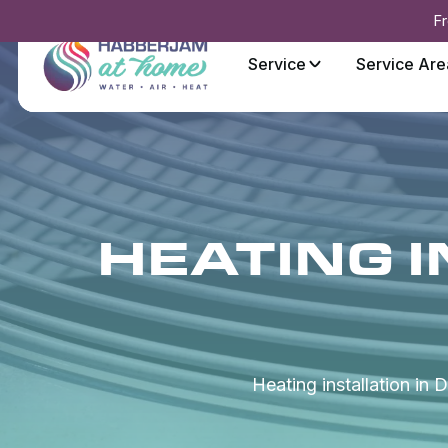
Fr
Service
Service Are
HEATING I
Heating installation in 