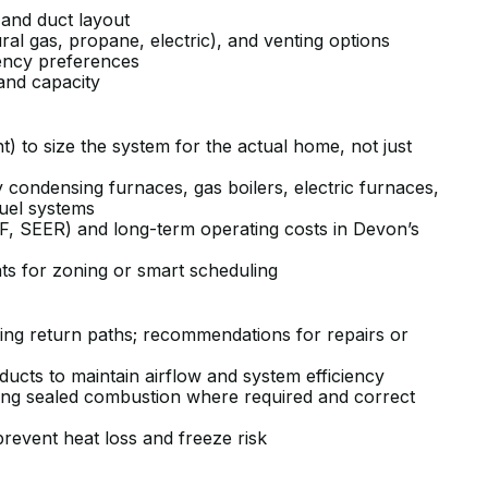
 and duct layout
ural gas, propane, electric), and venting options
ciency preferences
and capacity
t) to size the system for the actual home, not just
 condensing furnaces, gas boilers, electric furnaces,
-fuel systems
PF, SEER) and long-term operating costs in Devon’s
ts for zoning or smart scheduling
sing return paths; recommendations for repairs or
 ducts to maintain airflow and system efficiency
ding sealed combustion where required and correct
prevent heat loss and freeze risk