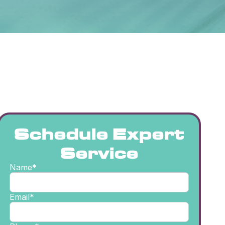
Schedule Expert
Service
Name*
Email*