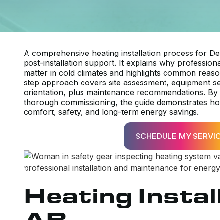
A comprehensive heating installation process for De
post-installation support. It explains why professio
matter in cold climates and highlights common rea
step approach covers site assessment, equipment s
orientation, plus maintenance recommendations. By em
thorough commissioning, the guide demonstrates how
comfort, safety, and long-term energy savings.
SCHEDULE MY SERVI
Heating Instal
AB