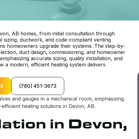
von, AB homes, from initial consultation through
nal sizing, ductwork, and code-compliant venting
sons homeowners upgrade their systems. The step-by-
election, duct design, commissioning, and homeowner
phasizing accurate sizing, quality installation, and
 a modern, efficient heating system delivers
CE
(780) 451-3673
lation in Devon,