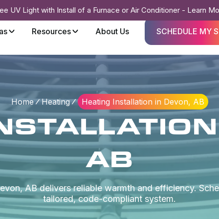
ee UV Light with Install of a Furnace or Air Conditioner - Learn M
as
Resources
About Us
SCHEDULE MY S
Home
Heating
Heating Installation in Devon, AB
NSTALLATION
AB
Devon, AB delivers reliable warmth and efficiency. Sch
tailored, code-compliant system.