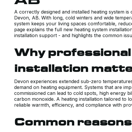
A correctly designed and installed heating system is
Devon, AB. With long, cold winters and wide tempera
system keeps your living spaces comfortable, reduces
page explains the full new heating system installation
installation support - and highlights the common iss
Why professional
installation matt
Devon experiences extended sub-zero temperatures 
demand on heating equipment. Systems that are impr
commissioned can lead to cold spots, high energy bill
carbon monoxide. A heating installation tailored to l
reliable warmth, efficiency, and compliance with pro
Common reasons