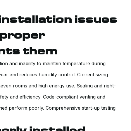
stallation issues
VERY POSITIVE EXPERIENCE WITH
 proper
THE SALES AND TECHNICAL TEAM
INSTALLING OUR NEW AIR
ents them
CONDITIONING SYSTEM. HAD A
COUPLE PRIOR QUOTES THAT WER
ion and inability to maintain temperature during
TRYING TO SELL US SYSTEMS
ear and reduces humidity control. Correct sizing
BEYOND WHAT WE NEEDED. KERR
even rooms and high energy use. Sealing and right-
WALKED US THROUGH EXACTLY
WHAT OUR UNIQUE HOUSE
fety and efficiency. Code-compliant venting and
REQUIRED WITH COMPETITIVE
uned perform poorly. Comprehensive start-up testing
PRICING, AND DELIVERED ON TIME
AND AS PROMISED.
erly installed
J B.