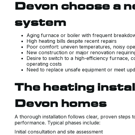
Devon choose a n
system
Aging furnace or boiler with frequent break
High heating bills despite recent repairs
Poor comfort: uneven temperatures, noisy ope
New construction or major renovation requir
Desire to switch to a high-efficiency furnace, 
operating costs
Need to replace unsafe equipment or meet upd
The heating instal
Devon homes
A thorough installation follows clear, proven steps 
performance. Typical phases include:
Initial consultation and site assessment