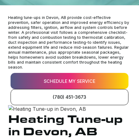
Heating tune-ups in Devon, AB provide cost-effective
prevention, safer operation and improved energy efficiency by
addressing filters, ignition, airflow and system controls before
winter. A professional visit follows a comprehensive checklist-
from safety and combustion testing to thermostat calibration,
duct inspection and performance testing-to identify issues,
extend equipment life and reduce mid-season failures. Regular
annual maintenance, plus appropriate seasonal packages,
helps homeowners avoid sudden breakdowns, lower energy
bills and maintain consistent comfort throughout the heating
season.
SCHEDULE MY SERVICE
(780) 451-3673
Heating Tune-up
in Devon, AB