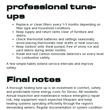
professional tune-
ups
Replace or clean filters every 1–3 months depending on
filter type and household conditions.
Keep supply and return vents clear of furniture and
debris.
Check thermostat batteries and settings seasonally;
avoid placing thermostats near drafts or heat sources.
Keep outdoor units (heat pumps) free of snow, ice and
yard debris during winter months.
Install and test carbon monoxide detectors on every level
for combustion safety.
A few simple habits extend service intervals and improve
safety.
Final notes
A thorough heating tune-up is an investment in comfort, safety
and predictable home energy costs for Devon, AB residents.
Annual inspection and maintenance reduce emergency repair
risk, help equipment reach expected lifespans and keep
heating systems operating efficiently through the region’s
demanding winters. Regular documentation of system condition