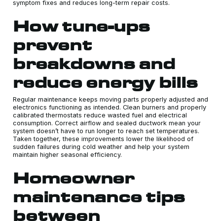
symptom fixes and reduces long-term repair costs.
How tune-ups
prevent
breakdowns and
reduce energy bills
Regular maintenance keeps moving parts properly adjusted and
electronics functioning as intended. Clean burners and properly
calibrated thermostats reduce wasted fuel and electrical
consumption. Correct airflow and sealed ductwork mean your
system doesn’t have to run longer to reach set temperatures.
Taken together, these improvements lower the likelihood of
sudden failures during cold weather and help your system
maintain higher seasonal efficiency.
Homeowner
maintenance tips
between