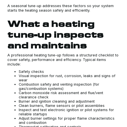
A seasonal tune-up addresses these factors so your system
starts the heating season safely and efficiently.
What a heating
tune-up inspects
and maintains
A professional heating tune-up follows a structured checklist to
cover safety, performance and efficiency. Typical items
include:
Safety checks
Visual inspection for rust, corrosion, leaks and signs of
wear
Combustion safety and venting inspection (for
gas/combustion systems)
Carbon monoxide risk assessment and flue/vent
clearance check
Burner and ignition cleaning and adjustment
Clean burners, flame sensors or pilot assemblies
Inspect and test electronic ignition or pilot systems for
reliable startups
Adjust burner settings for proper flame characteristics
and combustion
Thermostat calibration and controls