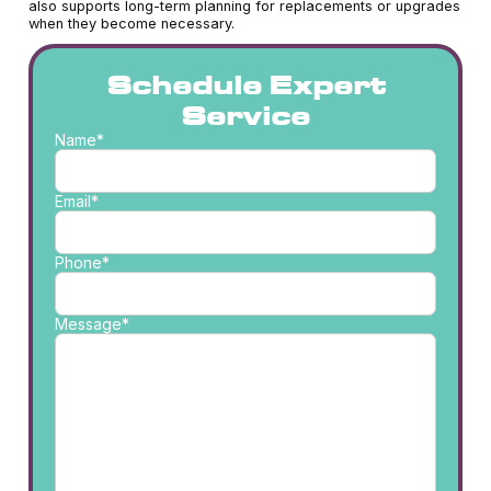
also supports long-term planning for replacements or upgrades
when they become necessary.
Schedule Expert
Service
Name*
Email*
Phone*
Message*