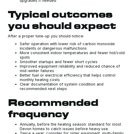
upgrades if needed
Typical outcomes
you should expect
After a proper tune-up you should notice:
Safer operation with lower risk of carbon monoxide
incidents or dangerous malfunctions
More consistent indoor temperatures and fewer hot/cold
spots
Smoother startups and fewer short cycles
Improved equipment reliability and reduced chance of
mid-winter failures
Better fuel or electrical efficiency that helps control
monthly heating costs
Clear documentation of system condition and
recommended next steps
Recommended
frequency
Annually, before the heating season: standard for most
Devon homes to catch issues before heavy use.
Twice a year: consider for older equipment, multi-family