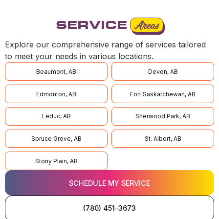
SERVICE
Areas
Explore our comprehensive range of services tailored
to meet your needs in various locations.
Beaumont, AB
Devon, AB
Edmonton, AB
Fort Saskatchewan, AB
Leduc, AB
Sherwood Park, AB
Spruce Grove, AB
St. Albert, AB
Stony Plain, AB
SCHEDULE MY SERVICE
(780) 451-3673