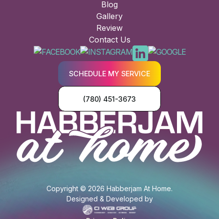
Blog
Gallery
Review
Contact Us
SCHEDULE MY SERVICE
(780) 451-3673
Copyright © 2026 Habberjam At Home.
Designed & Developed by