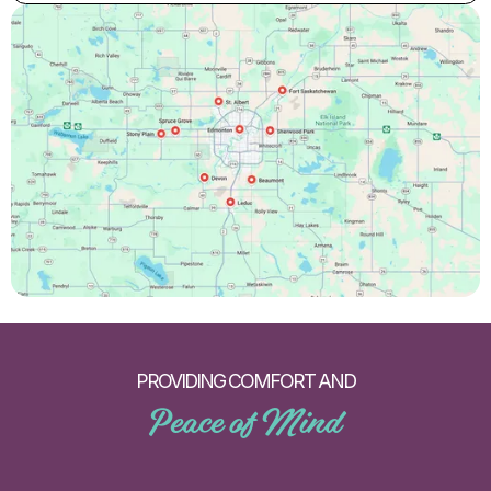
PROVIDING COMFORT AND
Peace of Mind