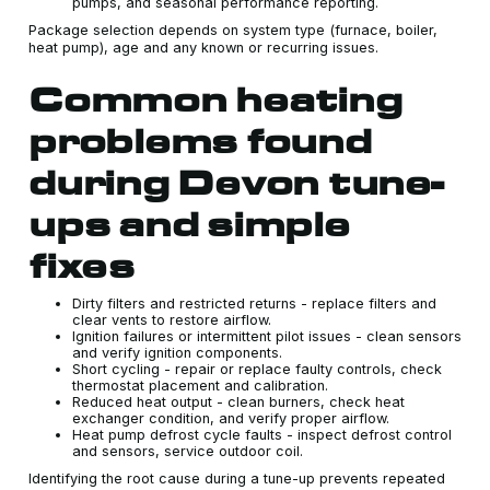
pumps, and seasonal performance reporting.
Package selection depends on system type (furnace, boiler,
heat pump), age and any known or recurring issues.
Common heating
problems found
during Devon tune-
ups and simple
fixes
Dirty filters and restricted returns - replace filters and
clear vents to restore airflow.
Ignition failures or intermittent pilot issues - clean sensors
and verify ignition components.
Short cycling - repair or replace faulty controls, check
thermostat placement and calibration.
Reduced heat output - clean burners, check heat
exchanger condition, and verify proper airflow.
Heat pump defrost cycle faults - inspect defrost control
and sensors, service outdoor coil.
Identifying the root cause during a tune-up prevents repeated