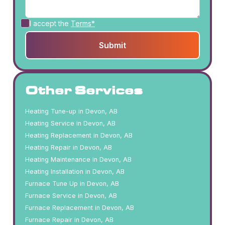
I accept the
Terms*
Other Services
Heating Tune-up in Devon, AB
Heating Service in Devon, AB
Heating Replacement in Devon, AB
Heating Repair in Devon, AB
Heating Maintenance in Devon, AB
Heating Installation in Devon, AB
Furnace Tune Up in Devon, AB
Furnace Service in Devon, AB
Furnace Replacement in Devon, AB
Furnace Repair in Devon, AB