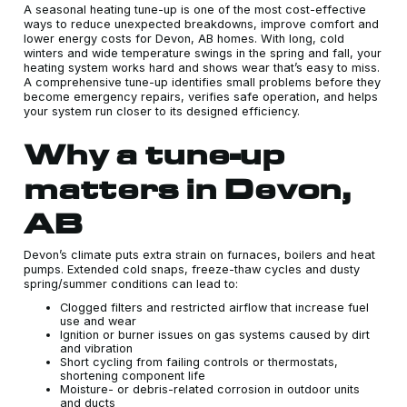
A seasonal heating tune-up is one of the most cost-effective
ways to reduce unexpected breakdowns, improve comfort and
lower energy costs for Devon, AB homes. With long, cold
winters and wide temperature swings in the spring and fall, your
heating system works hard and shows wear that’s easy to miss.
A comprehensive tune-up identifies small problems before they
become emergency repairs, verifies safe operation, and helps
your system run closer to its designed efficiency.
Why a tune-up
matters in Devon,
AB
Devon’s climate puts extra strain on furnaces, boilers and heat
pumps. Extended cold snaps, freeze-thaw cycles and dusty
spring/summer conditions can lead to:
Clogged filters and restricted airflow that increase fuel
use and wear
Ignition or burner issues on gas systems caused by dirt
and vibration
Short cycling from failing controls or thermostats,
shortening component life
Moisture- or debris-related corrosion in outdoor units
and ducts