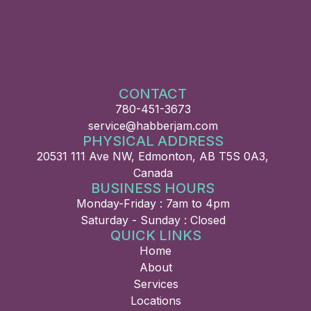
CONTACT
780-451-3673
service@habberjam.com
PHYSICAL ADDRESS
20531 111 Ave NW, Edmonton, AB T5S 0A3,
Canada
BUSINESS HOURS
Monday-Friday : 7am to 4pm
Saturday - Sunday : Closed
QUICK LINKS
Home
About
Services
Locations