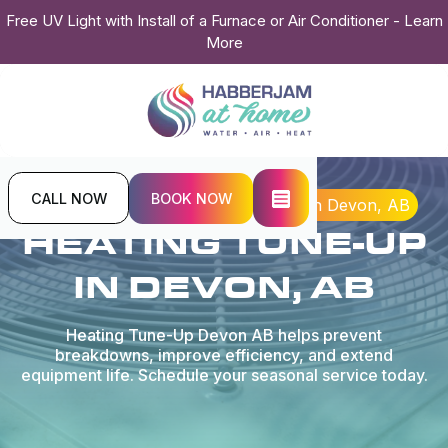
Free UV Light with Install of a Furnace or Air Conditioner - Learn
More
CALL NOW
BOOK NOW
Home
Heating
Heating Tune-up in Devon, AB
HEATING TUNE-UP
IN DEVON, AB
Heating Tune-Up Devon AB helps prevent
breakdowns, improve efficiency, and extend
equipment life. Schedule your seasonal service today.