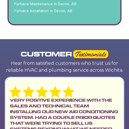
Furnace Maintenance in Devon, AB
Furnace Installation in Devon, AB
CUSTOMER
Testimonials
Hear from satisfied customers who trust us for
reliable HVAC and plumbing service across Wichita.
VERY POSITIVE EXPERIENCE WITH THE
SALES AND TECHNICAL TEAM
INSTALLING OUR NEW AIR CONDITIONING
SYSTEM. HAD A COUPLE PRIOR QUOTES
THAT WERE TRYING TO SELL US
SYSTEMS BEYOND WHAT WE NEEDED.