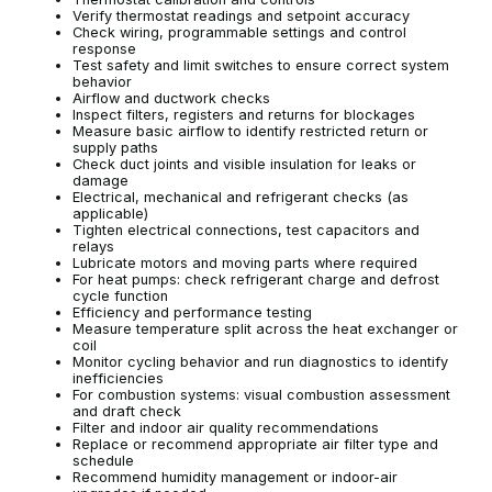
Verify thermostat readings and setpoint accuracy
Check wiring, programmable settings and control
response
Test safety and limit switches to ensure correct system
behavior
Airflow and ductwork checks
Inspect filters, registers and returns for blockages
Measure basic airflow to identify restricted return or
supply paths
Check duct joints and visible insulation for leaks or
damage
Electrical, mechanical and refrigerant checks (as
applicable)
Tighten electrical connections, test capacitors and
relays
Lubricate motors and moving parts where required
For heat pumps: check refrigerant charge and defrost
cycle function
Efficiency and performance testing
Measure temperature split across the heat exchanger or
coil
Monitor cycling behavior and run diagnostics to identify
inefficiencies
For combustion systems: visual combustion assessment
and draft check
Filter and indoor air quality recommendations
Replace or recommend appropriate air filter type and
schedule
Recommend humidity management or indoor-air