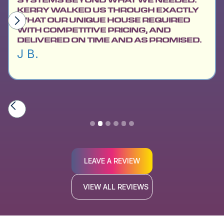
KERRY WALKED US THROUGH EXACTLY
WHAT OUR UNIQUE HOUSE REQUIRED
WITH COMPETITIVE PRICING, AND
DELIVERED ON TIME AND AS PROMISED.
J B.
Slide 2 of 6.
LEAVE A REVIEW
VIEW ALL REVIEWS