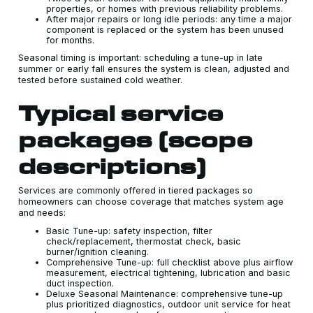
properties, or homes with previous reliability problems.
After major repairs or long idle periods: any time a major
component is replaced or the system has been unused
for months.
Seasonal timing is important: scheduling a tune-up in late
summer or early fall ensures the system is clean, adjusted and
tested before sustained cold weather.
Typical service
packages (scope
descriptions)
Services are commonly offered in tiered packages so
homeowners can choose coverage that matches system age
and needs:
Basic Tune-up: safety inspection, filter
check/replacement, thermostat check, basic
burner/ignition cleaning.
Comprehensive Tune-up: full checklist above plus airflow
measurement, electrical tightening, lubrication and basic
duct inspection.
Deluxe Seasonal Maintenance: comprehensive tune-up
plus prioritized diagnostics, outdoor unit service for heat