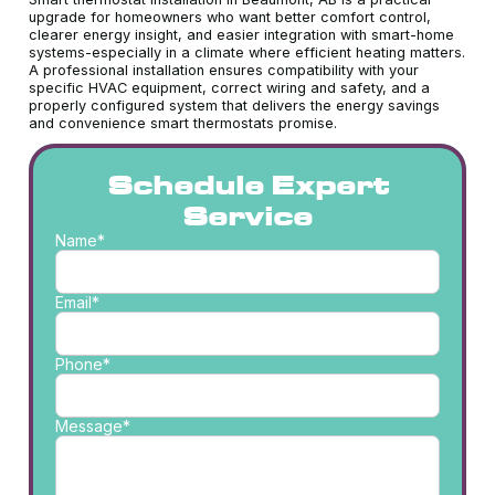
upgrade for homeowners who want better comfort control,
clearer energy insight, and easier integration with smart-home
systems-especially in a climate where efficient heating matters.
A professional installation ensures compatibility with your
specific HVAC equipment, correct wiring and safety, and a
properly configured system that delivers the energy savings
and convenience smart thermostats promise.
Schedule Expert
Service
Name*
Email*
Phone*
Message*