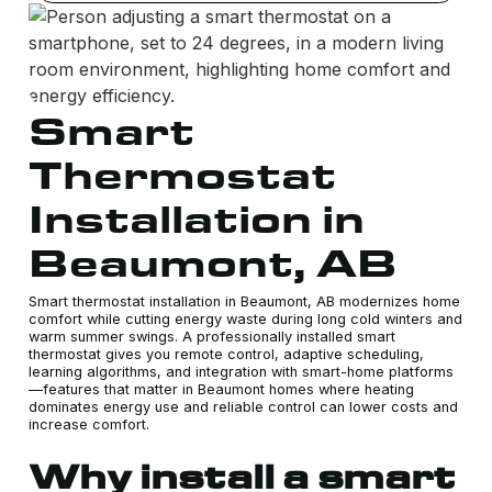
Smart
Thermostat
Installation in
Beaumont, AB
Smart thermostat installation in Beaumont, AB modernizes home
comfort while cutting energy waste during long cold winters and
warm summer swings. A professionally installed smart
thermostat gives you remote control, adaptive scheduling,
learning algorithms, and integration with smart-home platforms
—features that matter in Beaumont homes where heating
dominates energy use and reliable control can lower costs and
increase comfort.
Why install a smart