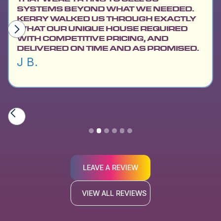
SYSTEMS BEYOND WHAT WE NEEDED.
KERRY WALKED US THROUGH EXACTLY
WHAT OUR UNIQUE HOUSE REQUIRED
WITH COMPETITIVE PRICING, AND
DELIVERED ON TIME AND AS PROMISED.
J B.
Slide 2 of 6.
LEAVE A REVIEW
VIEW ALL REVIEWS