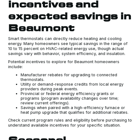
incentives and
expected savings in
Beaumont
Smart thermostats can directly reduce heating and cooling
energy. Many homeowners see typical savings in the range of
10 to 15 percent on HVAC-related energy use, though actual
savings vary with behavior, system efficiency, and insulation.
Potential incentives to explore for Beaumont homeowners
include:
Manufacturer rebates for upgrading to connected
thermostats.
Utility or demand-response credits from local energy
providers during peak events.
Provincial or federal energy efficiency grants or
programs (program availability changes over time;
review current offerings).
Savings when paired with a high-efficiency furnace or
heat pump upgrade that qualifies for additional rebates.
Check current program rules and eligibility before purchasing to
understand available incentives for your specific situation.
Seasonal