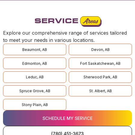
SERVICE
Areas
Explore our comprehensive range of services tailored
to meet your needs in various locations.
Beaumont, AB
Devon, AB
Edmonton, AB
Fort Saskatchewan, AB
Leduc, AB
Sherwood Park, AB
Spruce Grove, AB
St. Albert, AB
Stony Plain, AB
SCHEDULE MY SERVICE
(780) 451-3673