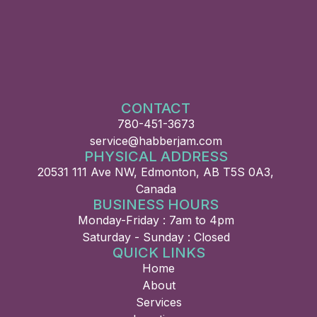
CONTACT
780-451-3673
service@habberjam.com
PHYSICAL ADDRESS
20531 111 Ave NW, Edmonton, AB T5S 0A3,
Canada
BUSINESS HOURS
Monday-Friday : 7am to 4pm
Saturday - Sunday : Closed
QUICK LINKS
Home
About
Services