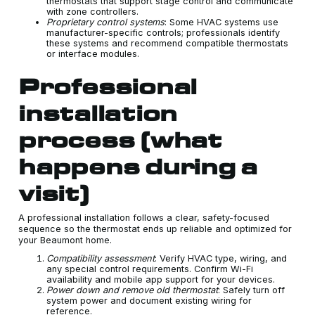
thermostats that support stage control and communicate
with zone controllers.
Proprietary control systems
: Some HVAC systems use
manufacturer-specific controls; professionals identify
these systems and recommend compatible thermostats
or interface modules.
Professional
installation
process (what
happens during a
visit)
A professional installation follows a clear, safety-focused
sequence so the thermostat ends up reliable and optimized for
your Beaumont home.
Compatibility assessment
: Verify HVAC type, wiring, and
any special control requirements. Confirm Wi-Fi
availability and mobile app support for your devices.
Power down and remove old thermostat
: Safely turn off
system power and document existing wiring for
reference.