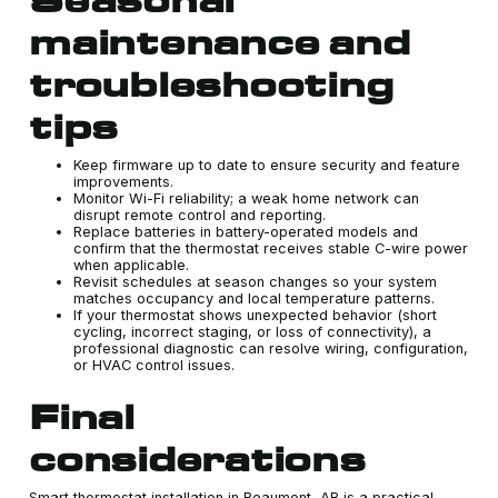
maintenance and
troubleshooting
tips
Keep firmware up to date to ensure security and feature
improvements.
Monitor Wi-Fi reliability; a weak home network can
disrupt remote control and reporting.
Replace batteries in battery-operated models and
confirm that the thermostat receives stable C-wire power
when applicable.
Revisit schedules at season changes so your system
matches occupancy and local temperature patterns.
If your thermostat shows unexpected behavior (short
cycling, incorrect staging, or loss of connectivity), a
professional diagnostic can resolve wiring, configuration,
or HVAC control issues.
Final
considerations
Smart thermostat installation in Beaumont, AB is a practical