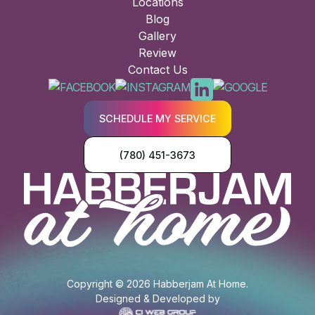
Locations
Blog
Gallery
Review
Contact Us
SCHEDULE MY SERVICE
(780) 451-3673
Copyright © 2026 Habberjam At Home.
Designed & Developed by