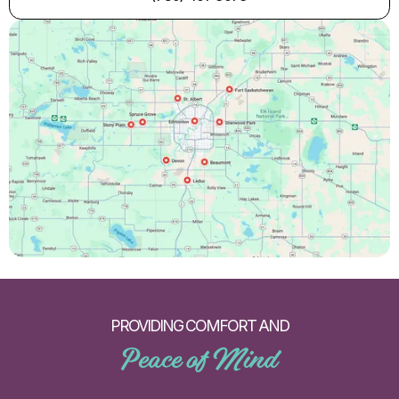
PROVIDING COMFORT AND
Peace of Mind