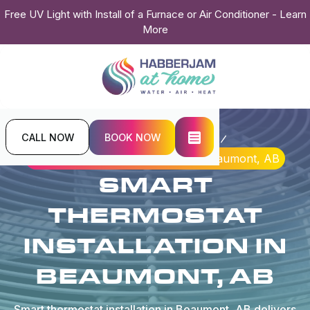
Free UV Light with Install of a Furnace or Air Conditioner - Learn
More
CALL NOW
BOOK NOW
Home
Indoor Air Quality
Smart Thermostat Installation in Beaumont, AB
SMART
THERMOSTAT
INSTALLATION IN
BEAUMONT, AB
Smart thermostat installation in Beaumont, AB delivers