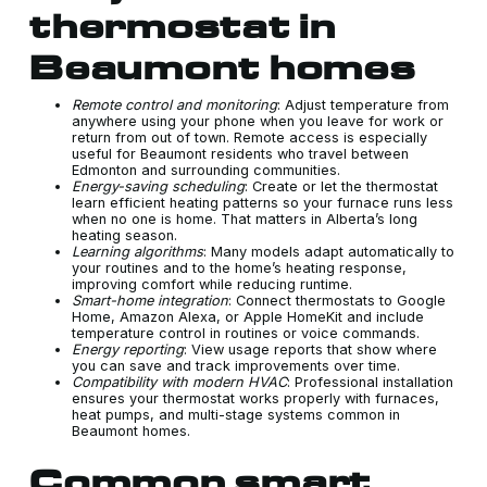
thermostat in
Beaumont homes
Remote control and monitoring
: Adjust temperature from
anywhere using your phone when you leave for work or
return from out of town. Remote access is especially
useful for Beaumont residents who travel between
Edmonton and surrounding communities.
Energy-saving scheduling
: Create or let the thermostat
learn efficient heating patterns so your furnace runs less
when no one is home. That matters in Alberta’s long
heating season.
Learning algorithms
: Many models adapt automatically to
your routines and to the home’s heating response,
improving comfort while reducing runtime.
Smart-home integration
: Connect thermostats to Google
Home, Amazon Alexa, or Apple HomeKit and include
temperature control in routines or voice commands.
Energy reporting
: View usage reports that show where
you can save and track improvements over time.
Compatibility with modern HVAC
: Professional installation
ensures your thermostat works properly with furnaces,
heat pumps, and multi-stage systems common in
Beaumont homes.
Common smart