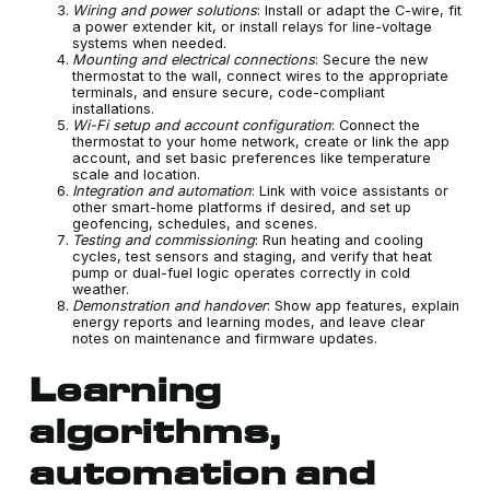
Wiring and power solutions
: Install or adapt the C-wire, fit
a power extender kit, or install relays for line-voltage
systems when needed.
Mounting and electrical connections
: Secure the new
thermostat to the wall, connect wires to the appropriate
terminals, and ensure secure, code-compliant
installations.
Wi-Fi setup and account configuration
: Connect the
thermostat to your home network, create or link the app
account, and set basic preferences like temperature
scale and location.
Integration and automation
: Link with voice assistants or
other smart-home platforms if desired, and set up
geofencing, schedules, and scenes.
Testing and commissioning
: Run heating and cooling
cycles, test sensors and staging, and verify that heat
pump or dual-fuel logic operates correctly in cold
weather.
Demonstration and handover
: Show app features, explain
energy reports and learning modes, and leave clear
notes on maintenance and firmware updates.
Learning
algorithms,
automation and