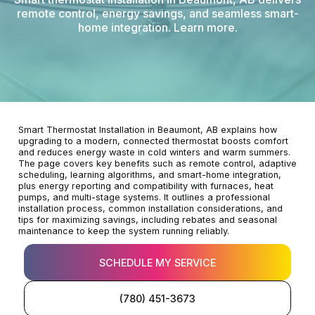
remote control, energy savings, and seamless smart-
home integration. Learn more.
Smart Thermostat Installation in Beaumont, AB explains how
upgrading to a modern, connected thermostat boosts comfort
and reduces energy waste in cold winters and warm summers.
The page covers key benefits such as remote control, adaptive
scheduling, learning algorithms, and smart-home integration,
plus energy reporting and compatibility with furnaces, heat
pumps, and multi-stage systems. It outlines a professional
installation process, common installation considerations, and
tips for maximizing savings, including rebates and seasonal
maintenance to keep the system running reliably.
SCHEDULE MY SERVICE
(780) 451-3673