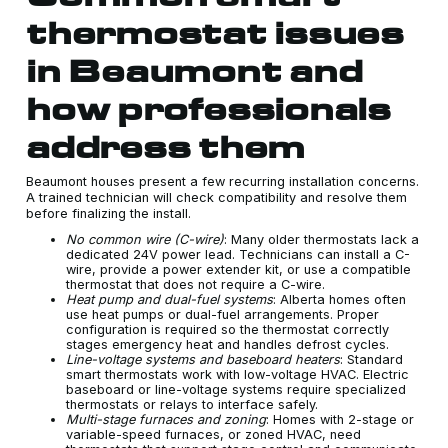
thermostat issues
in Beaumont and
how professionals
address them
Beaumont houses present a few recurring installation concerns.
A trained technician will check compatibility and resolve them
before finalizing the install.
No common wire (C-wire)
: Many older thermostats lack a
dedicated 24V power lead. Technicians can install a C-
wire, provide a power extender kit, or use a compatible
thermostat that does not require a C-wire.
Heat pump and dual-fuel systems
: Alberta homes often
use heat pumps or dual-fuel arrangements. Proper
configuration is required so the thermostat correctly
stages emergency heat and handles defrost cycles.
Line-voltage systems and baseboard heaters
: Standard
smart thermostats work with low-voltage HVAC. Electric
baseboard or line-voltage systems require specialized
thermostats or relays to interface safely.
Multi-stage furnaces and zoning
: Homes with 2-stage or
variable-speed furnaces, or zoned HVAC, need