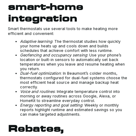
smart-home
integration
Smart thermostats use several tools to make heating more
efficient and convenient:
Adaptive learning
: The thermostat studies how quickly
your home heats up and cools down and builds
schedules that achieve comfort with less runtime.
Geofencing and occupancy sensing
: Use your phone’s
location or built-in sensors to automatically set back
temperatures when you leave and resume heating when
you return.
Dual-fuel optimization
: In Beaumont’s colder months,
thermostats configured for dual-fuel systems choose the
most efficient heat source and manage backup heat
correctly.
Voice and routines
: Integrate temperature control into
morning or away routines across Google, Alexa, or
HomeKit to streamline everyday control.
Energy reporting and goal setting
: Weekly or monthly
reports highlight runtime and estimated savings so you
can make targeted adjustments.
Rebates,