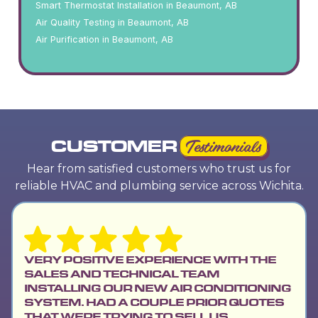
Smart Thermostat Installation in Beaumont, AB
Air Quality Testing in Beaumont, AB
Air Purification in Beaumont, AB
CUSTOMER
Testimonials
Hear from satisfied customers who trust us for
reliable HVAC and plumbing service across Wichita.
VERY POSITIVE EXPERIENCE WITH THE
SALES AND TECHNICAL TEAM
INSTALLING OUR NEW AIR CONDITIONING
SYSTEM. HAD A COUPLE PRIOR QUOTES
THAT WERE TRYING TO SELL US