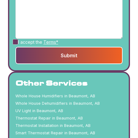
I accept the
Terms*
Other Services
Whole House Humidifiers in Beaumont, AB
Whole House Dehumidifiers in Beaumont, AB
UV Light in Beaumont, AB
Thermostat Repair in Beaumont, AB
Thermostat Installation in Beaumont, AB
Smart Thermostat Repair in Beaumont, AB