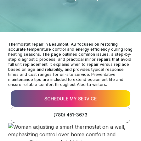
Thermostat repair in Beaumont, AB focuses on restoring
accurate temperature control and energy efficiency during long
heating seasons. The page outlines common issues, a step-by-
step diagnostic process, and practical minor repairs that avoid
full unit replacement. It explains when to repair versus replace
based on age and reliability, and provides typical response
times and cost ranges for on-site service. Preventative
maintenance tips are included to extend equipment life and
ensure reliable comfort throughout Alberta winters.
SCHEDULE MY SERVICE
(780) 451-3673