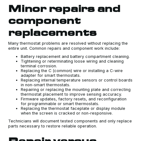
Minor repairs and
component
replacements
Many thermostat problems are resolved without replacing the
entire unit. Common repairs and component work include:
Battery replacement and battery compartment cleaning.
Tightening or reterminating loose wiring and cleaning
terminal corrosion.
Replacing the C (common) wire or installing a C-wire
adapter for smart thermostats.
Replacing internal temperature sensors or control boards
in non-smart thermostats.
Repairing or replacing the mounting plate and correcting
thermostat placement to improve sensing accuracy.
Firmware updates, factory resets, and reconfiguration
for programmable or smart thermostats.
Replacing the thermostat faceplate or display module
when the screen is cracked or non-responsive.
Technicians will document tested components and only replace
parts necessary to restore reliable operation.
Repair versus