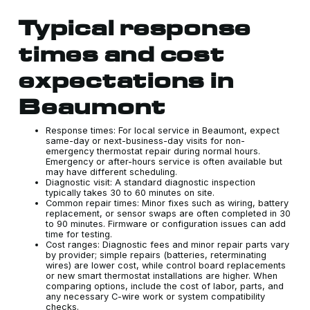
Typical response
times and cost
expectations in
Beaumont
Response times: For local service in Beaumont, expect
same-day or next-business-day visits for non-
emergency thermostat repair during normal hours.
Emergency or after-hours service is often available but
may have different scheduling.
Diagnostic visit: A standard diagnostic inspection
typically takes 30 to 60 minutes on site.
Common repair times: Minor fixes such as wiring, battery
replacement, or sensor swaps are often completed in 30
to 90 minutes. Firmware or configuration issues can add
time for testing.
Cost ranges: Diagnostic fees and minor repair parts vary
by provider; simple repairs (batteries, reterminating
wires) are lower cost, while control board replacements
or new smart thermostat installations are higher. When
comparing options, include the cost of labor, parts, and
any necessary C-wire work or system compatibility
checks.