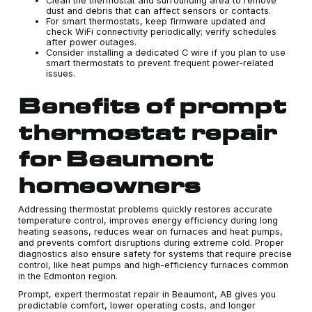
Clean the thermostat and surrounding area to remove
dust and debris that can affect sensors or contacts.
For smart thermostats, keep firmware updated and
check WiFi connectivity periodically; verify schedules
after power outages.
Consider installing a dedicated C wire if you plan to use
smart thermostats to prevent frequent power-related
issues.
Benefits of prompt
thermostat repair
for Beaumont
homeowners
Addressing thermostat problems quickly restores accurate
temperature control, improves energy efficiency during long
heating seasons, reduces wear on furnaces and heat pumps,
and prevents comfort disruptions during extreme cold. Proper
diagnostics also ensure safety for systems that require precise
control, like heat pumps and high-efficiency furnaces common
in the Edmonton region.
Prompt, expert thermostat repair in Beaumont, AB gives you
predictable comfort, lower operating costs, and longer