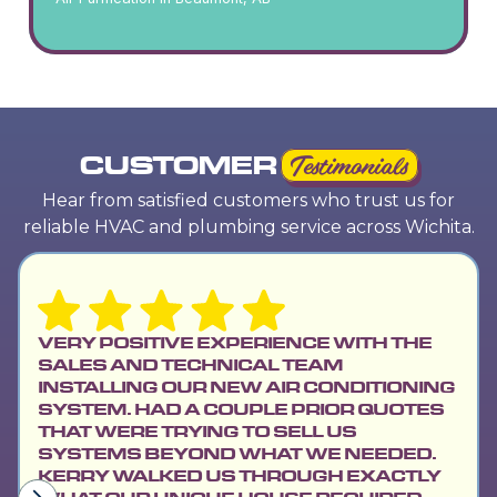
CUSTOMER
Testimonials
Hear from satisfied customers who trust us for
reliable HVAC and plumbing service across Wichita.
VERY POSITIVE EXPERIENCE WITH THE
SALES AND TECHNICAL TEAM
INSTALLING OUR NEW AIR CONDITIONING
SYSTEM. HAD A COUPLE PRIOR QUOTES
THAT WERE TRYING TO SELL US
SYSTEMS BEYOND WHAT WE NEEDED.
KERRY WALKED US THROUGH EXACTLY