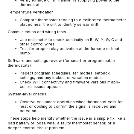
Verify furnace or air handler is supplying power to the
thermostat.
Temperature verification
Compare thermostat reading to a calibrated thermometer
placed near the unit to identify sensor drift.
Communication and wiring tests
Use multimeter to check continuity on R, W, Y, G, C and
other control wires.
Test for proper relay activation at the furnace or heat
pump.
Software and settings review (for smart or programmable
thermostats)
Inspect program schedules, fan modes, setback
settings, and any lockout or vacation modes.
Check WiFi connectivity and firmware versions if app-
control issues appear.
System-level checks
Observe equipment operation when thermostat calls for
heat or cooling to confirm the signal is received and
acted on.
These steps help identify whether the issue is a simple fix like a
bad battery or loose wire, a faulty thermostat sensor, or a
deeper control circuit problem.