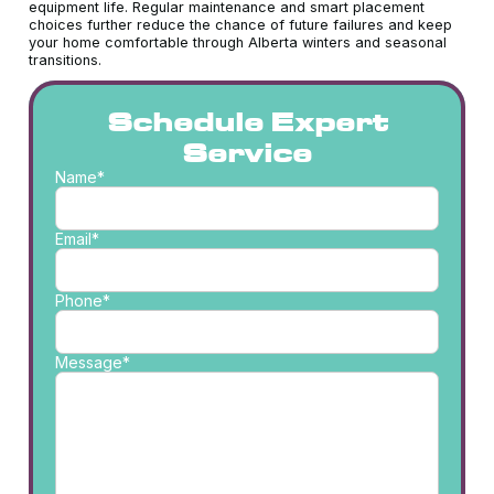
equipment life. Regular maintenance and smart placement
choices further reduce the chance of future failures and keep
your home comfortable through Alberta winters and seasonal
transitions.
Schedule Expert
Service
Name*
Email*
Phone*
Message*