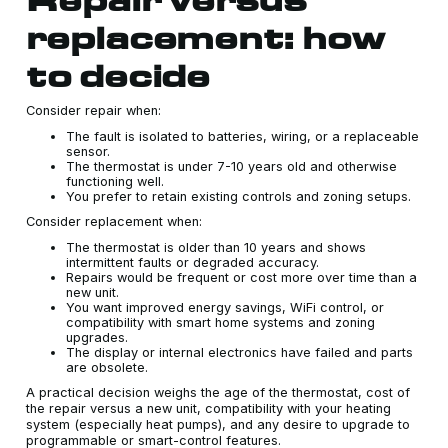
replacement: how
to decide
Consider repair when:
The fault is isolated to batteries, wiring, or a replaceable
sensor.
The thermostat is under 7-10 years old and otherwise
functioning well.
You prefer to retain existing controls and zoning setups.
Consider replacement when:
The thermostat is older than 10 years and shows
intermittent faults or degraded accuracy.
Repairs would be frequent or cost more over time than a
new unit.
You want improved energy savings, WiFi control, or
compatibility with smart home systems and zoning
upgrades.
The display or internal electronics have failed and parts
are obsolete.
A practical decision weighs the age of the thermostat, cost of
the repair versus a new unit, compatibility with your heating
system (especially heat pumps), and any desire to upgrade to
programmable or smart-control features.