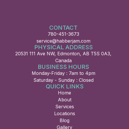
CONTACT
780-451-3673
service@habberjam.com
PHYSICAL ADDRESS
20531 111 Ave NW, Edmonton, AB T5S 0A3,
Canada
BUSINESS HOURS
Monday-Friday : 7am to 4pm
Saturday - Sunday : Closed
QUICK LINKS
Home
About
Services
Locations
Blog
Gallery