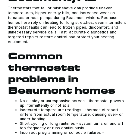
Thermostats that fail or misbehave can produce uneven
temperatures, higher energy bills, and increased wear on
furnaces or heat pumps during Beaumont winters. Because
homes here rely on heating for long stretches, even intermittent
thermostat faults can lead to frozen pipes, discomfort, and
unnecessary service calls. Fast, accurate diagnostics and
targeted repairs restore control and protect your heating
equipment.
Common
thermostat
problems in
Beaumont homes
No display or unresponsive screen - thermostat powers
up intermittently or not at all.
Inaccurate temperature readings - thermostat report
differs from actual room temperature, causing over- or
under-heating.
Short cycling or long runtimes - system turns on and off
too frequently or runs continuously.
Incorrect programming or schedule failures -