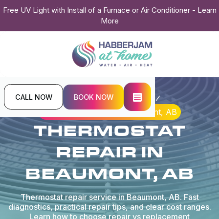
Free UV Light with Install of a Furnace or Air Conditioner - Learn
More
CALL NOW
BOOK NOW
Home
Indoor Air Quality
Thermostat Repair in Beaumont, AB
THERMOSTAT
REPAIR IN
BEAUMONT, AB
Thermostat repair service in Beaumont, AB. Fast
diagnostics, practical repair tips, and clear cost ranges.
Learn how to choose repair vs replacement