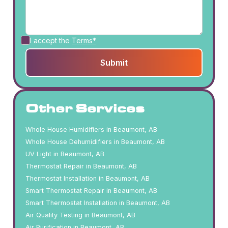
I accept the
Terms*
Other Services
Whole House Humidifiers in Beaumont, AB
Whole House Dehumidifiers in Beaumont, AB
UV Light in Beaumont, AB
Thermostat Repair in Beaumont, AB
Thermostat Installation in Beaumont, AB
Smart Thermostat Repair in Beaumont, AB
Smart Thermostat Installation in Beaumont, AB
Air Quality Testing in Beaumont, AB
Air Purification in Beaumont, AB