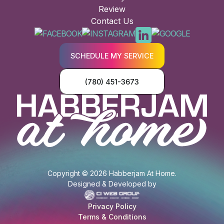
Review
Contact Us
SCHEDULE MY SERVICE
(780) 451-3673
Copyright © 2026 Habberjam At Home.
Designed & Developed by
Privacy Policy
Terms & Conditions