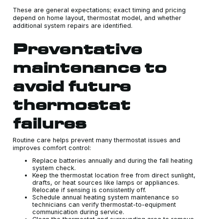
These are general expectations; exact timing and pricing
depend on home layout, thermostat model, and whether
additional system repairs are identified.
Preventative
maintenance to
avoid future
thermostat
failures
Routine care helps prevent many thermostat issues and
improves comfort control:
Replace batteries annually and during the fall heating
system check.
Keep the thermostat location free from direct sunlight,
drafts, or heat sources like lamps or appliances.
Relocate if sensing is consistently off.
Schedule annual heating system maintenance so
technicians can verify thermostat-to-equipment
communication during service.