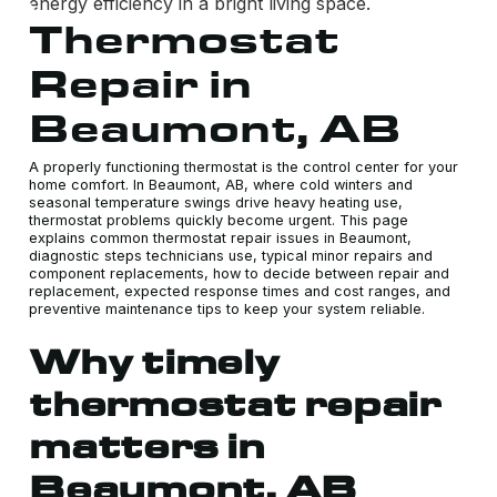
Thermostat
Repair in
Beaumont, AB
A properly functioning thermostat is the control center for your
home comfort. In Beaumont, AB, where cold winters and
seasonal temperature swings drive heavy heating use,
thermostat problems quickly become urgent. This page
explains common thermostat repair issues in Beaumont,
diagnostic steps technicians use, typical minor repairs and
component replacements, how to decide between repair and
replacement, expected response times and cost ranges, and
preventive maintenance tips to keep your system reliable.
Why timely
thermostat repair
matters in
Beaumont, AB