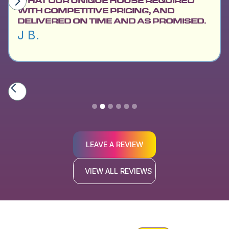
WHAT OUR UNIQUE HOUSE REQUIRED
WITH COMPETITIVE PRICING, AND
DELIVERED ON TIME AND AS PROMISED.
J B.
Slide 2 of 6.
LEAVE A REVIEW
VIEW ALL REVIEWS