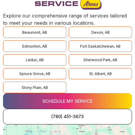
SERVICE
Areas
Explore our comprehensive range of services tailored
to meet your needs in various locations.
Beaumont, AB
Devon, AB
Edmonton, AB
Fort Saskatchewan, AB
Leduc, AB
Sherwood Park, AB
Spruce Grove, AB
St. Albert, AB
Stony Plain, AB
SCHEDULE MY SERVICE
(780) 451-3673