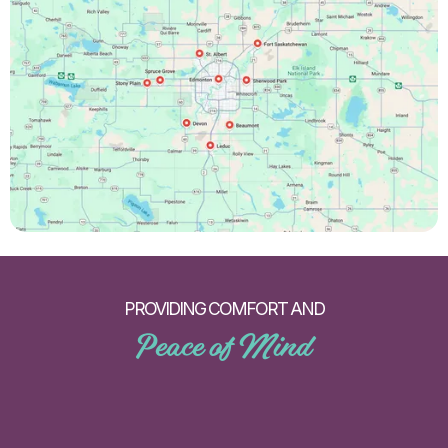
PROVIDING COMFORT AND
Peace of Mind