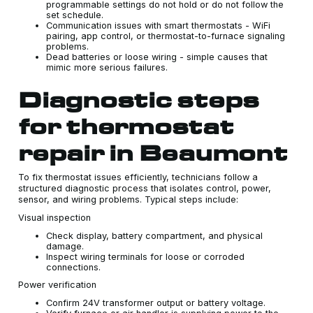
programmable settings do not hold or do not follow the
set schedule.
Communication issues with smart thermostats - WiFi
pairing, app control, or thermostat-to-furnace signaling
problems.
Dead batteries or loose wiring - simple causes that
mimic more serious failures.
Diagnostic steps
for thermostat
repair in Beaumont
To fix thermostat issues efficiently, technicians follow a
structured diagnostic process that isolates control, power,
sensor, and wiring problems. Typical steps include:
Visual inspection
Check display, battery compartment, and physical
damage.
Inspect wiring terminals for loose or corroded
connections.
Power verification
Confirm 24V transformer output or battery voltage.