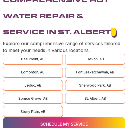
WATER REPAIR &
SERVICE IN ST. ALBERT
Explore our comprehensive range of services tailored
to meet your needs in various locations.
Beaumont, AB
Devon, AB
Edmonton, AB
Fort Saskatchewan, AB
Leduc, AB
Sherwood Park, AB
Spruce Grove, AB
St. Albert, AB
Stony Plain, AB
SCHEDULE MY SERVICE