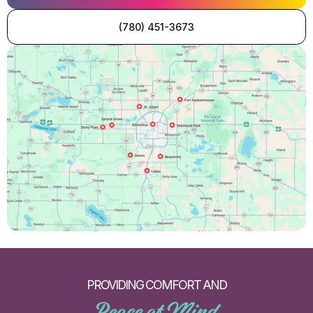
(780) 451-3673
PROVIDING COMFORT AND
Peace of Mind