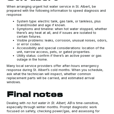
When arranging urgent hot water service in St. Albert, be
prepared with the following information to speed diagnosis and
response:
System type: electric tank, gas tank, or tankless, plus
brand/model and age if known.
Symptoms and timeline: when hot water stopped, whether
there’s any heat at all, and if issues are isolated to
certain fixtures.
Visible problems: leaks, corrosion, unusual noises, odors,
or error codes.
Accessibility and special considerations: location of the
unit, narrow access, pets, or gated properties.
Utility status: confirm if there’s an active power or gas
outage in the home.
Many local service providers offer after-hours emergency
response during St. Albert’s cold months. When you schedule,
ask what the technician will inspect, whether common
replacement parts will be carried, and estimated arrival
windows.
Final notes
Dealing with
no hot water in St. Albert, AB
is time-sensitive,
especially through winter months. Prompt diagnostic work
focused on safety, checking power/gas, and assessing for