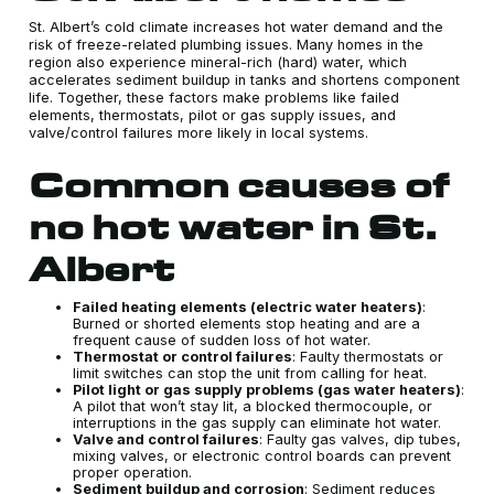
St. Albert’s cold climate increases hot water demand and the
risk of freeze-related plumbing issues. Many homes in the
region also experience mineral-rich (hard) water, which
accelerates sediment buildup in tanks and shortens component
life. Together, these factors make problems like failed
elements, thermostats, pilot or gas supply issues, and
valve/control failures more likely in local systems.
Common causes of
no hot water in St.
Albert
Failed heating elements (electric water heaters)
:
Burned or shorted elements stop heating and are a
frequent cause of sudden loss of hot water.
Thermostat or control failures
: Faulty thermostats or
limit switches can stop the unit from calling for heat.
Pilot light or gas supply problems (gas water heaters)
:
A pilot that won’t stay lit, a blocked thermocouple, or
interruptions in the gas supply can eliminate hot water.
Valve and control failures
: Faulty gas valves, dip tubes,
mixing valves, or electronic control boards can prevent
proper operation.
Sediment buildup and corrosion
: Sediment reduces