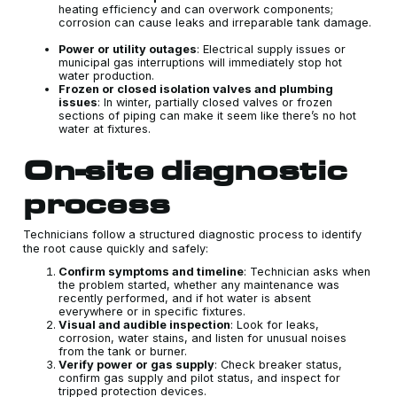
heating efficiency and can overwork components;
corrosion can cause leaks and irreparable tank damage.
Power or utility outages
: Electrical supply issues or
municipal gas interruptions will immediately stop hot
water production.
Frozen or closed isolation valves and plumbing
issues
: In winter, partially closed valves or frozen
sections of piping can make it seem like there’s no hot
water at fixtures.
On‑site diagnostic
process
Technicians follow a structured diagnostic process to identify
the root cause quickly and safely:
Confirm symptoms and timeline
: Technician asks when
the problem started, whether any maintenance was
recently performed, and if hot water is absent
everywhere or in specific fixtures.
Visual and audible inspection
: Look for leaks,
corrosion, water stains, and listen for unusual noises
from the tank or burner.
Verify power or gas supply
: Check breaker status,
confirm gas supply and pilot status, and inspect for
tripped protection devices.