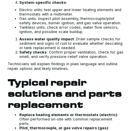
System-specific checks
:
Electric units: test upper and lower heating elements and
thermostats with a multimeter.
Gas units: inspect pilot assembly, thermocouple/pilot
safety devices, burner ignition, and gas valve operation.
Tankless units: check error codes, water flow sensors,
ignition, and possible scale buildup.
Assess water quality impact
: Drain sample checks for
sediment and signs of rust to evaluate whether descaling
or tank replacement is needed.
Safety checks
: Confirm proper ventilation, check for gas
smell, and verify pressure-relief valve operation.
Technicians will explain findings in plain language and outline
repair options and likely timelines.
Typical repair
solutions and parts
replacement
Replace heating elements or thermostats (electric)
:
Often performed on-site with common replacement
parts.
Pilot, thermocouple, or gas valve repairs (gas)
: