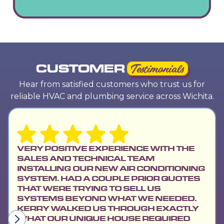
CUSTOMER
Testimonials
Hear from satisfied customers who trust us for
reliable HVAC and plumbing service across Wichita.
VERY POSITIVE EXPERIENCE WITH THE
SALES AND TECHNICAL TEAM
INSTALLING OUR NEW AIR CONDITIONING
SYSTEM. HAD A COUPLE PRIOR QUOTES
THAT WERE TRYING TO SELL US
SYSTEMS BEYOND WHAT WE NEEDED.
KERRY WALKED US THROUGH EXACTLY
WHAT OUR UNIQUE HOUSE REQUIRED