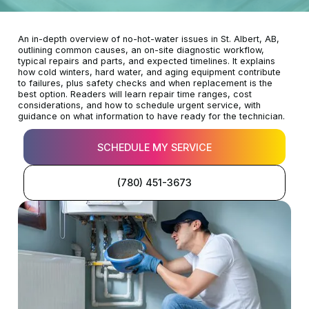
An in-depth overview of no-hot-water issues in St. Albert, AB,
outlining common causes, an on-site diagnostic workflow,
typical repairs and parts, and expected timelines. It explains
how cold winters, hard water, and aging equipment contribute
to failures, plus safety checks and when replacement is the
best option. Readers will learn repair time ranges, cost
considerations, and how to schedule urgent service, with
guidance on what information to have ready for the technician.
SCHEDULE MY SERVICE
(780) 451-3673