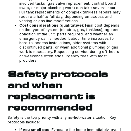
involved tasks (gas valve replacement, control board
swap, or major plumbing work) can take several hours.
Full tank replacements or complex tankless repairs may
require a half to full day, depending on access and
venting or gas line modifications.
Cost considerations (qualitative)
: Final cost depends
on the type of system (electric, gas, tankless), age and
condition of the unit, parts required, and whether an
emergency call is needed. Labour time increases for
hard-to-access installations, older systems with
discontinued parts, or when additional plumbing or gas
work is necessary. Requesting service during off-hours
or weekends often adds urgency fees with most
providers.
Safety protocols
and when
replacement is
recommended
Safety is the top priority with any no-hot-water situation. Key
protocols include:
If you smell gas
: Evacuate the home immediately, avoid