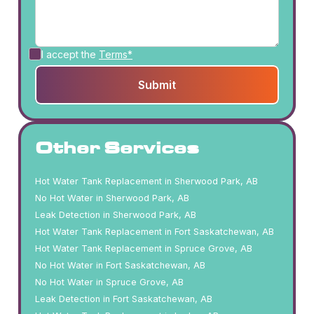
I accept the
Terms*
Other Services
Hot Water Tank Replacement in Sherwood Park, AB
No Hot Water in Sherwood Park, AB
Leak Detection in Sherwood Park, AB
Hot Water Tank Replacement in Fort Saskatchewan, AB
Hot Water Tank Replacement in Spruce Grove, AB
No Hot Water in Fort Saskatchewan, AB
No Hot Water in Spruce Grove, AB
Leak Detection in Fort Saskatchewan, AB