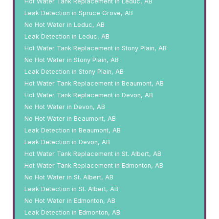
Hot Water Tank Replacement in Leduc, AB
Leak Detection in Spruce Grove, AB
No Hot Water in Leduc, AB
Leak Detection in Leduc, AB
Hot Water Tank Replacement in Stony Plain, AB
No Hot Water in Stony Plain, AB
Leak Detection in Stony Plain, AB
Hot Water Tank Replacement in Beaumont, AB
Hot Water Tank Replacement in Devon, AB
No Hot Water in Devon, AB
No Hot Water in Beaumont, AB
Leak Detection in Beaumont, AB
Leak Detection in Devon, AB
Hot Water Tank Replacement in St. Albert, AB
Hot Water Tank Replacement in Edmonton, AB
No Hot Water in St. Albert, AB
Leak Detection in St. Albert, AB
No Hot Water in Edmonton, AB
Leak Detection in Edmonton, AB