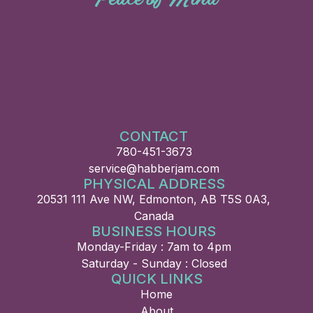
CONTACT
780-451-3673
service@habberjam.com
PHYSICAL ADDRESS
20531 111 Ave NW, Edmonton, AB T5S 0A3,
Canada
BUSINESS HOURS
Monday-Friday : 7am to 4pm
Saturday - Sunday : Closed
QUICK LINKS
Home
About