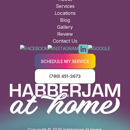
Services
Locations
Blog
Gallery
Review
Contact Us
SCHEDULE MY SERVICE
(780) 451-3673
Copyright © 2026 Habberjam At Home.