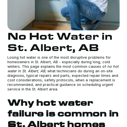
No Hot Water in
St. Albert, AB
Losing hot water is one of the most disruptive problems for
homeowners in St. Albert, AB - especially during long, cold
winters. This page explains the most common causes of
no hot
water in St. Albert, AB
, what technicians do during an on-site
diagnosis, typical repairs and parts, expected repair times and
cost considerations, safety protocols, when a replacement is
recommended, and practical guidance on scheduling urgent
service in the St. Albert area.
Why hot water
failure is common in
St. Albert homes