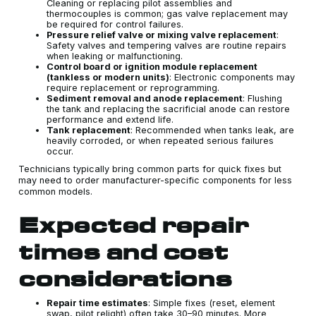
Cleaning or replacing pilot assemblies and
thermocouples is common; gas valve replacement may
be required for control failures.
Pressure relief valve or mixing valve replacement
:
Safety valves and tempering valves are routine repairs
when leaking or malfunctioning.
Control board or ignition module replacement
(tankless or modern units)
: Electronic components may
require replacement or reprogramming.
Sediment removal and anode replacement
: Flushing
the tank and replacing the sacrificial anode can restore
performance and extend life.
Tank replacement
: Recommended when tanks leak, are
heavily corroded, or when repeated serious failures
occur.
Technicians typically bring common parts for quick fixes but
may need to order manufacturer-specific components for less
common models.
Expected repair
times and cost
considerations
Repair time estimates
: Simple fixes (reset, element
swap, pilot relight) often take 30–90 minutes. More