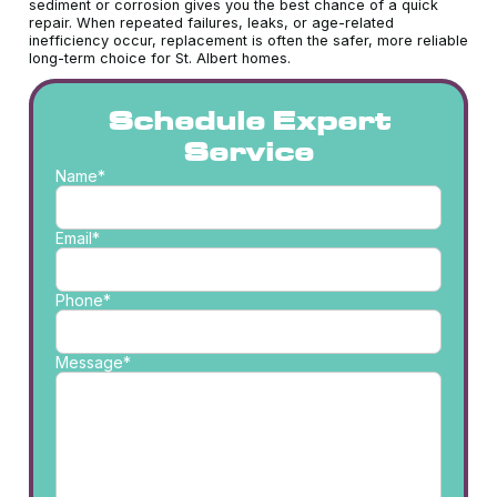
sediment or corrosion gives you the best chance of a quick
repair. When repeated failures, leaks, or age-related
inefficiency occur, replacement is often the safer, more reliable
long-term choice for St. Albert homes.
Schedule Expert
Service
Name*
Email*
Phone*
Message*