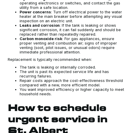
operating electronics or switches, and contact the gas
utility from a safe location.
Power concerns
: Turn off electrical power to the water
heater at the main breaker before attempting any visual
inspection on an electric unit.
Leaks and corrosion
: If the tank is leaking or shows
significant corrosion, it can fail suddenly and should be
replaced rather than repeatedly repaired.
Carbon monoxide risk
: For gas appliances, ensure
proper venting and combustion air; signs of improper
venting (soot, pilot issues, or unusual odors) require
immediate professional attention.
Replacement is typically recommended when:
The tank is leaking or internally corroded.
The unit is past its expected service life and has
recurring failures.
Repair costs approach the cost-effectiveness threshold
compared with a new, more efficient model.
You want improved efficiency or higher capacity to meet
household needs.
How to schedule
urgent service in
St. Albert