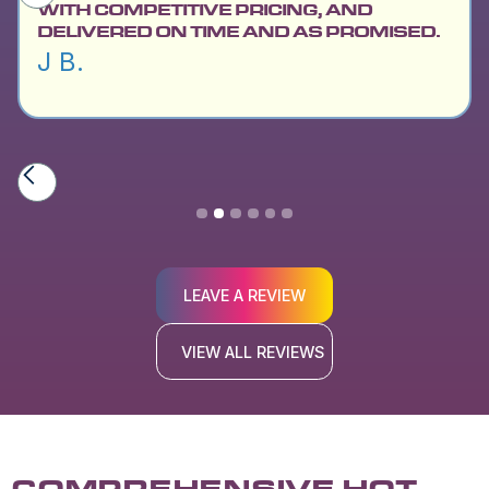
WITH COMPETITIVE PRICING, AND
DELIVERED ON TIME AND AS PROMISED.
J B.
Slide 2 of 6.
LEAVE A REVIEW
VIEW ALL REVIEWS
COMPREHENSIVE HOT