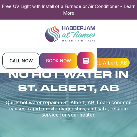
Free UV Light with Install of a Furnace or Air Conditioner - Learn
More
CALL NOW
BOOK NOW
Home
Plumbing
No Hot Water in St. Albert, AB
NO HOT WATER IN
ST. ALBERT, AB
Quick hot water repair in St. Albert, AB. Learn common
causes, rapid on-site diagnostics, and safe, reliable
service for your heater.