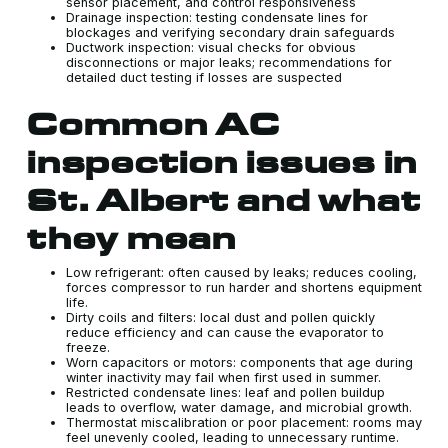
sensor placement, and control responsiveness
Drainage inspection: testing condensate lines for
blockages and verifying secondary drain safeguards
Ductwork inspection: visual checks for obvious
disconnections or major leaks; recommendations for
detailed duct testing if losses are suspected
Common AC
inspection issues in
St. Albert and what
they mean
Low refrigerant: often caused by leaks; reduces cooling,
forces compressor to run harder and shortens equipment
life.
Dirty coils and filters: local dust and pollen quickly
reduce efficiency and can cause the evaporator to
freeze.
Worn capacitors or motors: components that age during
winter inactivity may fail when first used in summer.
Restricted condensate lines: leaf and pollen buildup
leads to overflow, water damage, and microbial growth.
Thermostat miscalibration or poor placement: rooms may
feel unevenly cooled, leading to unnecessary runtime.