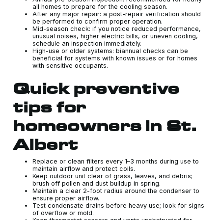
all homes to prepare for the cooling season.
After any major repair: a post-repair verification should
be performed to confirm proper operation.
Mid-season check: if you notice reduced performance,
unusual noises, higher electric bills, or uneven cooling,
schedule an inspection immediately.
High-use or older systems: biannual checks can be
beneficial for systems with known issues or for homes
with sensitive occupants.
Quick preventive
tips for
homeowners in St.
Albert
Replace or clean filters every 1–3 months during use to
maintain airflow and protect coils.
Keep outdoor unit clear of grass, leaves, and debris;
brush off pollen and dust buildup in spring.
Maintain a clear 2-foot radius around the condenser to
ensure proper airflow.
Test condensate drains before heavy use; look for signs
of overflow or mold.