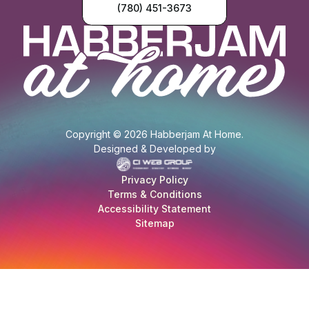
(780) 451-3673
Copyright © 2026 Habberjam At Home.
Designed & Developed by
Privacy Policy
Terms & Conditions
Accessibility Statement
Sitemap