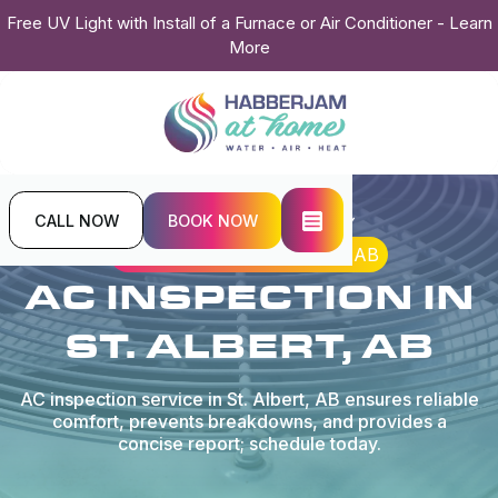
Free UV Light with Install of a Furnace or Air Conditioner - Learn
More
CALL NOW
BOOK NOW
Home
Air Conditioning
AC Inspection in St. Albert, AB
AC INSPECTION IN
ST. ALBERT, AB
AC inspection service in St. Albert, AB ensures reliable
comfort, prevents breakdowns, and provides a
concise report; schedule today.