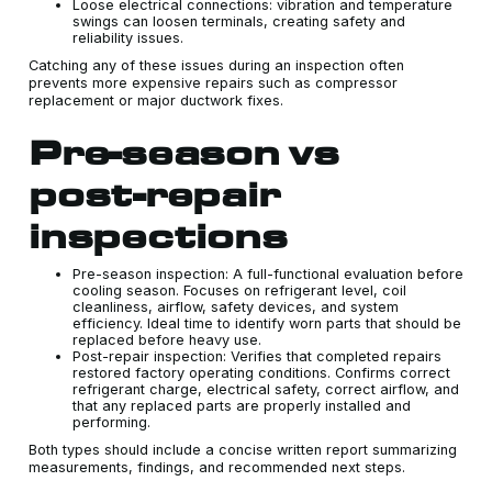
Loose electrical connections: vibration and temperature
swings can loosen terminals, creating safety and
reliability issues.
Catching any of these issues during an inspection often
prevents more expensive repairs such as compressor
replacement or major ductwork fixes.
Pre-season vs
post-repair
inspections
Pre-season inspection: A full-functional evaluation before
cooling season. Focuses on refrigerant level, coil
cleanliness, airflow, safety devices, and system
efficiency. Ideal time to identify worn parts that should be
replaced before heavy use.
Post-repair inspection: Verifies that completed repairs
restored factory operating conditions. Confirms correct
refrigerant charge, electrical safety, correct airflow, and
that any replaced parts are properly installed and
performing.
Both types should include a concise written report summarizing
measurements, findings, and recommended next steps.