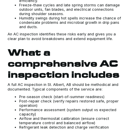
efficiency.
Freeze-thaw cycles and late spring storms can damage
outdoor units, fan blades, and electrical connections
during shoulder seasons.
Humidity swings during hot spells increase the chance of
condensate problems and microbial growth in drip pans
and ducts.
An AC inspection identifies these risks early and gives you a
clear plan to avoid breakdowns and extend equipment life.
What a
comprehensive AC
inspection includes
A full AC inspection in St. Albert, AB should be methodical and
documented. Typical components of the service are:
Pre-season check (start-of-summer readiness)
Post-repair check (verify repairs restored safe, proper
operation)
Performance assessment (system output vs expected
capacity)
Airflow and thermostat calibration (ensure correct
temperature control and balanced airflow)
Refrigerant leak detection and charge verification