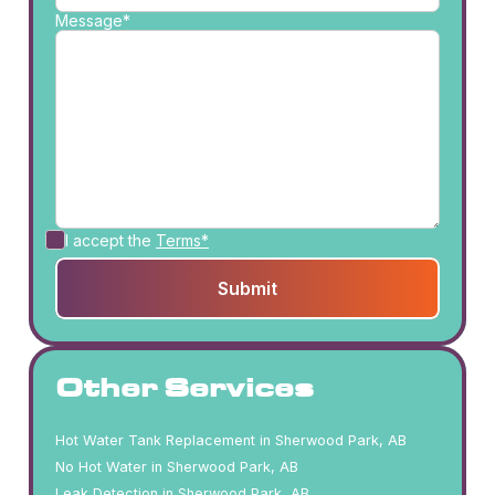
Message*
I accept the
Terms*
Other Services
Hot Water Tank Replacement in Sherwood Park, AB
No Hot Water in Sherwood Park, AB
Leak Detection in Sherwood Park, AB