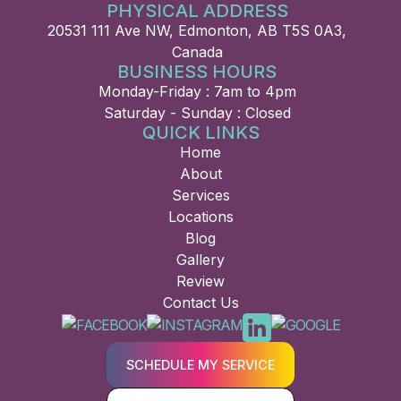
PHYSICAL ADDRESS
20531 111 Ave NW, Edmonton, AB T5S 0A3,
Canada
BUSINESS HOURS
Monday-Friday : 7am to 4pm
Saturday - Sunday : Closed
QUICK LINKS
Home
About
Services
Locations
Blog
Gallery
Review
Contact Us
SCHEDULE MY SERVICE