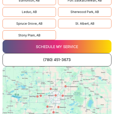
Edmonton, AB
Fort Saskatchewan, AB
Leduc, AB
Sherwood Park, AB
Spruce Grove, AB
St. Albert, AB
Stony Plain, AB
SCHEDULE MY SERVICE
(780) 451-3673