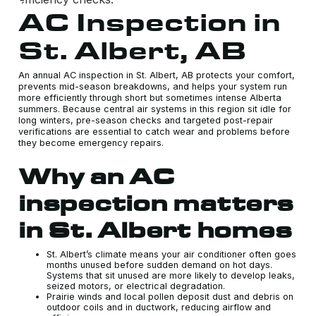
AC Inspection in
St. Albert, AB
An annual AC inspection in St. Albert, AB protects your comfort,
prevents mid-season breakdowns, and helps your system run
more efficiently through short but sometimes intense Alberta
summers. Because central air systems in this region sit idle for
long winters, pre-season checks and targeted post-repair
verifications are essential to catch wear and problems before
they become emergency repairs.
Why an AC
inspection matters
in St. Albert homes
St. Albert’s climate means your air conditioner often goes
months unused before sudden demand on hot days.
Systems that sit unused are more likely to develop leaks,
seized motors, or electrical degradation.
Prairie winds and local pollen deposit dust and debris on
outdoor coils and in ductwork, reducing airflow and