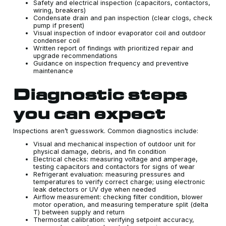
Safety and electrical inspection (capacitors, contactors,
wiring, breakers)
Condensate drain and pan inspection (clear clogs, check
pump if present)
Visual inspection of indoor evaporator coil and outdoor
condenser coil
Written report of findings with prioritized repair and
upgrade recommendations
Guidance on inspection frequency and preventive
maintenance
Diagnostic steps
you can expect
Inspections aren’t guesswork. Common diagnostics include:
Visual and mechanical inspection of outdoor unit for
physical damage, debris, and fin condition
Electrical checks: measuring voltage and amperage,
testing capacitors and contactors for signs of wear
Refrigerant evaluation: measuring pressures and
temperatures to verify correct charge; using electronic
leak detectors or UV dye when needed
Airflow measurement: checking filter condition, blower
motor operation, and measuring temperature split (delta
T) between supply and return
Thermostat calibration: verifying setpoint accuracy,