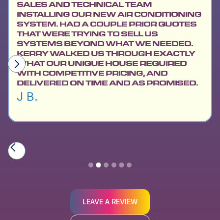
SALES AND TECHNICAL TEAM
INSTALLING OUR NEW AIR CONDITIONING
SYSTEM. HAD A COUPLE PRIOR QUOTES
THAT WERE TRYING TO SELL US
SYSTEMS BEYOND WHAT WE NEEDED.
KERRY WALKED US THROUGH EXACTLY
WHAT OUR UNIQUE HOUSE REQUIRED
WITH COMPETITIVE PRICING, AND
DELIVERED ON TIME AND AS PROMISED.
J B.
Slide 2 of 6.
LEAVE A REVIEW