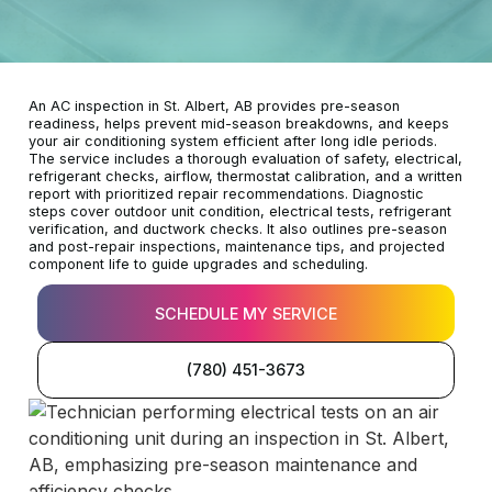
An AC inspection in St. Albert, AB provides pre-season
readiness, helps prevent mid-season breakdowns, and keeps
your air conditioning system efficient after long idle periods.
The service includes a thorough evaluation of safety, electrical,
refrigerant checks, airflow, thermostat calibration, and a written
report with prioritized repair recommendations. Diagnostic
steps cover outdoor unit condition, electrical tests, refrigerant
verification, and ductwork checks. It also outlines pre-season
and post-repair inspections, maintenance tips, and projected
component life to guide upgrades and scheduling.
SCHEDULE MY SERVICE
(780) 451-3673