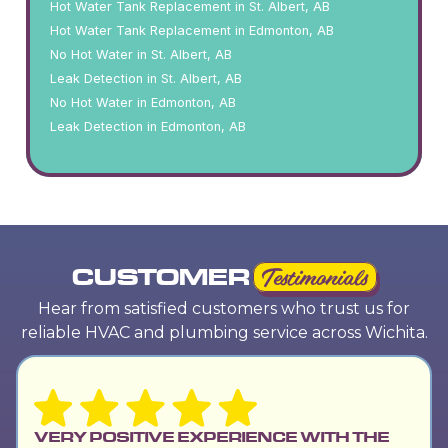
Hot Water Tank Replacement in St. Albert, AB
Hot Water Tank Replacement in Edmonton, AB
No Hot Water in St. Albert, AB
Leak Detection in St. Albert, AB
No Hot Water in Edmonton, AB
Leak Detection in Edmonton, AB
CUSTOMER
Testimonials
Hear from satisfied customers who trust us for
reliable HVAC and plumbing service across Wichita.
VERY POSITIVE EXPERIENCE WITH THE