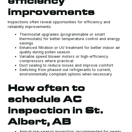
efficiency
improvements
Inspections often reveal opportunities for efficiency and
reliability improvements:
Thermostat upgrades (programmable or smart
thermostats) for better temperature control and energy
savings
Enhanced filtration or UV treatment for better indoor air
quality during pollen season
Variable speed blower motors or high-efficiency
compressors where practical
Duct sealing to reduce losses and improve comfort
Switching from phased-out refrigerants to current,
environmentally compliant options when necessary
How often to
schedule AC
inspection in St.
Albert, AB
Annual pre-season inspection: recommended for nearly