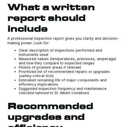
What a written
report should
include
A professional inspection report gives you clarity and decision-
making power. Look for:
Clear description of inspections performed and
instruments used
Measured values (temperatures, pressures, amperage)
and how they compare to expected ranges
Photos of problem areas if relevant
Prioritized list of recommended repairs or upgrades
(safety-critical first)
Estimated remaining life of major components and
efficiency implications
Suggested inspection frequency and maintenance
checklist tailored to St. Albert conditions
Recommended
upgrades and