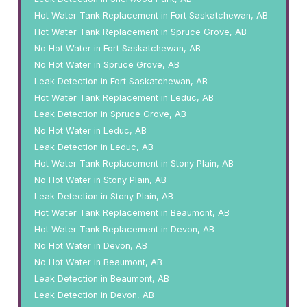
Hot Water Tank Replacement in Fort Saskatchewan, AB
Hot Water Tank Replacement in Spruce Grove, AB
No Hot Water in Fort Saskatchewan, AB
No Hot Water in Spruce Grove, AB
Leak Detection in Fort Saskatchewan, AB
Hot Water Tank Replacement in Leduc, AB
Leak Detection in Spruce Grove, AB
No Hot Water in Leduc, AB
Leak Detection in Leduc, AB
Hot Water Tank Replacement in Stony Plain, AB
No Hot Water in Stony Plain, AB
Leak Detection in Stony Plain, AB
Hot Water Tank Replacement in Beaumont, AB
Hot Water Tank Replacement in Devon, AB
No Hot Water in Devon, AB
No Hot Water in Beaumont, AB
Leak Detection in Beaumont, AB
Leak Detection in Devon, AB