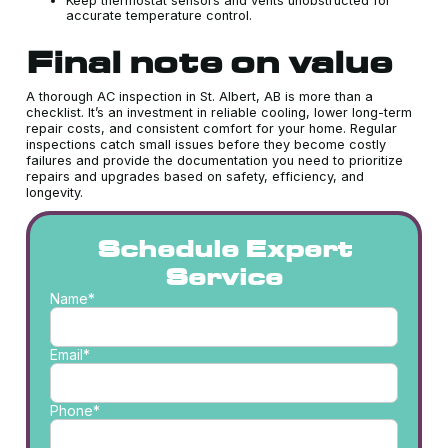
Keep thermostat sensors and vents unobstructed for
accurate temperature control.
Final note on value
A thorough AC inspection in St. Albert, AB is more than a
checklist. It’s an investment in reliable cooling, lower long-term
repair costs, and consistent comfort for your home. Regular
inspections catch small issues before they become costly
failures and provide the documentation you need to prioritize
repairs and upgrades based on safety, efficiency, and
longevity.
Schedule Expert
Service
Name*
Email*
Phone*