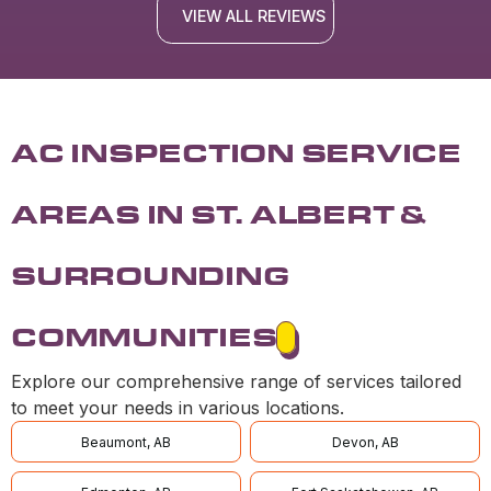
VIEW ALL REVIEWS
AC INSPECTION SERVICE
AREAS IN ST. ALBERT &
SURROUNDING
COMMUNITIES
Explore our comprehensive range of services tailored
to meet your needs in various locations.
Beaumont, AB
Devon, AB