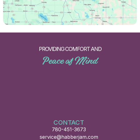
PROVIDING COMFORT AND
Peace of Mind
CONTACT
780-451-3673
service@habberjam.com