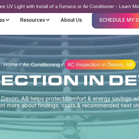
ee UV Light with Install of a Furnace or Air Conditioner - Learn M
as
Resources
About Us
SCHEDULE MY S
Home
Air Conditioning
AC Inspection in Devon, AB
ECTION IN D
n Devon, AB helps protect comfort & energy savings wi
rn more about findings, costs & recommended next st