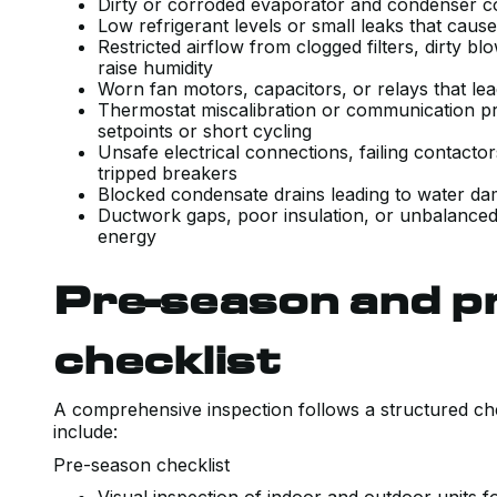
Dirty or corroded evaporator and condenser co
Low refrigerant levels or small leaks that cau
Restricted airflow from clogged filters, dirty b
raise humidity
Worn fan motors, capacitors, or relays that lea
Thermostat miscalibration or communication pr
setpoints or short cycling
Unsafe electrical connections, failing contactor
tripped breakers
Blocked condensate drains leading to water 
Ductwork gaps, poor insulation, or unbalanced 
energy
Pre-season and p
checklist
A comprehensive inspection follows a structured chec
include:
Pre-season checklist