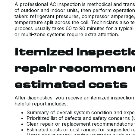
A professional AC inspection is methodical and tran
of outdoor and indoor units, then perform operation
taken: refrigerant pressures, compressor amperage, 
temperature split across the coil. Technicians also 
process usually takes 60 to 90 minutes for a typical
or multi-zone systems require extra attention.
Itemized inspecti
repair recommen
estimated costs
After diagnostics, you receive an itemized inspection 
helpful report includes:
Summary of overall system condition and expe
Prioritized list of defects and safety concern
Clear repair or replacement recommendations
Estimated costs or cost ranges for suggested 