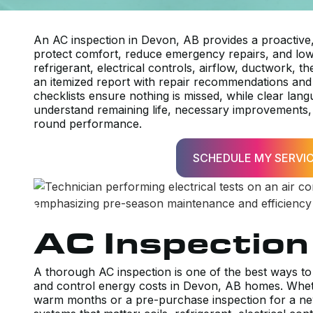
An AC inspection in Devon, AB provides a proactive
protect comfort, reduce emergency repairs, and lowe
refrigerant, electrical controls, airflow, ductwork, 
an itemized report with repair recommendations and
checklists ensure nothing is missed, while clear la
understand remaining life, necessary improvements, 
round performance.
SCHEDULE MY SERVI
AC Inspection
A thorough AC inspection is one of the best ways 
and control energy costs in Devon, AB homes. Whet
warm months or a pre-purchase inspection for a ne