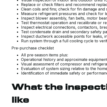
Visual inspection of indoor and outdoor units 
Replace or check filters and recommend repl
Clean coils and fins; check for fin damage and
Measure refrigerant pressures and check for le
Inspect blower assembly, fan belts, motor bea
Test thermostat operation and recalibrate or
Inspect electrical connections, contactors, br
Test condensate drain and secondary safety pa
Inspect ductwork accessible points for leaks, 
Run system through a full cooling cycle to ver
Pre-purchase checklist
All pre-season items plus:
Operational history and approximate equipme
Visual assessment of compressor and refrigera
Evaluation of system sizing relative to the ho
Identification of immediate safety or performa
What the inspect
like