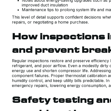
Notes about energy-saving upgrades such as p
improved duct insulation
Maintenance tips to prolong system life and mai
This level of detail supports confident decisions wh
repairs, or negotiating a home purchase.
How inspections i
and prevent bre
Regular inspections restore and preserve efficiency 
refrigerant, and poor airflow. Even a modestly dirty 
energy use and shorten compressor life. Addressing 
component failures. Proper thermostat calibration 
humidity control, and keep utility bills predictable. 
emergency repairs, lowering energy consumption, an
Safety testing a