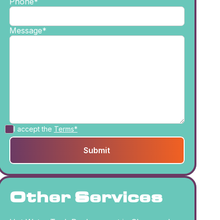
Phone*
Message*
I accept the
Terms*
Other Services