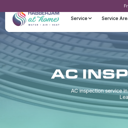
Fr
Service
Service Are
AC INSP
AC inspection service i
Lea