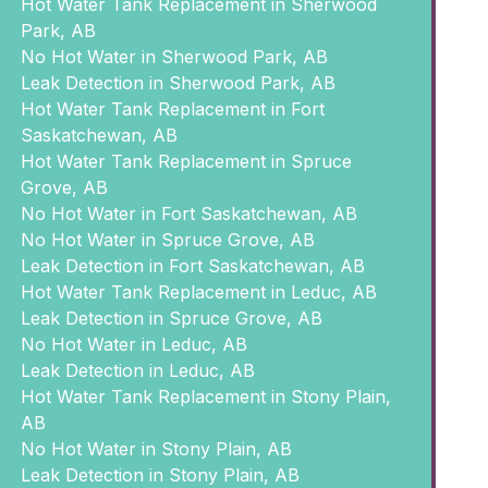
Hot Water Tank Replacement in Sherwood
Park, AB
No Hot Water in Sherwood Park, AB
Leak Detection in Sherwood Park, AB
Hot Water Tank Replacement in Fort
Saskatchewan, AB
Hot Water Tank Replacement in Spruce
Grove, AB
No Hot Water in Fort Saskatchewan, AB
No Hot Water in Spruce Grove, AB
Leak Detection in Fort Saskatchewan, AB
Hot Water Tank Replacement in Leduc, AB
Leak Detection in Spruce Grove, AB
No Hot Water in Leduc, AB
Leak Detection in Leduc, AB
Hot Water Tank Replacement in Stony Plain,
AB
No Hot Water in Stony Plain, AB
Leak Detection in Stony Plain, AB