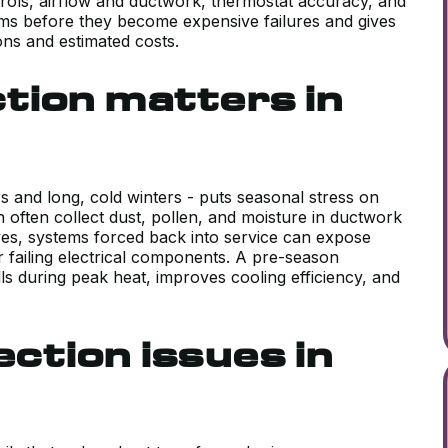
ontrols, airflow and ductwork, thermostat accuracy, and
ems before they become expensive failures and gives
ons and estimated costs.
tion matters in
 and long, cold winters - puts seasonal stress on
often collect dust, pollen, and moisture in ductwork
ives, systems forced back into service can expose
or failing electrical components. A pre-season
ls during peak heat, improves cooling efficiency, and
tion issues in