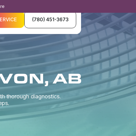
ore
ERVICE
(780) 451-3673
EVON, AB
th thorough diagnostics.
eps.