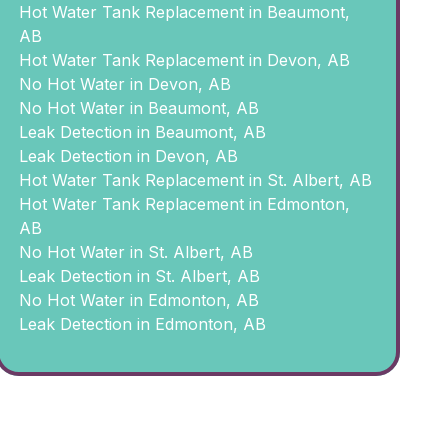
Hot Water Tank Replacement in Beaumont,
AB
Hot Water Tank Replacement in Devon, AB
No Hot Water in Devon, AB
No Hot Water in Beaumont, AB
Leak Detection in Beaumont, AB
Leak Detection in Devon, AB
Hot Water Tank Replacement in St. Albert, AB
Hot Water Tank Replacement in Edmonton,
AB
No Hot Water in St. Albert, AB
Leak Detection in St. Albert, AB
No Hot Water in Edmonton, AB
Leak Detection in Edmonton, AB