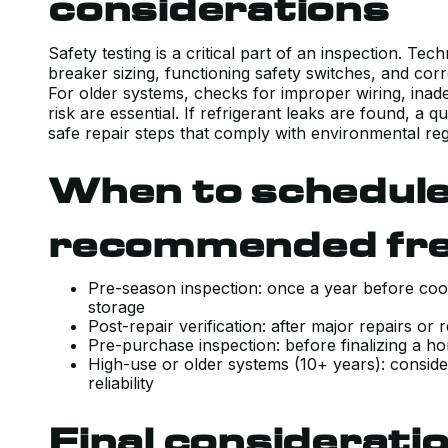
considerations
Safety testing is a critical part of an inspection. Te
breaker sizing, functioning safety switches, and co
For older systems, checks for improper wiring, ina
risk are essential. If refrigerant leaks are found, a q
safe repair steps that comply with environmental reg
When to schedule
recommended fr
Pre-season inspection: once a year before cool
storage
Post-repair verification: after major repairs 
Pre-purchase inspection: before finalizing a 
High-use or older systems (10+ years): conside
reliability
Final considerati