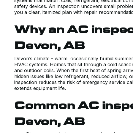
systems that matter: coils, refrigerant, electrical c
safety devices. An inspection uncovers small probl
you a clear, itemized plan with repair recommendati
Why an AC inspec
Devon, AB
Devon’s climate - warm, occasionally humid summers
HVAC systems. Homes that sit through a cold season 
and outdoor coils. When the first heat of spring arr
hidden issues like low refrigerant, reduced airflow, 
inspection reduces the risk of emergency service cal
extends equipment life.
Common AC inspec
Devon, AB