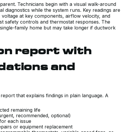
sparent. Technicians begin with a visual walk-around
al diagnostics while the system runs. Key readings are
voltage at key components, airflow velocity, and
test safety controls and thermostat responses. The
 single-family home but may take longer if ductwork
on report with
dations and
report that explains findings in plain language. A
cted remaining life
s (urgent, recommended, optional)
 for each issue
repairs or equipment replacement