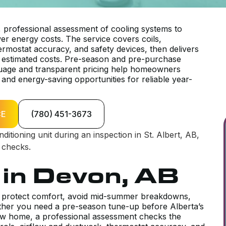
, professional assessment of cooling systems to
r energy costs. The service covers coils,
thermostat accuracy, and safety devices, then delivers
 estimated costs. Pre-season and pre-purchase
nguage and transparent pricing help homeowners
and energy-saving opportunities for reliable year-
CE
(780) 451-3673
 in Devon, AB
to protect comfort, avoid mid-summer breakdowns,
her you need a pre-season tune-up before Alberta’s
w home, a professional assessment checks the