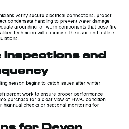
WHAT OUR UNIQUE HOUSE
REQUIRED WITH COMPETITIVE
chnicians verify secure electrical connections, proper
rrect condensate handling to prevent water damage.
PRICING, AND DELIVERED ON TIME
dequate grounding, or worn components that pose fire
AND AS PROMISED.
ualified technician will document the issue and outline
ulations.
J B.
 inspections and
equency
ing season begins to catch issues after winter
GREAT AND QUICK SERVICE.
or refrigerant work to ensure proper performance
RECENTLY MOVED TO A PLACE THA
home purchase for a clear view of HVAC condition
r biannual checks or seasonal monitoring for
HAS A HI VELOCITY SYSTEM. KIERA
CAME OUT AND INSPECTED THE
UNIT TO ENSURE IT WAS WORKING
ons for Devon