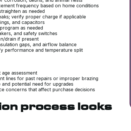
for corrosion, debris, and animal nests
acement frequency based on home conditions
 straighten as needed
aks; verify proper charge if applicable
rings, and capacitors
 reprogram as needed
eakers, and safety switches
n/drain if present
insulation gaps, and airflow balance
ify performance and temperature split
nt age assessment
nt lines for past repairs or improper brazing
me and potential need for upgrades
nce concerns that affect purchase decisions
ion process looks