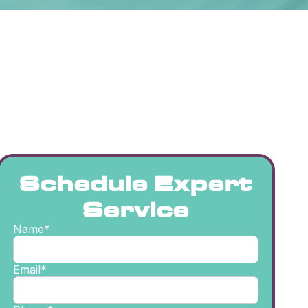
Schedule Expert
Service
Name*
Email*