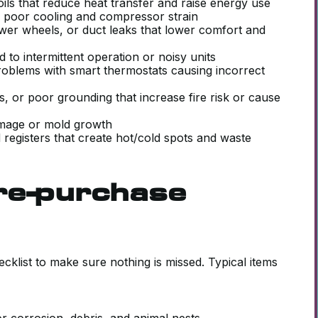
ils that reduce heat transfer and raise energy use
se poor cooling and compressor strain
lower wheels, or duct leaks that lower comfort and
d to intermittent operation or noisy units
oblems with smart thermostats causing incorrect
s, or poor grounding that increase fire risk or cause
damage or mold growth
registers that create hot/cold spots and waste
re-purchase
klist to make sure nothing is missed. Typical items