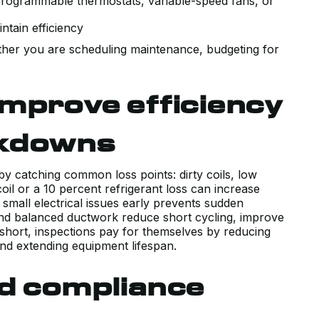
rogrammable thermostats, variable-speed fans, or
ntain efficiency
ether you are scheduling maintenance, budgeting for
mprove efficiency
akdowns
by catching common loss points: dirty coils, low
VERY POSITIVE EXPERIENCE WITH
coil or a 10 percent refrigerant loss can increase
THE SALES AND TECHNICAL TEAM
small electrical issues early prevents sudden
INSTALLING OUR NEW AIR
and balanced ductwork reduce short cycling, improve
In short, inspections pay for themselves by reducing
CONDITIONING SYSTEM. HAD A
d extending equipment lifespan.
COUPLE PRIOR QUOTES THAT WER
TRYING TO SELL US SYSTEMS
nd compliance
BEYOND WHAT WE NEEDED. KERR
WALKED US THROUGH EXACTLY