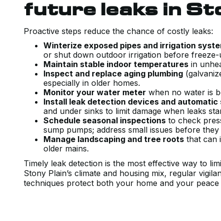
future leaks in St
Proactive steps reduce the chance of costly leaks:
Winterize exposed pipes and irrigation syst
or shut down outdoor irrigation before freeze
Maintain stable indoor temperatures
in unhea
Inspect and replace aging plumbing
(galvanize
especially in older homes.
Monitor your water meter
when no water is be
Install leak detection devices and automatic
and under sinks to limit damage when leaks sta
Schedule seasonal inspections
to check pressu
sump pumps; address small issues before they
Manage landscaping and tree roots
that can 
older mains.
Timely leak detection is the most effective way to l
Stony Plain’s climate and housing mix, regular vigil
techniques protect both your home and your peace 