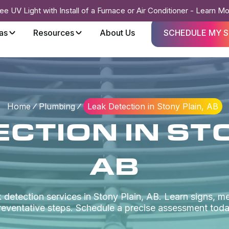
ee UV Light with Install of a Furnace or Air Conditioner - Learn M
as
Resources
About Us
SCHEDULE MY S
Home
Plumbing
Leak Detection in Stony Plain, AB
CTION IN ST
AB
 detection services in Stony Plain, AB. Learn signs, m
reventative steps. Schedule a precise assessment toda