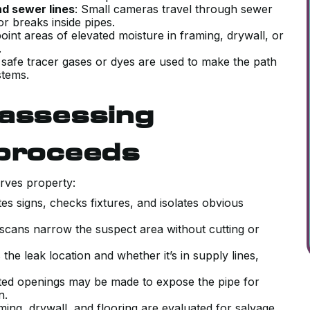
nd sewer lines
: Small cameras travel through sewer
 or breaks inside pipes.
point areas of elevated moisture in framing, drywall, or
d.
s, safe tracer gases or dyes are used to make the path
stems.
 assessing
 proceeds
rves property:
tes signs, checks fixtures, and isolates obvious
 scans narrow the suspect area without cutting or
 the leak location and whether it’s in supply lines,
eted openings may be made to expose the pipe for
on.
aming, drywall, and flooring are evaluated for salvage,