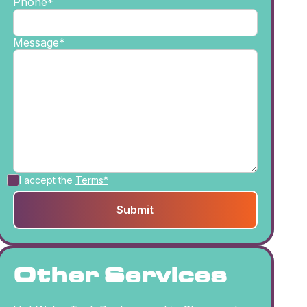
Phone*
Message*
I accept the
Terms*
Other Services