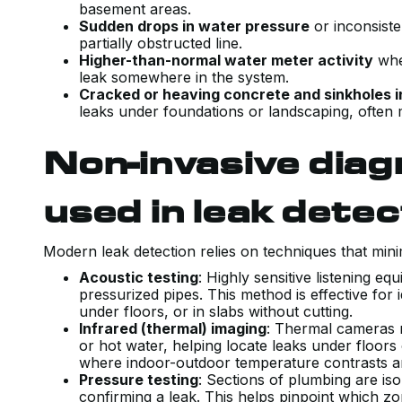
basement areas.
Sudden drops in water pressure
or inconsiste
partially obstructed line.
Higher-than-normal water meter activity
when
leak somewhere in the system.
Cracked or heaving concrete and sinkholes i
leaks under foundations or landscaping, often 
Non-invasive dia
used in leak detec
Modern leak detection relies on techniques that mini
Acoustic testing
: Highly sensitive listening e
pressurized pipes. This method is effective for 
under floors, or in slabs without cutting.
Infrared (thermal) imaging
: Thermal cameras r
or hot water, helping locate leaks under floors 
where indoor-outdoor temperature contrasts a
Pressure testing
: Sections of plumbing are iso
confirming a leak. This helps pinpoint which z