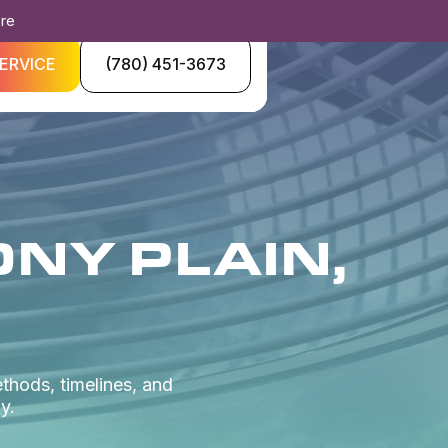
ore
ERVICE
(780) 451-3673
ONY PLAIN,
ethods, timelines, and
y.