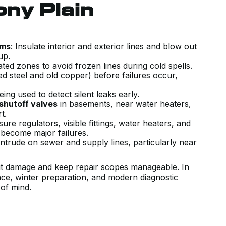
GREAT AND QUICK SERVICE.
ony Plain
RECENTLY MOVED TO A PLACE THA
HAS A HI VELOCITY SYSTEM. KIERA
CAME OUT AND INSPECTED THE
ems
: Insulate interior and exterior lines and blow out
-up.
UNIT TO ENSURE IT WAS WORKING
ted zones to avoid frozen lines during cold spells.
PROPERLY AND WALKED ME
d steel and old copper) before failures occur,
THROUGH ALL THE SETTING AND
ing used to detect silent leaks early.
HOW IT WORKS WITH THE HRV. HE
 shutoff valves
in basements, near water heaters,
rt.
MADE SURE THE SYSTEM WAS
re regulators, visible fittings, water heaters, and
WORKING PROPERLY, ANSWERED
 become major failures.
intrude on sewer and supply lines, particularly near
ALL MY QUESTIONS AND GAVE
GREAT TIPS AND HOW TO USE THI
imit damage and keep repair scopes manageable. In
SYSTEM TO MEET MY NEEDS.
ance, winter preparation, and modern diagnostic
Jen K.
of mind.