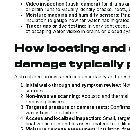
Video inspection (push-camera) for drains a
or drain runs to visually identify cracks, roots,
Moisture mapping and humidity sensors
: Pin
insulation to gauge how far water has migrate
Tracer gas or dye testing
: In very tight case
of escaping water visible in drains or closed sy
How locating and
damage typically
A structured process reduces uncertainty and prese
Initial walk-through and symptom review
: No
sources.
Non-invasive scanning
: Acoustic and thermal
removing finishes.
Targeted pressure or camera tests
: Confirms
waste lines, or a fixture.
Access and localized inspection
: Small, targ
final verification and to assess material conditi
Moisture damage assessment
: Insulation, fr