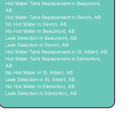
Hot Water Tank Replacement in Beaumont,
AB
Hot Water Tank Replacement in Devon, AB
No Hot Water in Devon, AB
No Hot Water in Beaumont, AB
Leak Detection in Beaumont, AB
Leak Detection in Devon, AB
Hot Water Tank Replacement in St. Albert, AB
Hot Water Tank Replacement in Edmonton,
AB
No Hot Water in St. Albert, AB
Leak Detection in St. Albert, AB
No Hot Water in Edmonton, AB
Leak Detection in Edmonton, AB