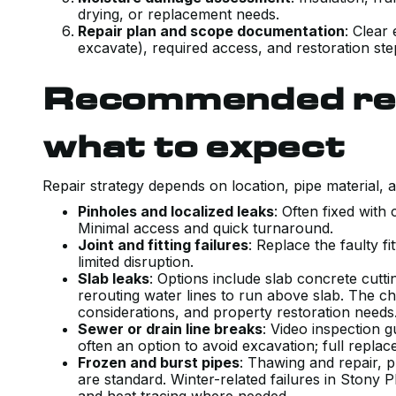
drying, or replacement needs.
Repair plan and scope documentation
: Clear
excavate), required access, and restoration ste
Recommended rep
what to expect
Repair strategy depends on location, pipe material, 
Pinholes and localized leaks
: Often fixed with
Minimal access and quick turnaround.
Joint and fitting failures
: Replace the faulty fi
limited disruption.
Slab leaks
: Options include slab concrete cuttin
rerouting water lines to run above slab. The c
considerations, and property restoration need
Sewer or drain line breaks
: Video inspection g
often an option to avoid excavation; full rep
Frozen and burst pipes
: Thawing and repair, p
are standard. Winter-related failures in Stony 