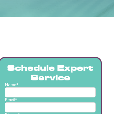
Schedule Expert
Service
Name*
Email*