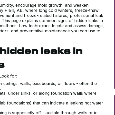
humidity, encourage mold growth, and weaken
ony Plain, AB, where long cold winters, freeze-thaw
movement and freeze-related failures, professional leak
ty. This page explains common signs of hidden leaks in
 methods, how technicians locate and assess damage,
factors, and preventative maintenance you can use to
idden leaks in
s
Look for:
 ceilings, walls, baseboards, or floors - often the
k.
ets, under sinks, or along foundation walls where
lab foundations) that can indicate a leaking hot water
g is supposedly off - audible through walls or in