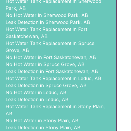
Hot Water Tank Replacement in Sherwood
Park, AB
No Hot Water in Sherwood Park, AB
Leak Detection in Sherwood Park, AB
Hot Water Tank Replacement in Fort
Saskatchewan, AB
Hot Water Tank Replacement in Spruce
Grove, AB
No Hot Water in Fort Saskatchewan, AB
No Hot Water in Spruce Grove, AB
Leak Detection in Fort Saskatchewan, AB
Hot Water Tank Replacement in Leduc, AB
Leak Detection in Spruce Grove, AB
No Hot Water in Leduc, AB
Leak Detection in Leduc, AB
Hot Water Tank Replacement in Stony Plain,
AB
No Hot Water in Stony Plain, AB
Leak Detection in Stony Plain, AB