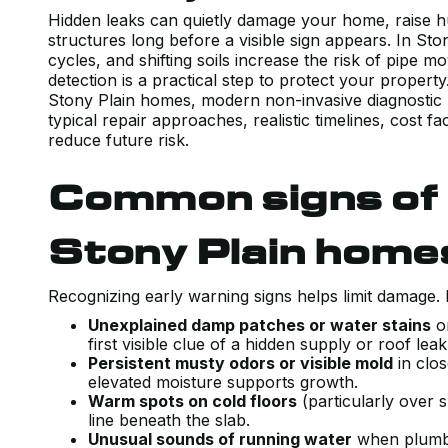
Hidden leaks can quietly damage your home, raise 
structures long before a visible sign appears. In St
cycles, and shifting soils increase the risk of pipe 
detection is a practical step to protect your proper
Stony Plain homes, modern non-invasive diagnostic
typical repair approaches, realistic timelines, cost 
reduce future risk.
Common signs of h
Stony Plain home
Recognizing early warning signs helps limit damage. 
Unexplained damp patches or water stains
on
first visible clue of a hidden supply or roof lea
Persistent musty odors or visible mold
in clos
elevated moisture supports growth.
Warm spots on cold floors
(particularly over s
line beneath the slab.
Unusual sounds of running water
when plumbin