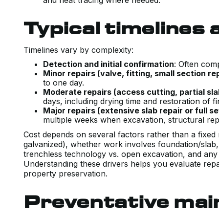
and heat tracing where needed.
Typical timelines
Timelines vary by complexity:
Detection and initial confirmation
: Often com
Minor repairs (valve, fitting, small section r
to one day.
Moderate repairs (access cutting, partial sla
days, including drying time and restoration of f
Major repairs (extensive slab repair or full 
multiple weeks when excavation, structural repa
Cost depends on several factors rather than a fixed 
galvanized), whether work involves foundation/slab
trenchless technology vs. open excavation, and any r
Understanding these drivers helps you evaluate repai
property preservation.
Preventative mai