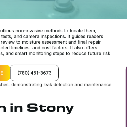
tlines non-invasive methods to locate them,
e tests, and camera inspections. It guides readers
review to moisture assessment and final repair
ed timelines, and cost factors. It also offers
es, and smart monitoring steps to reduce future risk
CE
(780) 451-3673
n in Stony