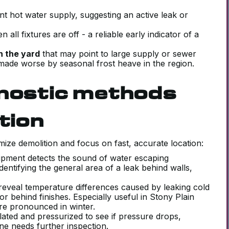
nt hot water supply, suggesting an active leak or
 all fixtures are off - a reliable early indicator of a
n the yard
that may point to large supply or sewer
made worse by seasonal frost heave in the region.
gnostic methods
tion
mize demolition and focus on fast, accurate location:
quipment detects the sound of water escaping
identifying the general area of a leak behind walls,
eveal temperature differences caused by leaking cold
or behind finishes. Especially useful in Stony Plain
re pronounced in winter.
lated and pressurized to see if pressure drops,
one needs further inspection.