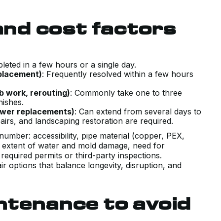
CONDITIONING SYSTEM. HAD A
 and cost factors
COUPLE PRIOR QUOTES THAT WER
TRYING TO SELL US SYSTEMS
BEYOND WHAT WE NEEDED. KERR
pleted in a few hours or a single day.
WALKED US THROUGH EXACTLY
eplacement)
: Frequently resolved within a few hours
WHAT OUR UNIQUE HOUSE
b work, rerouting)
: Commonly take one to three
REQUIRED WITH COMPETITIVE
inishes.
PRICING, AND DELIVERED ON TIME
sewer replacements)
: Can extend from several days to
irs, and landscaping restoration are required.
AND AS PROMISED.
number: accessibility, pipe material (copper, PEX,
J B.
, extent of water and mold damage, need for
equired permits or third-party inspections.
r options that balance longevity, disruption, and
ntenance to avoid