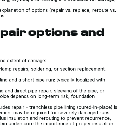
 explanation of options (repair vs. replace, reroute vs.
ps.
air options and
and extent of damage:
 clamp repairs, soldering, or section replacement.
tting and a short pipe run; typically localized with
g and direct pipe repair, sleeving of the pipe, or
hoice depends on long-term risk, foundation
s.
uides repair - trenchless pipe lining (cured-in-place) is
VERY POSITIVE EXPERIENCE WITH
lacement may be required for severely damaged runs.
lus insulation and rerouting to prevent recurrence,
THE SALES AND TECHNICAL TEAM
Plain underscore the importance of proper insulation
INSTALLING OUR NEW AIR