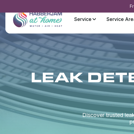
Fr
Service
Service Are
LEAK DETE
Discover trusted leak
p