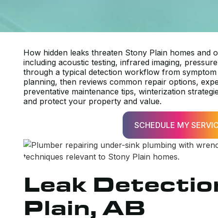
How hidden leaks threaten Stony Plain homes and ou
including acoustic testing, infrared imaging, pressur
through a typical detection workflow from symptom 
planning, then reviews common repair options, expect
preventative maintenance tips, winterization strategi
and protect your property and value.
SCHEDULE MY SERVI
Leak Detectio
Plain, AB