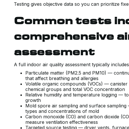
Testing gives objective data so you can prioritize f
Common tests inc
comprehensive air
assessment
A full indoor air quality assessment typically include
Particulate matter (PM2.5 and PM10) — continu
that affect breathing and allergies
Volatile organic compounds (VOCs) — canister 
chemical groups and total VOC concentration
Relative humidity and temperature logging — to
growth
Mold spore air sampling and surface sampling — 
types and concentrations of mold
Carbon monoxide (CO) and carbon dioxide (CO2
measure ventilation effectiveness
Targeted source testing — dryer vents, furnace