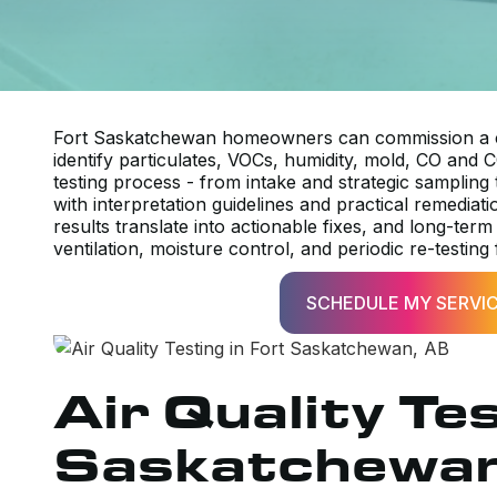
Fort Saskatchewan homeowners can commission a co
identify particulates, VOCs, humidity, mold, CO and C
testing process - from intake and strategic sampling 
with interpretation guidelines and practical remedi
results translate into actionable fixes, and long-term 
ventilation, moisture control, and periodic re-testing
SCHEDULE MY SERVI
Air Quality Tes
Saskatchewan