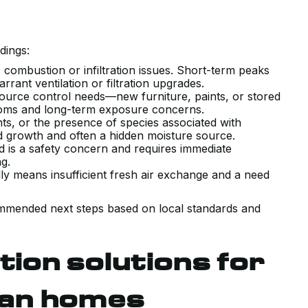
dings:
s combustion or infiltration issues. Short-term peaks
rant ventilation or filtration upgrades.
ource control needs—new furniture, paints, or stored
oms and long-term exposure concerns.
s, or the presence of species associated with
ld growth and often a hidden moisture source.
is a safety concern and requires immediate
ing.
y means insufficient fresh air exchange and a need
VERY POSITIVE EXPERIENCE WITH
ommended next steps based on local standards and
THE SALES AND TECHNICAL TEAM
INSTALLING OUR NEW AIR
on solutions for
CONDITIONING SYSTEM. HAD A
COUPLE PRIOR QUOTES THAT WER
an homes
TRYING TO SELL US SYSTEMS