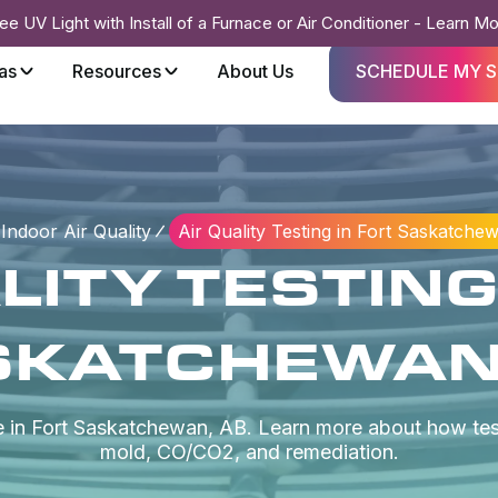
ee UV Light with Install of a Furnace or Air Conditioner - Learn M
as
Resources
About Us
SCHEDULE MY S
Indoor Air Quality
Air Quality Testing in Fort Saskatche
LITY TESTING
SKATCHEWAN,
ce in Fort Saskatchewan, AB. Learn more about how test
mold, CO/CO2, and remediation.