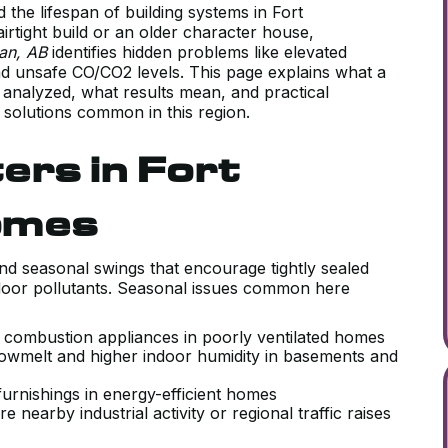
d the lifespan of building systems in Fort
rtight build or an older character house,
wan, AB
identifies hidden problems like elevated
nd unsafe CO/CO2 levels. This page explains what a
 analyzed, what results mean, and practical
 solutions common in this region.
ers in Fort
omes
nd seasonal swings that encourage tightly sealed
door pollutants. Seasonal issues common here
m combustion appliances in poorly ventilated homes
owmelt and higher indoor humidity in basements and
furnishings in energy-efficient homes
 nearby industrial activity or regional traffic raises