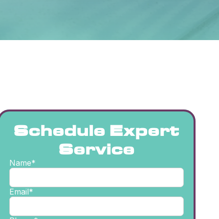
Schedule Expert
Service
Name*
Email*