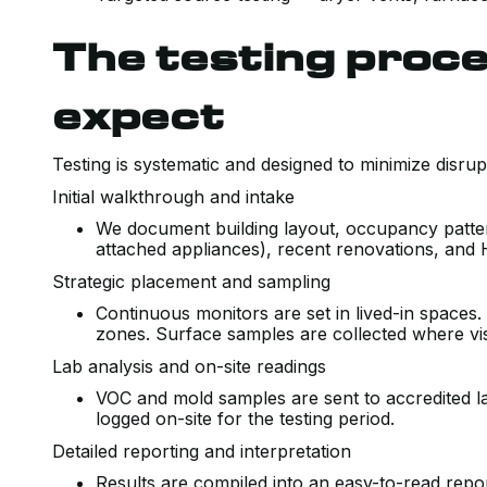
The testing proce
expect
Testing is systematic and designed to minimize disrup
Initial walkthrough and intake
We document building layout, occupancy patt
attached appliances), recent renovations, and 
Strategic placement and sampling
Continuous monitors are set in lived-in spaces
zones. Surface samples are collected where visi
Lab analysis and on-site readings
VOC and mold samples are sent to accredited la
logged on-site for the testing period.
Detailed reporting and interpretation
Results are compiled into an easy-to-read repo