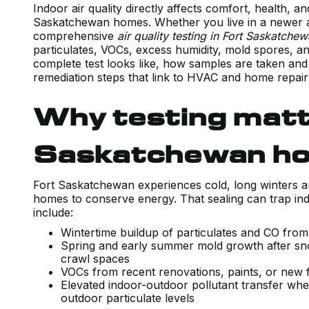
Indoor air quality directly affects comfort, health, an
Saskatchewan homes. Whether you live in a newer ai
comprehensive
air quality testing in Fort Saskatche
particulates, VOCs, excess humidity, mold spores, a
complete test looks like, how samples are taken and
remediation steps that link to HVAC and home repair
Why testing matt
Saskatchewan h
Fort Saskatchewan experiences cold, long winters a
homes to conserve energy. That sealing can trap in
include:
Wintertime buildup of particulates and CO fro
Spring and early summer mold growth after sn
crawl spaces
VOCs from recent renovations, paints, or new 
Elevated indoor-outdoor pollutant transfer where
outdoor particulate levels