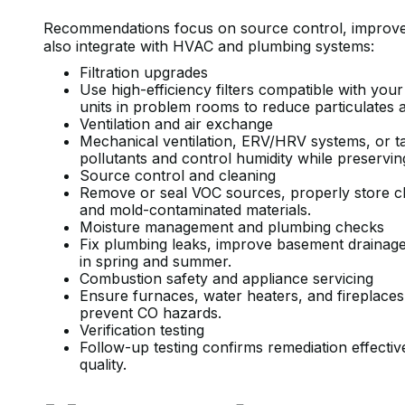
Recommendations focus on source control, improved 
also integrate with HVAC and plumbing systems:
Filtration upgrades
Use high-efficiency filters compatible with yo
units in problem rooms to reduce particulates 
Ventilation and air exchange
Mechanical ventilation, ERV/HRV systems, or 
pollutants and control humidity while preservin
Source control and cleaning
Remove or seal VOC sources, properly store ch
and mold-contaminated materials.
Moisture management and plumbing checks
Fix plumbing leaks, improve basement drainage,
in spring and summer.
Combustion safety and appliance servicing
Ensure furnaces, water heaters, and fireplaces 
prevent CO hazards.
Verification testing
Follow-up testing confirms remediation effect
quality.