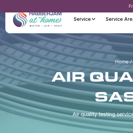
Fr
Service
Service Are
Home
AIR QUA
SA
Air quality testing servi