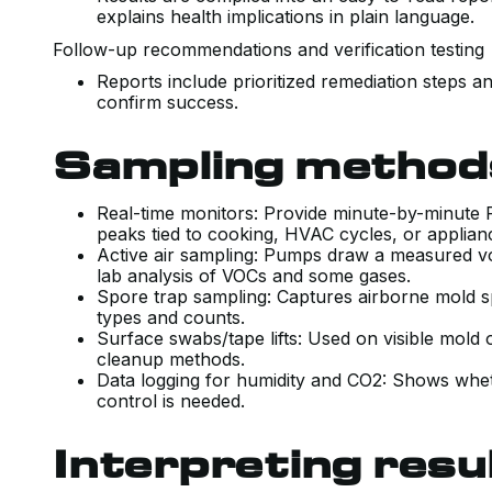
explains health implications in plain language.
Follow-up recommendations and verification testin
Reports include prioritized remediation steps an
confirm success.
Sampling methods
Real-time monitors: Provide minute-by-minute
peaks tied to cooking, HVAC cycles, or applia
Active air sampling: Pumps draw a measured vo
lab analysis of VOCs and some gases.
Spore trap sampling: Captures airborne mold sp
types and counts.
Surface swabs/tape lifts: Used on visible mold
cleanup methods.
Data logging for humidity and CO2: Shows whet
control is needed.
Interpreting resu