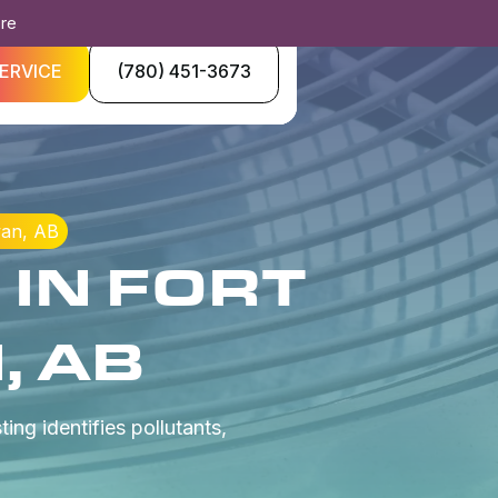
ore
ERVICE
(780) 451-3673
wan, AB
 IN FORT
 AB
ing identifies pollutants,