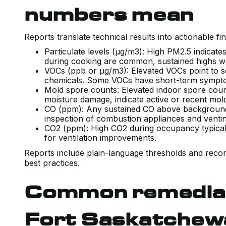
numbers mean
Reports translate technical results into actionable fin
Particulate levels (µg/m3): High PM2.5 indicate
during cooking are common, sustained highs war
VOCs (ppb or µg/m3): Elevated VOCs point to s
chemicals. Some VOCs have short-term sympt
Mold spore counts: Elevated indoor spore count
moisture damage, indicate active or recent mo
CO (ppm): Any sustained CO above background 
inspection of combustion appliances and vent
CO2 (ppm): High CO2 during occupancy typicall
for ventilation improvements.
Reports include plain-language thresholds and rec
best practices.
Common remediati
Fort Saskatchew