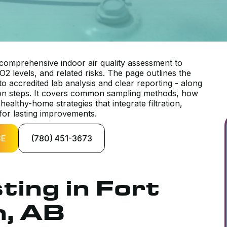
mprehensive indoor air quality assessment to
O2 levels, and related risks. The page outlines the
to accredited lab analysis and clear reporting - along
ation steps. It covers common sampling methods, how
healthy-home strategies that integrate filtration,
 for lasting improvements.
CE
(780) 451-3673
ting in Fort
, AB