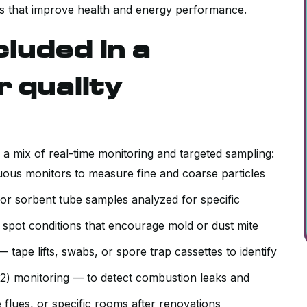
ixes that improve health and energy performance.
luded in a
 quality
s a mix of real-time monitoring and targeted sampling:
ous monitors to measure fine and coarse particles
or sorbent tube samples analyzed for specific
 spot conditions that encourage mold or dust mite
tape lifts, swabs, or spore trap cassettes to identify
) monitoring — to detect combustion leaks and
 flues, or specific rooms after renovations