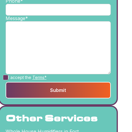
Phone*
Message*
I accept the
Terms*
Other Services
Whole House Humidifiers in Fort