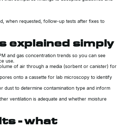
g
d, when requested, follow-up tests after fixes to
 explained simply
 PM and gas concentration trends so you can see
nce use.
lume of air through a media (sorbent or canister) for
ores onto a cassette for lab microscopy to identify
 or dust to determine contamination type and inform
her ventilation is adequate and whether moisture
lts - what