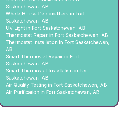
Saskatchewan, AB
Whole House Dehumidifiers in Fort
Saskatchewan, AB
UV Light in Fort Saskatchewan, AB
Thermostat Repair in Fort Saskatchewan, AB
Thermostat Installation in Fort Saskatchewan,
AB
Smart Thermostat Repair in Fort
Saskatchewan, AB
Smart Thermostat Installation in Fort
Saskatchewan, AB
Air Quality Testing in Fort Saskatchewan, AB
Air Purification in Fort Saskatchewan, AB