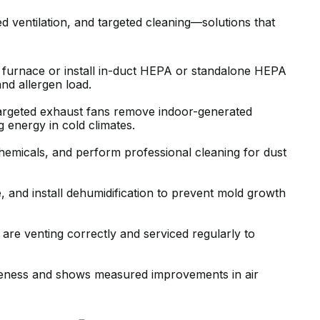
BEYOND WHAT WE NEEDED. KERR
ventilation, and targeted cleaning—solutions that
WALKED US THROUGH EXACTLY
WHAT OUR UNIQUE HOUSE
ur furnace or install in-duct HEPA or standalone HEPA
REQUIRED WITH COMPETITIVE
and allergen load.
PRICING, AND DELIVERED ON TIME
AND AS PROMISED.
targeted exhaust fans remove indoor-generated
g energy in cold climates.
J B.
emicals, and perform professional cleaning for dust
 and install dehumidification to prevent mold growth
are venting correctly and serviced regularly to
GREAT AND QUICK SERVICE.
iveness and shows measured improvements in air
RECENTLY MOVED TO A PLACE THA
HAS A HI VELOCITY SYSTEM. KIERA
CAME OUT AND INSPECTED THE