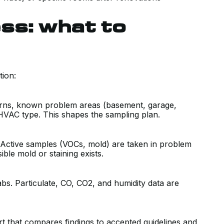
ss: what to
tion:
erns, known problem areas (basement, garage,
HVAC type. This shapes the sampling plan.
. Active samples (VOCs, mold) are taken in problem
ble mold or staining exists.
bs. Particulate, CO, CO2, and humidity data are
rt that compares findings to accepted guidelines and