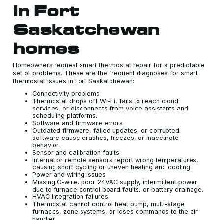
in Fort
Saskatchewan
homes
Homeowners request smart thermostat repair for a predictable
set of problems. These are the frequent diagnoses for smart
thermostat issues in Fort Saskatchewan:
Connectivity problems
Thermostat drops off Wi-Fi, fails to reach cloud
services, or disconnects from voice assistants and
scheduling platforms.
Software and firmware errors
Outdated firmware, failed updates, or corrupted
software cause crashes, freezes, or inaccurate
behavior.
Sensor and calibration faults
Internal or remote sensors report wrong temperatures,
causing short cycling or uneven heating and cooling.
Power and wiring issues
Missing C-wire, poor 24VAC supply, intermittent power
due to furnace control board faults, or battery drainage.
HVAC integration failures
Thermostat cannot control heat pump, multi-stage
furnaces, zone systems, or loses commands to the air
handler.