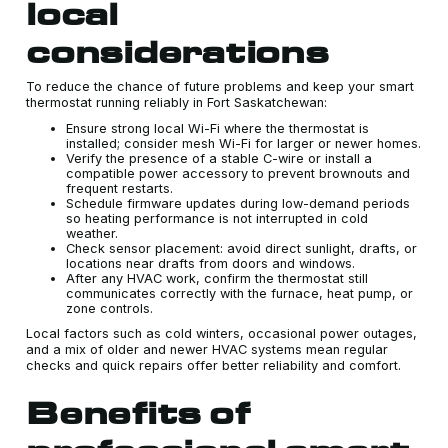
local
considerations
To reduce the chance of future problems and keep your smart
thermostat running reliably in Fort Saskatchewan:
Ensure strong local Wi-Fi where the thermostat is
installed; consider mesh Wi-Fi for larger or newer homes.
Verify the presence of a stable C-wire or install a
compatible power accessory to prevent brownouts and
frequent restarts.
Schedule firmware updates during low-demand periods
so heating performance is not interrupted in cold
weather.
Check sensor placement: avoid direct sunlight, drafts, or
locations near drafts from doors and windows.
After any HVAC work, confirm the thermostat still
communicates correctly with the furnace, heat pump, or
zone controls.
Local factors such as cold winters, occasional power outages,
and a mix of older and newer HVAC systems mean regular
checks and quick repairs offer better reliability and comfort.
Benefits of