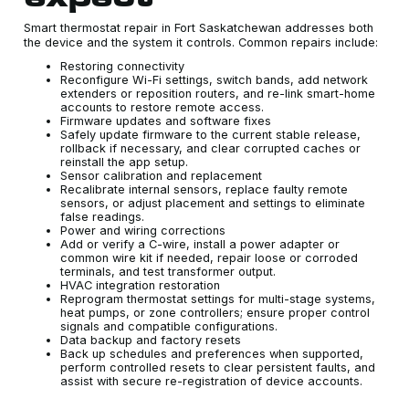
Smart thermostat repair in Fort Saskatchewan addresses both
the device and the system it controls. Common repairs include:
Restoring connectivity
Reconfigure Wi-Fi settings, switch bands, add network
extenders or reposition routers, and re-link smart-home
accounts to restore remote access.
Firmware updates and software fixes
Safely update firmware to the current stable release,
rollback if necessary, and clear corrupted caches or
reinstall the app setup.
Sensor calibration and replacement
Recalibrate internal sensors, replace faulty remote
sensors, or adjust placement and settings to eliminate
false readings.
Power and wiring corrections
Add or verify a C-wire, install a power adapter or
common wire kit if needed, repair loose or corroded
terminals, and test transformer output.
HVAC integration restoration
Reprogram thermostat settings for multi-stage systems,
heat pumps, or zone controllers; ensure proper control
signals and compatible configurations.
Data backup and factory resets
Back up schedules and preferences when supported,
perform controlled resets to clear persistent faults, and
assist with secure re-registration of device accounts.