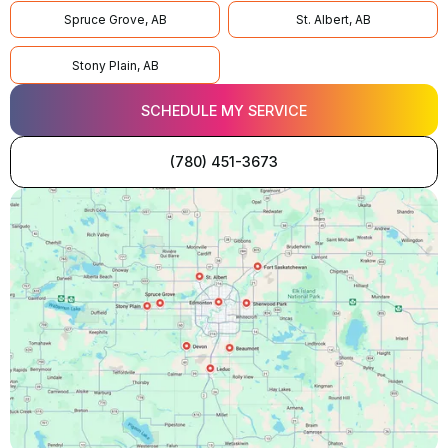
Spruce Grove, AB
St. Albert, AB
Stony Plain, AB
SCHEDULE MY SERVICE
(780) 451-3673