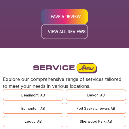
LEAVE A REVIEW
VIEW ALL REVIEWS
SERVICE
Areas
Explore our comprehensive range of services tailored
to meet your needs in various locations.
Beaumont, AB
Devon, AB
Edmonton, AB
Fort Saskatchewan, AB
Leduc, AB
Sherwood Park, AB