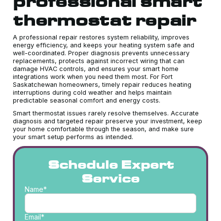
professional smart
thermostat repair
A professional repair restores system reliability, improves
energy efficiency, and keeps your heating system safe and
well-coordinated. Proper diagnosis prevents unnecessary
replacements, protects against incorrect wiring that can
damage HVAC controls, and ensures your smart home
integrations work when you need them most. For Fort
Saskatchewan homeowners, timely repair reduces heating
interruptions during cold weather and helps maintain
predictable seasonal comfort and energy costs.
Smart thermostat issues rarely resolve themselves. Accurate
diagnosis and targeted repair preserve your investment, keep
your home comfortable through the season, and make sure
your smart setup performs as intended.
Schedule Expert
Service
Name*
Email*