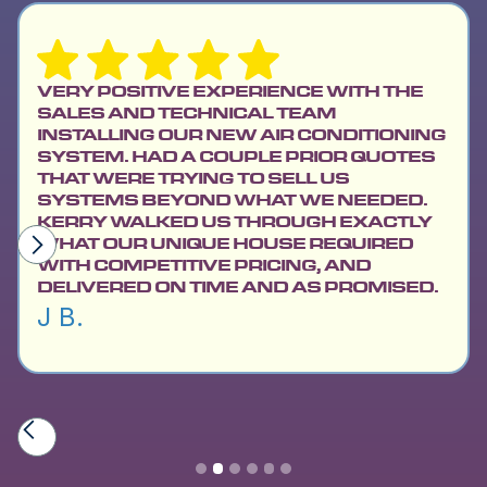
VERY POSITIVE EXPERIENCE WITH THE
SALES AND TECHNICAL TEAM
INSTALLING OUR NEW AIR CONDITIONING
SYSTEM. HAD A COUPLE PRIOR QUOTES
THAT WERE TRYING TO SELL US
SYSTEMS BEYOND WHAT WE NEEDED.
KERRY WALKED US THROUGH EXACTLY
WHAT OUR UNIQUE HOUSE REQUIRED
WITH COMPETITIVE PRICING, AND
DELIVERED ON TIME AND AS PROMISED.
J B.
Slide 2 of 6.