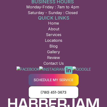
BUSINESS HOURS
Monday-Friday : 7am to 4pm
Saturday - Sunday : Closed
QUICK LINKS
Home
About
Services
Locations
Blog
Gallery
Review
Contact Us
SCHEDULE MY SERVICE
(780) 451-3673