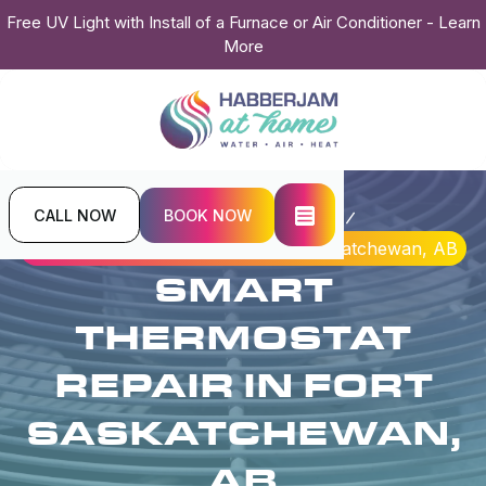
Free UV Light with Install of a Furnace or Air Conditioner - Learn
More
CALL NOW
BOOK NOW
Home
Indoor Air Quality
Smart Thermostat Repair in Fort Saskatchewan, AB
SMART
THERMOSTAT
REPAIR IN FORT
SASKATCHEWAN,
AB