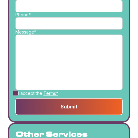
Phone*
Message*
I accept the
Terms*
Other Services