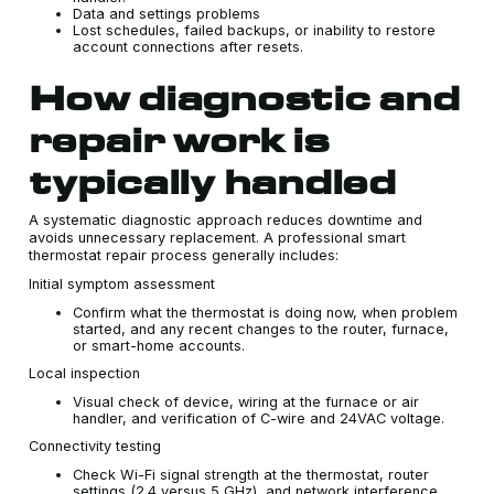
Data and settings problems
Lost schedules, failed backups, or inability to restore
account connections after resets.
How diagnostic and
repair work is
typically handled
A systematic diagnostic approach reduces downtime and
avoids unnecessary replacement. A professional smart
thermostat repair process generally includes:
Initial symptom assessment
Confirm what the thermostat is doing now, when problem
started, and any recent changes to the router, furnace,
or smart-home accounts.
Local inspection
Visual check of device, wiring at the furnace or air
handler, and verification of C-wire and 24VAC voltage.
Connectivity testing
Check Wi-Fi signal strength at the thermostat, router
settings (2.4 versus 5 GHz), and network interference