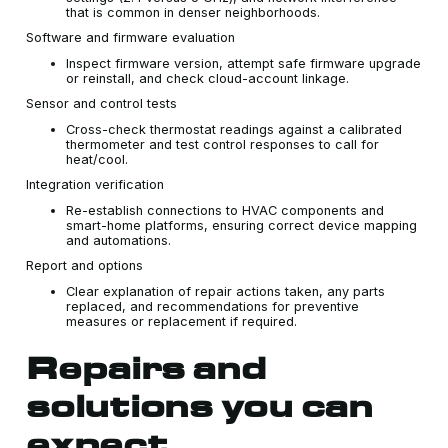
that is common in denser neighborhoods.
Software and firmware evaluation
Inspect firmware version, attempt safe firmware upgrade
or reinstall, and check cloud-account linkage.
Sensor and control tests
Cross-check thermostat readings against a calibrated
thermometer and test control responses to call for
heat/cool.
Integration verification
Re-establish connections to HVAC components and
smart-home platforms, ensuring correct device mapping
and automations.
Report and options
Clear explanation of repair actions taken, any parts
replaced, and recommendations for preventive
measures or replacement if required.
Repairs and
solutions you can
expect