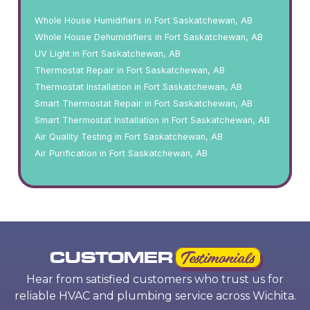
Whole House Humidifiers in Fort Saskatchewan, AB
Whole House Dehumidifiers in Fort Saskatchewan, AB
UV Light in Fort Saskatchewan, AB
Thermostat Repair in Fort Saskatchewan, AB
Thermostat Installation in Fort Saskatchewan, AB
Smart Thermostat Repair in Fort Saskatchewan, AB
Smart Thermostat Installation in Fort Saskatchewan, AB
Air Quality Testing in Fort Saskatchewan, AB
Air Purification in Fort Saskatchewan, AB
CUSTOMER
Testimonials
Hear from satisfied customers who trust us for
reliable HVAC and plumbing service across Wichita.