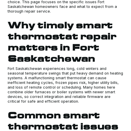
choice. This page focuses on the specific issues Fort
Saskatchewan homeowners face and what to expect from a
thorough repair service.
Why timely smart
thermostat repair
matters in Fort
Saskatchewan
Fort Saskatchewan experiences long, cold winters and
seasonal temperature swings that put heavy demand on heating
systems. A malfunctioning smart thermostat can cause
inefficient heating cycles, frozen pipes risk, higher utility bills,
and loss of remote control or scheduling. Many homes here
combine older furnaces or boiler systems with newer smart
devices, so correct integration and reliable firmware are
critical for safe and efficient operation.
Common smart
thermostat issues