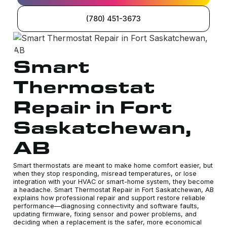
(780) 451-3673
Smart
Thermostat
Repair in Fort
Saskatchewan,
AB
Smart thermostats are meant to make home comfort easier, but
when they stop responding, misread temperatures, or lose
integration with your HVAC or smart-home system, they become
a headache. Smart Thermostat Repair in Fort Saskatchewan, AB
explains how professional repair and support restore reliable
performance—diagnosing connectivity and software faults,
updating firmware, fixing sensor and power problems, and
deciding when a replacement is the safer, more economical