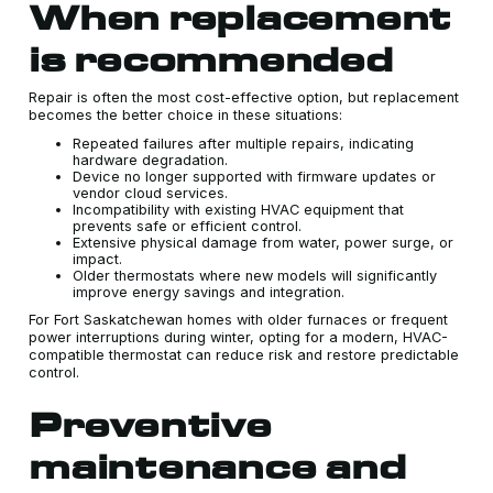
When replacement
is recommended
Repair is often the most cost-effective option, but replacement
becomes the better choice in these situations:
Repeated failures after multiple repairs, indicating
hardware degradation.
Device no longer supported with firmware updates or
vendor cloud services.
Incompatibility with existing HVAC equipment that
prevents safe or efficient control.
Extensive physical damage from water, power surge, or
impact.
Older thermostats where new models will significantly
improve energy savings and integration.
For Fort Saskatchewan homes with older furnaces or frequent
power interruptions during winter, opting for a modern, HVAC-
compatible thermostat can reduce risk and restore predictable
control.
Preventive
maintenance and