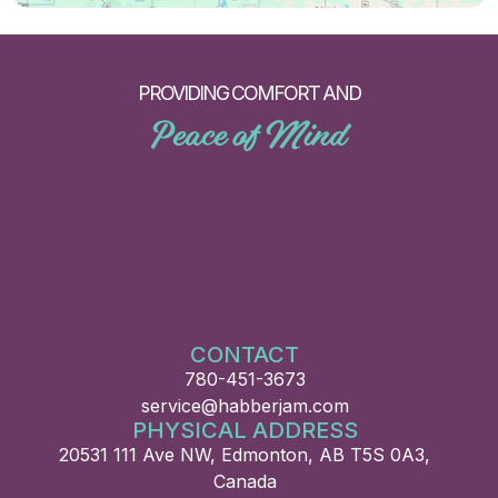
PROVIDING COMFORT AND
Peace of Mind
CONTACT
780-451-3673
service@habberjam.com
PHYSICAL ADDRESS
20531 111 Ave NW, Edmonton, AB T5S 0A3,
Canada