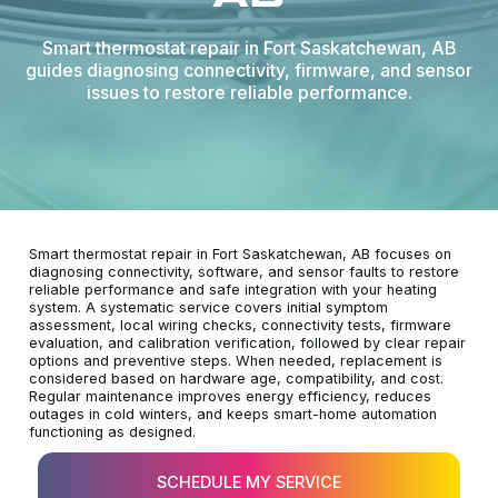
Smart thermostat repair in Fort Saskatchewan, AB
guides diagnosing connectivity, firmware, and sensor
issues to restore reliable performance.
Smart thermostat repair in Fort Saskatchewan, AB focuses on
diagnosing connectivity, software, and sensor faults to restore
reliable performance and safe integration with your heating
system. A systematic service covers initial symptom
assessment, local wiring checks, connectivity tests, firmware
evaluation, and calibration verification, followed by clear repair
options and preventive steps. When needed, replacement is
considered based on hardware age, compatibility, and cost.
Regular maintenance improves energy efficiency, reduces
outages in cold winters, and keeps smart-home automation
functioning as designed.
SCHEDULE MY SERVICE