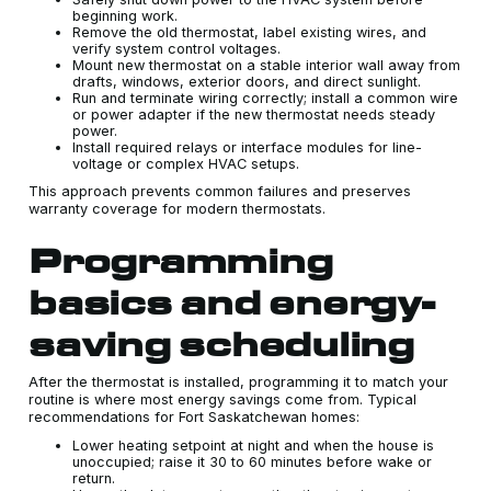
beginning work.
Remove the old thermostat, label existing wires, and
verify system control voltages.
Mount new thermostat on a stable interior wall away from
drafts, windows, exterior doors, and direct sunlight.
Run and terminate wiring correctly; install a common wire
or power adapter if the new thermostat needs steady
power.
Install required relays or interface modules for line-
voltage or complex HVAC setups.
This approach prevents common failures and preserves
warranty coverage for modern thermostats.
Programming
basics and energy-
saving scheduling
After the thermostat is installed, programming it to match your
routine is where most energy savings come from. Typical
recommendations for Fort Saskatchewan homes:
Lower heating setpoint at night and when the house is
unoccupied; raise it 30 to 60 minutes before wake or
return.