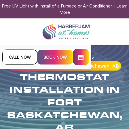
Free UV Light with Install of a Furnace or Air Conditioner - Learn
More
CALL NOW
BOOK NOW
Home
Indoor Air Quality
Thermostat Installation in Fort Saskatchewan, AB
THERMOSTAT
INSTALLATION IN
FORT
SASKATCHEWAN,
AB