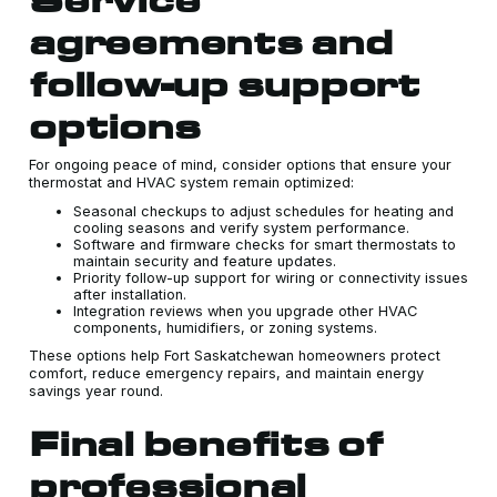
agreements and
follow-up support
options
For ongoing peace of mind, consider options that ensure your
thermostat and HVAC system remain optimized:
Seasonal checkups to adjust schedules for heating and
cooling seasons and verify system performance.
Software and firmware checks for smart thermostats to
maintain security and feature updates.
Priority follow-up support for wiring or connectivity issues
after installation.
Integration reviews when you upgrade other HVAC
components, humidifiers, or zoning systems.
These options help Fort Saskatchewan homeowners protect
comfort, reduce emergency repairs, and maintain energy
savings year round.
Final benefits of
professional