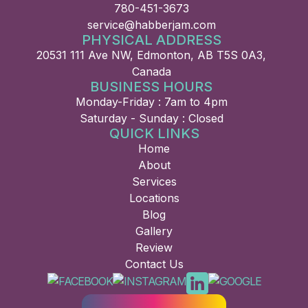
780-451-3673
service@habberjam.com
PHYSICAL ADDRESS
20531 111 Ave NW, Edmonton, AB T5S 0A3,
Canada
BUSINESS HOURS
Monday-Friday : 7am to 4pm
Saturday - Sunday : Closed
QUICK LINKS
Home
About
Services
Locations
Blog
Gallery
Review
Contact Us