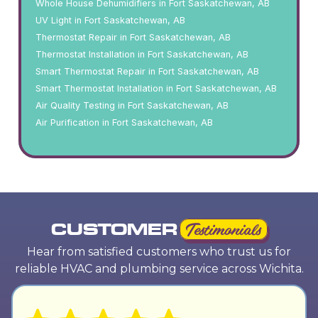
Whole House Dehumidifiers in Fort Saskatchewan, AB
UV Light in Fort Saskatchewan, AB
Thermostat Repair in Fort Saskatchewan, AB
Thermostat Installation in Fort Saskatchewan, AB
Smart Thermostat Repair in Fort Saskatchewan, AB
Smart Thermostat Installation in Fort Saskatchewan, AB
Air Quality Testing in Fort Saskatchewan, AB
Air Purification in Fort Saskatchewan, AB
CUSTOMER
Testimonials
Hear from satisfied customers who trust us for
reliable HVAC and plumbing service across Wichita.