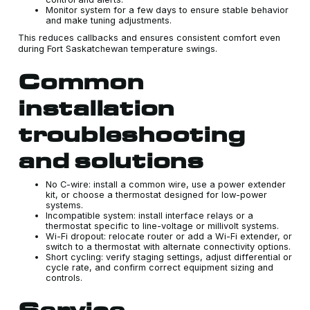
Monitor system for a few days to ensure stable behavior
and make tuning adjustments.
This reduces callbacks and ensures consistent comfort even
during Fort Saskatchewan temperature swings.
Common
installation
troubleshooting
and solutions
No C-wire: install a common wire, use a power extender
kit, or choose a thermostat designed for low-power
systems.
Incompatible system: install interface relays or a
thermostat specific to line-voltage or millivolt systems.
Wi-Fi dropout: relocate router or add a Wi-Fi extender, or
switch to a thermostat with alternate connectivity options.
Short cycling: verify staging settings, adjust differential or
cycle rate, and confirm correct equipment sizing and
controls.
Service