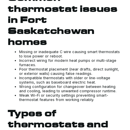
thermostat issues
in Fort
Saskatchewan
homes
Missing or inadequate C wire causing smart thermostats
to lose power or reboot.
Incorrect wiring for modern heat pumps or multi-stage
furnaces.
Poor thermostat placement (near drafts, direct sunlight,
or exterior walls) causing false readings.
Incompatible thermostats with older or line-voltage
systems, such as baseboard electric heat.
Wrong configuration for changeover between heating
and cooling, leading to unwanted compressor runtime.
Weak Wi-Fi or security settings preventing smart-
thermostat features from working reliably.
Types of
thermostats and