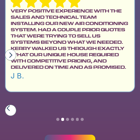
VERY POSITIVE EXPERIENCE WITH THE
SALES AND TECHNICAL TEAM
INSTALLING OUR NEW AIR CONDITIONING
SYSTEM. HAD A COUPLE PRIOR QUOTES
THAT WERE TRYING TO SELL US
SYSTEMS BEYOND WHAT WE NEEDED.
KERRY WALKED US THROUGH EXACTLY
WHAT OUR UNIQUE HOUSE REQUIRED
WITH COMPETITIVE PRICING, AND
DELIVERED ON TIME AND AS PROMISED.
J B.
Slide 2 of 6.