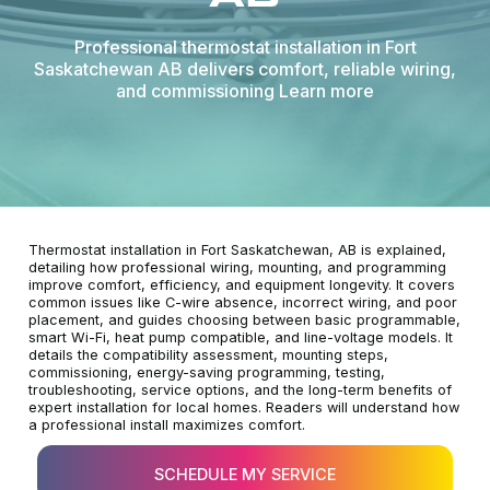
Professional thermostat installation in Fort
Saskatchewan AB delivers comfort, reliable wiring,
and commissioning Learn more
Thermostat installation in Fort Saskatchewan, AB is explained,
detailing how professional wiring, mounting, and programming
improve comfort, efficiency, and equipment longevity. It covers
common issues like C-wire absence, incorrect wiring, and poor
placement, and guides choosing between basic programmable,
smart Wi-Fi, heat pump compatible, and line-voltage models. It
details the compatibility assessment, mounting steps,
commissioning, energy-saving programming, testing,
troubleshooting, service options, and the long-term benefits of
expert installation for local homes. Readers will understand how
a professional install maximizes comfort.
SCHEDULE MY SERVICE