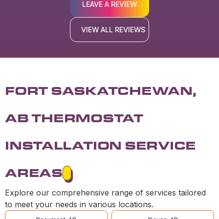
LEAVE A REVIEW
VIEW ALL REVIEWS
FORT SASKATCHEWAN,
AB THERMOSTAT
INSTALLATION SERVICE
AREAS
Explore our comprehensive range of services tailored
to meet your needs in various locations.