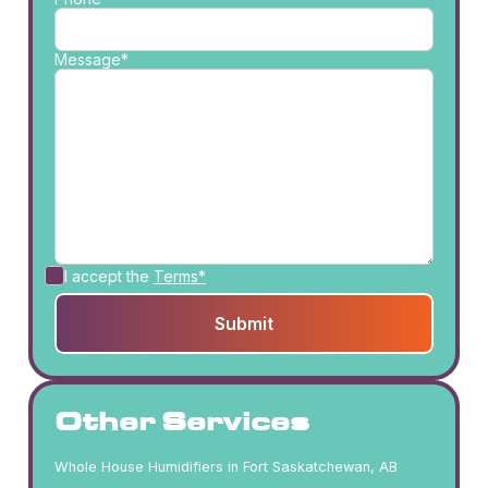
Message*
I accept the
Terms*
Other Services
Whole House Humidifiers in Fort Saskatchewan, AB