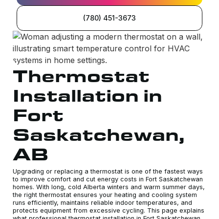
(780) 451-3673
Thermostat
Installation in
Fort
Saskatchewan,
AB
Upgrading or replacing a thermostat is one of the fastest ways
to improve comfort and cut energy costs in Fort Saskatchewan
homes. With long, cold Alberta winters and warm summer days,
the right thermostat ensures your heating and cooling system
runs efficiently, maintains reliable indoor temperatures, and
protects equipment from excessive cycling. This page explains
what professional thermostat installation in Fort Saskatchewan,