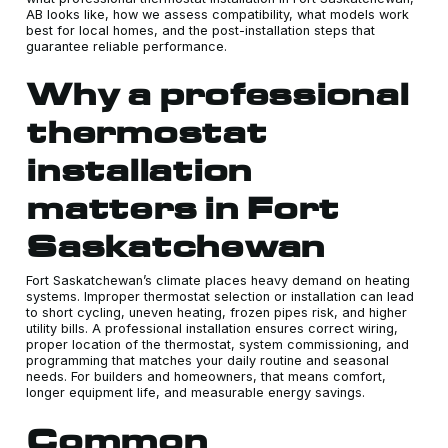
AB looks like, how we assess compatibility, what models work
best for local homes, and the post-installation steps that
guarantee reliable performance.
Why a professional
thermostat
installation
matters in Fort
Saskatchewan
Fort Saskatchewan’s climate places heavy demand on heating
systems. Improper thermostat selection or installation can lead
to short cycling, uneven heating, frozen pipes risk, and higher
utility bills. A professional installation ensures correct wiring,
proper location of the thermostat, system commissioning, and
programming that matches your daily routine and seasonal
needs. For builders and homeowners, that means comfort,
longer equipment life, and measurable energy savings.
Common