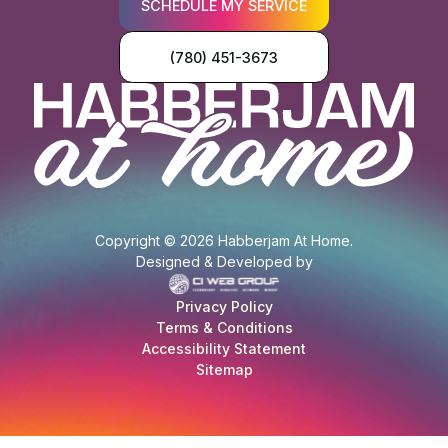
SCHEDULE MY SERVICE
(780) 451-3673
Copyright © 2026 Habberjam At Home.
Designed & Developed by
Privacy Policy
Terms & Conditions
Accessibility Statement
Sitemap