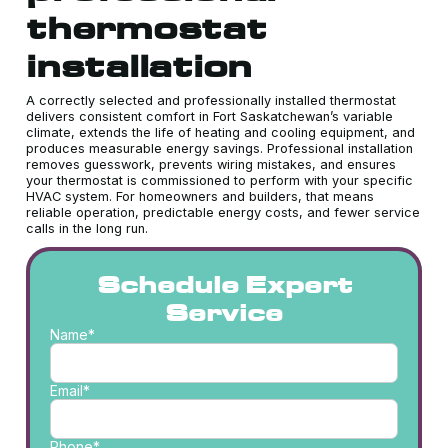
thermostat
installation
A correctly selected and professionally installed thermostat
delivers consistent comfort in Fort Saskatchewan’s variable
climate, extends the life of heating and cooling equipment, and
produces measurable energy savings. Professional installation
removes guesswork, prevents wiring mistakes, and ensures
your thermostat is commissioned to perform with your specific
HVAC system. For homeowners and builders, that means
reliable operation, predictable energy costs, and fewer service
calls in the long run.
Schedule Expert
Service
Name*
Email*
Phone*