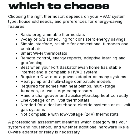
which to choose
Choosing the right thermostat depends on your HVAC system
type, household needs, and preferences for energy-saving
features.
Basic programmable thermostats
7-day or 5/2 scheduling for consistent energy savings
Simple interface, reliable for conventional furnaces and
central air
Smart Wi-Fi thermostats
Remote control, energy reports, adaptive learning and
geofencing
Best when your Fort Saskatchewan home has stable
internet and a compatible HVAC system
Require a C wire or a power adapter on many systems
Heat pump and multi-stage compatible models
Required for homes with heat pumps, multi-stage
furnaces, or two-stage compressors
Handle changeover and auxiliary/backup heat correctly
Line-voltage or millivolt thermostats
Needed for older baseboard electric systems or millivolt
gas systems
Not compatible with low-voltage (24V) thermostats
A professional assessment identifies which category fits your
system and household, and whether additional hardware like a
C-wire adapter or relay is necessary.