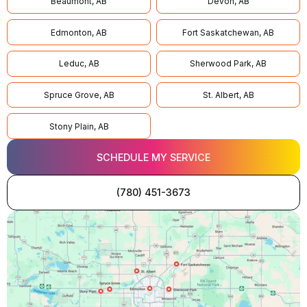
Beaumont, AB
Devon, AB
Edmonton, AB
Fort Saskatchewan, AB
Leduc, AB
Sherwood Park, AB
Spruce Grove, AB
St. Albert, AB
Stony Plain, AB
SCHEDULE MY SERVICE
(780) 451-3673