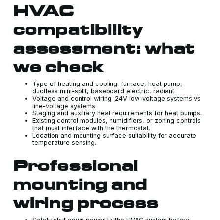
HVAC
compatibility
assessment: what
we check
Type of heating and cooling: furnace, heat pump,
ductless mini-split, baseboard electric, radiant.
Voltage and control wiring: 24V low-voltage systems vs
line-voltage systems.
Staging and auxiliary heat requirements for heat pumps.
Existing control modules, humidifiers, or zoning controls
that must interface with the thermostat.
Location and mounting surface suitability for accurate
temperature sensing.
Professional
mounting and
wiring process
Safely shut down power to the HVAC system before