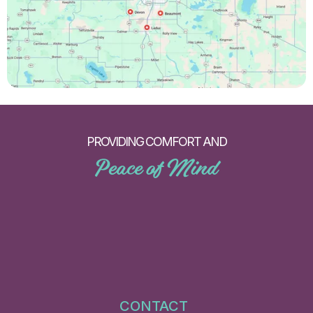
PROVIDING COMFORT AND
Peace of Mind
CONTACT