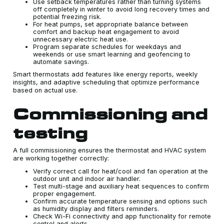
Use setback temperatures rather than turning systems
off completely in winter to avoid long recovery times and
potential freezing risk.
For heat pumps, set appropriate balance between
comfort and backup heat engagement to avoid
unnecessary electric heat use.
Program separate schedules for weekdays and
weekends or use smart learning and geofencing to
automate savings.
Smart thermostats add features like energy reports, weekly
insights, and adaptive scheduling that optimize performance
based on actual use.
Commissioning and
testing
A full commissioning ensures the thermostat and HVAC system
are working together correctly:
Verify correct call for heat/cool and fan operation at the
outdoor unit and indoor air handler.
Test multi-stage and auxiliary heat sequences to confirm
proper engagement.
Confirm accurate temperature sensing and options such
as humidity display and filters reminders.
Check Wi-Fi connectivity and app functionality for remote
control and alerts.