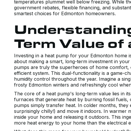
temperatures plummet well below freezing. While ther
government rebates, flexible financing, and substa
smartest choices for Edmonton homeowners.
Understanding
Term Value of
Investing in a heat pump for your Edmonton home isn
about making a smart, long-term investment in your
pumps are truly the superheroes of home comfort, of
efficient system. This dual-functionality is a game-ch
humidity control throughout the year. Imagine a sin
frosty Edmonton winters and refreshingly cool whe
The core of a heat pump's long-term value lies in its 
furnaces that generate heat by burning fossil fuels, o
pumps simply transfer heat. In colder months, they e
surprisingly chilly!) and move it indoors. In warmer
inside your home and releasing it outdoors. This ing
more heat energy to your home than the electrical