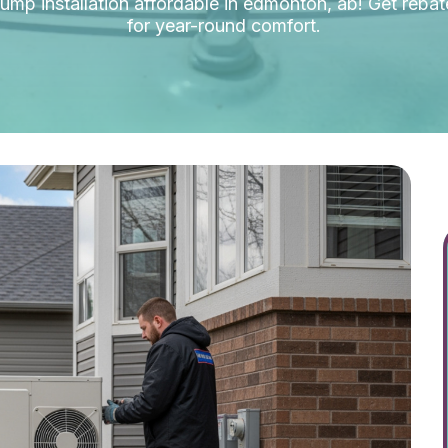
mp installation affordable in edmonton, ab! Get rebate
for year-round comfort.