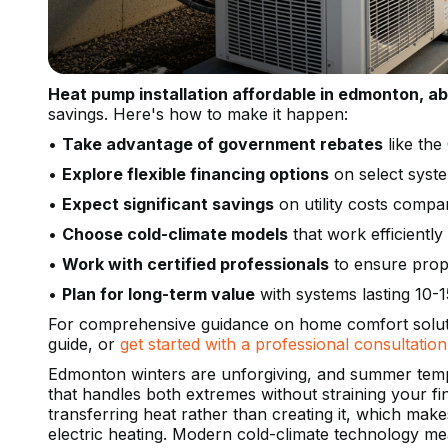
Heat pump installation affordable in edmonton, ab
savings. Here's how to make it happen:
•
Take advantage of government rebates
like th
•
Explore flexible financing options
on select syst
•
Expect significant savings
on utility costs compar
•
Choose cold-climate models
that work efficientl
•
Work with certified professionals
to ensure prope
•
Plan for long-term value
with systems lasting 10-
For comprehensive guidance on home comfort solut
guide, or
get started with a professional consultation
Edmonton winters are unforgiving, and summer temp
that handles both extremes without straining your 
transferring heat rather than creating it, which makes
electric heating. Modern cold-climate technology m