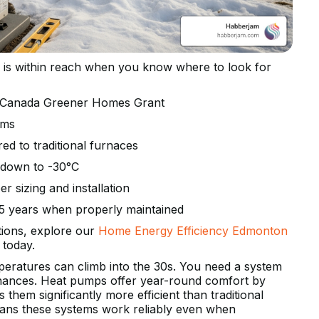
is within reach when you know where to look for
e Canada Greener Homes Grant
ems
ed to traditional furnaces
y down to -30°C
r sizing and installation
15 years when properly maintained
ions, explore our
Home Energy Efficiency Edmonton
today.
eratures can climb into the 30s. You need a system
finances. Heat pumps offer year-round comfort by
 them significantly more efficient than traditional
eans these systems work reliably even when