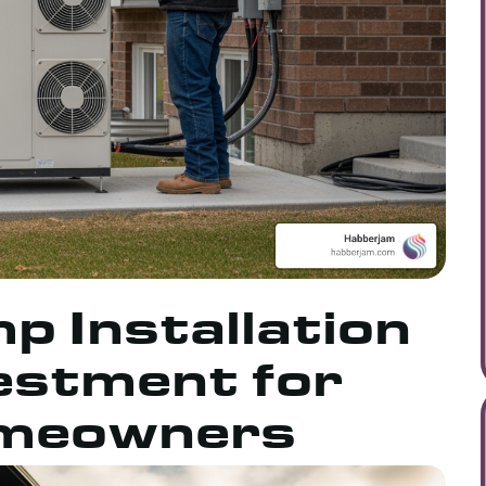
 Installation
vestment for
meowners