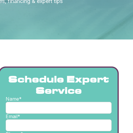
s, financing & expert tips
Schedule Expert
Service
Name*
Email*