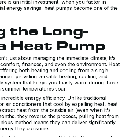
e is an initial investment, when you factor in
ntial energy savings, heat pumps become one of the
 the Long-
 a Heat Pump
't just about managing the immediate climate; it's
 comfort, finances, and even the environment. Heat
fering both heating and cooling from a single,
anger, providing versatile heating, cooling, and
gle system that keeps you toasty warm during those
n summer temperatures soar.
incredible energy efficiency. Unlike traditional
r air conditioners that cool by expelling heat, heat
xtract heat from the outside air (even when it's
 months, they reverse the process, pulling heat from
enious method means they can deliver significantly
 energy they consume.