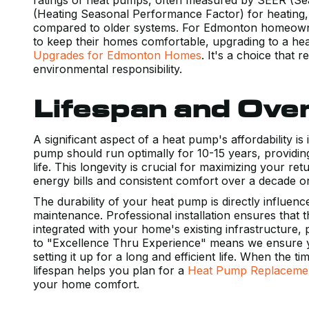
(Heating Seasonal Performance Factor) for heating,
compared to older systems. For Edmonton homeowner
to keep their homes comfortable, upgrading to a he
Upgrades for Edmonton Homes
. It's a choice that
environmental responsibility.
Lifespan and Overa
A significant aspect of a heat pump's affordability is
pump should run optimally for 10-15 years, providing
life. This longevity is crucial for maximizing your 
energy bills and consistent comfort over a decade 
The durability of your heat pump is directly influence
maintenance. Professional installation ensures that t
integrated with your home's existing infrastructure
to "Excellence Thru Experience" means we ensure yo
setting it up for a long and efficient life. When the
lifespan helps you plan for a
Heat Pump Replaceme
your home comfort.