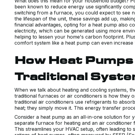
What does this mean for your household budget? Pote
been known to reduce energy use significantly comp
switching from a furnace, you could expect to see 
the lifespan of the unit, these savings add up, making
financial advantages, opting for a heat pump also c
electricity, which can be generated using more envi
helping to lessen your home's carbon footprint. Plu
comfort system like a heat pump can even increase
How Heat Pumps
Traditional Syst
When we talk about heating and cooling systems, t
traditional furnaces or air conditioners is how they 
traditional air conditioners use refrigerants to abs
heat; they simply move it. This energy transfer proces
Consider a heat pump as an all-in-one solution for y
separate furnace for heating and an air conditioner 
This streamlines your HVAC setup, often leading to 
ratings of heat pumps, often measured by SEER (Sea