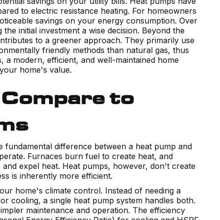
ntial savings on your utility bills. Heat pumps have
ared to electric resistance heating. For homeowners
noticeable savings on your energy consumption. Over
 the initial investment a wise decision. Beyond the
ontributes to a greener approach. They primarily use
ronmentally friendly methods than natural gas, thus
s, a modern, efficient, and well-maintained home
 your home's value.
 Compare to
ems
he fundamental difference between a heat pump and
operate. Furnaces burn fuel to create heat, and
orb and expel heat. Heat pumps, however, don't create
s is inherently more efficient.
our home's climate control. Instead of needing a
for cooling, a single heat pump system handles both.
simpler maintenance and operation. The efficiency
sonal Energy Efficiency Ratio) for cooling and HSPF