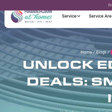
Fr
Service
Service Are
Home
Blogs
UNLOCK E
DEALS: S