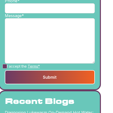
Phone*
Message*
I accept the
Terms*
Recent Blogs
Diagnosing Lukewarm On-Demand Hot Water: