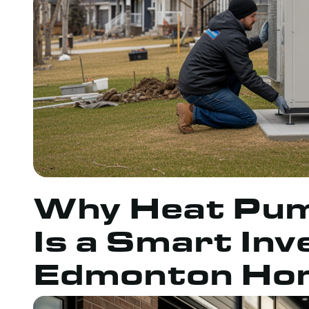
Why Heat Pump
Is a Smart In
Edmonton Ho