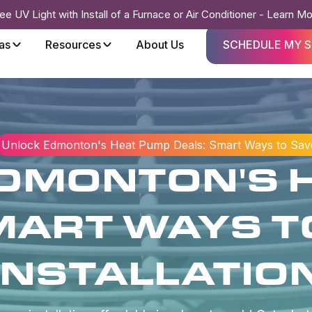
ee UV Light with Install of a Furnace or Air Conditioner - Learn M
as
Resources
About Us
SCHEDULE MY S
Unlock Edmonton's Heat Pump Deals: Smart Ways to Save 
DMONTON'S 
MART WAYS T
INSTALLATIO