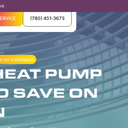
ore
ERVICE
(780) 451-3673
on Installation
HEAT PUMP
O SAVE ON
N