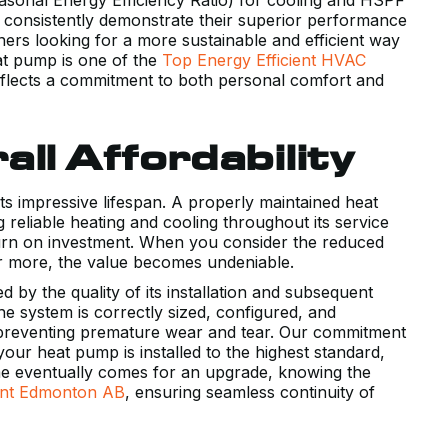
 consistently demonstrate their superior performance
s looking for a more sustainable and efficient way
at pump is one of the
Top Energy Efficient HVAC
 reflects a commitment to both personal comfort and
ll Affordability
 its impressive lifespan. A properly maintained heat
 reliable heating and cooling throughout its service
return on investment. When you consider the reduced
or more, the value becomes undeniable.
d by the quality of its installation and subsequent
he system is correctly sized, configured, and
, preventing premature wear and tear. Our commitment
ur heat pump is installed to the highest standard,
 time eventually comes for an upgrade, knowing the
nt Edmonton AB
, ensuring seamless continuity of