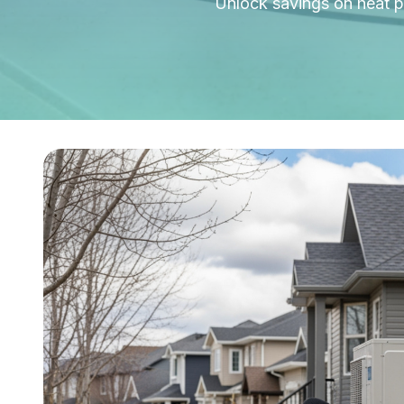
Unlock savings on heat pu