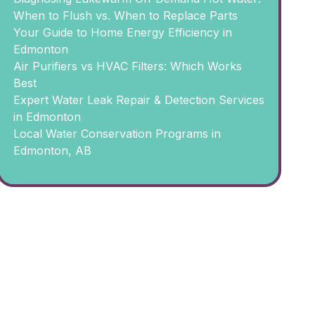
When to Flush vs. When to Replace Parts
Your Guide to Home Energy Efficiency in
Edmonton
Air Purifiers vs HVAC Filters: Which Works
Best
Expert Water Leak Repair & Detection Services
in Edmonton
Local Water Conservation Programs in
Edmonton, AB